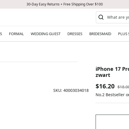
30-Day Easy Returns + Free Shipping Over $100
S
FORMAL
WEDDING GUEST
DRESSES
BRIDESMAID
PLUS 
iPhone 17 Pr
zwart
Sale
$16.20
Regul
$18.0
SKU:
40003034018
price
No.2 Bestseller o
price