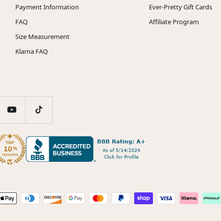
Payment Information
Ever-Pretty Gift Cards
FAQ
Affiliate Program
Size Measurement
Klarna FAQ