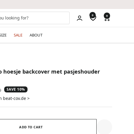
0
0
SIZE
SALE
ABOUT
o hoesje backcover met pasjeshouder
SAVE 10%
ar
0
n beat-cov.de >
ADD TO CART