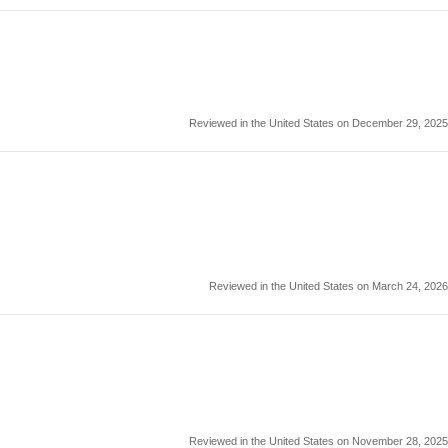
Reviewed in the United States on December 29, 2025
Reviewed in the United States on March 24, 2026
Reviewed in the United States on November 28, 2025