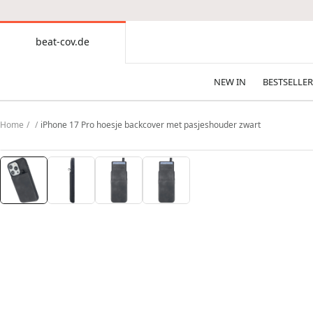
CONTENT
beat-cov.de
beat-
cov.de
NEW IN
BESTSELLER
Home
iPhone 17 Pro hoesje backcover met pasjeshouder zwart