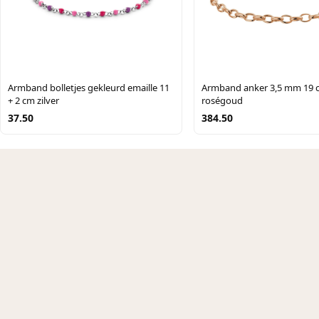
Armband bolletjes gekleurd emaille 11
Armband anker 3,5 mm 19 
+ 2 cm zilver
roségoud
37.50
384.50