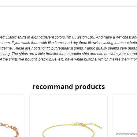
d Oxford shirts in eight different colors. I'm 6', weigh 195. And have a 44" chest and
o them. If you wash them with like items, and dry them likewise, taking them out be
 guideline. These are not tailor fit, but regular fit shirts. Fabric quality seems very
m bag. The shirts are a little heavier than a poplin shirt and can be worn year-round. 
ll of the shirts I've bought, black, blue, etc, have white buttons. Which makes them mor
recommand products