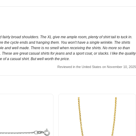
 fairly broad shoulders. The XL give me ample room, plenty of shirt tail to tuck in.
fore the cycle ends and hanging them. You won't have a single wrinkle. The shirts
 durable and well made. There is no smell when receiving the shirts. No more so than
These are great casual shirts for jeans and a sport coat, or slacks. I like the quality
e of a casual shirt. But well worth the price.
Reviewed in the United States on November 10, 2025