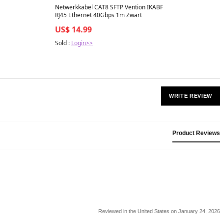
Netwerkkabel CAT8 SFTP Vention IKABF
RJ45 Ethernet 40Gbps 1m Zwart
US$ 14.99
Sold :
Login>>
WRITE REVIEW
Product Reviews
Reviewed in the United States on January 24, 2026