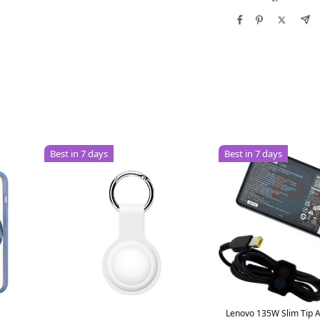
Best in 7 days
Best in 7 days
Lenovo 135W Slim Tip 