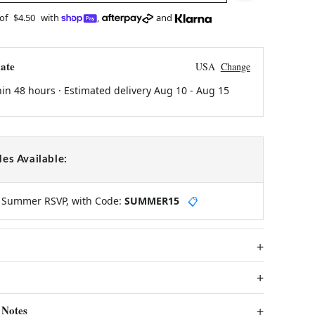
 of
$4.50
with
,
and
ate
USA
Change
hin 48 hours · Estimated delivery
Aug 10
-
Aug 15
es Available:
y Summer RSVP, with Code:
SUMMER15
📋
 Notes