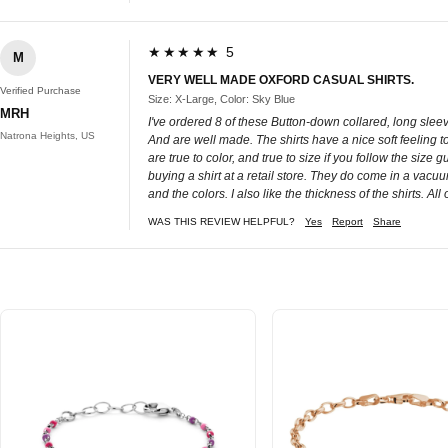
★★★★★ 5
M
VERY WELL MADE OXFORD CASUAL SHIRTS.
Verified Purchase
Size: X-Large, Color: Sky Blue
MRH
I've ordered 8 of these Button-down collared, long sleeve
Natrona Heights, US
And are well made. The shirts have a nice soft feeling t
are true to color, and true to size if you follow the size
buying a shirt at a retail store. They do come in a vacuu
and the colors. I also like the thickness of the shirts. A
WAS THIS REVIEW HELPFUL?
Yes
Report
Share