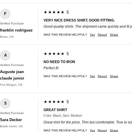
★★★★★ 5
F
VERY NICE DRESS SHIRT, GOOD FITTING.
Verified Purchase
Good quality shirts. The shipment came quickly and fit pe
franklin rodriguez
WAS THIS REVIEW HELPFUL?
Yes
Report
Share
Boise, US
★★★★★ 5
A
NO NEED TO IRON
Verified Purchase
Perfect fit
Auguste jean
WAS THIS REVIEW HELPFUL?
Yes
Report
Share
claude junior
Fort Morgan, US
★★★★★ 5
S
GREAT SHIRT
Verified Purchase
Color: Black, Size: Medium
Sara Decker
Great shirt for the price. Thin but comfortable. True to si
Battle Creek, US
WAS THIS REVIEW HELPFUL?
Yes
Report
Share