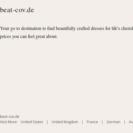
beat-cov.de
Your go to destination to find beautifully crafted dresses for life's cheri
prices you can feel great about.
beat-cov.de
(opens
(opens
(opens
(opens
Visit More:
United States
|
United Kingdom
|
France
|
German
|
Au
in
in
in
in
new
new
new
new