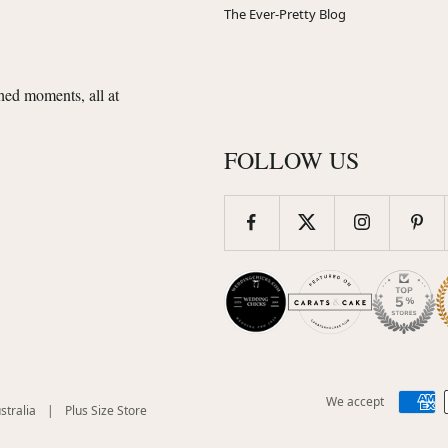
The Ever-Pretty Blog
shed moments, all at
FOLLOW US
We accept
(opens
(opens
stralia
|
Plus Size Store
in
in
new
new