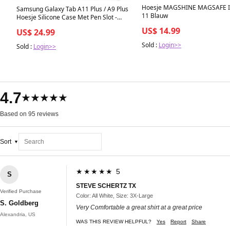
Hoesje MAGSHINE MAGSAFE 
Samsung Galaxy Tab A11 Plus / A9 Plus
11 Blauw
Hoesje Silicone Case Met Pen Slot -
Groen
US$ 14.99
US$ 24.99
Sold :
Login>>
Sold :
Login>>
4.7
★★★★★
Based on 95 reviews
Sort
★★★★★ 5
S
STEVE SCHERTZ TX
Verified Purchase
Color: All White, Size: 3X-Large
S. Goldberg
Very Comfortable a great shirt at a great price
Alexandria, US
WAS THIS REVIEW HELPFUL?
Yes
Report
Share