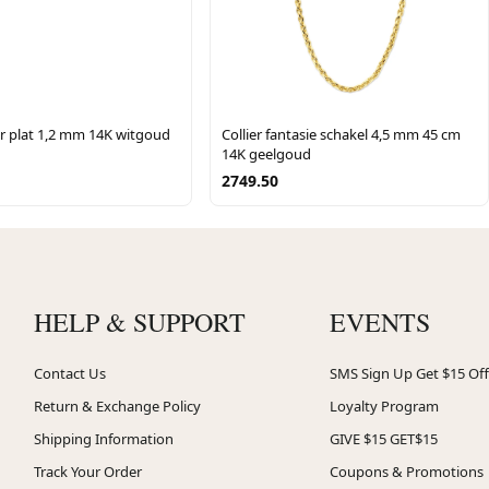
er plat 1,2 mm 14K witgoud
Collier fantasie schakel 4,5 mm 45 cm
14K geelgoud
2749.50
HELP & SUPPORT
EVENTS
Contact Us
SMS Sign Up Get $15 Off
Return & Exchange Policy
Loyalty Program
Shipping Information
GIVE $15 GET$15
Track Your Order
Coupons & Promotions