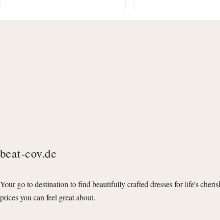
beat-cov.de
Your go to destination to find beautifully crafted dresses for life's cheri
prices you can feel great about.