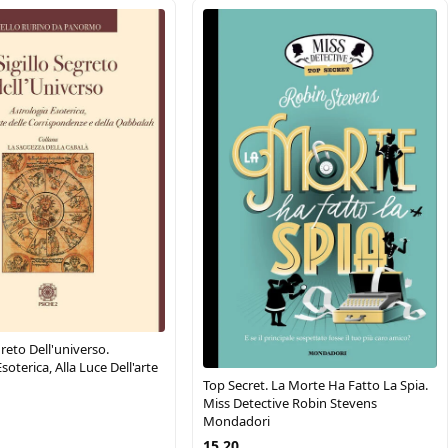
egreto Dell'universo.
soterica, Alla Luce Dell'arte
Top Secret. La Morte Ha Fatto La Spia.
Miss Detective Robin Stevens
Mondadori
15.20