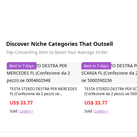
Discover Niche Categories That Outsell
Top-Converting Item to Boost Your Average Order
Best in 7 days
Best in 7 days
TESTA STERZO DESTRA PER MERCEDES
TESTA STERZO DESTRA PER SC
FL (Confezione da 2 pezzi) oe
(Confezione da 2 pezzi) oe 5
0004602948
US$ 33.77
US$ 33.77
Sold :
Login>>
Sold :
Login>>