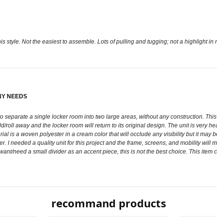
is style. Not the easiest to assemble. Lots of pulling and tugging; not a highlight in
NY NEEDS
 separate a single locker room into two large areas, without any construction. This di
old/roll away and the locker room will return to its original design. The unit is very h
l is a woven polyester in a cream color that will occlude any visibility but it may 
r. I needed a quality unit for this project and the frame, screens, and mobility will m
 want/need a small divider as an accent piece, this is not the best choice. This item
recommand products