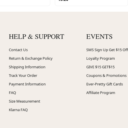
HELP & SUPPORT
EVENTS
Contact Us
SMS Sign Up Get $15 Off
Return & Exchange Policy
Loyalty Program
Shipping Information
GIVE $15 GET$15
Track Your Order
Coupons & Promotions
Payment Information
Ever-Pretty Gift Cards
FAQ
Affiliate Program
Size Measurement
Klarna FAQ