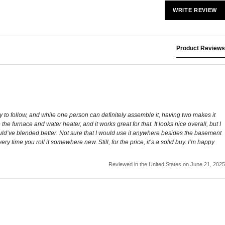
WRITE REVIEW
Product Reviews
sy to follow, and while one person can definitely assemble it, having two makes it
e furnace and water heater, and it works great for that. It looks nice overall, but I
 would’ve blended better. Not sure that I would use it anywhere besides the basement
y time you roll it somewhere new. Still, for the price, it’s a solid buy. I’m happy
Reviewed in the United States on June 21, 2025