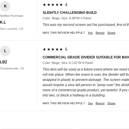
★★★★★ 4
K
SLIGHTLY CHALLENGING BUILD
Verified Purchase
Color: Beige, Size: A-88''W-4 Panel
K.L
This was my second screen set I've purchased, first of th
San Leandro, US
WAS THIS REVIEW HELPFUL?
Yes
Report
Share
★★★★★ 5
L
COMMERCIAL GRADE DIVIDER SUITABLE FOR MA
LBZ
Color: Beige, Size: A-132''W-6 Panel
Charlottesville, US
This item will be used at a future event where we need to
roll into place. When the event is over, the divider will f
wrapped in plastic to prevent damage. The screen materia
would require a very tall person to "peep over" the divide
more of a commercial grade product, yet tasteful. If you
into two, or block a hallway in a building.
WAS THIS REVIEW HELPFUL?
Yes
Report
Share