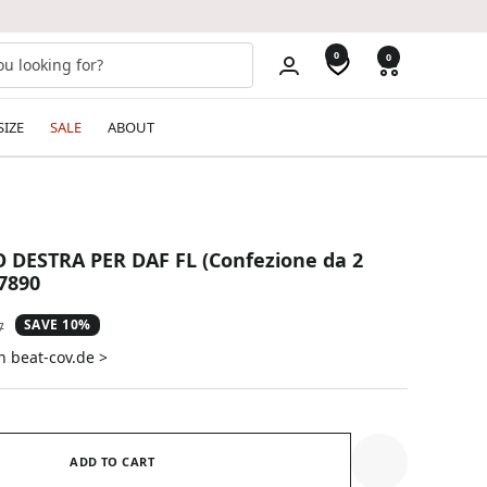
0
0
SIZE
SALE
ABOUT
 DESTRA PER DAF FL (Confezione da 2
57890
SAVE 10%
ar
7
n beat-cov.de >
ADD TO CART