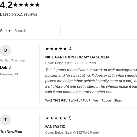
4.2
★★★★★
Based on 515 reviews
Sort
★★★★★ 4
D
NICE PARTITION FOR MY BASEMENT
Verified Purchase
Color: Beige, Size: B-102''-3 Panel
Deb J
This 3-panel room divider showed up well-packaged with a
Houston, US
quicker and less frustrating. It does exactly what I need
picked the beige fabric (which is really more of a tan),
It’s lightweight and pretty sturdy. The wheels make it eas
with it and planning to order another one.
WAS THIS REVIEW HELPFUL?
Yes
Report
Share
★★★★★ 5
T
FANTASTIC
TexNewMex
Color: Beige, Size: A-132''W-6 Panel