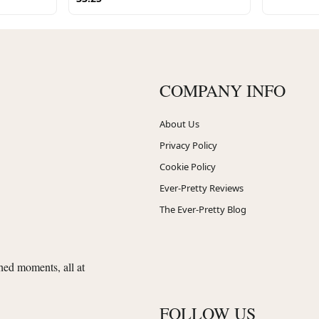
COMPANY INFO
About Us
Privacy Policy
Cookie Policy
Ever-Pretty Reviews
The Ever-Pretty Blog
shed moments, all at
FOLLOW US