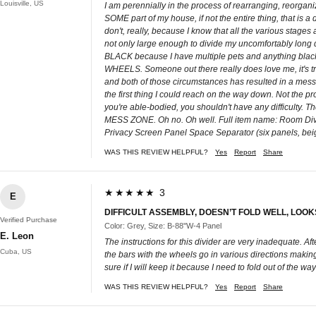
Louisville, US
I am perennially in the process of rearranging, reorgani
SOME part of my house, if not the entire thing, that is a
don't, really, because I know that all the various sta
not only large enough to divide my uncomfortably long de
BLACK because I have multiple pets and anything black in
WHEELS. Someone out there really does love me, it's tru
and both of those circumstances has resulted in a mess o
the first thing I could reach on the way down. Not the produ
you're able-bodied, you shouldn't have any difficulty. 
MESS ZONE. Oh no. Oh well. Full item name: Room Divi
Privacy Screen Panel Space Separator (six panels, bei
WAS THIS REVIEW HELPFUL?
Yes
Report
Share
★★★★★ 3
E
DIFFICULT ASSEMBLY, DOESN’T FOLD WELL, LOO
Verified Purchase
Color: Grey, Size: B-88''W-4 Panel
E. Leon
The instructions for this divider are very inadequate. Afte
Cuba, US
the bars with the wheels go in various directions making it
sure if I will keep it because I need to fold out of the w
WAS THIS REVIEW HELPFUL?
Yes
Report
Share