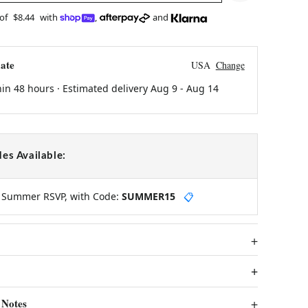
 of
$8.44
with
,
and
ate
USA
Change
hin 48 hours · Estimated delivery
Aug 9
-
Aug 14
es Available:
y Summer RSVP, with Code:
SUMMER15
📋
 Notes