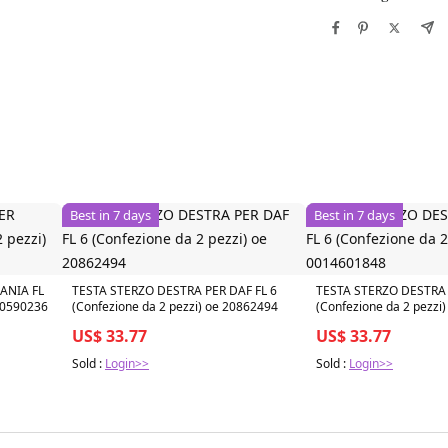
Best in 7 days
Best in 7 days
ANIA FL
TESTA STERZO DESTRA PER DAF FL 6
TESTA STERZO DESTRA 
000590236
(Confezione da 2 pezzi) oe 20862494
(Confezione da 2 pezzi
US$ 33.77
US$ 33.77
Sold :
Login>>
Sold :
Login>>