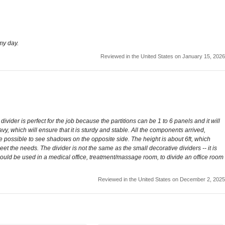
 my day.
Reviewed in the United States on January 15, 2026
vider is perfect for the job because the partitions can be 1 to 6 panels and it will
eavy, which will ensure that it is sturdy and stable. All the components arrived,
be possible to see shadows on the opposite side. The height is about 6ft, which
eet the needs. The divider is not the same as the small decorative dividers -- it is
 could be used in a medical office, treatment/massage room, to divide an office room
Reviewed in the United States on December 2, 2025