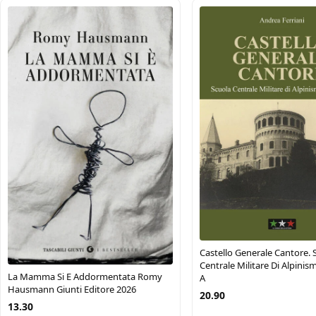
Castello Generale Cantore. 
Centrale Militare Di Alpinism
La Mamma Si E Addormentata Romy
A
Hausmann Giunti Editore 2026
20.90
13.30