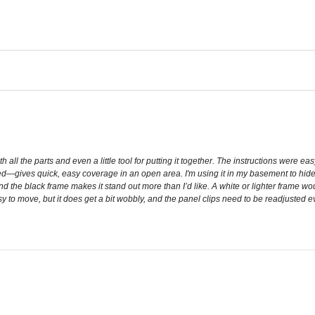
ll the parts and even a little tool for putting it together. The instructions were ea
ed—gives quick, easy coverage in an open area. I'm using it in my basement to hide th
 and the black frame makes it stand out more than I’d like. A white or lighter frame
y to move, but it does get a bit wobbly, and the panel clips need to be readjusted ever