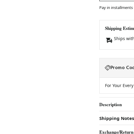
Pay in installments
Shipping Estim
Ships wit
Promo Cod
For Your Ever
Description
Shipping Notes
Exchange/Return