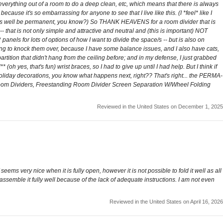
 everything out of a room to do a deep clean, etc, which means that there is always
ause it's so embarrassing for anyone to see that I live like this. (I *feel* like I
ght as well be permanent, you know?) So THANK HEAVENS for a room divider that is
 that is not only simple and attractive and neutral and (this is important) NOT
anels for lots of options of how I want to divide the space/s -- but is also on
oing to knock them over, because I have some balance issues, and I also have cats,
rtition that didn't hang from the ceiling before; and in my defense, I just grabbed
 (oh yes, that's fun) wrist braces, so I had to give up until I had help. But I think if
 holiday decorations, you know what happens next, right?? That's right... the PERMA-
 Room Dividers, Freestanding Room Divider Screen Separation W/Wheel Folding
Reviewed in the United States on December 1, 2025
seems very nice when it is fully open, however it is not possible to fold it well as all
ot assemble it fully well because of the lack of adequate instructions. I am not even
Reviewed in the United States on April 16, 2026