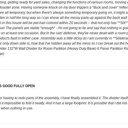
zing, getting ready for yard sales, changing the functions of various rooms, moving
 disaster zone. Having someone knock on my door triggers a "duck and cover" reflex bec
ges are all temporary, but when there's always something temporary going on, it mi
n in half the long way so I can shove all the messy parts up against the back wall --
 this house will be pet-hair-colored within 20 seconds -- that not only has **SIX** p
e! The panels are stable *enough* - I'm not going to lie and say that nothing is g
n at least one occasion. But in the cats' defense, they've never dealt with a room pa
ct's fault in either case. Assembly was a little dicey as I am currently in **bilateral**
The only down side is, now that I've hidden away all the mess so I can break out the
der 132''W Wall Divider for Room Partition (Heavy Duty Base) 6 Panel Partition
ge)
KS GOOD FULLY OPEN
r having to redo parts of the assembly, I have finally assembled it. The divider itself 
 impossible to fold it neatly. And it has a large footprint. It is possible that I did n
ay when nothing in use.