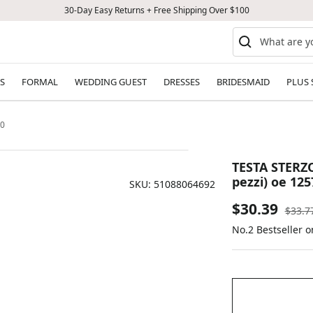
30-Day Easy Returns + Free Shipping Over $100
S
FORMAL
WEDDING GUEST
DRESSES
BRIDESMAID
PLUS 
90
TESTA STERZO
pezzi) oe 12
SKU:
51088064692
Sale
$30.39
Regul
$33.7
price
No.2 Bestseller o
price