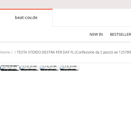
CONTENT
beat-cov.de
beat-
cov.de
NEW IN
BESTSELLER
Home
TESTA STERZO DESTRA PER DAF FL (Confezione da 2 pezzi) oe 12578