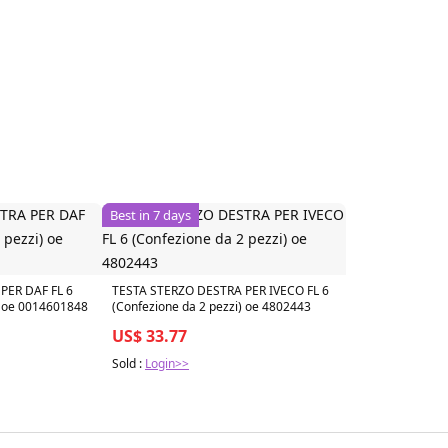
Best in 7 days
PER DAF FL 6
TESTA STERZO DESTRA PER IVECO FL 6
) oe 0014601848
(Confezione da 2 pezzi) oe 4802443
US$ 33.77
Sold :
Login>>