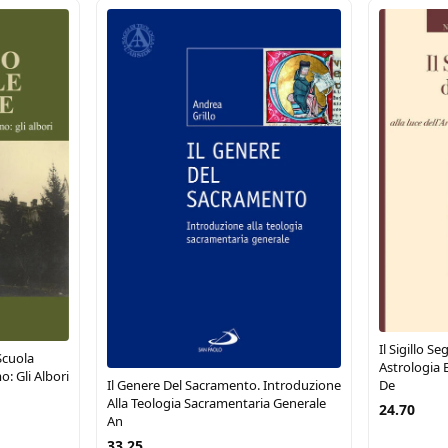
Il Sigillo S
Scuola
Astrologia E
o: Gli Albori
Il Genere Del Sacramento. Introduzione
De
Alla Teologia Sacramentaria Generale
24.70
An
33.25