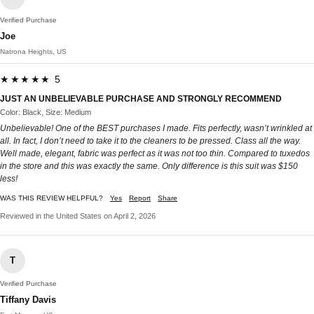
Verified Purchase
Joe
Natrona Heights, US
★★★★★ 5
JUST AN UNBELIEVABLE PURCHASE AND STRONGLY RECOMMEND
Color: Black, Size: Medium
Unbelievable! One of the BEST purchases I made. Fits perfectly, wasn’t wrinkled at
all. In fact, I don’t need to take it to the cleaners to be pressed. Class all the way.
Well made, elegant, fabric was perfect as it was not too thin. Compared to tuxedos
in the store and this was exactly the same. Only difference is this suit was $150
less!
WAS THIS REVIEW HELPFUL?
Yes
Report
Share
Reviewed in the United States on April 2, 2026
T
Verified Purchase
Tiffany Davis