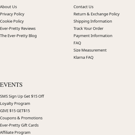
About Us
Contact Us
Privacy Policy
Return & Exchange Policy
Cookie Policy
Shipping Information
Ever-Pretty Reviews
Track Your Order
The Ever-Pretty Blog
Payment Information
FAQ
Size Measurement
Klarna FAQ
EVENTS
SMS Sign Up Get $15 Off
Loyalty Program
GIVE $15 GET$15
Coupons & Promotions
Ever-Pretty Gift Cards
Affiliate Program