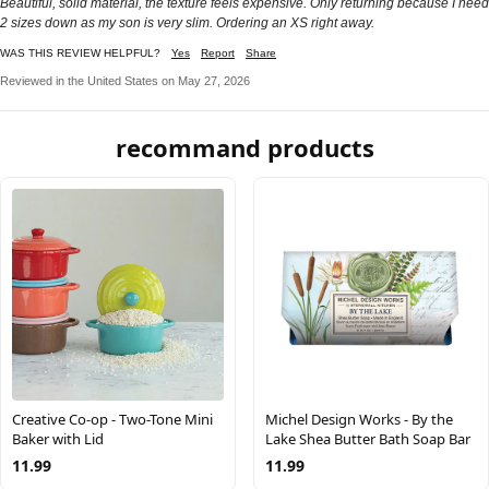
Beautiful, solid material, the texture feels expensive. Only returning because I need
2 sizes down as my son is very slim. Ordering an XS right away.
WAS THIS REVIEW HELPFUL?
Yes
Report
Share
Reviewed in the United States on May 27, 2026
recommand products
Creative Co-op - Two-Tone Mini
Michel Design Works - By the
Baker with Lid
Lake Shea Butter Bath Soap Bar
11.99
11.99