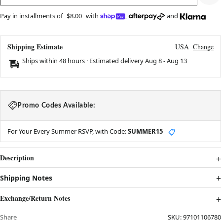
Pay in installments of
$8.00
with
,
and
Shipping Estimate
USA
Change
Ships within 48 hours · Estimated delivery
Aug 8
-
Aug 13
Promo Codes Available:
For Your Every Summer RSVP, with Code:
SUMMER15
📋
Description
Shipping Notes
Exchange/Return Notes
Share
SKU:
97101106780