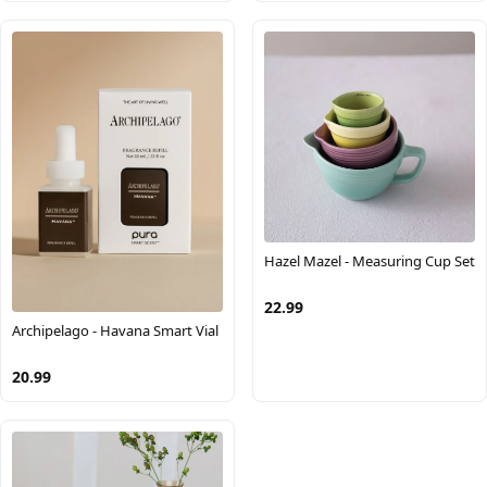
Hazel Mazel - Measuring Cup Set
22.99
Archipelago - Havana Smart Vial
20.99