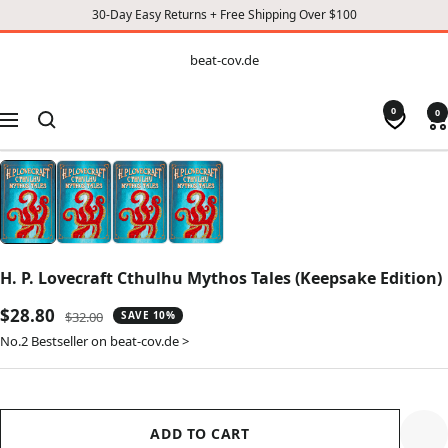
30-Day Easy Returns + Free Shipping Over $100
CONTENT
beat-
beat-cov.de
cov.de
0
0
Navigation
H. P. Lovecraft Cthulhu Mythos Tales (Keepsake Edition)
Sale
$28.80
Regular
$32.00
SAVE 10%
price
price
No.2 Bestseller on beat-cov.de >
ADD TO CART