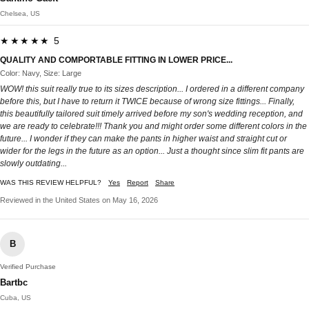
Chelsea, US
★★★★★ 5
QUALITY AND COMPORTABLE FITTING IN LOWER PRICE...
Color: Navy, Size: Large
WOW! this suit really true to its sizes description... I ordered in a different company
before this, but I have to return it TWICE because of wrong size fittings... Finally,
this beautifully tailored suit timely arrived before my son's wedding reception, and
we are ready to celebrate!!! Thank you and might order some different colors in the
future... I wonder if they can make the pants in higher waist and straight cut or
wider for the legs in the future as an option... Just a thought since slim fit pants are
slowly outdating...
WAS THIS REVIEW HELPFUL?
Yes
Report
Share
Reviewed in the United States on May 16, 2026
B
Verified Purchase
Bartbc
Cuba, US