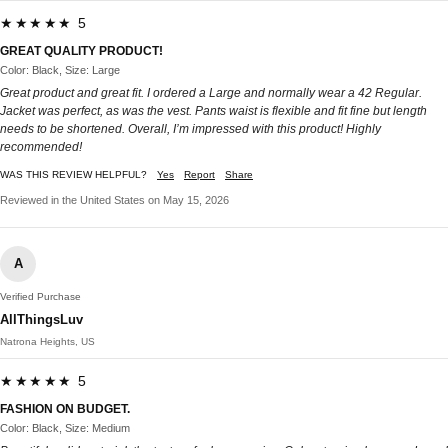
★★★★★ 5
GREAT QUALITY PRODUCT!
Color: Black, Size: Large
Great product and great fit. I ordered a Large and normally wear a 42 Regular.
Jacket was perfect, as was the vest. Pants waist is flexible and fit fine but length
needs to be shortened. Overall, I’m impressed with this product! Highly
recommended!
WAS THIS REVIEW HELPFUL?
Yes
Report
Share
Reviewed in the United States on May 15, 2026
A
Verified Purchase
AllThingsLuv
Natrona Heights, US
★★★★★ 5
FASHION ON BUDGET.
Color: Black, Size: Medium