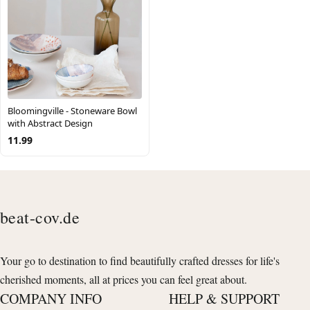
Bloomingville - Stoneware Bowl
with Abstract Design
11.99
beat-cov.de
Your go to destination to find beautifully crafted dresses for life's
cherished moments, all at prices you can feel great about.
COMPANY INFO
HELP & SUPPORT