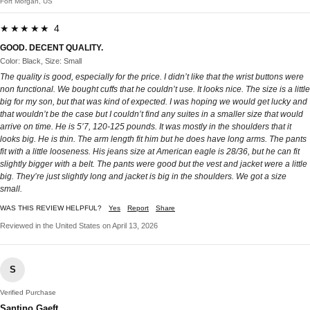
Fort Morgan, US
★★★★★ 4
GOOD. DECENT QUALITY.
Color: Black, Size: Small
The quality is good, especially for the price. I didn’t like that the wrist buttons were
non functional. We bought cuffs that he couldn’t use. It looks nice. The size is a little
big for my son, but that was kind of expected. I was hoping we would get lucky and
that wouldn’t be the case but I couldn’t find any suites in a smaller size that would
arrive on time. He is 5’7, 120-125 pounds. It was mostly in the shoulders that it
looks big. He is thin. The arm length fit him but he does have long arms. The pants
fit with a little looseness. His jeans size at American eagle is 28/36, but he can fit
slightly bigger with a belt. The pants were good but the vest and jacket were a little
big. They’re just slightly long and jacket is big in the shoulders. We got a size
small.
WAS THIS REVIEW HELPFUL?
Yes
Report
Share
Reviewed in the United States on April 13, 2026
S
Verified Purchase
Santino Gaeft