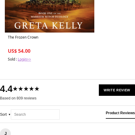
The Frozen Crown
US$ 54.00
Sold :
Login>>
4.4
★★★★★
WRITE REVIEW
Based on 809 reviews
Product Reviews
Sort
J