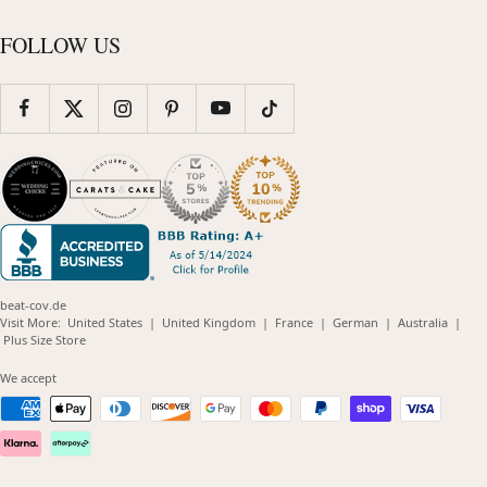
FOLLOW US
beat-cov.de
(opens
(opens
(opens
(opens
(opens
Visit More:
United States
|
United Kingdom
|
France
|
German
|
Australia
|
(opens
in
in
in
in
in
Plus Size Store
in
new
new
new
new
new
new
window)
window)
window)
window)
windo
We accept
window)