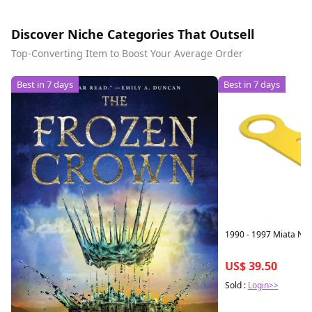
Discover Niche Categories That Outsell
Top-Converting Item to Boost Your Average Order
Best in 7 days
Best in 7 days
1990 - 1997 Miata NA
US$ 39.50
Sold :
Login>>