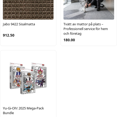
Jabo 9422 Sisalmatta
Tvätt av mattor på plats –
Professionell service för hem
och företag
912.50
180.00
Yu-Gi-Oh! 2025 Mega-Pack
Bundle