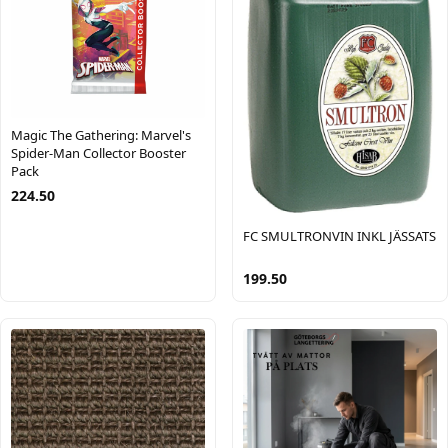
Magic The Gathering: Marvel's
Spider-Man Collector Booster
Pack
224.50
FC SMULTRONVIN INKL JÄSSATS
199.50