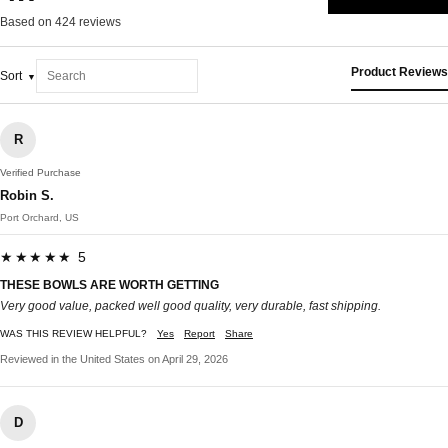
Based on 424 reviews
Product Reviews
Sort
R
Verified Purchase
Robin S.
Port Orchard, US
★★★★★ 5
THESE BOWLS ARE WORTH GETTING
Very good value, packed well good quality, very durable, fast shipping.
WAS THIS REVIEW HELPFUL?
Yes
Report
Share
Reviewed in the United States on April 29, 2026
D