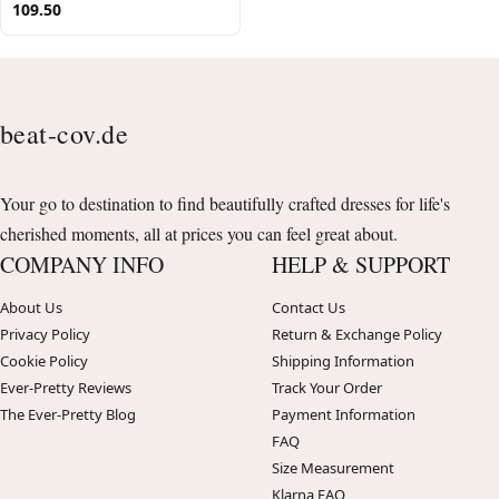
109.50
beat-cov.de
Your go to destination to find beautifully crafted dresses for life's
cherished moments, all at prices you can feel great about.
COMPANY INFO
HELP & SUPPORT
About Us
Contact Us
Privacy Policy
Return & Exchange Policy
Cookie Policy
Shipping Information
Ever-Pretty Reviews
Track Your Order
The Ever-Pretty Blog
Payment Information
FAQ
Size Measurement
Klarna FAQ