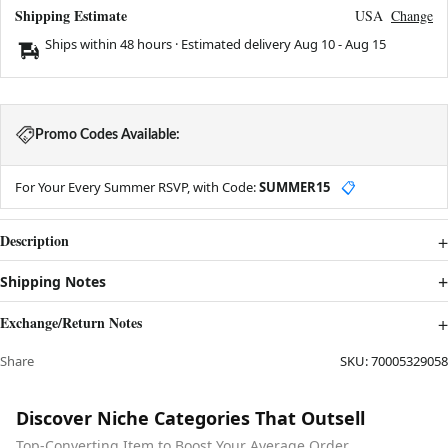
Shipping Estimate
USA
Change
Ships within 48 hours · Estimated delivery
Aug 10
-
Aug 15
Promo Codes Available:
For Your Every Summer RSVP, with Code:
SUMMER15
📋
Description
Shipping Notes
Exchange/Return Notes
Share
SKU:
70005329058
Discover Niche Categories That Outsell
Top-Converting Item to Boost Your Average Order