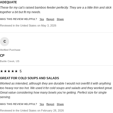
ADEQUATE
These for my cat’s raised bamboo feeder perfectly. They are a a little thin and stick
together a bit but fit my needs.
WAS THIS REVIEW HELPFUL?
Yes
Report
Share
Reviewed in the United States on May 3, 2026
C
Verified Purchase
CP
Battle Creek, US
★★★★★ 5
GREAT FOR COLD SOUPS AND SALADS
Worked as intended, although they are durable I would not overfill it with anything
too heavy nor too hot. We used it for cold soups and salads and they worked great.
Great value considering how many bowls you’re getting. Perfect size for single
serving.
WAS THIS REVIEW HELPFUL?
Yes
Report
Share
Reviewed in the United States on February 28, 2026