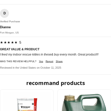
D
Verified Purchase
Dianne
Fort Morgan, US
★★★★★ 5
GREAT VALUE & PRODUCT
I feed my indoor rescue kitties in these& buy every month. Great product!!!
WAS THIS REVIEW HELPFUL?
Yes
Report
Share
Reviewed in the United States on October 11, 2025
recommand products