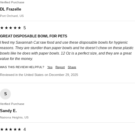
Verified Purchase
DL Frazelle
Port Orchard, US
★★★★★ 5
GREAT DISPOSABLE BOWL FOR PETS
I feed my Savannah Cat raw food and use these disposable bowls for hygienic
reasons. They are sturdier than paper bowls and he doesn’t chew on these plastic
bowls like he does with paper bowls. 12 Oz is a perfect size, and they are a great
value for the money.
WAS THIS REVIEW HELPFUL?
Yes
Report
Share
Reviewed in the United States on December 29, 2025
S
Verified Purchase
Sandy E.
Natrona Heights, US
★★★★★ 4