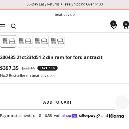
30-Day Easy Returns + Free Shipping Over $100
TO
beat-
beat-cov.de
cov.de
CONTENT
0
0
Navigation
200435 21ct23fd51 2 din ram for ford antracit
Sale
$397.35
Regular
$441.50
SAVE 10%
price
price
No.2 Bestseller on beat-cov.de >
ADD TO CART
Pay in installments of
$110.38
with
,
and