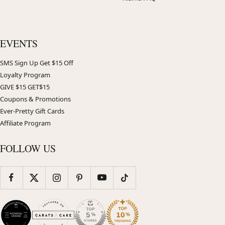
EVENTS
SMS Sign Up Get $15 Off
Loyalty Program
GIVE $15 GET$15
Coupons & Promotions
Ever-Pretty Gift Cards
Affiliate Program
FOLLOW US