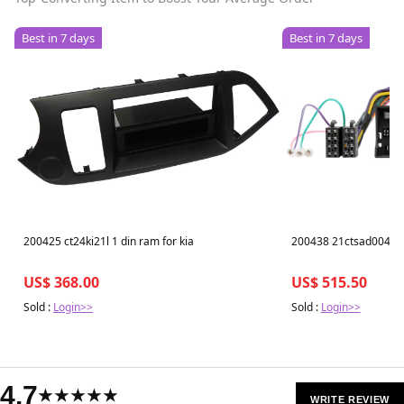
Best in 7 days
Best in 7 days
200425 ct24ki21l 1 din ram for kia
200438 21ctsad0042 in
US$ 368.00
US$ 515.50
Sold :
Login>>
Sold :
Login>>
4.7
★★★★★
WRITE REVIEW