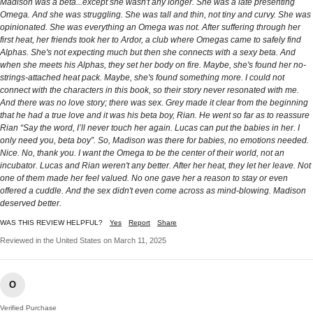
Madison was a beta...except she wasn't any longer. She was a late presenting
Omega. And she was struggling. She was tall and thin, not tiny and curvy. She was
opinionated. She was everything an Omega was not. After suffering through her
first heat, her friends took her to Ardor, a club where Omegas came to safely find
Alphas. She's not expecting much but then she connects with a sexy beta. And
when she meets his Alphas, they set her body on fire. Maybe, she's found her no-
strings-attached heat pack. Maybe, she's found something more. I could not
connect with the characters in this book, so their story never resonated with me.
And there was no love story; there was sex. Grey made it clear from the beginning
that he had a true love and it was his beta boy, Rian. He went so far as to reassure
Rian “Say the word, I’ll never touch her again. Lucas can put the babies in her. I
only need you, beta boy”. So, Madison was there for babies, no emotions needed.
Nice. No, thank you. I want the Omega to be the center of their world, not an
incubator. Lucas and Rian weren't any better. After her heat, they let her leave. Not
one of them made her feel valued. No one gave her a reason to stay or even
offered a cuddle. And the sex didn't even come across as mind-blowing. Madison
deserved better.
WAS THIS REVIEW HELPFUL?
Yes
Report
Share
Reviewed in the United States on March 11, 2025
O
Verified Purchase