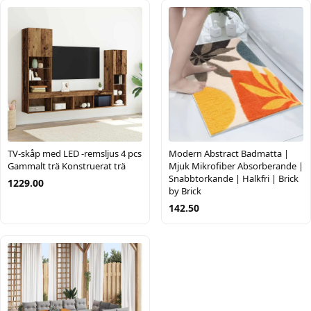
TV-skåp med LED -remsljus 4 pcs
Modern Abstract Badmatta |
Gammalt trä Konstruerat trä
Mjuk Mikrofiber Absorberande |
Snabbtorkande | Halkfri | Brick
1229.00
by Brick
142.50