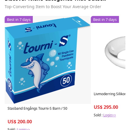
Top-Converting Item to Boost Your Average Order
Best in 7 days
Best in 7 days
Livmoderring Silikon
US$ 295.00
Stasband Engångs Tourni-S Barn / 50
Sold :
Login>>
US$ 200.00
Sold :
Login>>