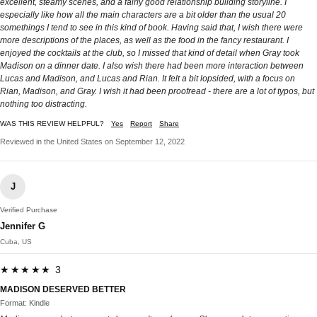
excellent, steamy scenes, and a fairly good relationship building storyline. I
especially like how all the main characters are a bit older than the usual 20
somethings I tend to see in this kind of book. Having said that, I wish there were
more descriptions of the places, as well as the food in the fancy restaurant. I
enjoyed the cocktails at the club, so I missed that kind of detail when Gray took
Madison on a dinner date. I also wish there had been more interaction between
Lucas and Madison, and Lucas and Rian. It felt a bit lopsided, with a focus on
Rian, Madison, and Gray. I wish it had been proofread - there are a lot of typos, but
nothing too distracting.
WAS THIS REVIEW HELPFUL?
Yes
Report
Share
Reviewed in the United States on September 12, 2022
J
Verified Purchase
Jennifer G
Cuba, US
★★★★★ 3
MADISON DESERVED BETTER
Format: Kindle