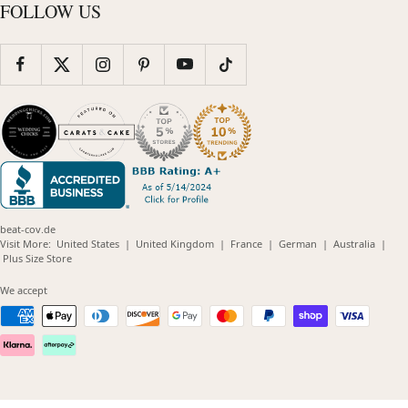
FOLLOW US
beat-cov.de
(opens
(opens
(opens
(opens
(opens
Visit More:
United States
|
United Kingdom
|
France
|
German
|
Australia
|
(opens
in
in
in
in
in
Plus Size Store
in
new
new
new
new
new
new
window)
window)
window)
window)
windo
We accept
window)