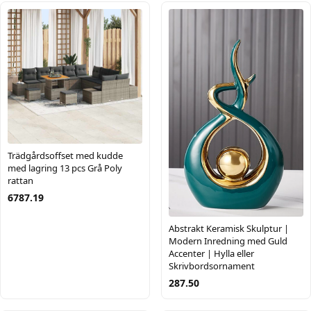
Trädgårdsoffset med kudde
med lagring 13 pcs Grå Poly
rattan
6787.19
Abstrakt Keramisk Skulptur |
Modern Inredning med Guld
Accenter | Hylla eller
Skrivbordsornament
287.50