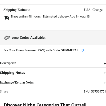
Shipping Estimate
USA
Change
Ships within 48 hours · Estimated delivery
Aug 8
-
Aug 13
Promo Codes Available:
For Your Every Summer RSVP, with Code:
SUMMER15
📋
Description
Shipping Notes
Exchange/Return Notes
Share
SKU:
567569751
Discover Niche Categories That Outsell