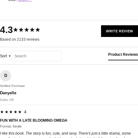
4.3
★★★★★
WRITE REVIEW
Based on 2133 reviews
Product Reviews
Sort
D
Verified Purchase
Danyelle
Cuba, US
★★★★★ 4
FUN WITH A LATE BLOOMING OMEGA
Format: Kindle
I like this book. The story is fun, cute, and sexy. There's just a little drama, some