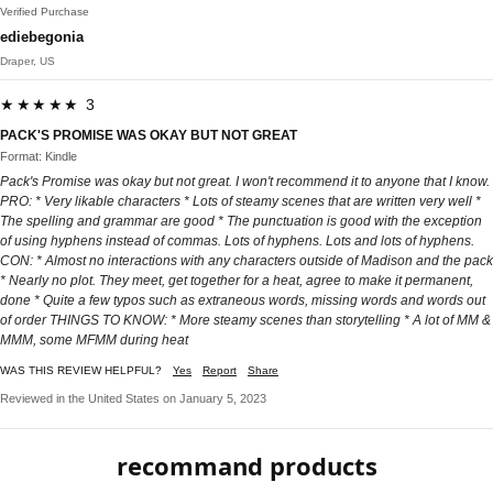
Verified Purchase
ediebegonia
Draper, US
★★★★★ 3
PACK'S PROMISE WAS OKAY BUT NOT GREAT
Format: Kindle
Pack's Promise was okay but not great. I won't recommend it to anyone that I know.
PRO: * Very likable characters * Lots of steamy scenes that are written very well *
The spelling and grammar are good * The punctuation is good with the exception
of using hyphens instead of commas. Lots of hyphens. Lots and lots of hyphens.
CON: * Almost no interactions with any characters outside of Madison and the pack
* Nearly no plot. They meet, get together for a heat, agree to make it permanent,
done * Quite a few typos such as extraneous words, missing words and words out
of order THINGS TO KNOW: * More steamy scenes than storytelling * A lot of MM &
MMM, some MFMM during heat
WAS THIS REVIEW HELPFUL?
Yes
Report
Share
Reviewed in the United States on January 5, 2023
recommand products