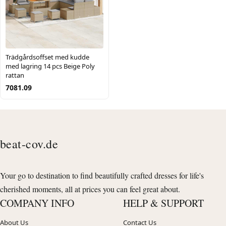
Trädgårdsoffset med kudde
med lagring 14 pcs Beige Poly
rattan
7081.09
beat-cov.de
Your go to destination to find beautifully crafted dresses for life's
cherished moments, all at prices you can feel great about.
COMPANY INFO
HELP & SUPPORT
About Us
Contact Us