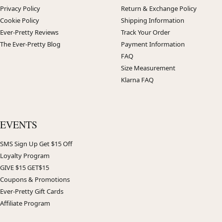
Privacy Policy
Return & Exchange Policy
Cookie Policy
Shipping Information
Ever-Pretty Reviews
Track Your Order
The Ever-Pretty Blog
Payment Information
FAQ
Size Measurement
Klarna FAQ
EVENTS
SMS Sign Up Get $15 Off
Loyalty Program
GIVE $15 GET$15
Coupons & Promotions
Ever-Pretty Gift Cards
Affiliate Program