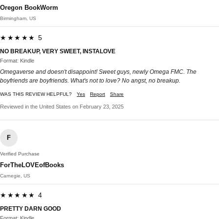
Oregon BookWorm
Birmingham, US
★★★★★ 5
NO BREAKUP, VERY SWEET, INSTALOVE
Format: Kindle
Omegaverse and doesn't disappoint! Sweet guys, newly Omega FMC. The
boyfriends are boyfriends. What's not to love? No angst, no breakup.
WAS THIS REVIEW HELPFUL?
Yes
Report
Share
Reviewed in the United States on February 23, 2025
F
Verified Purchase
ForTheLOVEofBooks
Carnegie, US
★★★★★ 4
PRETTY DARN GOOD
Format: Kindle