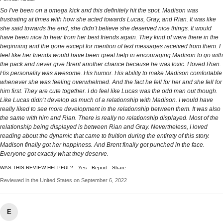
So I’ve been on a omega kick and this definitely hit the spot. Madison was
frustrating at times with how she acted towards Lucas, Gray, and Rian. It was like
she said towards the end, she didn’t believe she deserved nice things. It would
have been nice to hear from her best friends again. They kind of were there in the
beginning and the gone except for mention of text messages received from them. I
feel like her friends would have been great help in encouraging Madison to go with
the pack and never give Brent another chance because he was toxic. I loved Rian.
His personality was awesome. His humor. His ability to make Madison comfortable
whenever she was feeling overwhelmed. And the fact he fell for her and she fell for
him first. They are cute together. I do feel like Lucas was the odd man out though.
Like Lucas didn’t develop as much of a relationship with Madison. I would have
really liked to see more development in the relationship between them. It was also
the same with him and Rian. There is really no relationship displayed. Most of the
relationship being displayed is between Rian and Gray. Nevertheless, I loved
reading about the dynamic that came to fruition during the entirety of this story.
Madison finally got her happiness. And Brent finally got punched in the face.
Everyone got exactly what they deserve.
WAS THIS REVIEW HELPFUL?
Yes
Report
Share
Reviewed in the United States on September 6, 2022
E