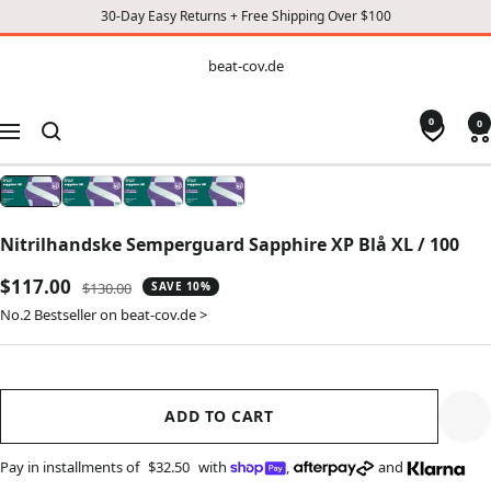
30-Day Easy Returns + Free Shipping Over $100
CONTENT
beat-
beat-cov.de
cov.de
0
0
Navigation
Nitrilhandske Semperguard Sapphire XP Blå XL / 100
Sale
$117.00
Regular
$130.00
SAVE 10%
price
price
No.2 Bestseller on beat-cov.de >
ADD TO CART
Pay in installments of
$32.50
with
,
and