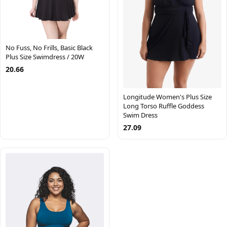
No Fuss, No Frills, Basic Black
Plus Size Swimdress / 20W
20.66
Longitude Women's Plus Size
Long Torso Ruffle Goddess
Swim Dress
27.09