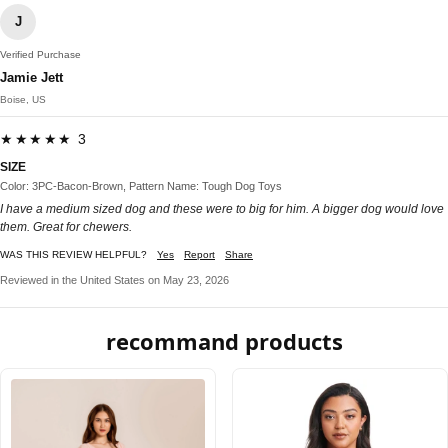
J
Verified Purchase
Jamie Jett
Boise, US
★★★★★ 3
SIZE
Color: 3PC-Bacon-Brown, Pattern Name: Tough Dog Toys
I have a medium sized dog and these were to big for him. A bigger dog would love
them. Great for chewers.
WAS THIS REVIEW HELPFUL?
Yes
Report
Share
Reviewed in the United States on May 23, 2026
recommand products