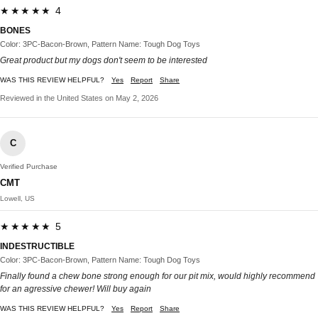
★★★★★ 4
BONES
Color: 3PC-Bacon-Brown, Pattern Name: Tough Dog Toys
Great product but my dogs don't seem to be interested
WAS THIS REVIEW HELPFUL?
Yes
Report
Share
Reviewed in the United States on May 2, 2026
C
Verified Purchase
CMT
Lowell, US
★★★★★ 5
INDESTRUCTIBLE
Color: 3PC-Bacon-Brown, Pattern Name: Tough Dog Toys
Finally found a chew bone strong enough for our pit mix, would highly recommend
for an agressive chewer! Will buy again
WAS THIS REVIEW HELPFUL?
Yes
Report
Share