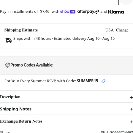
Pay in installments of
$7.46
with
,
and
Shipping Estimate
USA
Change
Ships within 48 hours · Estimated delivery
Aug 10
-
Aug 15
Promo Codes Available:
For Your Every Summer RSVP, with Code:
SUMMER15
📋
Description
Shipping Notes
Exchange/Return Notes
Share
SKU:
80666724467