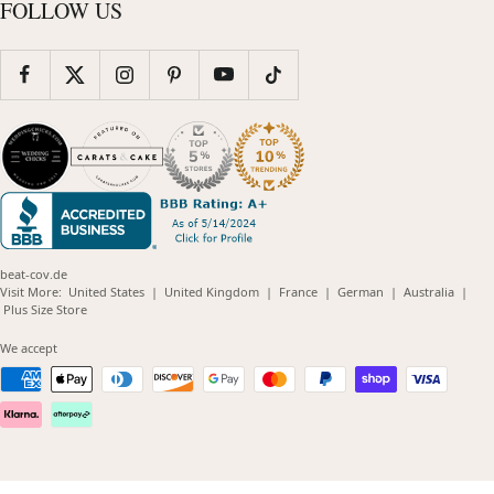
FOLLOW US
beat-cov.de
(opens
(opens
(opens
(opens
(opens
Visit More:
United States
|
United Kingdom
|
France
|
German
|
Australia
|
(opens
in
in
in
in
in
Plus Size Store
in
new
new
new
new
new
new
window)
window)
window)
window)
windo
We accept
window)