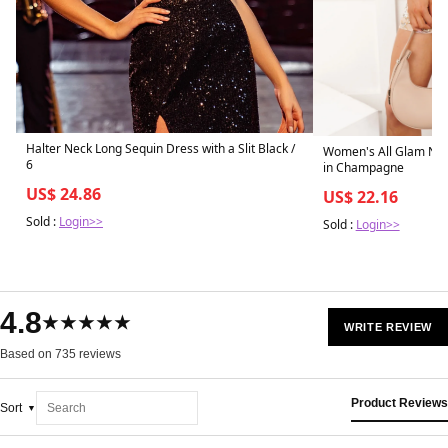
Halter Neck Long Sequin Dress with a Slit Black /
Women's All Glam Now
6
in Champagne
US$ 24.86
US$ 22.16
Sold :
Login>>
Sold :
Login>>
4.8
★★★★★
WRITE REVIEW
Based on 735 reviews
Product Reviews
Sort