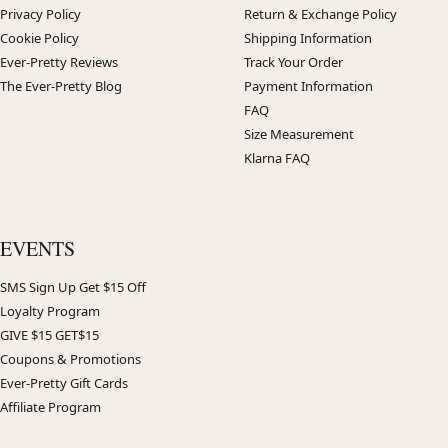
Privacy Policy
Return & Exchange Policy
Cookie Policy
Shipping Information
Ever-Pretty Reviews
Track Your Order
The Ever-Pretty Blog
Payment Information
FAQ
Size Measurement
Klarna FAQ
EVENTS
SMS Sign Up Get $15 Off
Loyalty Program
GIVE $15 GET$15
Coupons & Promotions
Ever-Pretty Gift Cards
Affiliate Program