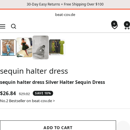
30-Day Easy Returns + Free Shipping Over $100
TO
beat-
beat-cov.de
cov.de
CONTENT
0
0
Navigation
sequin halter dress
sequin halter dress Silver Halter Sequin Dress
Sale
$26.84
Regular
$29.82
SAVE 10%
price
price
No.2 Bestseller on beat-cov.de >
ADD TO CART