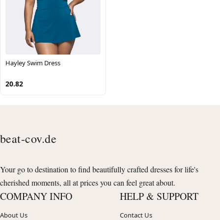
Hayley Swim Dress
20.82
beat-cov.de
Your go to destination to find beautifully crafted dresses for life's
cherished moments, all at prices you can feel great about.
COMPANY INFO
HELP & SUPPORT
About Us
Contact Us