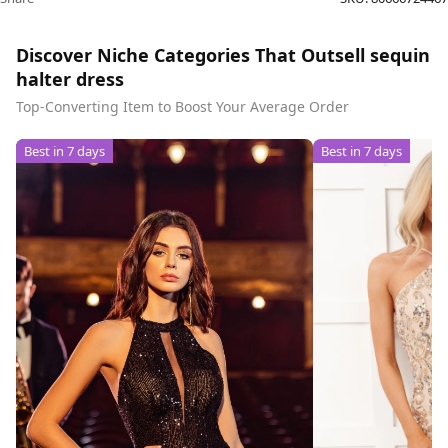
Discover Niche Categories That Outsell sequin
halter dress
Top-Converting Item to Boost Your Average Order
Best in 7 days
Best in 7 days