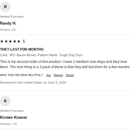
R
Verified Purchase
Randy H.
Omaha, US
★★★★★ 5
THEY LAST FOR MONTHS
Color: 3PC-Bacon-Brown, Pattern Name: Tough Dog Toys
This is my second order of this product. I have 2 medium size dogs and they love
them. The nice thing is a 3 pack of these is that they will last them for a few months.
WAS THIS REVIEW HELPFUL?
Yes
Report
Share
Reviewed in the United States on June 9, 2026
K
Verified Purchase
Kirsten Kramer
Chelsea, US