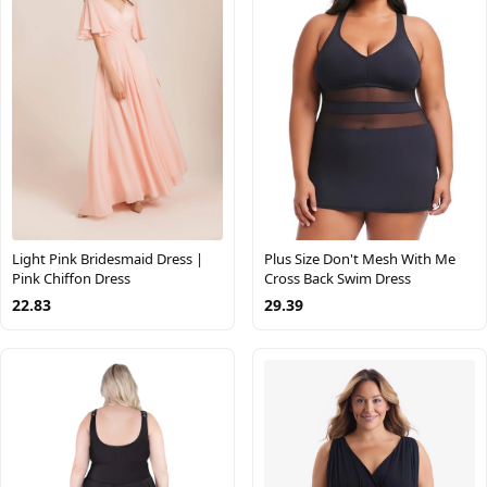
Plus Size Don't Mesh With Me
Light Pink Bridesmaid Dress |
Cross Back Swim Dress
Pink Chiffon Dress
29.39
22.83