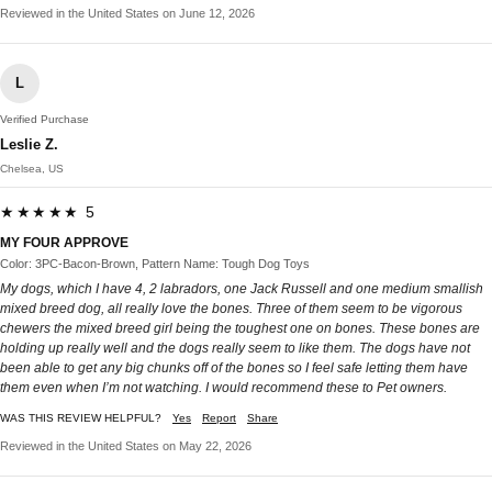
Reviewed in the United States on June 12, 2026
L
Verified Purchase
Leslie Z.
Chelsea, US
★★★★★ 5
MY FOUR APPROVE
Color: 3PC-Bacon-Brown, Pattern Name: Tough Dog Toys
My dogs, which I have 4, 2 labradors, one Jack Russell and one medium smallish
mixed breed dog, all really love the bones. Three of them seem to be vigorous
chewers the mixed breed girl being the toughest one on bones. These bones are
holding up really well and the dogs really seem to like them. The dogs have not
been able to get any big chunks off of the bones so I feel safe letting them have
them even when I’m not watching. I would recommend these to Pet owners.
WAS THIS REVIEW HELPFUL?
Yes
Report
Share
Reviewed in the United States on May 22, 2026