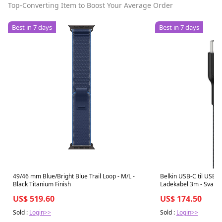
Top-Converting Item to Boost Your Average Order
Best in 7 days
Best in 7 days
49/46 mm Blue/Bright Blue Trail Loop - M/L -
Belkin USB-C til USB-
Black Titanium Finish
Ladekabel 3m - Svart
US$ 519.60
US$ 174.50
Sold :
Login>>
Sold :
Login>>