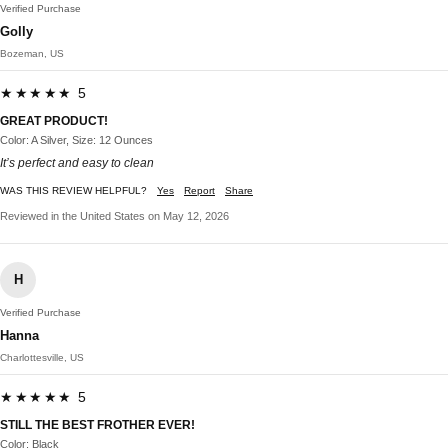
Verified Purchase
Golly
Bozeman, US
★★★★★ 5
GREAT PRODUCT!
Color: A Silver, Size: 12 Ounces
It’s perfect and easy to clean
WAS THIS REVIEW HELPFUL?
Yes
Report
Share
Reviewed in the United States on May 12, 2026
H
Verified Purchase
Hanna
Charlottesville, US
★★★★★ 5
STILL THE BEST FROTHER EVER!
Color: Black