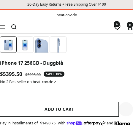
30-Day Easy Returns + Free Shipping Over $100
TO
beat-
beat-cov.de
cov.de
CONTENT
0
0
Navigation
iPhone 17 256GB - Duggblå
Sale
$5395.50
Regular
$5995.00
SAVE 10%
price
price
No.2 Bestseller on beat-cov.de >
ADD TO CART
Pay in installments of
$1498.75
with
,
and