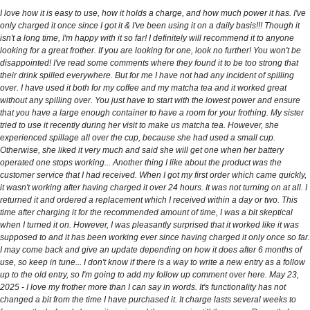
I love how it is easy to use, how it holds a charge, and how much power it has. I've
only charged it once since I got it & I've been using it on a daily basis!!! Though it
isn't a long time, I'm happy with it so far! I definitely will recommend it to anyone
looking for a great frother. If you are looking for one, look no further! You won't be
disappointed! I've read some comments where they found it to be too strong that
their drink spilled everywhere. But for me I have not had any incident of spilling
over. I have used it both for my coffee and my matcha tea and it worked great
without any spilling over. You just have to start with the lowest power and ensure
that you have a large enough container to have a room for your frothing. My sister
tried to use it recently during her visit to make us matcha tea. However, she
experienced spillage all over the cup, because she had used a small cup.
Otherwise, she liked it very much and said she will get one when her battery
operated one stops working... Another thing I like about the product was the
customer service that I had received. When I got my first order which came quickly,
it wasn't working after having charged it over 24 hours. It was not turning on at all. I
returned it and ordered a replacement which I received within a day or two. This
time after charging it for the recommended amount of time, I was a bit skeptical
when I turned it on. However, I was pleasantly surprised that it worked like it was
supposed to and it has been working ever since having charged it only once so far.
I may come back and give an update depending on how it does after 6 months of
use, so keep in tune... I don't know if there is a way to write a new entry as a follow
up to the old entry, so I'm going to add my follow up comment over here. May 23,
2025 - I love my frother more than I can say in words. It's functionality has not
changed a bit from the time I have purchased it. It charge lasts several weeks to