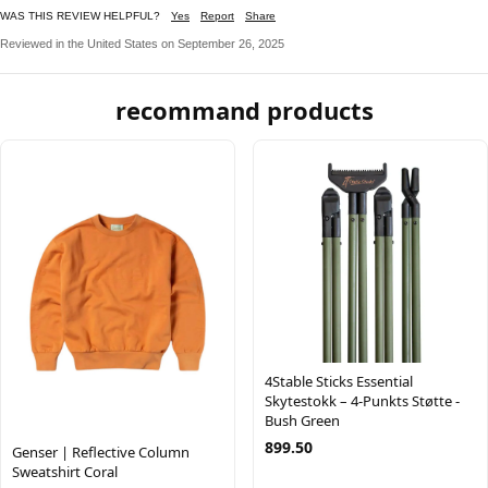
WAS THIS REVIEW HELPFUL?
Yes
Report
Share
Reviewed in the United States on September 26, 2025
recommand products
4Stable Sticks Essential
Skytestokk – 4-Punkts Støtte -
Bush Green
899.50
Genser | Reflective Column
Sweatshirt Coral