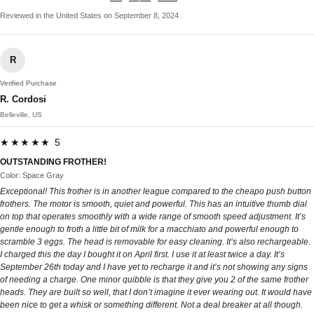
Reviewed in the United States on September 8, 2024
R
Verified Purchase
R. Cordosi
Belleville, US
★★★★★ 5
OUTSTANDING FROTHER!
Color: Space Gray
Exceptional! This frother is in another league compared to the cheapo push button
frothers. The motor is smooth, quiet and powerful. This has an intuitive thumb dial
on top that operates smoothly with a wide range of smooth speed adjustment. It’s
gentle enough to froth a little bit of milk for a macchiato and powerful enough to
scramble 3 eggs. The head is removable for easy cleaning. It’s also rechargeable.
I charged this the day I bought it on April first. I use it at least twice a day. It’s
September 26th today and I have yet to recharge it and it’s not showing any signs
of needing a charge. One minor quibble is that they give you 2 of the same frother
heads. They are built so well, that I don’t imagine it ever wearing out. It would have
been nice to get a whisk or something different. Not a deal breaker at all though.