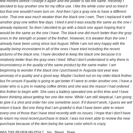
few months before I charge it again and the power is still the same. Recently I
decided to buy another one for my office use. I like the white color and so tried it
but that one wouldn't even turn on. And then I got a gray one to have a different
color. That one was much weaker than the black one I own. Then I replaced it with
another gray one within few days. I tried it and it was exactly the same as the one I
already replaced. So then I decided to go with a black one again hoping that it
would be the same as the one I have. The black one did much better than the gray
ones in the strength or power of the frother. However, it is weaker than the one I
already have been using since last August. While I am not very happy with the
quality being inconsistent in all of the ones I have tried including the recent
pictures of the black one, I have decided to keep the black one because it is
relatively better than the gray ones I tried. What I don't understand is why there is
inconsistency in the quality of the same product by the same maker. I am
beginning to wonder if the black one I purchased in Augusta last year was
anomaly of a quality and a good way. Maybe I lucked out on my older black frother,
but I'm unsure if quality is going to get better if I were to order another one. I have a
sister who is a pro in making coffee drinks and she was the reason I had ordered
this frother to begin with. She uses a battery operated one at this time and I have
been thinking about getting her one like mine. While I am still skeptical, I am going
to give it a shot and order her one sometime soon. If it doesn't work, I guess we will
return it back. But one thing that I am grateful is that I have been able to return
every one of those that I have tried recently with no issues. I hope that I don't have
to return my most recent purchase in black. I was not even able to review the new
purchase because of the item being the same color which is crazy.
WAS THIS REVIEW HELPFUL?
Yes
Report
Share