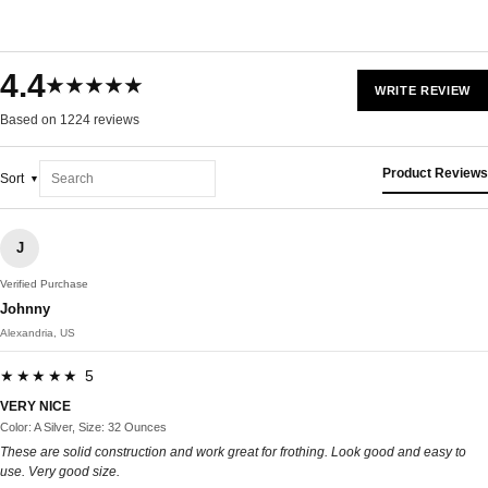
4.4
★★★★★
WRITE REVIEW
Based on 1224 reviews
Product Reviews
Sort
J
Verified Purchase
Johnny
Alexandria, US
★★★★★ 5
VERY NICE
Color: A Silver, Size: 32 Ounces
These are solid construction and work great for frothing. Look good and easy to
use. Very good size.