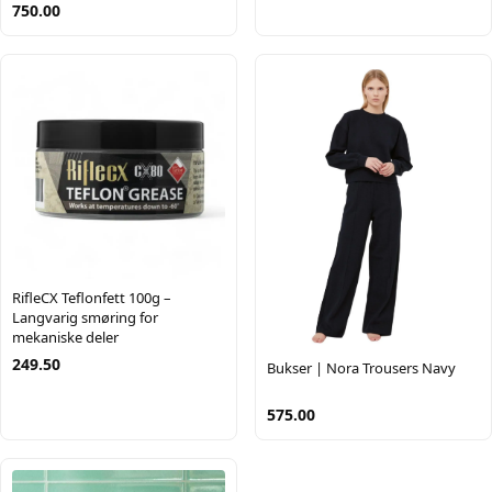
750.00
RifleCX Teflonfett 100g –
Langvarig smøring for
mekaniske deler
249.50
Bukser | Nora Trousers Navy
575.00