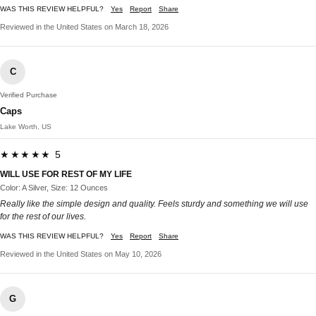
WAS THIS REVIEW HELPFUL?
Yes
Report
Share
Reviewed in the United States on March 18, 2026
C
Verified Purchase
Caps
Lake Worth, US
★★★★★ 5
WILL USE FOR REST OF MY LIFE
Color: A Silver, Size: 12 Ounces
Really like the simple design and quality. Feels sturdy and something we will use
for the rest of our lives.
WAS THIS REVIEW HELPFUL?
Yes
Report
Share
Reviewed in the United States on May 10, 2026
G