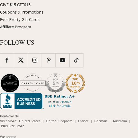
GIVE $15 GET$15
Coupons & Promotions
Ever-Pretty Gift Cards
Affiliate Program
FOLLOW US
beat-cov.de
(opens
(opens
(opens
(opens
(opens
Visit More:
United States
|
United Kingdom
|
France
|
German
|
Australia
|
(opens
in
in
in
in
in
Plus Size Store
in
new
new
new
new
new
new
window)
window)
window)
window)
windo
We accept