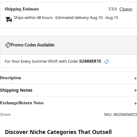
Shipping Estimate
USA
Change
Ships within 48 hours · Estimated delivery
Aug 10
-
Aug 15
Promo Codes Available:
For Your Every Summer RSVP, with Code:
SUMMER15
📋
Description
Shipping Notes
Exchange/Return Notes
Share
SKU:
96256656972
Discover Niche Categories That Outsell