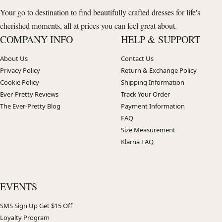
Your go to destination to find beautifully crafted dresses for life's
cherished moments, all at prices you can feel great about.
COMPANY INFO
HELP & SUPPORT
About Us
Contact Us
Privacy Policy
Return & Exchange Policy
Cookie Policy
Shipping Information
Ever-Pretty Reviews
Track Your Order
The Ever-Pretty Blog
Payment Information
FAQ
Size Measurement
Klarna FAQ
EVENTS
SMS Sign Up Get $15 Off
Loyalty Program