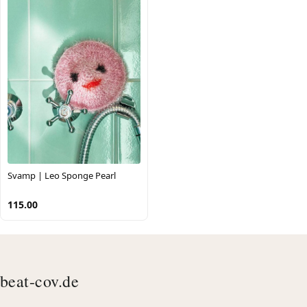
Svamp | Leo Sponge Pearl
115.00
beat-cov.de