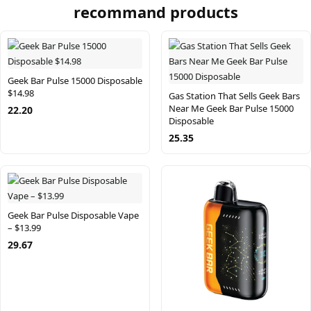
recommand products
Geek Bar Pulse 15000 Disposable
$14.98
Gas Station That Sells Geek Bars
Near Me Geek Bar Pulse 15000
22.20
Disposable
25.35
Geek Bar Pulse Disposable Vape
– $13.99
29.67