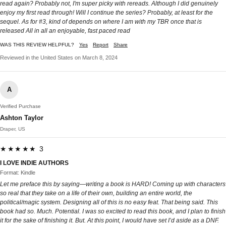
read again? Probably not, I'm super picky with rereads. Although I did genuinely
enjoy my first read through! Will I continue the series? Probably, at least for the
sequel. As for #3, kind of depends on where I am with my TBR once that is
released All in all an enjoyable, fast paced read
WAS THIS REVIEW HELPFUL?
Yes
Report
Share
Reviewed in the United States on March 8, 2024
A
Verified Purchase
Ashton Taylor
Draper, US
★★★★★ 3
I LOVE INDIE AUTHORS
Format: Kindle
Let me preface this by saying—writing a book is HARD! Coming up with characters
so real that they take on a life of their own, building an entire world, the
political/magic system. Designing all of this is no easy feat. That being said. This
book had so. Much. Potential. I was so excited to read this book, and I plan to finish
it for the sake of finishing it. But. At this point, I would have set I’d aside as a DNF.