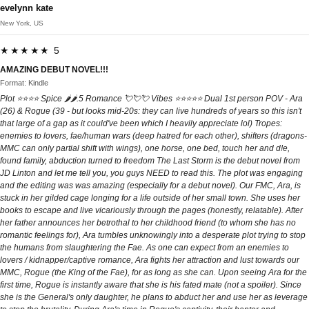
evelynn kate
New York, US
★★★★★ 5
AMAZING DEBUT NOVEL!!!
Format: Kindle
Plot ⭐️⭐️⭐️⭐️ Spice 🌶️🌶️.5 Romance 💘💘💘 Vibes ⭐️⭐️⭐️⭐️⭐️ Dual 1st person POV - Ara
(26) & Rogue (39 - but looks mid-20s: they can live hundreds of years so this isn't
that large of a gap as it could've been which I heavily appreciate lol) Tropes:
enemies to lovers, fae/human wars (deep hatred for each other), shifters (dragons-
MMC can only partial shift with wings), one horse, one bed, touch her and d!e,
found family, abduction turned to freedom The Last Storm is the debut novel from
JD Linton and let me tell you, you guys NEED to read this. The plot was engaging
and the editing was was amazing (especially for a debut novel). Our FMC, Ara, is
stuck in her gilded cage longing for a life outside of her small town. She uses her
books to escape and live vicariously through the pages (honestly, relatable). After
her father announces her betrothal to her childhood friend (to whom she has no
romantic feelings for), Ara tumbles unknowingly into a desperate plot trying to stop
the humans from slaughtering the Fae. As one can expect from an enemies to
lovers / kidnapper/captive romance, Ara fights her attraction and lust towards our
MMC, Rogue (the King of the Fae), for as long as she can. Upon seeing Ara for the
first time, Rogue is instantly aware that she is his fated mate (not a spoiler). Since
she is the General's only daughter, he plans to abduct her and use her as leverage