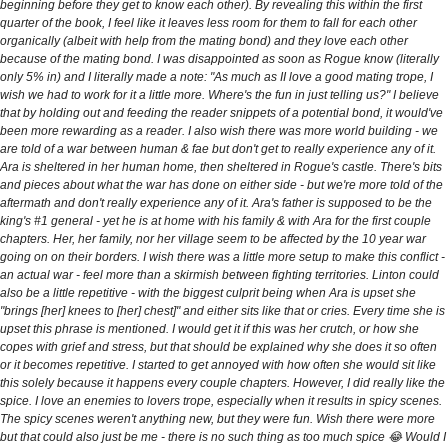
beginning before they get to know each other). By revealing this within the first
quarter of the book, I feel like it leaves less room for them to fall for each other
organically (albeit with help from the mating bond) and they love each other
because of the mating bond. I was disappointed as soon as Rogue know (literally
only 5% in) and I literally made a note: "As much as II love a good mating trope, I
wish we had to work for it a little more. Where's the fun in just telling us?" I believe
that by holding out and feeding the reader snippets of a potential bond, it would've
been more rewarding as a reader. I also wish there was more world building - we
are told of a war between human & fae but don't get to really experience any of it.
Ara is sheltered in her human home, then sheltered in Rogue's castle. There's bits
and pieces about what the war has done on either side - but we're more told of the
aftermath and don't really experience any of it. Ara's father is supposed to be the
king's #1 general - yet he is at home with his family & with Ara for the first couple
chapters. Her, her family, nor her village seem to be affected by the 10 year war
going on on their borders. I wish there was a little more setup to make this conflict -
an actual war - feel more than a skirmish between fighting territories. Linton could
also be a little repetitive - with the biggest culprit being when Ara is upset she
"brings [her] knees to [her] chest]" and either sits like that or cries. Every time she is
upset this phrase is mentioned. I would get it if this was her crutch, or how she
copes with grief and stress, but that should be explained why she does it so often
or it becomes repetitive. I started to get annoyed with how often she would sit like
this solely because it happens every couple chapters. However, I did really like the
spice. I love an enemies to lovers trope, especially when it results in spicy scenes.
The spicy scenes weren't anything new, but they were fun. Wish there were more
but that could also just be me - there is no such thing as too much spice 😂 Would I