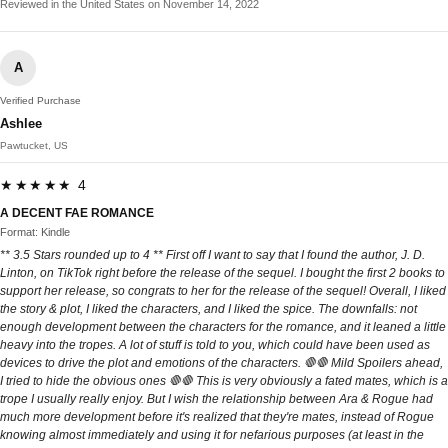
Reviewed in the United States on November 14, 2022
A
Verified Purchase
Ashlee
Pawtucket, US
★★★★★ 4
A DECENT FAE ROMANCE
Format: Kindle
** 3.5 Stars rounded up to 4 ** First off I want to say that I found the author, J. D.
Linton, on TikTok right before the release of the sequel. I bought the first 2 books to
support her release, so congrats to her for the release of the sequel! Overall, I liked
the story & plot, I liked the characters, and I liked the spice. The downfalls: not
enough development between the characters for the romance, and it leaned a little
heavy into the tropes. A lot of stuff is told to you, which could have been used as
devices to drive the plot and emotions of the characters. 🛑🛑 Mild Spoilers ahead,
I tried to hide the obvious ones 🛑🛑 This is very obviously a fated mates, which is a
trope I usually really enjoy. But I wish the relationship between Ara & Rogue had
much more development before it's realized that they're mates, instead of Rogue
knowing almost immediately and using it for nefarious purposes (at least in the