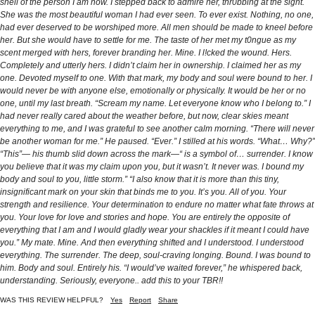
shell of the person I am now. I stepped back to admire her, thr0bbing at the sight.
She was the most beautiful woman I had ever seen. To ever exist. Nothing, no one,
had ever deserved to be worshiped more. All men should be made to kneel before
her. But she would have to settle for me. The taste of her met my t0ngue as my
scent merged with hers, forever branding her. Mine. I l!cked the wound. Hers.
Completely and utterly hers. I didn’t claim her in ownership. I claimed her as my
one. Devoted myself to one. With that mark, my body and soul were bound to her. I
would never be with anyone else, emotionally or physically. It would be her or no
one, until my last breath. “Scream my name. Let everyone know who I belong to.” I
had never really cared about the weather before, but now, clear skies meant
everything to me, and I was grateful to see another calm morning. “There will never
be another woman for me.” He paused. “Ever.” I stilled at his words. “What… Why?”
“This”— his thumb slid down across the mark—“ is a symbol of… surrender. I know
you believe that it was my claim upon you, but it wasn’t. It never was. I bound my
body and soul to you, little storm.” “I also know that it is more than this tiny,
insignificant mark on your skin that binds me to you. It’s you. All of you. Your
strength and resilience. Your determination to endure no matter what fate throws at
you. Your love for love and stories and hope. You are entirely the opposite of
everything that I am and I would gladly wear your shackles if it meant I could have
you.” My mate. Mine. And then everything shifted and I understood. I understood
everything. The surrender. The deep, soul-craving longing. Bound. I was bound to
him. Body and soul. Entirely his. “I would’ve waited forever,” he whispered back,
understanding. Seriously, everyone.. add this to your TBR!!
WAS THIS REVIEW HELPFUL?
Yes
Report
Share