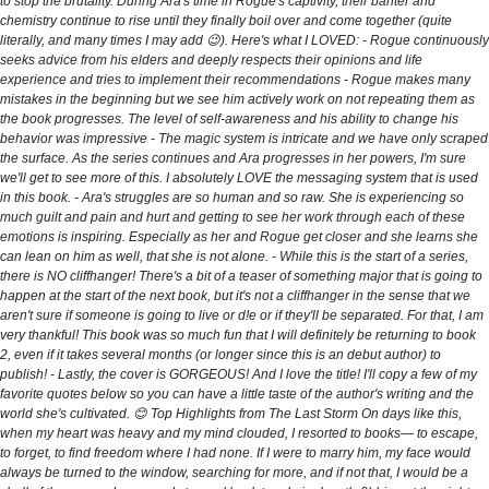
to stop the brutality. During Ara's time in Rogue's captivity, their banter and
chemistry continue to rise until they finally boil over and come together (quite
literally, and many times I may add 😉). Here's what I LOVED: - Rogue continuously
seeks advice from his elders and deeply respects their opinions and life
experience and tries to implement their recommendations - Rogue makes many
mistakes in the beginning but we see him actively work on not repeating them as
the book progresses. The level of self-awareness and his ability to change his
behavior was impressive - The magic system is intricate and we have only scraped
the surface. As the series continues and Ara progresses in her powers, I'm sure
we'll get to see more of this. I absolutely LOVE the messaging system that is used
in this book. - Ara's struggles are so human and so raw. She is experiencing so
much guilt and pain and hurt and getting to see her work through each of these
emotions is inspiring. Especially as her and Rogue get closer and she learns she
can lean on him as well, that she is not alone. - While this is the start of a series,
there is NO cliffhanger! There's a bit of a teaser of something major that is going to
happen at the start of the next book, but it's not a cliffhanger in the sense that we
aren't sure if someone is going to live or d!e or if they'll be separated. For that, I am
very thankful! This book was so much fun that I will definitely be returning to book
2, even if it takes several months (or longer since this is an debut author) to
publish! - Lastly, the cover is GORGEOUS! And I love the title! I'll copy a few of my
favorite quotes below so you can have a little taste of the author's writing and the
world she's cultivated. 😊 Top Highlights from The Last Storm On days like this,
when my heart was heavy and my mind clouded, I resorted to books— to escape,
to forget, to find freedom where I had none. If I were to marry him, my face would
always be turned to the window, searching for more, and if not that, I would be a