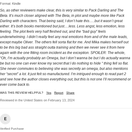
Format: Kindle
So, as other reviewers make clear, this is very similar to Pack Darling and The
Beta. It’s much closer aligned with The Beta, in plot and maybe more like Pack
Darling with characters. That being said, I don’t hate this…..but it wasn’t great
either. It’s both books mentioned but just….less. Less angst, less emotion, less
feeling. The plot feels very half fleshed out, and the “bad guy” feels
underwhelming. I didn’t really feel any real emotions from and of the male leads,
except maybe Oliver. The others fell sorta flat for me. And Mika makes herself out
to be this big bad ass straight outta training and then we never see it from here
again with the one fitting room incident as the exception. SPOILER: The whole,
“Oh, I’m actually probably an Omega, but I don’t wanna be but I do actually wanna
be but no one can ever know my secret that I do nothing to hide “ thing fell so flat.
She never commutes to believing she was secretly an omega, but also mentions
her “secret” a lot. It just felt so manufactured. I’m intrigued enough to read part 2
and see how the author closes everything out, but this is not one I’ll recommend or
ever come back to.
WAS THIS REVIEW HELPFUL?
Yes
Report
Share
Reviewed in the United States on February 13, 2024
E
Verified Purchase