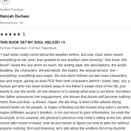
Verified Purchase
Hannah Durham
Massapequa, US
★★★★★ 5
THIS BOOK SET MY SOUL ABLAZE! <3
Format: Paperback, Format: Paperback
"i had never really cared about the weather before, but now, clear skies meant
everything to me, and i was grateful to see another calm morning." this book. this
book! i loved the last storm so much. the writing style. the descriptions. the world-
building. the characters. the plot twists. the tropes. the sexual tension. the—
everything. everything was magic. the last storm follows our two main characters,
ara and rogue, giving us dual POV from both characters (which i loved, btw). ara, a
human girl who has been locked away in her father’s estate most of her life, just
wants to see the world. all she dreams of is seeing what else is out there. but when
her father announces her engagement, she knows that dream will become nothing
more than just that—a dream. rogue, the fae king, is tired of the attacks being
rained down on his people. in hopes of finding out the human king adon’s secrets,
rogue infiltrates auryna’s borders. in his last resort to gain information, he visits the
local pub. to his surprise, the general’s precious only child is sitting at the bar, drink
round after round of mead. now he just needs to figure out how to take her without
anyone noticing. first and foremost, let’s talk about the endless list of my favorite