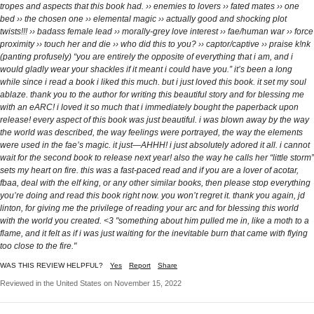
tropes and aspects that this book had. ›› enemies to lovers ›› fated mates ›› one
bed ›› the chosen one ›› elemental magic ›› actually good and shocking plot
twists!!! ›› badass female lead ›› morally-grey love interest ›› fae/human war ›› force
proximity ›› touch her and die ›› who did this to you? ›› captor/captive ›› praise k!nk
(panting profusely) “you are entirely the opposite of everything that i am, and i
would gladly wear your shackles if it meant i could have you.” it’s been a long
while since i read a book i liked this much. but i just loved this book. it set my soul
ablaze. thank you to the author for writing this beautiful story and for blessing me
with an eARC! i loved it so much that i immediately bought the paperback upon
release! every aspect of this book was just beautiful. i was blown away by the way
the world was described, the way feelings were portrayed, the way the elements
were used in the fae’s magic. it just—AHHH! i just absolutely adored it all. i cannot
wait for the second book to release next year! also the way he calls her “little storm”
sets my heart on fire. this was a fast-paced read and if you are a lover of acotar,
fbaa, deal with the elf king, or any other similar books, then please stop everything
you’re doing and read this book right now. you won’t regret it. thank you again, jd
linton, for giving me the privilege of reading your arc and for blessing this world
with the world you created. <3 "something about him pulled me in, like a moth to a
flame, and it felt as if i was just waiting for the inevitable burn that came with flying
too close to the fire."
WAS THIS REVIEW HELPFUL?
Yes
Report
Share
Reviewed in the United States on November 15, 2022