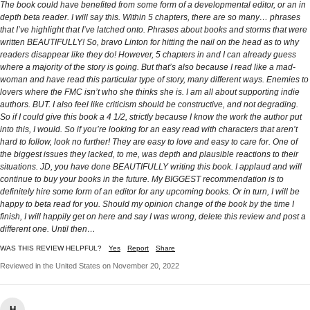
The book could have benefited from some form of a developmental editor, or an in
depth beta reader. I will say this. Within 5 chapters, there are so many… phrases
that I’ve highlight that I’ve latched onto. Phrases about books and storms that were
written BEAUTIFULLY! So, bravo Linton for hitting the nail on the head as to why
readers disappear like they do! However, 5 chapters in and I can already guess
where a majority of the story is going. But that’s also because I read like a mad-
woman and have read this particular type of story, many different ways. Enemies to
lovers where the FMC isn’t who she thinks she is. I am all about supporting indie
authors. BUT. I also feel like criticism should be constructive, and not degrading.
So if I could give this book a 4 1/2, strictly because I know the work the author put
into this, I would. So if you’re looking for an easy read with characters that aren’t
hard to follow, look no further! They are easy to love and easy to care for. One of
the biggest issues they lacked, to me, was depth and plausible reactions to their
situations. JD, you have done BEAUTIFULLY writing this book. I applaud and will
continue to buy your books in the future. My BIGGEST recommendation is to
definitely hire some form of an editor for any upcoming books. Or in turn, I will be
happy to beta read for you. Should my opinion change of the book by the time I
finish, I will happily get on here and say I was wrong, delete this review and post a
different one. Until then…
WAS THIS REVIEW HELPFUL?
Yes
Report
Share
Reviewed in the United States on November 20, 2022
H