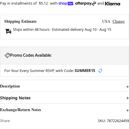
Pay in installments of
$5.12
with
,
and
Shipping Estimate
USA
Change
Ships within 48 hours · Estimated delivery
Aug 10
-
Aug 15
Promo Codes Available:
For Your Every Summer RSVP, with Code:
SUMMER15
📋
Description
Shipping Notes
Exchange/Return Notes
Share
SKU:
78722624459