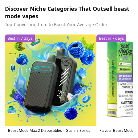
Discover Niche Categories That Outsell beast
mode vapes
Top-Converting Item to Boost Your Average Order
Best in 7 days
Best in 7 days
Beast Mode Max 2 Disposables – Gushin' Series
Flavour Beast Mode M