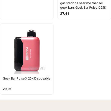
gas stations near me that sell
geek bars Geek Bar Pulse X 25K
27.41
Geek Bar Pulse X 25K Disposable
29.91