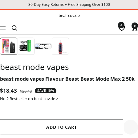
30-Day Easy Returns + Free Shipping Over $100
TO
beat-
beat-cov.de
cov.de
CONTENT
0
0
Navigation
beast mode vapes
beast mode vapes Flavour Beast Beast Mode Max 2 50k
Sale
$18.43
Regular
$20.48
SAVE 10%
price
price
No.2 Bestseller on beat-cov.de >
ADD TO CART