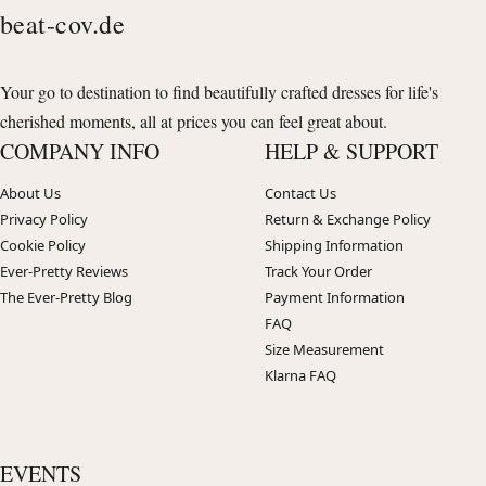
beat-cov.de
Your go to destination to find beautifully crafted dresses for life's
cherished moments, all at prices you can feel great about.
COMPANY INFO
HELP & SUPPORT
About Us
Contact Us
Privacy Policy
Return & Exchange Policy
Cookie Policy
Shipping Information
Ever-Pretty Reviews
Track Your Order
The Ever-Pretty Blog
Payment Information
FAQ
Size Measurement
Klarna FAQ
EVENTS