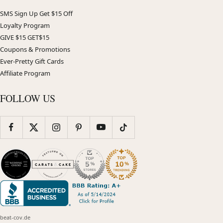
SMS Sign Up Get $15 Off
Loyalty Program
GIVE $15 GET$15
Coupons & Promotions
Ever-Pretty Gift Cards
Affiliate Program
FOLLOW US
beat-cov.de