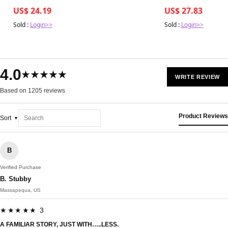
US$ 24.19
US$ 27.83
Sold :
Login>>
Sold :
Login>>
4.0
★★★★★
WRITE REVIEW
Based on 1205 reviews
Product Reviews
Sort
B
Verified Purchase
B. Stubby
Massapequa, US
★★★★★ 3
A FAMILIAR STORY, JUST WITH…..LESS.