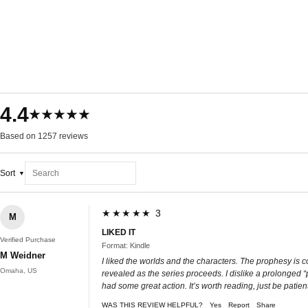
4.4
★★★★★
Based on 1257 reviews
Sort
★★★★★ 3
M
LIKED IT
Verified Purchase
Format: Kindle
M Weidner
I liked the worlds and the characters. The prophesy is co
Omaha, US
revealed as the series proceeds. I dislike a prolonged “
had some great action. It’s worth reading, just be patient
WAS THIS REVIEW HELPFUL?
Yes
Report
Share