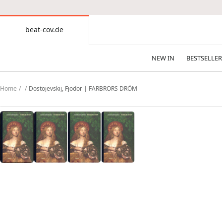
CONTENT
beat-cov.de
beat-
cov.de
NEW IN
BESTSELLER
Home
Dostojevskij, Fjodor | FARBRORS DRÖM