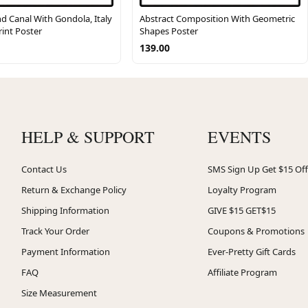
d Canal With Gondola, Italy
Abstract Composition With Geometric
rint Poster
Shapes Poster
139.00
HELP & SUPPORT
EVENTS
Contact Us
SMS Sign Up Get $15 Off
Return & Exchange Policy
Loyalty Program
Shipping Information
GIVE $15 GET$15
Track Your Order
Coupons & Promotions
Payment Information
Ever-Pretty Gift Cards
FAQ
Affiliate Program
Size Measurement