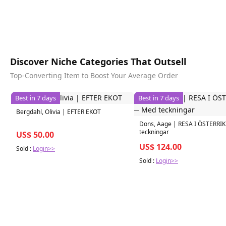
Discover Niche Categories That Outsell
Top-Converting Item to Boost Your Average Order
Best in 7 days
Best in 7 days
Bergdahl, Olivia | EFTER EKOT
Dons, Aage | RESA I ÖSTERRIK
teckningar
US$ 50.00
US$ 124.00
Sold :
Login>>
Sold :
Login>>