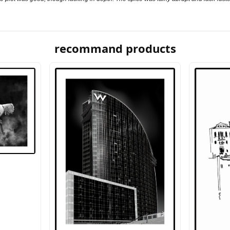
recommand products