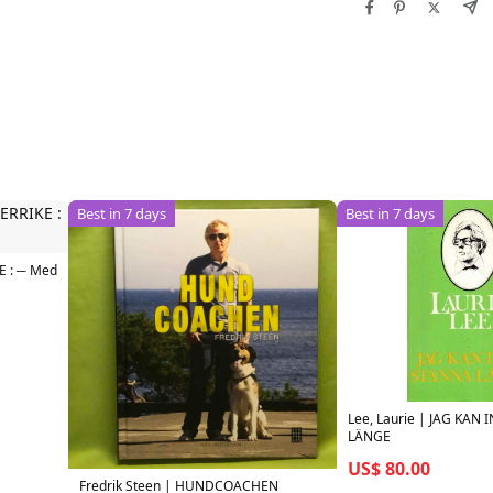
Best in 7 days
Best in 7 days
E : ─ Med
Lee, Laurie | JAG KAN
LÄNGE
US$ 80.00
Fredrik Steen | HUNDCOACHEN