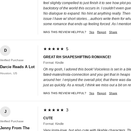
feel slightly compelled to just finish it to see how plot 
backstory of the world this occurs in. I couldn't even gu
No dialogue to expand. No hint at anything really. Then
issue I have w/ short stories....authors write them for w
some romance that ends up feeling forced. As I mentioned
WAS THIS REVIEW HELPFUL?
Yes
Report
Share
★★★★★ 5
D
GREAT RH SHAPESHIFTING ROMANCE!
Verified Purchase
Format: Kindle
Darcie Reads A Lot
Oh my gosh, I adored this book! Voiceless is set in a bl
Houston, US
fated-mates/insta-connection and you get that in heaps
around her. I enjoyed the overall plot; that there was d
just as quickly. As a result, I think we miss out a bit on
WAS THIS REVIEW HELPFUL?
Yes
Report
Share
★★★★★ 3
J
CUTE
Verified Purchase
Format: Kindle
Jenny From The
Very insta-love, but also cute with likable characters. 