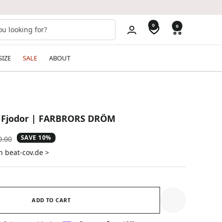
0
0
SIZE
SALE
ABOUT
, Fjodor | FARBRORS DRÖM
SAVE 10%
ular
0.00
e
n beat-cov.de >
ADD TO CART