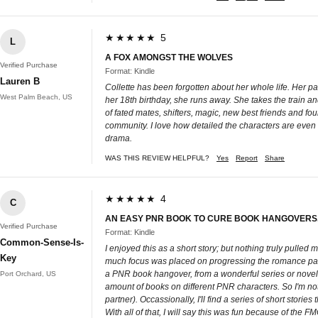
★★★★★ 5
L
A FOX AMONGST THE WOLVES
Verified Purchase
Format: Kindle
Lauren B
Collette has been forgotten about her whole life. Her pa
West Palm Beach, US
her 18th birthday, she runs away. She takes the train a
of fated mates, shifters, magic, new best friends and fou
community. I love how detailed the characters are even wit
drama.
WAS THIS REVIEW HELPFUL?
Yes
Report
Share
★★★★★ 4
C
AN EASY PNR BOOK TO CURE BOOK HANGOVERS...
Verified Purchase
Format: Kindle
Common-Sense-Is-
I enjoyed this as a short story; but nothing truly pulled 
Key
much focus was placed on progressing the romance part t
a PNR book hangover, from a wonderful series or novel....
Port Orchard, US
amount of books on different PNR characters. So I'm not 
partner). Occassionally, I'll find a series of short storie
With all of that, I will say this was fun because of the F