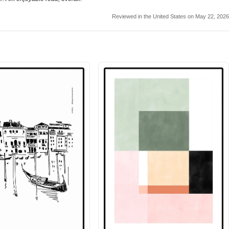
Reviewed in the United States on May 22, 2026