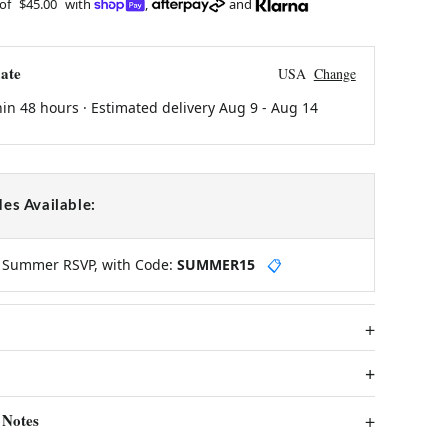
 of
$45.00
with
,
and
ate
USA
Change
hin 48 hours · Estimated delivery
Aug 9
-
Aug 14
es Available:
y Summer RSVP, with Code:
SUMMER15
📋
 Notes