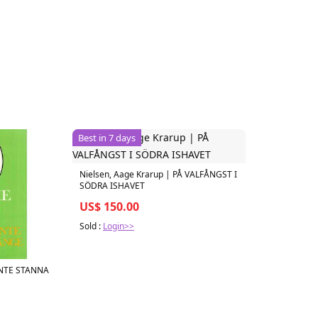
Best in 7 days
Nielsen, Aage Krarup | PÅ VALFÅNGST I
SÖDRA ISHAVET
US$ 150.00
Sold :
Login>>
 INTE STANNA