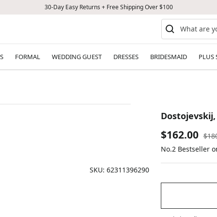
30-Day Easy Returns + Free Shipping Over $100
S
FORMAL
WEDDING GUEST
DRESSES
BRIDESMAID
PLUS 
Dostojevskij
Sale
$162.00
Reg
$18
pric
No.2 Bestseller o
price
SKU:
62311396290