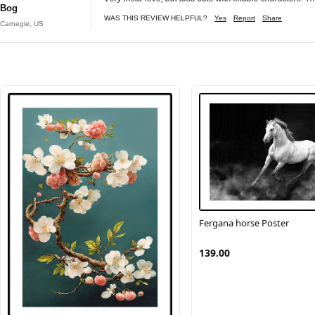
Bog
WAS THIS REVIEW HELPFUL?
Yes
Report
Share
Carnegie, US
Fergana horse Poster
139.00