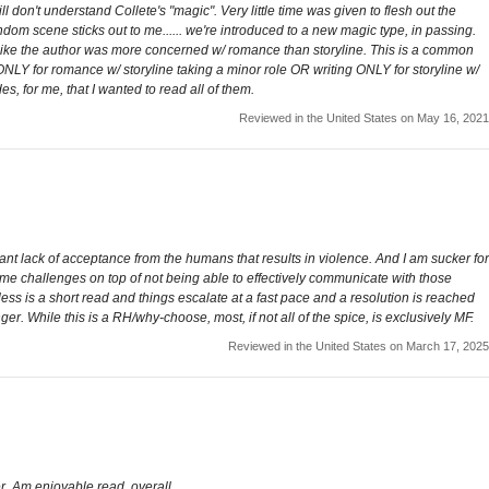
ill don't understand Collete's "magic". Very little time was given to flesh out the
andom scene sticks out to me...... we're introduced to a new magic type, in passing.
lt like the author was more concerned w/ romance than storyline. This is a common
ng ONLY for romance w/ storyline taking a minor role OR writing ONLY for storyline w/
s, for me, that I wanted to read all of them.
Reviewed in the United States on May 16, 2021
icant lack of acceptance from the humans that results in violence. And I am sucker for
me challenges on top of not being able to effectively communicate with those
ess is a short read and things escalate at a fast pace and a resolution is reached
ger. While this is a RH/why-choose, most, if not all of the spice, is exclusively MF.
Reviewed in the United States on March 17, 2025
er. Am enjoyable read, overall.