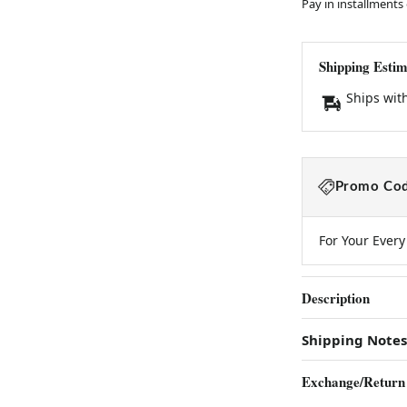
Pay in installments
Shipping Estim
Ships wit
Promo Cod
For Your Ever
Description
Shipping Notes
Exchange/Return