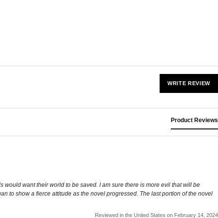
WRITE REVIEW
Product Reviews
ls would want their world to be saved. I am sure there is more evil that will be
an to show a fierce attitude as the novel progressed. The last portion of the novel
Reviewed in the United States on February 14, 2024