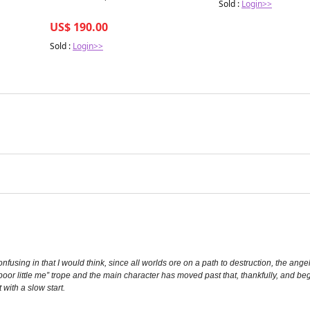
Sold :
Login>>
US$ 190.00
Sold :
Login>>
nfusing in that I would think, since all worlds ore on a path to destruction, the ange
poor little me” trope and the main character has moved past that, thankfully, and beg
 with a slow start.