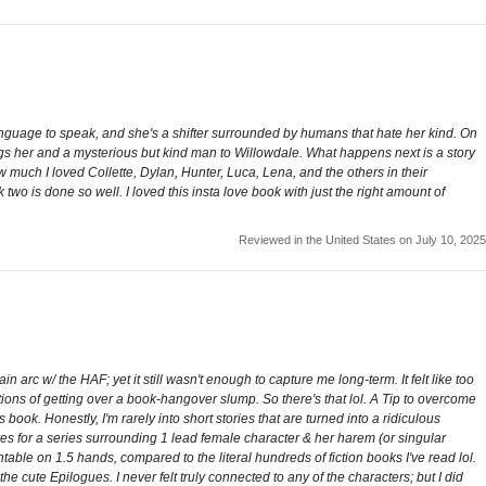
 language to speak, and she's a shifter surrounded by humans that hate her kind. On
ngs her and a mysterious but kind man to Willowdale. What happens next is a story
w much I loved Collette, Dylan, Hunter, Luca, Lena, and the others in their
 two is done so well. I loved this insta love book with just the right amount of
Reviewed in the United States on July 10, 2025
n arc w/ the HAF; yet it still wasn't enough to capture me long-term. It felt like too
ions of getting over a book-hangover slump. So there's that lol. A Tip to overcome
book. Honestly, I'm rarely into short stories that are turned into a ridiculous
lives for a series surrounding 1 lead female character & her harem (or singular
ountable on 1.5 hands, compared to the literal hundreds of fiction books I've read lol.
the cute Epilogues. I never felt truly connected to any of the characters; but I did