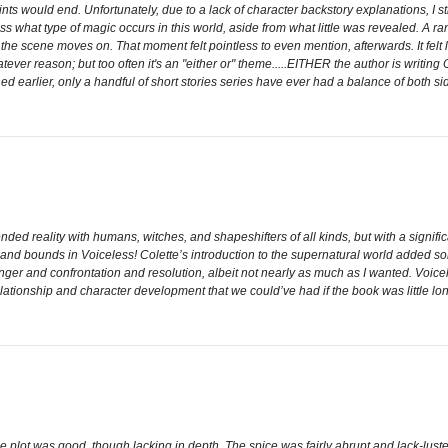
points would end. Unfortunately, due to a lack of character backstory explanations, I st
ess what type of magic occurs in this world, aside from what little was revealed. A r
 the scene moves on. That moment felt pointless to even mention, afterwards. It fe
hatever reason; but too often it's an "either or" theme.....EITHER the author is writi
 earlier, only a handful of short stories series have ever had a balance of both side
ended reality with humans, witches, and shapeshifters of all kinds, but with a signif
 and bounds in Voiceless! Colette’s introduction to the supernatural world added so
anger and confrontation and resolution, albeit not nearly as much as I wanted. Voicel
 relationship and character development that we could’ve had if the book was little lon
The plot was good, though lacking in depth. The spice was fairly abrupt and lack-lust