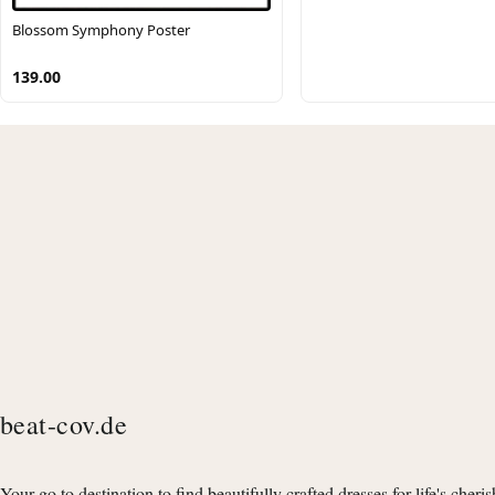
Blossom Symphony Poster
139.00
beat-cov.de
Your go to destination to find beautifully crafted dresses for life's cheri