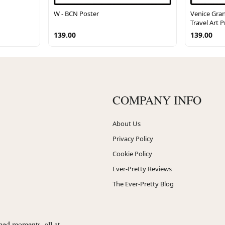
W - BCN Poster
Venice Gran
Travel Art P
139.00
139.00
COMPANY INFO
About Us
Privacy Policy
Cookie Policy
Ever-Pretty Reviews
The Ever-Pretty Blog
shed moments, all at