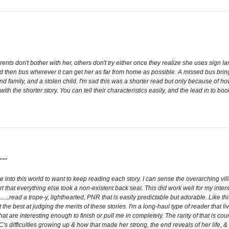
rents don't bother with her, others don't try either once they realize she uses sign
nd then bus wherever it can get her as far from home as possible. A missed bus bri
nd family, and a stolen child. I'm sad this was a shorter read but only because of ho
h the shorter story. You can tell their characteristics easily, and the lead in to book
..
me into this world to want to keep reading each story. I can sense the overarching villai
hat everything else took a non-existent back seat. This did work well for my intent
..read a trope-y, lighthearted, PNR that is easily predictable but adorable. Like this 
the best at judging the merits of these stories. I'm a long-haul type of reader that 
s that are interesting enough to finish or pull me in completely. The rarity of that is c
MC's difficulties growing up & how that made her strong, the end reveals of her life, & 