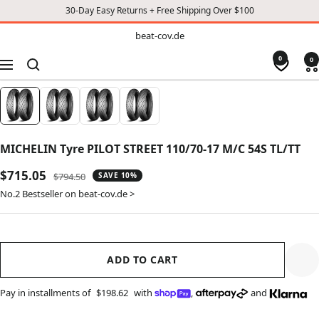
30-Day Easy Returns + Free Shipping Over $100
TO
beat-
beat-cov.de
cov.de
CONTENT
0
0
Navigation
MICHELIN Tyre PILOT STREET 110/70-17 M/C 54S TL/TT
Sale
$715.05
Regular
$794.50
SAVE 10%
price
price
No.2 Bestseller on beat-cov.de >
ADD TO CART
Pay in installments of
$198.62
with
,
and