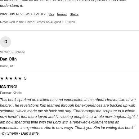
understand it.
WAS THIS REVIEW HELPFUL?
Yes
Report
Share
Reviewed in the United States on August 10, 2020
D
Verified Purchase
Dan Olin
Boise, US
★★★★★ 5
IGNITING!
Format: Kindle
This book sparked an excitement and expectation in me about Heaven like never
before. The revelations Kim learned through her experiences are backed up with
scripture, which made me sit back and say, “That brought the scripture to a whole
new level!” I feel more loved and I’m seeing people in a whole new, brighter light. I
am now spending time with the Lord with a renewed excitement and an
expectation to experience Him in new ways. Thank you Kim for writing this book!
~by Shelbi - Dan’s wife