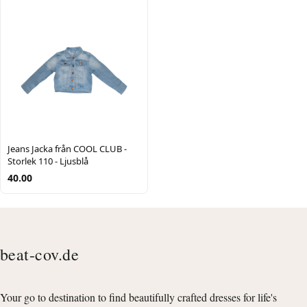
Jeans Jacka från COOL CLUB -
Storlek 110 - Ljusblå
40.00
beat-cov.de
Your go to destination to find beautifully crafted dresses for life's