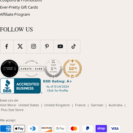
Ever-Pretty Gift Cards
Affiliate Program
FOLLOW US
beat-cov.de
(opens
(opens
(opens
(opens
(opens
Visit More:
United States
|
United Kingdom
|
France
|
German
|
Australia
|
(opens
in
in
in
in
in
Plus Size Store
in
new
new
new
new
new
new
window)
window)
window)
window)
windo
We accept
window)