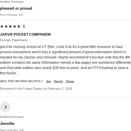
Verified Purchase
pleased or pissed
Port Orchard, US
★★★★★ 5
JARVIS POCKET COMPANION
Format: Paperback
got it for nursing school at UT Tyler. Love it as it's a great little resource to haul
around everywhere which has a significant amount of great information which is
needed for my classes and clinicals. Highly recommend it but due note that the 8th
edition contains the same information merely a few pages are numbered differently
and that older edition was nearly $30 less in price. Just an FYI if looking to save a
few bucks...
WAS THIS REVIEW HELPFUL?
Yes
Report
Share
Reviewed in the United States on February 2, 2026
J
Verified Purchase
Jennifer
San Leandro, US