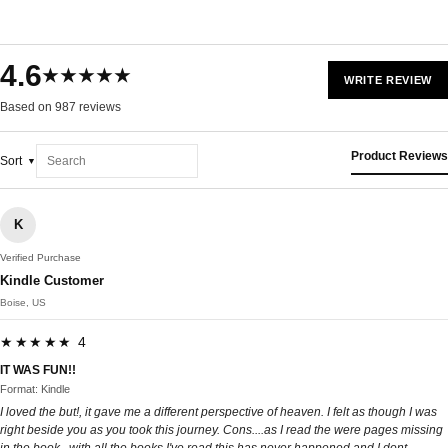
4.6
★★★★★
WRITE REVIEW
Based on 987 reviews
Product Reviews
Sort
K
Verified Purchase
Kindle Customer
Boise, US
★★★★★ 4
IT WAS FUN!!
Format: Kindle
I loved the but!, it gave me a different perspective of heaven. I felt as though I was
right beside you as you took this journey. Cons....as I read the were pages missing
in the book , with all the books I've read this has never happened and I dont