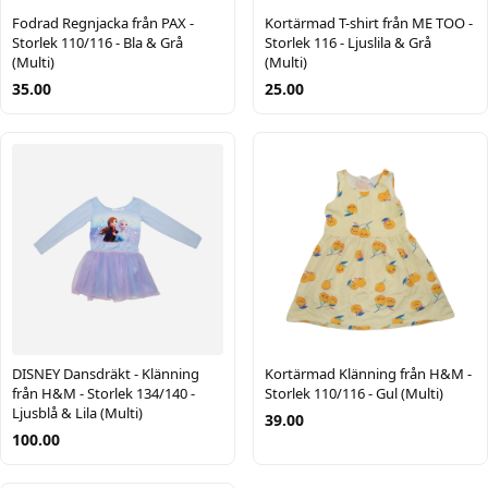
Fodrad Regnjacka från PAX -
Kortärmad T-shirt från ME TOO -
Storlek 110/116 - Bla & Grå
Storlek 116 - Ljuslila & Grå
(Multi)
(Multi)
35.00
25.00
DISNEY Dansdräkt - Klänning
Kortärmad Klänning från H&M -
från H&M - Storlek 134/140 -
Storlek 110/116 - Gul (Multi)
Ljusblå & Lila (Multi)
39.00
100.00