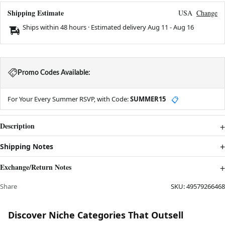
Shipping Estimate
USA
Change
Ships within 48 hours · Estimated delivery
Aug 11
-
Aug 16
Promo Codes Available:
For Your Every Summer RSVP, with Code:
SUMMER15
📋
Description
Shipping Notes
Exchange/Return Notes
Share
SKU:
49579266468
Discover Niche Categories That Outsell