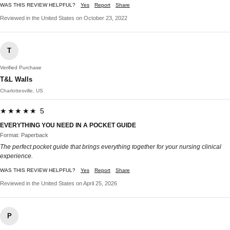
WAS THIS REVIEW HELPFUL?
Yes
Report
Share
Reviewed in the United States on October 23, 2022
T
Verified Purchase
T&L Walls
Charlottesville, US
★★★★★ 5
EVERYTHING YOU NEED IN A POCKET GUIDE
Format: Paperback
The perfect pocket guide that brings everything together for your nursing clinical
experience.
WAS THIS REVIEW HELPFUL?
Yes
Report
Share
Reviewed in the United States on April 25, 2026
P