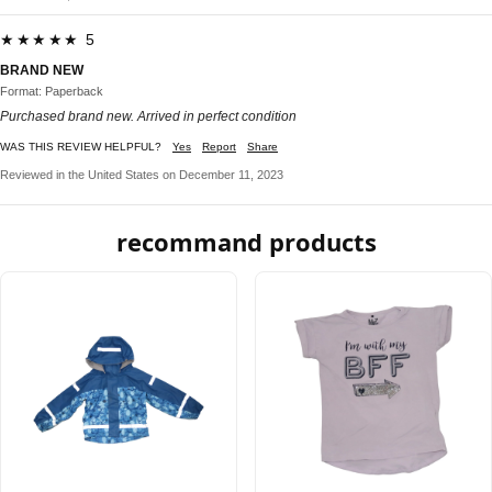
★★★★★ 5
BRAND NEW
Format: Paperback
Purchased brand new. Arrived in perfect condition
WAS THIS REVIEW HELPFUL?
Yes
Report
Share
Reviewed in the United States on December 11, 2023
recommand products