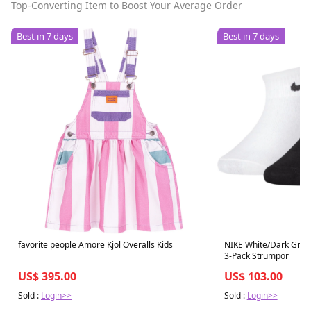
Top-Converting Item to Boost Your Average Order
Best in 7 days
Best in 7 days
favorite people Amore Kjol Overalls Kids
NIKE White/Dark Gray 
3-Pack Strumpor
US$ 395.00
US$ 103.00
Sold :
Login>>
Sold :
Login>>