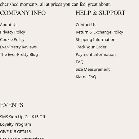
cherished moments, all at prices you can feel great about.
COMPANY INFO
HELP & SUPPORT
About Us
Contact Us
Privacy Policy
Return & Exchange Policy
Cookie Policy
Shipping Information
Ever-Pretty Reviews
Track Your Order
The Ever-Pretty Blog
Payment Information
FAQ
Size Measurement
Klarna FAQ
EVENTS
SMS Sign Up Get $15 Off
Loyalty Program
GIVE $15 GET$15
Coupons & Promotions