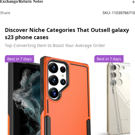
Exchange/Return Notes
Share
SKU:
11039766710
Discover Niche Categories That Outsell galaxy
s23 phone cases
Top-Converting Item to Boost Your Average Order
Best in 7 days
Best in 7 days