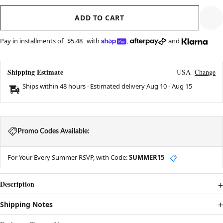
ADD TO CART
Pay in installments of
$5.48
with
,
and
Shipping Estimate
USA
Change
Ships within 48 hours · Estimated delivery
Aug 10
-
Aug 15
Promo Codes Available:
For Your Every Summer RSVP, with Code:
SUMMER15
📋
Description
Shipping Notes