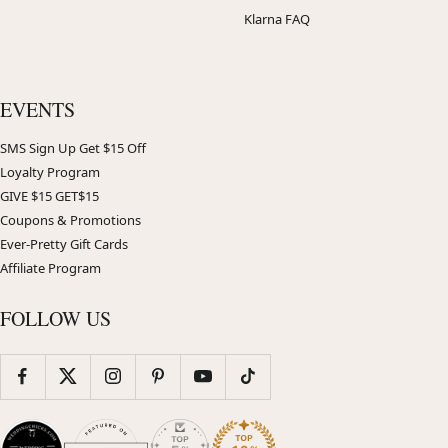
Klarna FAQ
EVENTS
SMS Sign Up Get $15 Off
Loyalty Program
GIVE $15 GET$15
Coupons & Promotions
Ever-Pretty Gift Cards
Affiliate Program
FOLLOW US