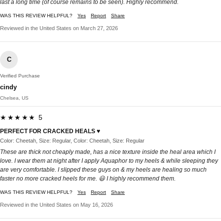
last a long time (of course remains to be seen). Highly recommend.
WAS THIS REVIEW HELPFUL?
Yes
Report
Share
Reviewed in the United States on March 27, 2026
C
Verified Purchase
cindy
Chelsea, US
★★★★★ 5
PERFECT FOR CRACKED HEALS ♥️
Color: Cheetah, Size: Regular, Color: Cheetah, Size: Regular
These are thick not cheaply made, has a nice texture inside the heal area which I
love. I wear them at night after I apply Aquaphor to my heels & while sleeping they
are very comfortable. I slipped these guys on & my heels are healing so much
faster no more cracked heels for me. 😃 I highly recommend them.
WAS THIS REVIEW HELPFUL?
Yes
Report
Share
Reviewed in the United States on May 16, 2026