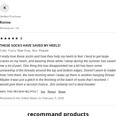
K
Verified Purchase
Korine
Birmingham, US
★★★★★ 4
THESE SOCKS HAVE SAVED MY HEELS!
Color: Fuzzy Slate Gray, Size: Regular
I really love these socks and how they help my heels to feel. I tend to get large
cracks on my heels, and wearing these while I sleep during the summer has saved
me a lot of pain. One thing this has disappointed me a bit has been some
unraveling of the threads around the top and bottom edges. Doesn't seem to matter
how I trim them, the next morning when I wake up there is another hanging thread.
Maybe it was just a glitch in the finishing of the batch of socks that I received. I
would give them a second chance...this certainly isn't a deal breaker.
WAS THIS REVIEW HELPFUL?
Yes
Report
Share
Reviewed in the United States on February 9, 2026
recommand products