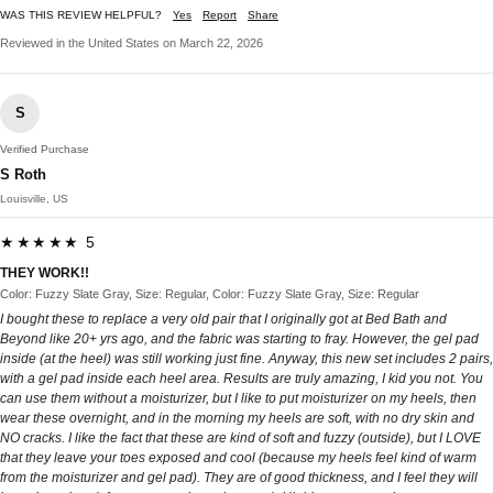
WAS THIS REVIEW HELPFUL?
Yes
Report
Share
Reviewed in the United States on March 22, 2026
S
Verified Purchase
S Roth
Louisville, US
★★★★★ 5
THEY WORK!!
Color: Fuzzy Slate Gray, Size: Regular, Color: Fuzzy Slate Gray, Size: Regular
I bought these to replace a very old pair that I originally got at Bed Bath and
Beyond like 20+ yrs ago, and the fabric was starting to fray. However, the gel pad
inside (at the heel) was still working just fine. Anyway, this new set includes 2 pairs,
with a gel pad inside each heel area. Results are truly amazing, I kid you not. You
can use them without a moisturizer, but I like to put moisturizer on my heels, then
wear these overnight, and in the morning my heels are soft, with no dry skin and
NO cracks. I like the fact that these are kind of soft and fuzzy (outside), but I LOVE
that they leave your toes exposed and cool (because my heels feel kind of warm
from the moisturizer and gel pad). They are of good thickness, and I feel they will