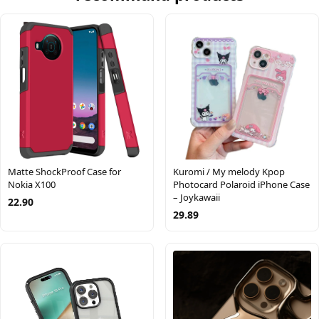
Matte ShockProof Case for
Kuromi / My melody Kpop
Nokia X100
Photocard Polaroid iPhone Case
– Joykawaii
22.90
29.89