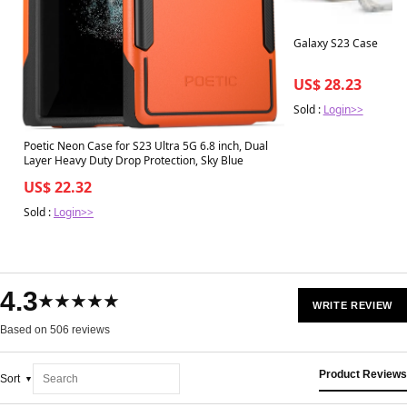
Galaxy S23 Case
US$ 28.23
Sold :
Login>>
Poetic Neon Case for S23 Ultra 5G 6.8 inch, Dual
Layer Heavy Duty Drop Protection, Sky Blue
US$ 22.32
Sold :
Login>>
4.3
★★★★★
WRITE REVIEW
Based on 506 reviews
Product Reviews
Sort