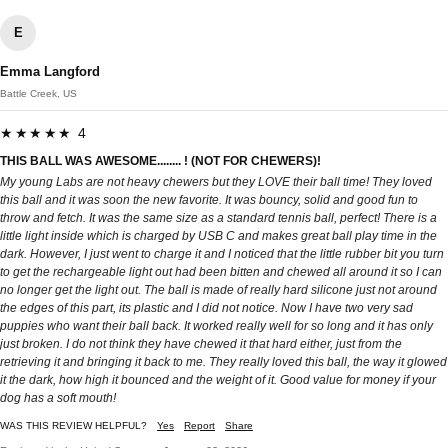
E
Emma Langford
Battle Creek, US
★★★★★ 4
THIS BALL WAS AWESOME........ ! (NOT FOR CHEWERS)!
My young Labs are not heavy chewers but they LOVE their ball time! They loved
this ball and it was soon the new favorite. It was bouncy, solid and good fun to
throw and fetch. It was the same size as a standard tennis ball, perfect! There is a
little light inside which is charged by USB C and makes great ball play time in the
dark. However, I just went to charge it and I noticed that the little rubber bit you turn
to get the rechargeable light out had been bitten and chewed all around it so I can
no longer get the light out. The ball is made of really hard silicone just not around
the edges of this part, its plastic and I did not notice. Now I have two very sad
puppies who want their ball back. It worked really well for so long and it has only
just broken. I do not think they have chewed it that hard either, just from the
retrieving it and bringing it back to me. They really loved this ball, the way it glowed
it the dark, how high it bounced and the weight of it. Good value for money if your
dog has a soft mouth!
WAS THIS REVIEW HELPFUL?
Yes
Report
Share