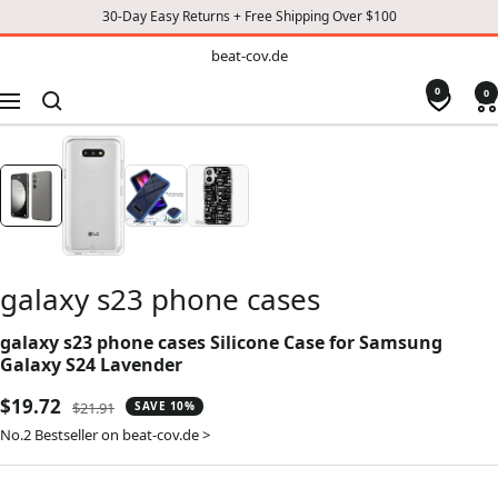
30-Day Easy Returns + Free Shipping Over $100
TO
beat-
beat-cov.de
cov.de
CONTENT
0
0
Navigation
galaxy s23 phone cases
galaxy s23 phone cases Silicone Case for Samsung
Galaxy S24 Lavender
Sale
$19.72
Regular
$21.91
SAVE 10%
price
price
No.2 Bestseller on beat-cov.de >