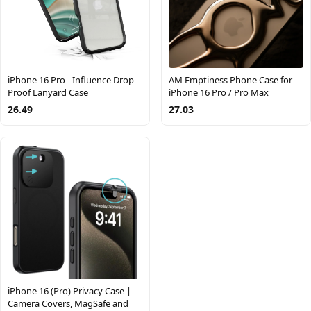
iPhone 16 Pro - Influence Drop
AM Emptiness Phone Case for
Proof Lanyard Case
iPhone 16 Pro / Pro Max
26.49
27.03
iPhone 16 (Pro) Privacy Case |
Camera Covers, MagSafe and