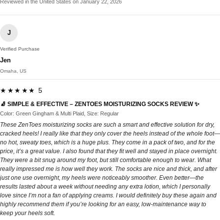
Reviewed in the United States on January 22, 2026
J
Verified Purchase
Jen
Omaha, US
★★★★★ 5
🧦 SIMPLE & EFFECTIVE – ZENTOES MOISTURIZING SOCKS REVIEW ✨
Color: Green Gingham & Multi Plaid, Size: Regular
These ZenToes moisturizing socks are such a smart and effective solution for dry,
cracked heels! I really like that they only cover the heels instead of the whole foot—
no hot, sweaty toes, which is a huge plus. They come in a pack of two, and for the
price, it’s a great value. I also found that they fit well and stayed in place overnight.
They were a bit snug around my foot, but still comfortable enough to wear. What
really impressed me is how well they work. The socks are nice and thick, and after
just one use overnight, my heels were noticeably smoother. Even better—the
results lasted about a week without needing any extra lotion, which I personally
love since I’m not a fan of applying creams. I would definitely buy these again and
highly recommend them if you’re looking for an easy, low-maintenance way to
keep your heels soft.