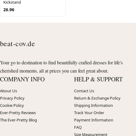
Kickstand
26.96
beat-cov.de
Your go to destination to find beautifully crafted dresses for life's
cherished moments, all at prices you can feel great about.
COMPANY INFO
HELP & SUPPORT
About Us
Contact Us
Privacy Policy
Return & Exchange Policy
Cookie Policy
Shipping Information
Ever-Pretty Reviews
Track Your Order
The Ever-Pretty Blog
Payment Information
FAQ
Size Measurement