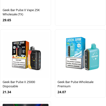
Geek Bar Pulse X Vape 25K
Wholesale (TX)
29.65
Geek Bar Pulse X 25000
Geek Bar Pulse Wholesale
Disposable
Premium
21.34
24.07