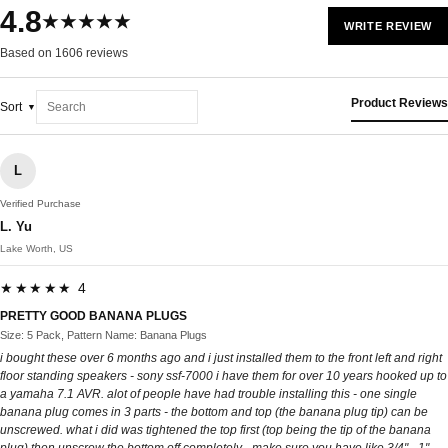
4.8
★★★★★
WRITE REVIEW
Based on 1606 reviews
Product Reviews
Sort
L
Verified Purchase
L. Yu
Lake Worth, US
★★★★★ 4
PRETTY GOOD BANANA PLUGS
Size: 5 Pack, Pattern Name: Banana Plugs
i bought these over 6 months ago and i just installed them to the front left and right
floor standing speakers - sony ssf-7000 i have them for over 10 years hooked up to
a yamaha 7.1 AVR. alot of people have had trouble installing this - one single
banana plug comes in 3 parts - the bottom and top (the banana plug tip) can be
unscrewed. what i did was tightened the top first (top being the tip of the banana