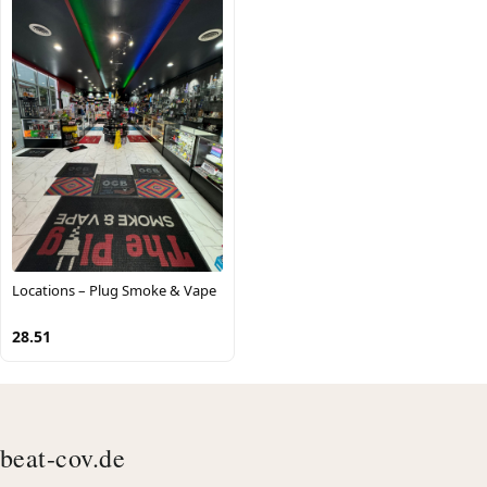
Locations – Plug Smoke & Vape
28.51
beat-cov.de