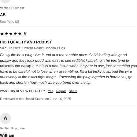
Verified Purchase
AB
New York, US
★★★★★ 5
HIGH QUALITY AND ROBUST
Size: 12 Pairs, Pattern Name: Banana Plugs
Easily the best plugs I've found at a reasonable price. Solid feeling with good
quality and they look good with easy to see red/black labeling. The tips tend to
unscrew too easily, but this is a non-issue when they are in use, just something you
have to be careful not to lose when assembling. It's a bit tricky to spread the wire
out evenly at the exact right length. If screwing the plug together is hard at all, go
back and shorten how much wire you bend over the lip.
WAS THIS REVIEW HELPFUL?
Yes
Report
Share
Reviewed in the United States on June 16, 2025
W
Verified Purchase
William