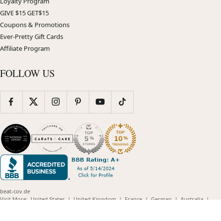
Loyalty Program
GIVE $15 GET$15
Coupons & Promotions
Ever-Pretty Gift Cards
Affiliate Program
FOLLOW US
beat-cov.de
(opens
(opens
(opens
(opens
(opens
Visit More:
United States
|
United Kingdom
|
France
|
German
|
Australia
|
(opens
in
in
in
in
in
Plus Size Store
in
new
new
new
new
new