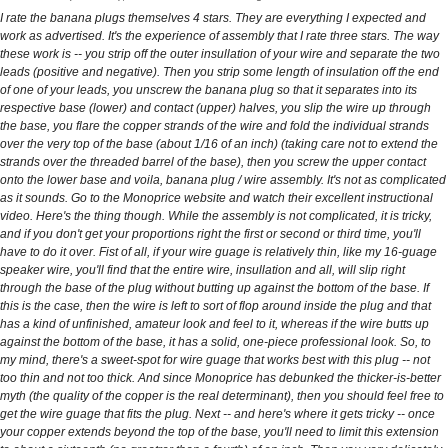
I rate the banana plugs themselves 4 stars. They are everything I expected and
work as advertised. It's the experience of assembly that I rate three stars. The way
these work is -- you strip off the outer insullation of your wire and separate the two
leads (positive and negative). Then you strip some length of insulation off the end
of one of your leads, you unscrew the banana plug so that it separates into its
respective base (lower) and contact (upper) halves, you slip the wire up through
the base, you flare the copper strands of the wire and fold the individual strands
over the very top of the base (about 1/16 of an inch) (taking care not to extend the
strands over the threaded barrel of the base), then you screw the upper contact
onto the lower base and voila, banana plug / wire assembly. It's not as complicated
as it sounds. Go to the Monoprice website and watch their excellent instructional
video. Here's the thing though. While the assembly is not complicated, it is tricky,
and if you don't get your proportions right the first or second or third time, you'll
have to do it over. Fist of all, if your wire guage is relatively thin, like my 16-guage
speaker wire, you'll find that the entire wire, insullation and all, will slip right
through the base of the plug without butting up against the bottom of the base. If
this is the case, then the wire is left to sort of flop around inside the plug and that
has a kind of unfinished, amateur look and feel to it, whereas if the wire butts up
against the bottom of the base, it has a solid, one-piece professional look. So, to
my mind, there's a sweet-spot for wire guage that works best with this plug -- not
too thin and not too thick. And since Monoprice has debunked the thicker-is-better
myth (the quality of the copper is the real determinant), then you should feel free to
get the wire guage that fits the plug. Next -- and here's where it gets tricky -- once
your copper extends beyond the top of the base, you'll need to limit this extension