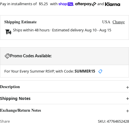
Pay in installments of
$5.25
with
,
and
Shipping Estimate
USA
Change
Ships within 48 hours · Estimated delivery
Aug 10
-
Aug 15
Promo Codes Available:
For Your Every Summer RSVP, with Code:
SUMMER15
📋
Description
Shipping Notes
Exchange/Return Notes
Share
SKU:
47764652428