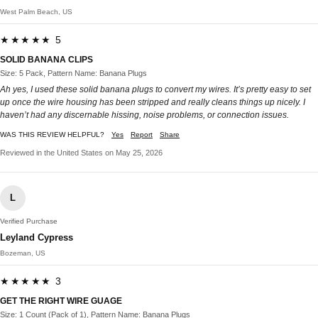
West Palm Beach, US
★★★★★ 5
SOLID BANANA CLIPS
Size: 5 Pack, Pattern Name: Banana Plugs
Ah yes, I used these solid banana plugs to convert my wires. It’s pretty easy to set
up once the wire housing has been stripped and really cleans things up nicely. I
haven’t had any discernable hissing, noise problems, or connection issues.
WAS THIS REVIEW HELPFUL?
Yes
Report
Share
Reviewed in the United States on May 25, 2026
L
Verified Purchase
Leyland Cypress
Bozeman, US
★★★★★ 3
GET THE RIGHT WIRE GUAGE
Size: 1 Count (Pack of 1), Pattern Name: Banana Plugs