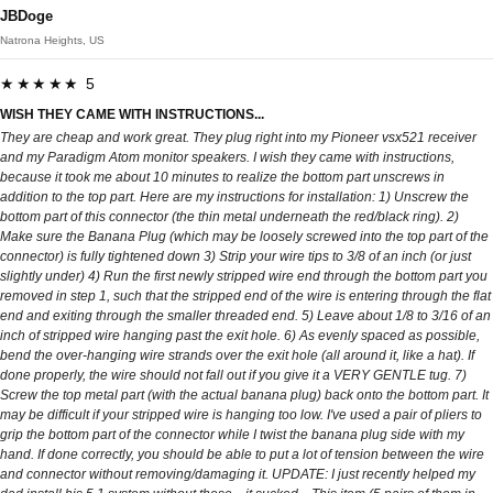
JBDoge
Natrona Heights, US
★★★★★ 5
WISH THEY CAME WITH INSTRUCTIONS...
They are cheap and work great. They plug right into my Pioneer vsx521 receiver
and my Paradigm Atom monitor speakers. I wish they came with instructions,
because it took me about 10 minutes to realize the bottom part unscrews in
addition to the top part. Here are my instructions for installation: 1) Unscrew the
bottom part of this connector (the thin metal underneath the red/black ring). 2)
Make sure the Banana Plug (which may be loosely screwed into the top part of the
connector) is fully tightened down 3) Strip your wire tips to 3/8 of an inch (or just
slightly under) 4) Run the first newly stripped wire end through the bottom part you
removed in step 1, such that the stripped end of the wire is entering through the flat
end and exiting through the smaller threaded end. 5) Leave about 1/8 to 3/16 of an
inch of stripped wire hanging past the exit hole. 6) As evenly spaced as possible,
bend the over-hanging wire strands over the exit hole (all around it, like a hat). If
done properly, the wire should not fall out if you give it a VERY GENTLE tug. 7)
Screw the top metal part (with the actual banana plug) back onto the bottom part. It
may be difficult if your stripped wire is hanging too low. I've used a pair of pliers to
grip the bottom part of the connector while I twist the banana plug side with my
hand. If done correctly, you should be able to put a lot of tension between the wire
and connector without removing/damaging it. UPDATE: I just recently helped my