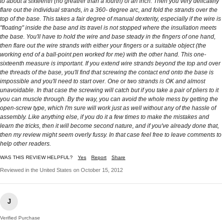
to about a sixteenth (no greatrer than a fourth) of an inch. Then you very delicately
flare out the individual strands, in a 360- degree arc, and fold the strands over the
top of the base. This takes a fair degree of manual dexterity, especially if the wire is
"floating" inside the base and its travel is not stopped where the insullation meets
the base. You'll have to hold the wire and base steady in the fingers of one hand,
then flare out the wire strands with either your fingers or a suitable object (the
working end of a ball-point pen worked for me) with the other hand. This one-
sixteenth measure is important. If you extend wire strands beyond the top and over
the threads of the base, you'll find that screwing the contact end onto the base is
impossible and you'll need to start over. One or two strands is OK and almost
unavoidable. In that case the screwing will catch but if you take a pair of pliers to it
you can muscle through. By the way, you can avoid the whole mess by getting the
open-screw type, which I'm sure will work just as well without any of the hassle of
assembly. Like anything else, if you do it a few times to make the mistakes and
learn the tricks, then it will become second nature, and if you've already done that,
then my review might seem overly fussy. In that case feel free to leave comments to
help other readers.
WAS THIS REVIEW HELPFUL?
Yes
Report
Share
Reviewed in the United States on October 15, 2012
J
Verified Purchase