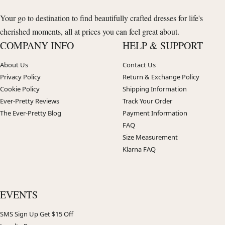
Your go to destination to find beautifully crafted dresses for life's
cherished moments, all at prices you can feel great about.
COMPANY INFO
HELP & SUPPORT
About Us
Contact Us
Privacy Policy
Return & Exchange Policy
Cookie Policy
Shipping Information
Ever-Pretty Reviews
Track Your Order
The Ever-Pretty Blog
Payment Information
FAQ
Size Measurement
Klarna FAQ
EVENTS
SMS Sign Up Get $15 Off