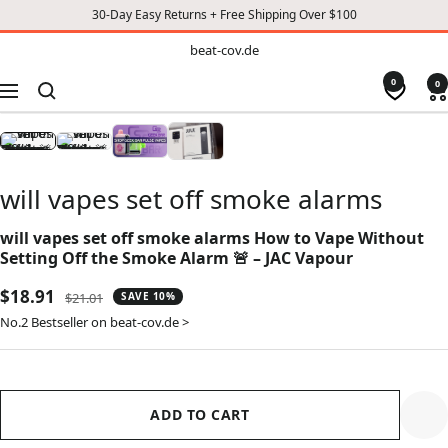
30-Day Easy Returns + Free Shipping Over $100
TO
beat-
beat-cov.de
cov.de
CONTENT
0
0
Navigation
will vapes set off smoke alarms
will vapes set off smoke alarms How to Vape Without
Setting Off the Smoke Alarm 🚨 – JAC Vapour
Sale
$18.91
Regular
$21.01
SAVE 10%
price
price
No.2 Bestseller on beat-cov.de >
ADD TO CART