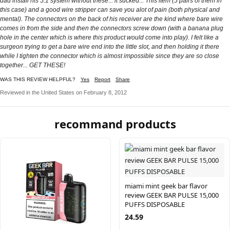
dad install his 5.1 system without these... it sucked... This item (5 pairs of them in
this case) and a good wire stripper can save you alot of pain (both physical and
mental). The connectors on the back of his receiver are the kind where bare wire
comes in from the side and then the connectors screw down (with a banana plug
hole in the center which is where this product would come into play). I felt like a
surgeon trying to get a bare wire end into the little slot, and then holding it there
while I tighten the connector which is almost impossible since they are so close
together... GET THESE!
WAS THIS REVIEW HELPFUL?
Yes
Report
Share
Reviewed in the United States on February 8, 2012
recommand products
miami mint geek bar flavor
review GEEK BAR PULSE 15,000
PUFFS DISPOSABLE
24.59