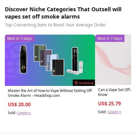
Discover Niche Categories That Outsell will
vapes set off smoke alarms
Top-Converting Item to Boost Your Average Order
Best in 7 days
Best in 7 days
Can a Vape Set Off a 
Master the Art of How to Vape Without Setting Off
Know
Smoke Alarm – Headshop.com
US$ 25.79
US$ 20.00
Sold :
Login>>
Sold :
Login>>