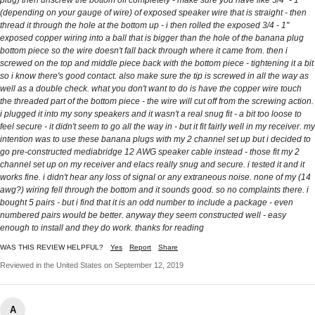
plug) then unscrew the bottom off completely - make sure you have like 3/4" - 1"
(depending on your gauge of wire) of exposed speaker wire that is straight - then
thread it through the hole at the bottom up - i then rolled the exposed 3/4 - 1"
exposed copper wiring into a ball that is bigger than the hole of the banana plug
bottom piece so the wire doesn't fall back through where it came from. then i
screwed on the top and middle piece back with the bottom piece - tightening it a bit
so i know there's good contact. also make sure the tip is screwed in all the way as
well as a double check. what you don't want to do is have the copper wire touch
the threaded part of the bottom piece - the wire will cut off from the screwing action.
i plugged it into my sony speakers and it wasn't a real snug fit - a bit too loose to
feel secure - it didn't seem to go all the way in - but it fit fairly well in my receiver. my
intention was to use these banana plugs with my 2 channel set up but i decided to
go pre-constructed mediabridge 12 AWG speaker cable instead - those fit my 2
channel set up on my receiver and elacs really snug and secure. i tested it and it
works fine. i didn't hear any loss of signal or any extraneous noise. none of my (14
awg?) wiring fell through the bottom and it sounds good. so no complaints there. i
bought 5 pairs - but i find that it is an odd number to include a package - even
numbered pairs would be better. anyway they seem constructed well - easy
enough to install and they do work. thanks for reading
WAS THIS REVIEW HELPFUL?
Yes
Report
Share
Reviewed in the United States on September 12, 2019
A