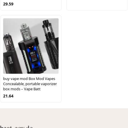
29.59
buy vape mod Box Mod Vapes
Concealable, portable vaporizer
box mods – Vape Batt
21.64
beat-cov.de