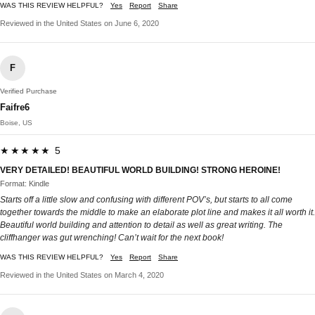
WAS THIS REVIEW HELPFUL?
Yes
Report
Share
Reviewed in the United States on June 6, 2020
F
Verified Purchase
Faifre6
Boise, US
★★★★★ 5
VERY DETAILED! BEAUTIFUL WORLD BUILDING! STRONG HEROINE!
Format: Kindle
Starts off a little slow and confusing with different POV’s, but starts to all come
together towards the middle to make an elaborate plot line and makes it all worth it.
Beautiful world building and attention to detail as well as great writing. The
cliffhanger was gut wrenching! Can’t wait for the next book!
WAS THIS REVIEW HELPFUL?
Yes
Report
Share
Reviewed in the United States on March 4, 2020