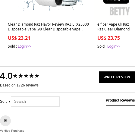
Clear Diamond Raz Flavor Review RAZ LTX25000
elf bar vape uk Raz C
Disposable Vape .98 Clear Disposable vape
Flavor
US$ 23.21
US$ 23.75
Sold :
Login>>
Sold :
Login>>
4.0
★★★★★
WRITE REVIEW
Based on 1726 reviews
Product Reviews
Sort
E
Verified Purchase