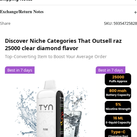
Exchange/Return Notes
Share
SKU:
59354725828
Discover Niche Categories That Outsell raz
25000 clear diamond flavor
Top-Converting Item to Boost Your Average Order
Best in 7 days
Best in 7 days