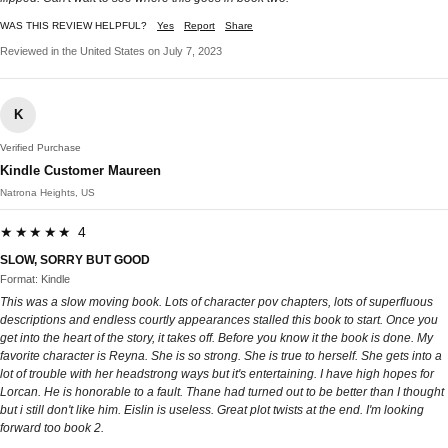
WAS THIS REVIEW HELPFUL?
Yes
Report
Share
Reviewed in the United States on July 7, 2023
K
Verified Purchase
Kindle Customer Maureen
Natrona Heights, US
★★★★★ 4
SLOW, SORRY BUT GOOD
Format: Kindle
This was a slow moving book. Lots of character pov chapters, lots of superfluous
descriptions and endless courtly appearances stalled this book to start. Once you
get into the heart of the story, it takes off. Before you know it the book is done. My
favorite character is Reyna. She is so strong. She is true to herself. She gets into a
lot of trouble with her headstrong ways but it's entertaining. I have high hopes for
Lorcan. He is honorable to a fault. Thane had turned out to be better than I thought
but i still don't like him. Eislin is useless. Great plot twists at the end. I'm looking
forward too book 2.