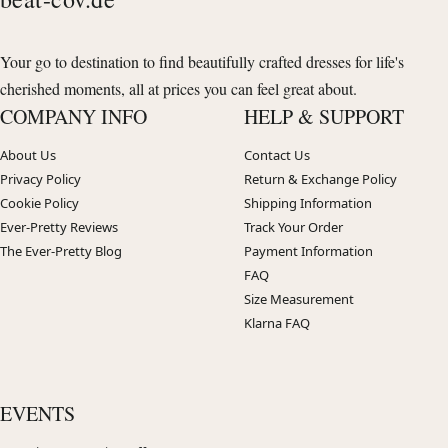
Your go to destination to find beautifully crafted dresses for life's
cherished moments, all at prices you can feel great about.
COMPANY INFO
HELP & SUPPORT
About Us
Contact Us
Privacy Policy
Return & Exchange Policy
Cookie Policy
Shipping Information
Ever-Pretty Reviews
Track Your Order
The Ever-Pretty Blog
Payment Information
FAQ
Size Measurement
Klarna FAQ
EVENTS