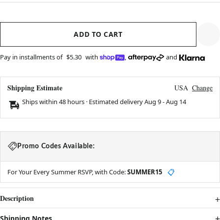
ADD TO CART
Pay in installments of
$5.30
with
,
and
Shipping Estimate
USA
Change
Ships within 48 hours · Estimated delivery
Aug 9
-
Aug 14
Promo Codes Available:
For Your Every Summer RSVP, with Code:
SUMMER15
📋
Description
Shipping Notes