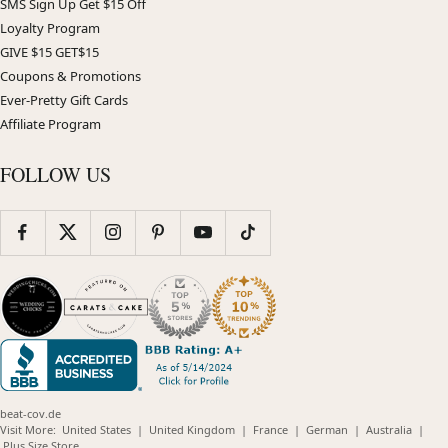
SMS Sign Up Get $15 Off
Loyalty Program
GIVE $15 GET$15
Coupons & Promotions
Ever-Pretty Gift Cards
Affiliate Program
FOLLOW US
beat-cov.de
(opens
(opens
(opens
(opens
(opens
Visit More:
United States
|
United Kingdom
|
France
|
German
|
Australia
|
(opens
in
in
in
in
in
Plus Size Store