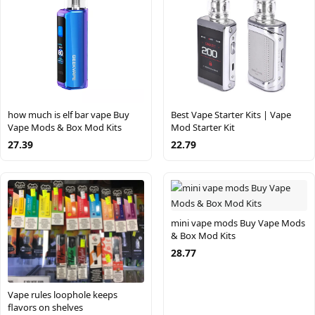
how much is elf bar vape Buy
Best Vape Starter Kits | Vape
Vape Mods & Box Mod Kits
Mod Starter Kit
27.39
22.79
mini vape mods Buy Vape Mods
& Box Mod Kits
28.77
Vape rules loophole keeps
flavors on shelves