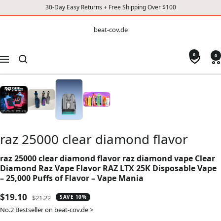
30-Day Easy Returns + Free Shipping Over $100
CONTENT
beat-
beat-cov.de
cov.de
0
0
Navigation
raz 25000 clear diamond flavor
raz 25000 clear diamond flavor raz diamond vape Clear
Diamond Raz Vape Flavor RAZ LTX 25K Disposable Vape
– 25,000 Puffs of Flavor – Vape Mania
Sale
$19.10
Regular
$21.22
SAVE 10%
price
price
No.2 Bestseller on beat-cov.de >