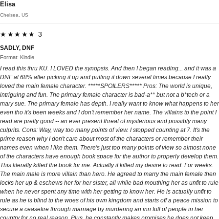
Elisa
Chelsea, US
★★★★★ 3
SADLY, DNF
Format: Kindle
I read this thru KU. I LOVED the synopsis. And then I began reading... and it was a
DNF at 68% after picking it up and putting it down several times because I really
loved the main female character. *****SPOILERS***** Pros: The world is unique,
intriguing and fun. The primary female character is bad-a** but not a b*tech or a
mary sue. The primary female has depth. I really want to know what happens to her
even tho it's been weeks and I don't remember her name. The villains to the point I
read are pretty good -- an ever present threat of mysterious and possibly many
culprits. Cons: Way, way too many points of view. I stopped counting at 7. It's the
prime reason why I don't care about most of the characters or remember their
names even when I like them. There's just too many points of view so almost none
of the characters have enough book space for the author to properly develop them.
This literally killed the book for me. Actually it killed my desire to read. For weeks.
The main male is more villain than hero. He agreed to marry the main female then
locks her up & eschews her for her sister, all while bad mouthing her as unfit to rule
when he never spent any time with her getting to know her. He is actually unfit to
rule as he is blind to the woes of his own kingdom and starts off a peace mission to
secure a ceasefire through marriage by murdering an inn full of people in her
country for no real reason. Plus, he constantly makes promises he does not keep.