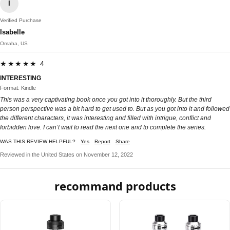
I
Verified Purchase
Isabelle
Omaha, US
★★★★★ 4
INTERESTING
Format: Kindle
This was a very captivating book once you got into it thoroughly. But the third
person perspective was a bit hard to get used to. But as you got into it and followed
the different characters, it was interesting and filled with intrigue, conflict and
forbidden love. I can’t wait to read the next one and to complete the series.
WAS THIS REVIEW HELPFUL?
Yes
Report
Share
Reviewed in the United States on November 12, 2022
recommand products