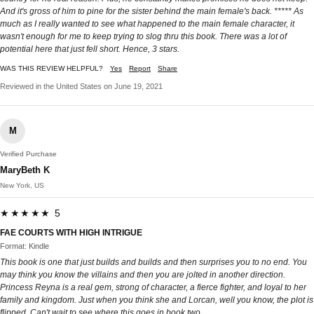
And it's gross of him to pine for the sister behind the main female's back. ***** As
much as I really wanted to see what happened to the main female character, it
wasn't enough for me to keep trying to slog thru this book. There was a lot of
potential here that just fell short. Hence, 3 stars.
WAS THIS REVIEW HELPFUL?
Yes
Report
Share
Reviewed in the United States on June 19, 2021
M
Verified Purchase
MaryBeth K
New York, US
★★★★★ 5
FAE COURTS WITH HIGH INTRIGUE
Format: Kindle
This book is one that just builds and builds and then surprises you to no end. You
may think you know the villains and then you are jolted in another direction.
Princess Reyna is a real gem, strong of character, a fierce fighter, and loyal to her
family and kingdom. Just when you think she and Lorcan, well you know, the plot is
flipped. Can't wait to see where this goes in book two.