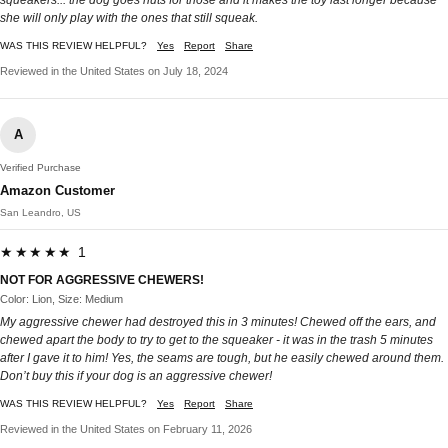
squeakers... the dog goes nuts for those and it makes the toy last longer because
she will only play with the ones that still squeak.
WAS THIS REVIEW HELPFUL?
Yes
Report
Share
Reviewed in the United States on July 18, 2024
A
Verified Purchase
Amazon Customer
San Leandro, US
★★★★★ 1
NOT FOR AGGRESSIVE CHEWERS!
Color: Lion, Size: Medium
My aggressive chewer had destroyed this in 3 minutes! Chewed off the ears, and
chewed apart the body to try to get to the squeaker - it was in the trash 5 minutes
after I gave it to him! Yes, the seams are tough, but he easily chewed around them.
Don’t buy this if your dog is an aggressive chewer!
WAS THIS REVIEW HELPFUL?
Yes
Report
Share
Reviewed in the United States on February 11, 2026