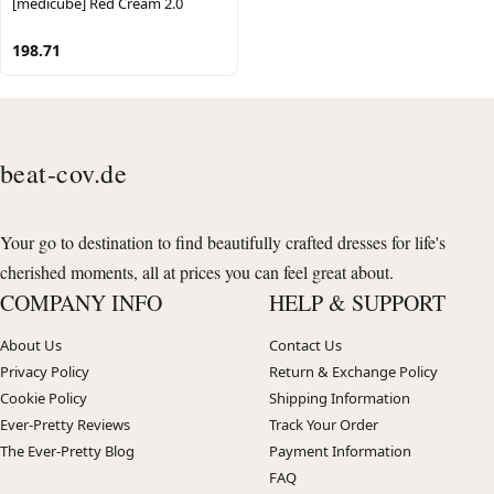
[medicube] Red Cream 2.0
198.71
beat-cov.de
Your go to destination to find beautifully crafted dresses for life's
cherished moments, all at prices you can feel great about.
COMPANY INFO
HELP & SUPPORT
About Us
Contact Us
Privacy Policy
Return & Exchange Policy
Cookie Policy
Shipping Information
Ever-Pretty Reviews
Track Your Order
The Ever-Pretty Blog
Payment Information
FAQ