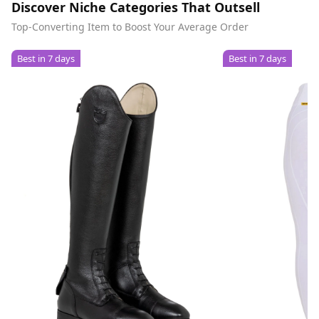
Discover Niche Categories That Outsell
Top-Converting Item to Boost Your Average Order
Best in 7 days
Best in 7 days