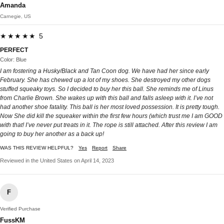
Amanda
Carnegie, US
★★★★★ 5
PERFECT
Color: Blue
I am fostering a Husky/Black and Tan Coon dog. We have had her since early
February. She has chewed up a lot of my shoes. She destroyed my other dogs
stuffed squeaky toys. So I decided to buy her this ball. She reminds me of Linus
from Charlie Brown. She wakes up with this ball and falls asleep with it. I’ve not
had another shoe fatality. This ball is her most loved possession. It is pretty tough.
Now She did kill the squeaker within the first few hours (which trust me I am GOOD
with that! I’ve never put treats in it. The rope is still attached. After this review I am
going to buy her another as a back up!
WAS THIS REVIEW HELPFUL?
Yes
Report
Share
Reviewed in the United States on April 14, 2023
F
Verified Purchase
FussKM