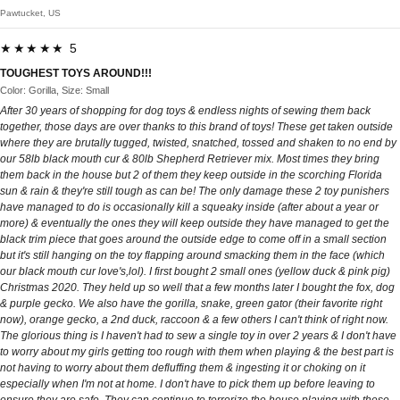
Pawtucket, US
★★★★★ 5
TOUGHEST TOYS AROUND!!!
Color: Gorilla, Size: Small
After 30 years of shopping for dog toys & endless nights of sewing them back
together, those days are over thanks to this brand of toys! These get taken outside
where they are brutally tugged, twisted, snatched, tossed and shaken to no end by
our 58lb black mouth cur & 80lb Shepherd Retriever mix. Most times they bring
them back in the house but 2 of them they keep outside in the scorching Florida
sun & rain & they're still tough as can be! The only damage these 2 toy punishers
have managed to do is occasionally kill a squeaky inside (after about a year or
more) & eventually the ones they will keep outside they have managed to get the
black trim piece that goes around the outside edge to come off in a small section
but it's still hanging on the toy flapping around smacking them in the face (which
our black mouth cur love's,lol). I first bought 2 small ones (yellow duck & pink pig)
Christmas 2020. They held up so well that a few months later I bought the fox, dog
& purple gecko. We also have the gorilla, snake, green gator (their favorite right
now), orange gecko, a 2nd duck, raccoon & a few others I can't think of right now.
The glorious thing is I haven't had to sew a single toy in over 2 years & I don't have
to worry about my girls getting too rough with them when playing & the best part is
not having to worry about them defluffing them & ingesting it or choking on it
especially when I'm not at home. I don't have to pick them up before leaving to