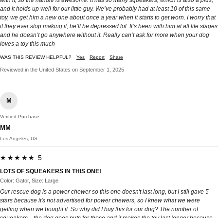
with it, so the handle is awesome. It has so many squeakers, which is also a plus,
and it holds up well for our little guy. We’ve probably had at least 10 of this same
toy, we get him a new one about once a year when it starts to get worn. I worry that
if they ever stop making it, he’ll be depressed lol. It’s been with him at all life stages
and he doesn’t go anywhere without it. Really can’t ask for more when your dog
loves a toy this much
WAS THIS REVIEW HELPFUL?
Yes
Report
Share
Reviewed in the United States on September 1, 2025
M
Verified Purchase
MM
Los Angeles, US
★★★★★ 5
LOTS OF SQUEAKERS IN THIS ONE!
Color: Gator, Size: Large
Our rescue dog is a power chewer so this one doesn't last long, but I still gave 5
stars because it's not advertised for power chewers, so I knew what we were
getting when we bought it. So why did I buy this for our dog? The number of