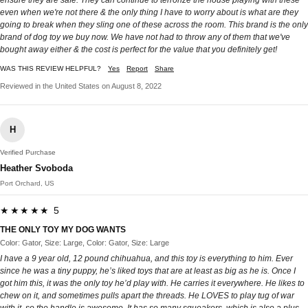
ensure they are safe. They can continue to terrorize the house playing with these
even when we're not there & the only thing I have to worry about is what are they
going to break when they sling one of these across the room. This brand is the only
brand of dog toy we buy now. We have not had to throw any of them that we've
bought away either & the cost is perfect for the value that you definitely get!
WAS THIS REVIEW HELPFUL?
Yes
Report
Share
Reviewed in the United States on August 8, 2022
H
Verified Purchase
Heather Svoboda
Port Orchard, US
★★★★★ 5
THE ONLY TOY MY DOG WANTS
Color: Gator, Size: Large, Color: Gator, Size: Large
I have a 9 year old, 12 pound chihuahua, and this toy is everything to him. Ever
since he was a tiny puppy, he’s liked toys that are at least as big as he is. Once I
got him this, it was the only toy he’d play with. He carries it everywhere. He likes to
chew on it, and sometimes pulls apart the threads. He LOVES to play tug of war