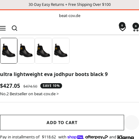
30-Day Easy Returns + Free Shipping Over $100
TO
beat-
beat-cov.de
cov.de
CONTENT
0
0
Navigation
ultra lightweight eva jodhpur boots black 9
Sale
$427.05
Regular
$474.50
SAVE 10%
price
price
No.2 Bestseller on beat-cov.de >
ADD TO CART
Pay in installments of
$118.62
with
,
and