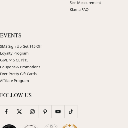
Size Measurement
Klarna FAQ
EVENTS
SMS Sign Up Get $15 Off
Loyalty Program
GIVE $15 GET$15
Coupons & Promotions
Ever-Pretty Gift Cards
Affiliate Program
FOLLOW US