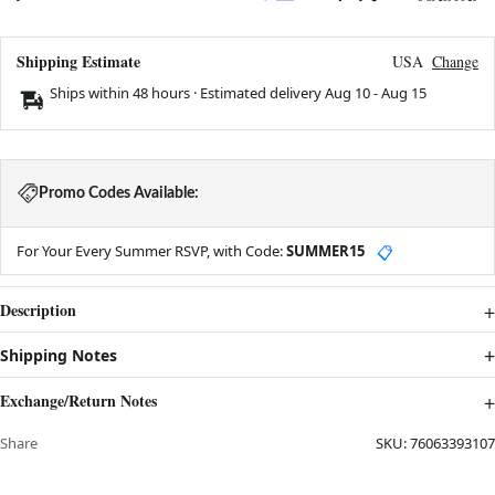
Shipping Estimate
USA
Change
Ships within 48 hours · Estimated delivery
Aug 10
-
Aug 15
Promo Codes Available:
For Your Every Summer RSVP, with Code:
SUMMER15
📋
Description
Shipping Notes
Exchange/Return Notes
Share
SKU:
76063393107