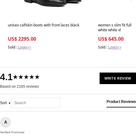
unisex calfskin boots with front laces black
women s slim fit full g
white white xl
US$ 2295.00
US$ 645.00
Sold :
Login>>
Sold :
Login>>
4.1
★★★★★
WRITE REVIEW
Based on 2165 reviews
Product Reviews
Sort
A
Verified Purchase