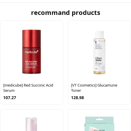
recommand products
[medicube] Red Succinic Acid
[VT Cosmetics] Glucamune
Serum
Toner
107.27
128.98