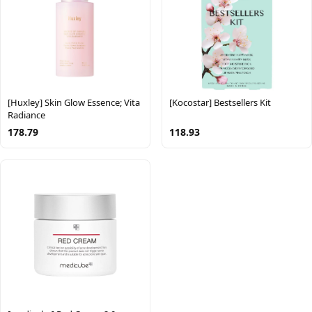
[Huxley] Skin Glow Essence; Vita
[Kocostar] Bestsellers Kit
Radiance
178.79
118.93