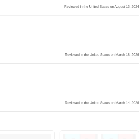
Reviewed in the United States on August 13, 2024
Reviewed in the United States on March 18, 2026
Reviewed in the United States on March 14, 2026