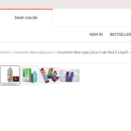
CONTENT
beat-cov.de
beat-
cov.de
NEW IN
BESTSELLER
Home
mountain dew vape juice
mountain dew vape juice Code Red E-Liquid 