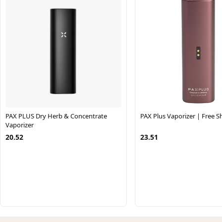
PAX PLUS Dry Herb & Concentrate
PAX Plus Vaporizer | Free S
Vaporizer
20.52
23.51