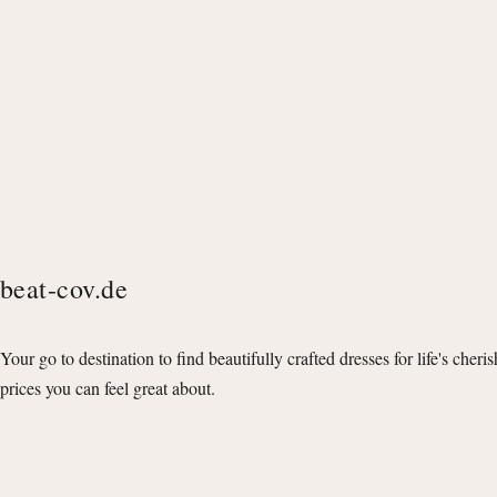
beat-cov.de
Your go to destination to find beautifully crafted dresses for life's cheri
prices you can feel great about.