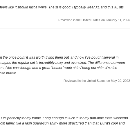
s like it should last a while. The fit is good. I typcally wear XL and this XL fits
Reviewed in the United States on January 11, 2026
t the price point it was worth trying them out, and now I’ve bought several in
 I imagine the regular cut is incredibly boxy and oversized. The difference between
n of the cost though and a great “beater” work shirt / hang out shirt. It’s nice
tle burrito.
Reviewed in the United States on May 29, 2022
 Fits perfectly for my frame. Long enough to tuck in for my part-time extra weekend
mooth fabric like a rash guard/sun shirt - more structured than that. But it's cool and