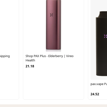
hipping
Shop PAX Plus - Elderberry | Vireo
Health
21.18
pax.vape Pa
24.52