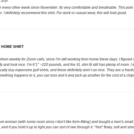
-Large
or every other week since November. Its very comfortable and breathable. This polo feel
. I definitely recommend this shirt. For work or casual wear, this will look good.
 HOME SHIRT
them weekly for Zoom calls, since I’m still working from home these days. I figured a
mfy and look nice. I’m 6’1” ~220 pounds, and the XL slim fit still has plenty of room.
cally buy expensive golf shirts, and these definitely aren’t as nice. They are a fractio
ething happens to it, you can toss and it and pick up another for the cost of a chipo
ium woman (with some room since I don't like form-fitting) and bought a men's small.
n, and if you hold it up to light you can sort of see through it. *Not* flowy, soft and s