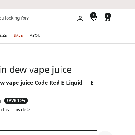
0
0
SIZE
SALE
ABOUT
n dew vape juice
 vape juice Code Red E-Liquid — E-
SAVE 10%
ar
4
n beat-cov.de >