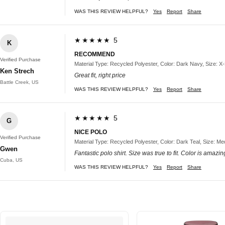
WAS THIS REVIEW HELPFUL?
Yes
Report
Share
★★★★★ 5
K
RECOMMEND
Verified Purchase
Material Type: Recycled Polyester, Color: Dark Navy, Size: X
Ken Strech
Great fit, right price
Battle Creek, US
WAS THIS REVIEW HELPFUL?
Yes
Report
Share
★★★★★ 5
G
NICE POLO
Verified Purchase
Material Type: Recycled Polyester, Color: Dark Teal, Size: M
Gwen
Fantastic polo shirt. Size was true to fit. Color is amazi
Cuba, US
WAS THIS REVIEW HELPFUL?
Yes
Report
Share