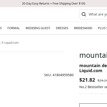
30-Day Easy Returns + Free Shipping Over $100
S
FORMAL
WEDDING GUEST
DRESSES
BRIDESMAID
PLUS 
— E-Liquid.com
mountai
mountain dew
Liquid.com
SKU:
41804959580
Sale
$21.82
Regul
$24.2
price
No.2 Bestseller o
price