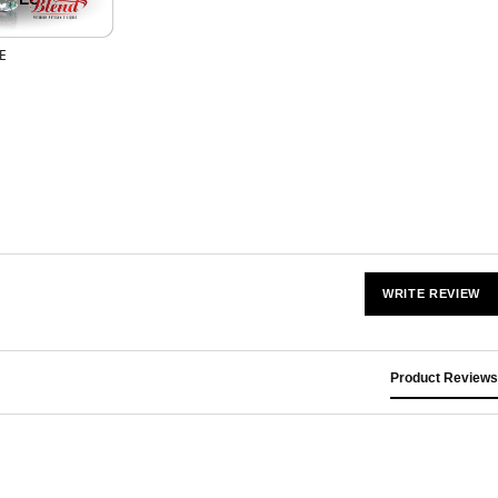
FE
WRITE REVIEW
Product Reviews