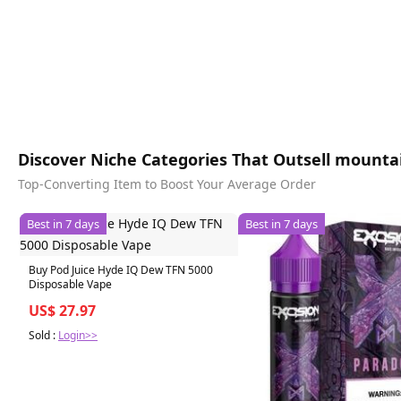
Discover Niche Categories That Outsell mounta
Top-Converting Item to Boost Your Average Order
Best in 7 days
Best in 7 days
Buy Pod Juice Hyde IQ Dew TFN 5000
Disposable Vape
US$ 27.97
Sold :
Login>>