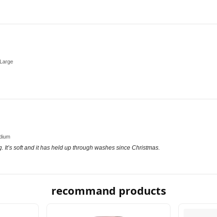
-Large
edium
ng. It’s soft and it has held up through washes since Christmas.
recommand products