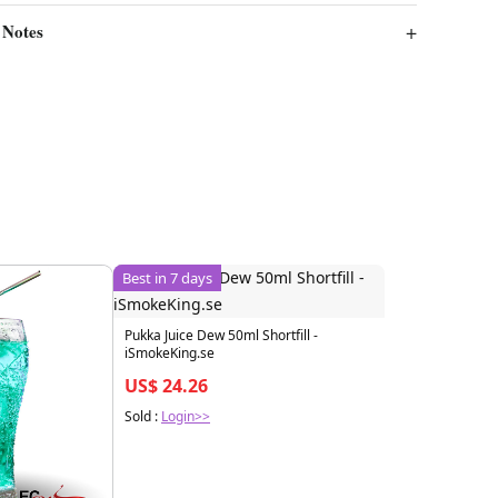
 Notes
Best in 7 days
Pukka Juice Dew 50ml Shortfill -
iSmokeKing.se
US$ 24.26
Sold :
Login>>