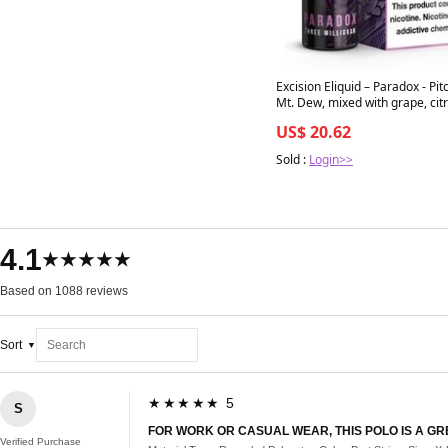
Excision Eliquid – Paradox - Pit
Mt. Dew, mixed with grape, citrus,
dark berries - 60ml bottle 80/
US$ 20.62
Sold :
Login>>
4.1
★★★★★
Based on 1088 reviews
Sort
★★★★★ 5
S
FOR WORK OR CASUAL WEAR, THIS POLO IS A GR
Verified Purchase