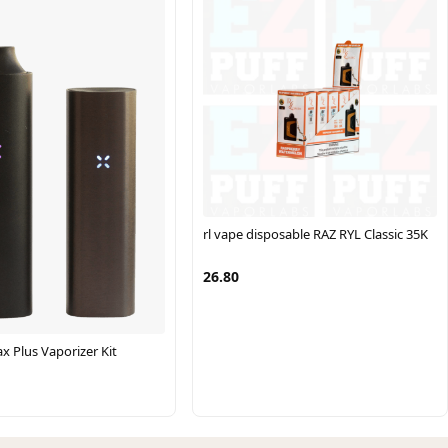
rl vape disposable RAZ RYL Classic 35K
26.80
x Plus Vaporizer Kit