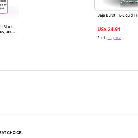
Baja Burst | E-Liquid T
ch Black
US$ 24.91
 and
20 VG/PG
Sold :
Login>>
EAT CHOICE.