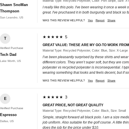
Material Type: Recycled Polyester, Color: Port Stripe, Size: X
Shawn SnoMan
I really like this polo. I've been wearing it once a week 
Thompson
great. I've pruchased it in both burgundy and black so far
San Leandro, US
WAS THIS REVIEW HELPFUL?
Yes
Report
Share
★★★★★ 5
T
GREAT VALUE: THESE ARE MY GO-TO WORK FROM
Verified Purchase
Material Type: Recycled Polyester, Color: Blue, Size: X-Large
Tech Dad
I’ve been pleasantly surprised by these shirts and wear 
Lake Worth, US
different colors. They aren’t super soft, but they are co
polyester vs recycled polyester is inconsequential. I typi
wearing something that looks and feels decent, but if som
WAS THIS REVIEW HELPFUL?
Yes
Report
Share
★★★★★ 3
E
GREAT PRICE, NOT GREAT QUALITY
Verified Purchase
Material Type: Recycled Polyester, Color: Black, Size: Small
Espresso
Simple, straight forward all black polo. I am a size med
Dallas, US
job uniform. Also suitable for the golf course. A little thi
does the job for the price under $10.