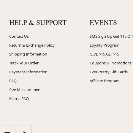
HELP & SUPPORT
EVENTS
Contact Us
SMS Sign Up Get $15 Off
Return & Exchange Policy
Loyalty Program
Shipping Information
GIVE $15 GET$15
Track Your Order
Coupons & Promotions
Payment Information
Ever-Pretty Gift Cards
FAQ
Affiliate Program
Size Measurement
Klarna FAQ