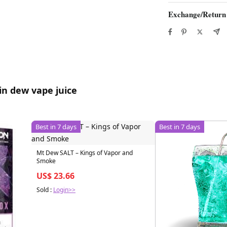
Exchange/Return
in dew vape juice
Best in 7 days
Best in 7 days
Mt Dew SALT – Kings of Vapor and
Smoke
US$ 23.66
Sold :
Login>>