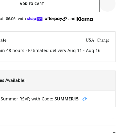
ADD TO CART
 of
$6.06
with
,
and
ate
USA
Change
hin 48 hours · Estimated delivery
Aug 11
-
Aug 16
s Available:
y Summer RSVP, with Code:
SUMMER15
📋