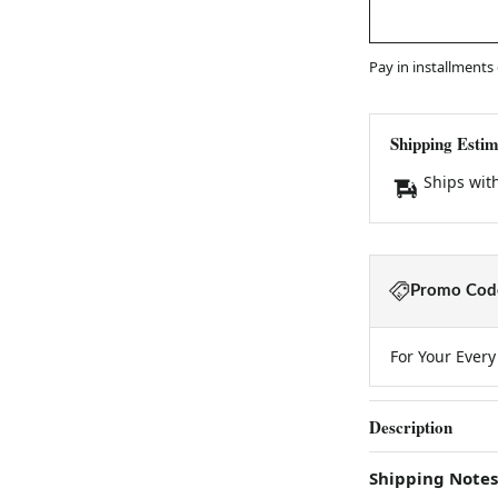
Pay in installments
Shipping Estim
Ships wit
Promo Code
For Your Ever
Description
Shipping Notes