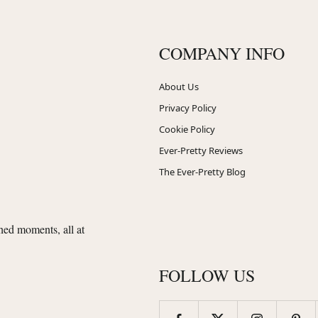
COMPANY INFO
About Us
Privacy Policy
Cookie Policy
Ever-Pretty Reviews
The Ever-Pretty Blog
shed moments, all at
FOLLOW US