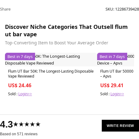
Share
SKU:
12286739428
Discover Niche Categories That Outsell flum
ut bar vape
Top-Converting Item to Boost Your Average Order
Best in 7 days
Best in 7 days
Flum UT Bar 50K: The Longest-Lasting Disposable
Flum UT Bar 50000 Pu
Vape Reviewed
– Apvs
US$ 24.46
US$ 29.41
Sold :
Login>>
Sold :
Login>>
4.3
★★★★★
WRITE REVIEW
Based on 571 reviews