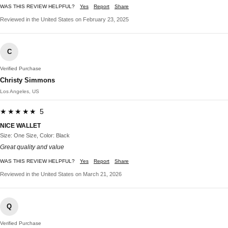
WAS THIS REVIEW HELPFUL?
Yes
Report
Share
Reviewed in the United States on February 23, 2025
C
Verified Purchase
Christy Simmons
Los Angeles, US
★★★★★ 5
NICE WALLET
Size: One Size, Color: Black
Great quality and value
WAS THIS REVIEW HELPFUL?
Yes
Report
Share
Reviewed in the United States on March 21, 2026
Q
Verified Purchase