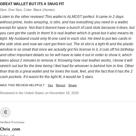
GREAT WALLET BUT ITS A SNUG FIT
Size: One Size, Color: Black (Hunter)
Listen to the other reviews! This wallet is ALMOST perfect. It came in 2 days
without prime, looks amazing, is slim, and has everything you need in a wallet,
except for space. Not that it doesnt have a bunch of card slots because it does, but
you cant get the cards in them! It is real leather which is great but it also means its
tight. My husband could only fit one card in each slot. He tried to put two cards in
the side slots and now we cant get them out. The id slot is a tight fit and the plastic
window is so small that once we actually got his license in it, it cuts off his birthday
and other important details so he will have to take it out in order to show it, which
takes about 2 minutes to remove it. Knowing how real leather works, I know it will
stretch out but for the time being I feel bad for whoever is behind him in line. Other
than that its a great wallet and he loves the look, feel, and the fact that it has the 2
cash pockets. If it wasnt for the tight fit, it would be 5 stars.
WAS THIS REVIEW HELPFUL?
Yes
Report
Share
Reviewed in the United States on November 18, 2020
C
Verified Purchase
Chris_cnm
Dallas, US