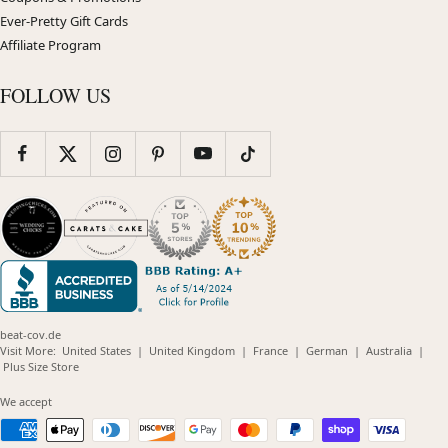
Ever-Pretty Gift Cards
Affiliate Program
FOLLOW US
beat-cov.de
(opens
(opens
(opens
(opens
(opens
Visit More:
United States
|
United Kingdom
|
France
|
German
|
Australia
|
(opens
in
in
in
in
in
Plus Size Store
in
new
new
new
new
new
new
window)
window)
window)
window)
windo
We accept
window)