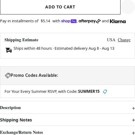
ADD TO CART
Pay in installments of
$5.14
with
,
and
Shipping Estimate
USA
Change
Ships within 48 hours · Estimated delivery
Aug 8
-
Aug 13
Promo Codes Available:
For Your Every Summer RSVP, with Code:
SUMMER15
📋
Description
Shipping Notes
Exchange/Return Notes