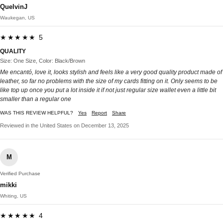
QuelvinJ
Waukegan, US
★★★★★ 5
QUALITY
Size: One Size, Color: Black/Brown
Me encantó, love it, looks stylish and feels like a very good quality product made of
leather, so far no problems with the size of my cards fitting on it. Only seems to be
like top up once you put a lot inside it if not just regular size wallet even a little bit
smaller than a regular one
WAS THIS REVIEW HELPFUL?
Yes
Report
Share
Reviewed in the United States on December 13, 2025
M
Verified Purchase
mikki
Whiting, US
★★★★★ 4