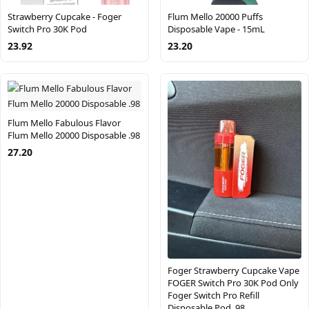
Strawberry Cupcake - Foger
Flum Mello 20000 Puffs
Switch Pro 30K Pod
Disposable Vape - 15mL
23.92
23.20
Flum Mello Fabulous Flavor
Flum Mello 20000 Disposable .98
27.20
Foger Strawberry Cupcake Vape
FOGER Switch Pro 30K Pod Only
Foger Switch Pro Refill
Disposable Pod .98