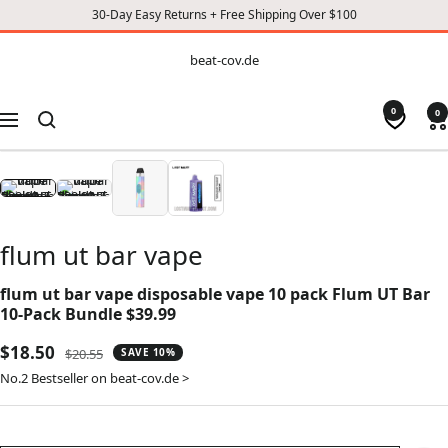
30-Day Easy Returns + Free Shipping Over $100
CONTENT
beat-
beat-cov.de
cov.de
0
0
Navigation
flum ut bar vape
flum ut bar vape disposable vape 10 pack Flum UT Bar
10-Pack Bundle $39.99
Sale
$18.50
Regular
$20.55
SAVE 10%
price
price
No.2 Bestseller on beat-cov.de >