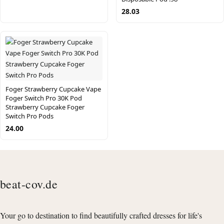
28.03
Foger Strawberry Cupcake Vape
Foger Switch Pro 30K Pod
Strawberry Cupcake Foger
Switch Pro Pods
24.00
beat-cov.de
Your go to destination to find beautifully crafted dresses for life's