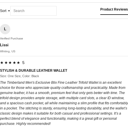
Product Reviews
Sort
L
Verified Purchase
Lissi
Whiting, US
★★★★★ 5
STYLISH & DURABLE LEATHER WALLET
Size: One Size, Color: Black
The Timberland Men's Exclusive Blix Fine Leather Trifold Wallet is an excellent
choice for those who appreciate quality craftsmanship and practicality. Made from
genuine leather, it has a smooth, premium feel that only gets better with time. The
trifold design provides ample storage, with multiple card slots, a clear ID window,
and a spacious cash pocket, all while maintaining a slim profile that fits comfortably
in a pocket. The stitching is sturdy, ensuring long-lasting durability, and the wallet’s
classic design makes it suitable for both casual and professional settings. It’s a
perfect blend of elegance and functionality, making it a great gift or personal
purchase. Highly recommended!