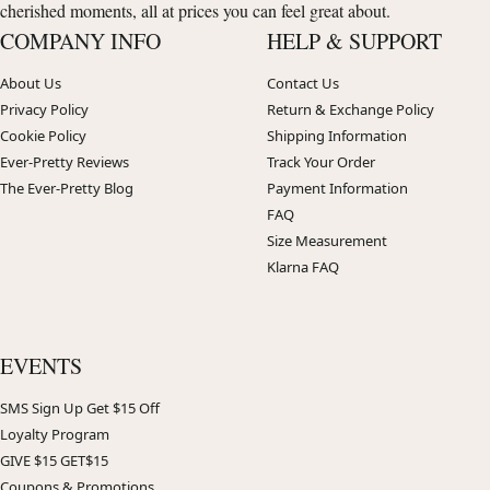
cherished moments, all at prices you can feel great about.
COMPANY INFO
HELP & SUPPORT
About Us
Contact Us
Privacy Policy
Return & Exchange Policy
Cookie Policy
Shipping Information
Ever-Pretty Reviews
Track Your Order
The Ever-Pretty Blog
Payment Information
FAQ
Size Measurement
Klarna FAQ
EVENTS
SMS Sign Up Get $15 Off
Loyalty Program
GIVE $15 GET$15
Coupons & Promotions