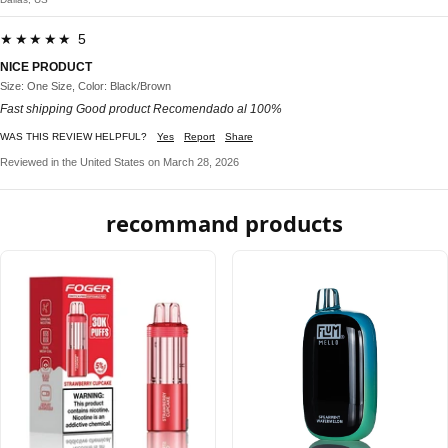
★★★★★ 5
NICE PRODUCT
Size: One Size, Color: Black/Brown
Fast shipping Good product Recomendado al 100%
WAS THIS REVIEW HELPFUL?
Yes
Report
Share
Reviewed in the United States on March 28, 2026
recommand products