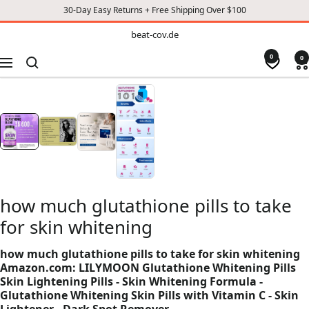
30-Day Easy Returns + Free Shipping Over $100
TO
beat-
beat-cov.de
cov.de
CONTENT
0
0
Navigation
how much glutathione pills to take
for skin whitening
how much glutathione pills to take for skin whitening
Amazon.com: LILYMOON Glutathione Whitening Pills
Skin Lightening Pills - Skin Whitening Formula -
Glutathione Whitening Skin Pills with Vitamin C - Skin