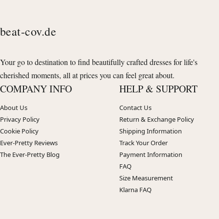
beat-cov.de
Your go to destination to find beautifully crafted dresses for life's
cherished moments, all at prices you can feel great about.
COMPANY INFO
HELP & SUPPORT
About Us
Contact Us
Privacy Policy
Return & Exchange Policy
Cookie Policy
Shipping Information
Ever-Pretty Reviews
Track Your Order
The Ever-Pretty Blog
Payment Information
FAQ
Size Measurement
Klarna FAQ