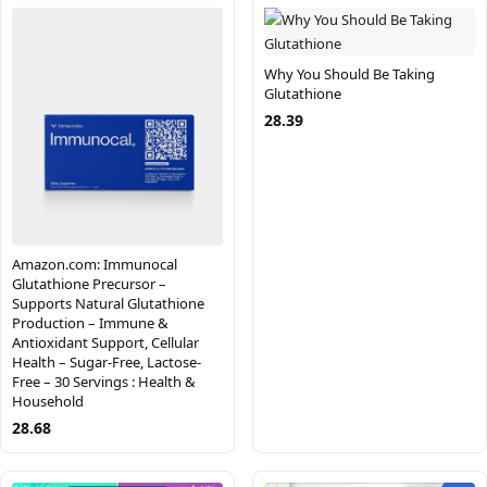
Why You Should Be Taking
Glutathione
28.39
Amazon.com: Immunocal
Glutathione Precursor –
Supports Natural Glutathione
Production – Immune &
Antioxidant Support, Cellular
Health – Sugar-Free, Lactose-
Free – 30 Servings : Health &
Household
28.68