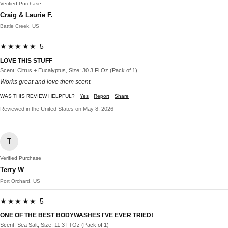
Verified Purchase
Craig & Laurie F.
Battle Creek, US
★★★★★ 5
LOVE THIS STUFF
Scent: Citrus + Eucalyptus, Size: 30.3 Fl Oz (Pack of 1)
Works great and love them scent.
WAS THIS REVIEW HELPFUL?
Yes
Report
Share
Reviewed in the United States on May 8, 2026
T
Verified Purchase
Terry W
Port Orchard, US
★★★★★ 5
ONE OF THE BEST BODYWASHES I'VE EVER TRIED!
Scent: Sea Salt, Size: 11.3 Fl Oz (Pack of 1)