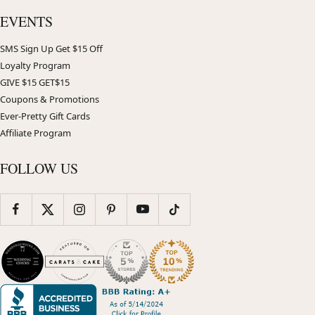
EVENTS
SMS Sign Up Get $15 Off
Loyalty Program
GIVE $15 GET$15
Coupons & Promotions
Ever-Pretty Gift Cards
Affiliate Program
FOLLOW US