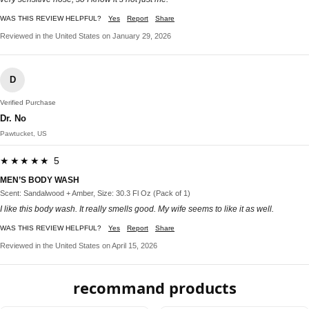
WAS THIS REVIEW HELPFUL?
Yes
Report
Share
Reviewed in the United States on January 29, 2026
D
Verified Purchase
Dr. No
Pawtucket, US
★★★★★ 5
MEN’S BODY WASH
Scent: Sandalwood + Amber, Size: 30.3 Fl Oz (Pack of 1)
I like this body wash. It really smells good. My wife seems to like it as well.
WAS THIS REVIEW HELPFUL?
Yes
Report
Share
Reviewed in the United States on April 15, 2026
recommand products