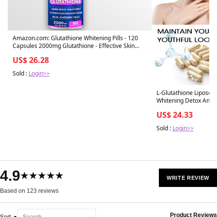
Amazon.com: Glutathione Whitening Pills - 120
Capsules 2000mg Glutathione - Effective Skin
Lightening Supplement - Dark Spots, Melasma &
US$ 26.28
Acne Scar Remover, Hyperpigmentation
Treatment
Sold :
Login>>
L-Glutathione Liposo
Whitening Detox Anti-
US$ 24.33
Sold :
Login>>
4.9
★★★★★
WRITE REVIEW
Based on 123 reviews
Product Reviews