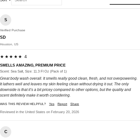
Sort
S
Verified Purchase
SD
Houston, US
★★★★★ 4
SMELLS AMAZING, PREMIUM PRICE
Scent: Sea Salt, Size: 11.3 Fl Oz (Pack of 1)
Great body wash overall. It smells really good clean, fresh, and not overpowering.
It lathers well and leaves my skin feeling clean without drying it out. The only
downside is that it’s a bit pricey compared to other options, but the quality and
scent definitely make it worth considering.
WAS THIS REVIEW HELPFUL?
Yes
Report
Share
Reviewed in the United States on February 20, 2026
C