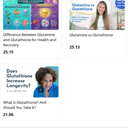
Difference Between Glutamine
Glutamine vs Glutathione
and Glutathione for Health and
Recovery
25.13
25.15
What is Glutathione? And
Should You Take It?
21.06