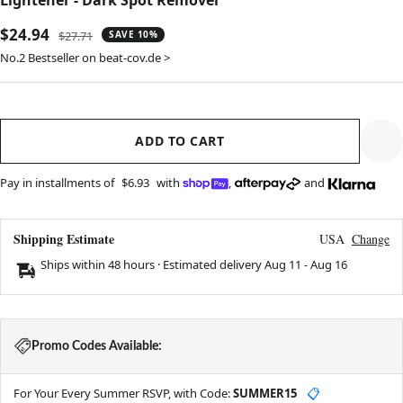
Lightener - Dark Spot Remover
Sale
$24.94
Regular
$27.71
SAVE 10%
price
price
No.2 Bestseller on beat-cov.de >
ADD TO CART
Pay in installments of
$6.93
with
,
and
Shipping Estimate
USA
Change
Ships within 48 hours · Estimated delivery
Aug 11
-
Aug 16
Promo Codes Available:
For Your Every Summer RSVP, with Code:
SUMMER15
📋