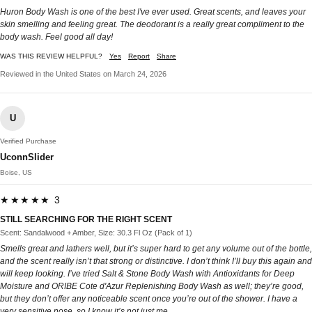
Huron Body Wash is one of the best I've ever used. Great scents, and leaves your
skin smelling and feeling great. The deodorant is a really great compliment to the
body wash. Feel good all day!
WAS THIS REVIEW HELPFUL?
Yes
Report
Share
Reviewed in the United States on March 24, 2026
U
Verified Purchase
UconnSlider
Boise, US
★★★★★ 3
STILL SEARCHING FOR THE RIGHT SCENT
Scent: Sandalwood + Amber, Size: 30.3 Fl Oz (Pack of 1)
Smells great and lathers well, but it’s super hard to get any volume out of the bottle,
and the scent really isn’t that strong or distinctive. I don’t think I’ll buy this again and
will keep looking. I’ve tried Salt & Stone Body Wash with Antioxidants for Deep
Moisture and ORIBE Cote d'Azur Replenishing Body Wash as well; they’re good,
but they don’t offer any noticeable scent once you’re out of the shower. I have a
very sensitive nose, so I know it’s not just me.