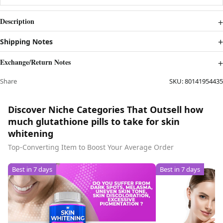
Description
Shipping Notes
Exchange/Return Notes
Share
SKU:
80141954435
Discover Niche Categories That Outsell how
much glutathione pills to take for skin
whitening
Top-Converting Item to Boost Your Average Order
Best in 7 days
Best in 7 days