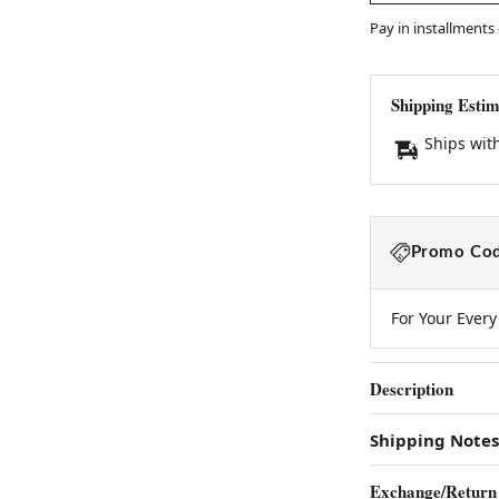
Pay in installments
Shipping Estim
Ships wit
Promo Cod
For Your Ever
Description
Shipping Notes
Exchange/Return