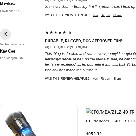
Matthew
She loves them. Great toy, but the product can’t hold 
Pawtucket, US
WAS THIS REVIEW HELPFUL?
Yes
Report
Share
★★★★★ 5
K
DURABLE, RUGGED, DOG APPROVED FUN!!
Verified Purchase
Style: Original, Style: Original
Kay Cee
This thing is durable and worth every penny! I bought thi
Fort Morgan, US
perfectly!! Because he's on the medium side, he can't q
his "conversations" as he gets into it with this ball. It's
free ball has made the cut for us.
WAS THIS REVIEW HELPFUL?
Yes
Report
Share
CTO/MBA/Z1LZ_49_FR_CTO
1052.32