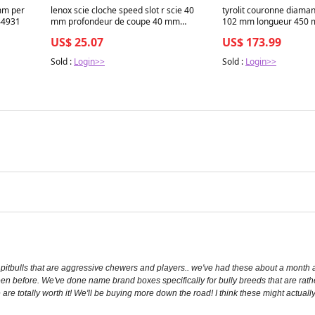
mm per
lenox scie cloche speed slot r scie 40
tyrolit couronne diama
44931
mm profondeur de coupe 40 mm
102 mm longueur 450
4000844657
US$ 25.07
US$ 173.99
Sold :
Login>>
Sold :
Login>>
itbulls that are aggressive chewers and players.. we've had these about a month a
 seen before. We've done name brand boxes specifically for bully breeds that are ra
se are totally worth it! We'll be buying more down the road! I think these might actuall