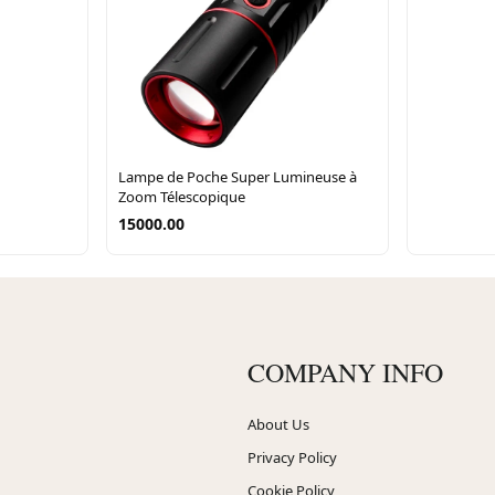
Lampe de Poche Super Lumineuse à
Zoom Télescopique
15000.00
COMPANY INFO
About Us
Privacy Policy
Cookie Policy