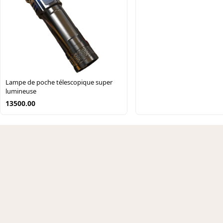
Lampe de poche télescopique super
lumineuse
13500.00