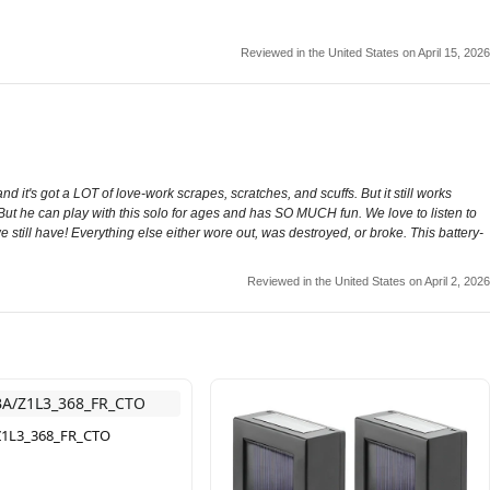
Reviewed in the United States on April 15, 2026
d it's got a LOT of love-work scrapes, scratches, and scuffs. But it still works
 But he can play with this solo for ages and has SO MUCH fun. We love to listen to
y we still have! Everything else either wore out, was destroyed, or broke. This battery-
Reviewed in the United States on April 2, 2026
1L3_368_FR_CTO