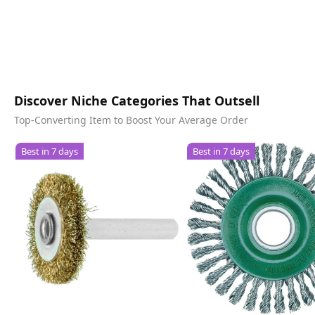
Discover Niche Categories That Outsell
Top-Converting Item to Boost Your Average Order
Best in 7 days
Best in 7 days