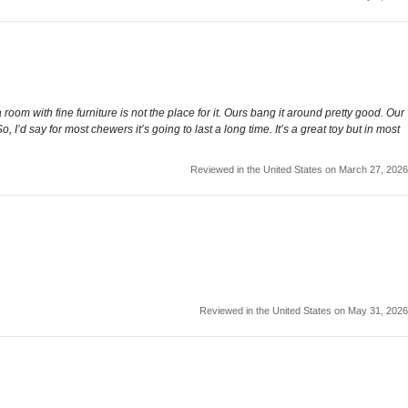
 room with fine furniture is not the place for it. Ours bang it around pretty good. Our
 I’d say for most chewers it’s going to last a long time. It’s a great toy but in most
Reviewed in the United States on March 27, 2026
Reviewed in the United States on May 31, 2026