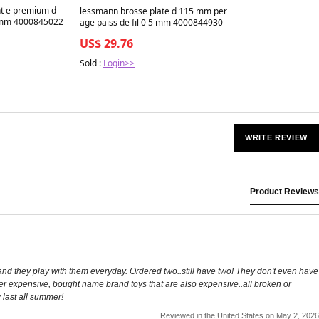
nt e premium d
lessmann brosse plate d 115 mm per
 mm 4000845022
age paiss de fil 0 5 mm 4000844930
US$ 29.76
Sold :
Login>>
WRITE REVIEW
Product Reviews
nd they play with them everyday. Ordered two..still have two! They don't even have
ther expensive, bought name brand toys that are also expensive..all broken or
y last all summer!
Reviewed in the United States on May 2, 2026