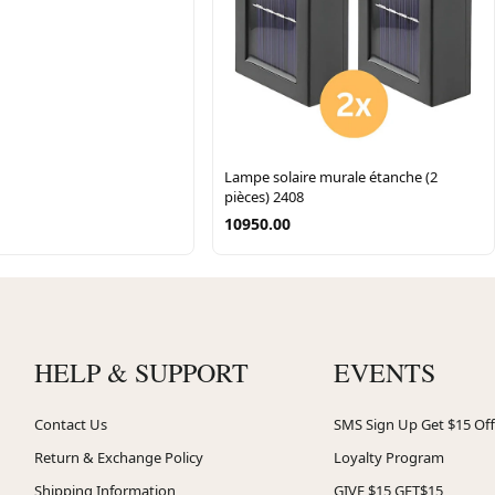
Lampe solaire murale étanche (2
pièces) 2408
10950.00
HELP & SUPPORT
EVENTS
Contact Us
SMS Sign Up Get $15 Off
Return & Exchange Policy
Loyalty Program
Shipping Information
GIVE $15 GET$15