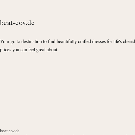
beat-cov.de
Your go to destination to find beautifully crafted dresses for life's cheri
prices you can feel great about.
beat-cov.de