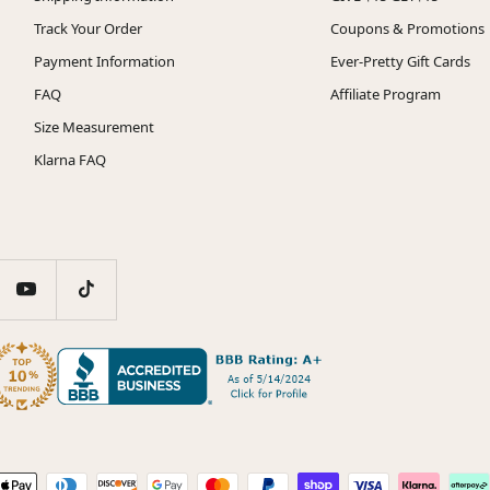
Track Your Order
Coupons & Promotions
Payment Information
Ever-Pretty Gift Cards
FAQ
Affiliate Program
Size Measurement
Klarna FAQ