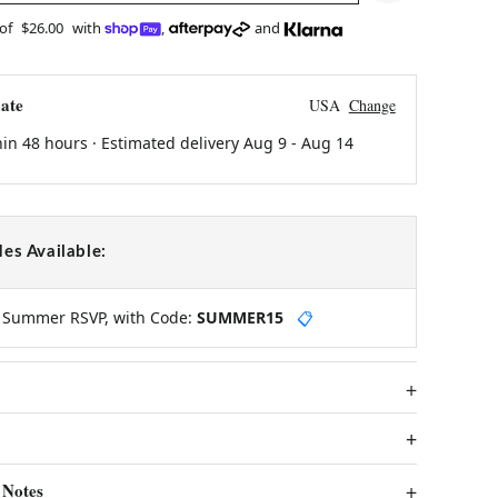
 of
$26.00
with
,
and
ate
USA
Change
hin 48 hours · Estimated delivery
Aug 9
-
Aug 14
es Available:
y Summer RSVP, with Code:
SUMMER15
📋
 Notes