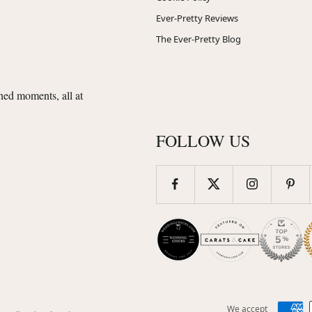
Ever-Pretty Reviews
The Ever-Pretty Blog
shed moments, all at
FOLLOW US
We accept