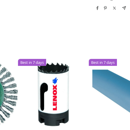
Best in 7 days
Best in 7 days