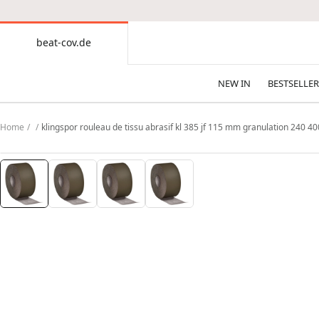
CONTENT
beat-cov.de
beat-
cov.de
NEW IN
BESTSELLER
Home
klingspor rouleau de tissu abrasif kl 385 jf 115 mm granulation 240 