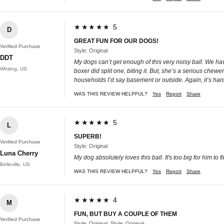
★★★★★ 5
D
GREAT FUN FOR OUR DOGS!
Verified Purchase
Style: Original
DDT
My dogs can’t get enough of this very noisy ball. We have 
Whiting, US
boxer did split one, biting it. But, she’s a serious chewe
households I’d say basement or outside. Again, it’s ha
WAS THIS REVIEW HELPFUL?
Yes
Report
Share
★★★★★ 5
L
SUPERB!
Verified Purchase
Style: Original
Luna Cherry
My dog absolutely loves this ball. It's too big for him to f
Belleville, US
WAS THIS REVIEW HELPFUL?
Yes
Report
Share
★★★★★ 4
M
FUN, BUT BUY A COUPLE OF THEM
Verified Purchase
Style: Original, Style: Original