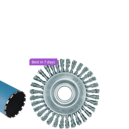
Best in 7 days