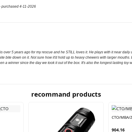
up- purchased 4-11-2026
s over 5 years ago for my rescue and he STILL loves it. He plays with it near daily an
uite bite down on it. Not sure how it'd hold up to heavy chewers with larger mouths.
 been a winner since the day we took it out of the box. It's also the longest lasting to
recommand products
CTO/MBA/Z
904.16