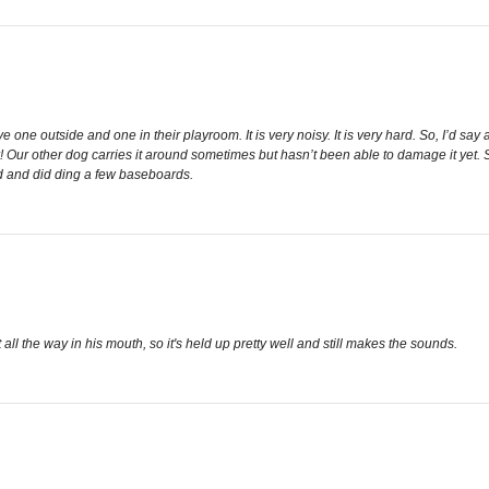
one outside and one in their playroom. It is very noisy. It is very hard. So, I’d say a
r! Our other dog carries it around sometimes but hasn’t been able to damage it yet. So,
rd and did ding a few baseboards.
it all the way in his mouth, so it's held up pretty well and still makes the sounds.