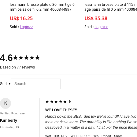
lessmann brosse plate d 30 mm tige 6
lessmann brosse plate d 115 
mm paiss de fil 0 2 mm 4000844897
age paiss de fil 0 5 mm 40008
US$ 16.25
US$ 35.38
Sold :
Login>>
Sold :
Login>>
4.6
★★★★★
Based on 77 reviews
Sort
★★★★★ 5
K
WE LOVE THESE!!
Verified Purchase
Hands down the BEST dog toy we've found!! I have two p
Kimberly
teeth marks in them. The durability is like nothing I've
Louisville, US
destroyed in a matter of a day, if that. For the price the
WAS THIS REVIEW HELPFUL?
Yes
Report
Share