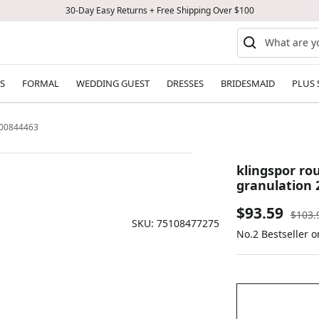
30-Day Easy Returns + Free Shipping Over $100
S
FORMAL
WEDDING GUEST
DRESSES
BRIDESMAID
PLUS 
4000844463
klingspor rou
granulation 
Sale
$93.59
Regul
$103.
SKU:
75108477275
price
No.2 Bestseller o
price