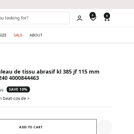
0
0
SIZE
SALE
ABOUT
leau de tissu abrasif kl 385 jf 115 mm
240 4000844463
SAVE 10%
ar
99
n beat-cov.de >
ADD TO CART