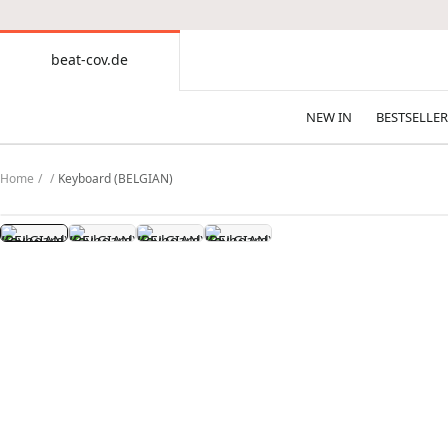
CONTENT
beat-cov.de
beat-
cov.de
NEW IN
BESTSELLER
Home
Keyboard (BELGIAN)