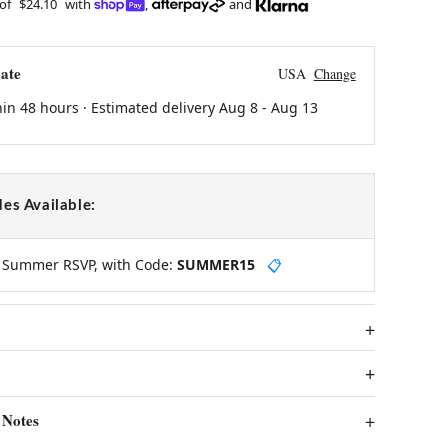
 of
$24.10
with
,
and
ate
USA
Change
hin 48 hours · Estimated delivery
Aug 8
-
Aug 13
es Available:
y Summer RSVP, with Code:
SUMMER15
📋
 Notes