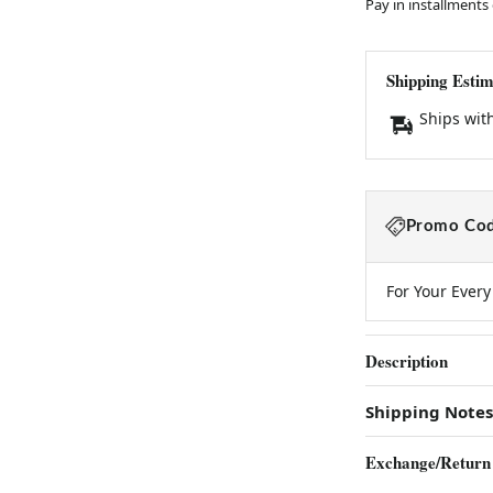
Pay in installments
Shipping Estim
Ships wit
Promo Cod
For Your Ever
Description
Shipping Notes
Exchange/Return