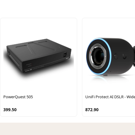
PowerQuest 505
UniFi Protect AI DSLR - Wid
399.50
872.90