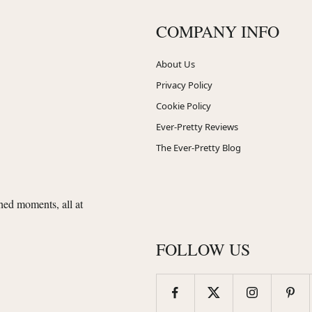
COMPANY INFO
About Us
Privacy Policy
Cookie Policy
Ever-Pretty Reviews
The Ever-Pretty Blog
shed moments, all at
FOLLOW US