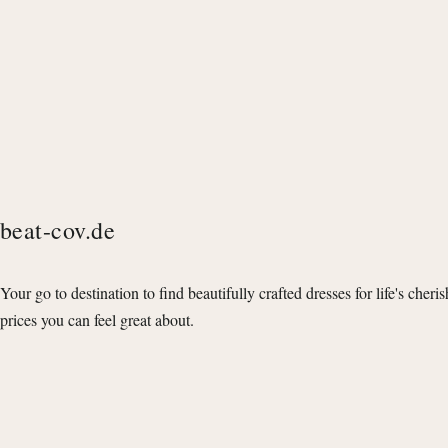
beat-cov.de
Your go to destination to find beautifully crafted dresses for life's cheri
prices you can feel great about.