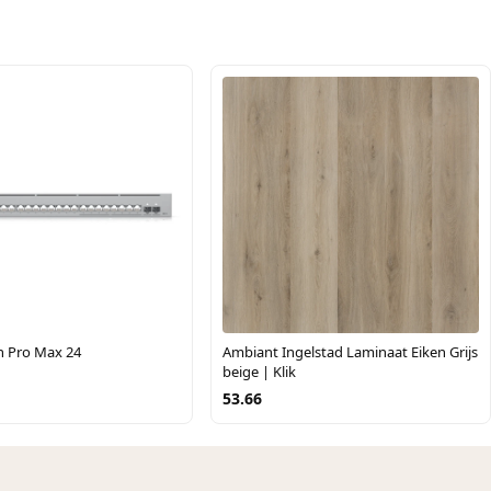
h Pro Max 24
Ambiant Ingelstad Laminaat Eiken Grijs
beige | Klik
53.66