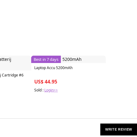
Best in 7 days
Laptop Accu 5200mAh
j Cartridge #6
US$ 44.95
Sold :
Login>>
WRITE REVIEW