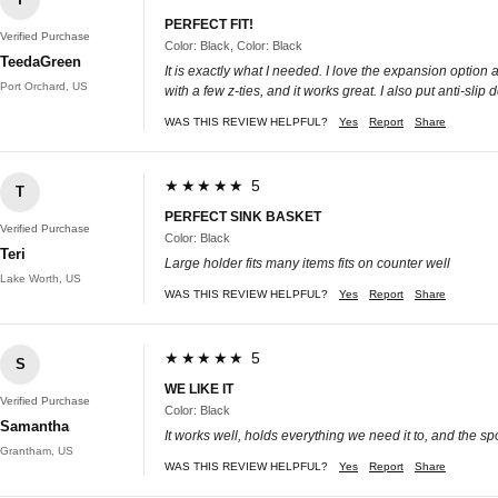
PERFECT FIT!
Verified Purchase
Color: Black, Color: Black
TeedaGreen
It is exactly what I needed. I love the expansion option a
Port Orchard, US
with a few z-ties, and it works great. I also put anti-sli
WAS THIS REVIEW HELPFUL?
Yes
Report
Share
★★★★★ 5
T
PERFECT SINK BASKET
Verified Purchase
Color: Black
Teri
Large holder fits many items fits on counter well
Lake Worth, US
WAS THIS REVIEW HELPFUL?
Yes
Report
Share
★★★★★ 5
S
WE LIKE IT
Verified Purchase
Color: Black
Samantha
It works well, holds everything we need it to, and the sp
Grantham, US
WAS THIS REVIEW HELPFUL?
Yes
Report
Share