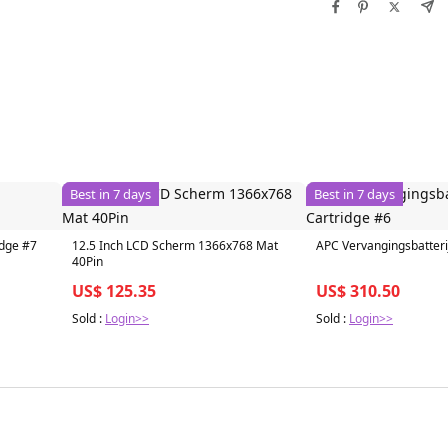
Best in 7 days
Best in 7 days
idge #7
12.5 Inch LCD Scherm 1366x768 Mat
APC Vervangingsbatteri
40Pin
US$ 125.35
US$ 310.50
Sold :
Login>>
Sold :
Login>>