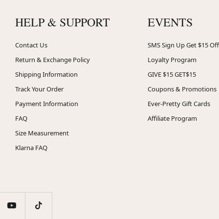
HELP & SUPPORT
EVENTS
Contact Us
SMS Sign Up Get $15 Off
Return & Exchange Policy
Loyalty Program
Shipping Information
GIVE $15 GET$15
Track Your Order
Coupons & Promotions
Payment Information
Ever-Pretty Gift Cards
FAQ
Affiliate Program
Size Measurement
Klarna FAQ