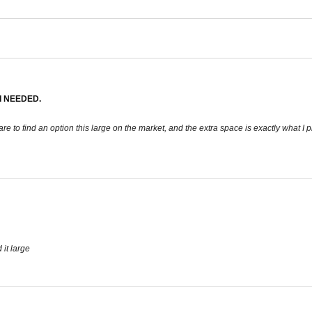
I NEEDED.
’s rare to find an option this large on the market, and the extra space is exactly what 
d it large