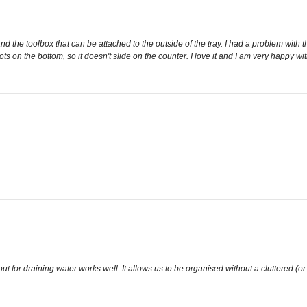
nd the toolbox that can be attached to the outside of the tray. I had a problem with th
p dots on the bottom, so it doesn't slide on the counter. I love it and I am very happy 
out for draining water works well. It allows us to be organised without a cluttered (or