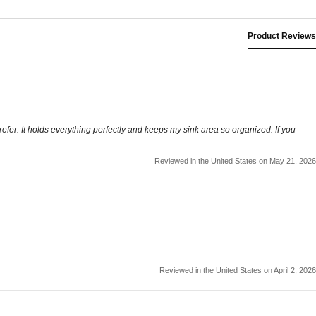
Product Reviews
I prefer. It holds everything perfectly and keeps my sink area so organized. If you
Reviewed in the United States on May 21, 2026
Reviewed in the United States on April 2, 2026