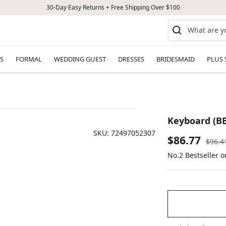
30-Day Easy Returns + Free Shipping Over $100
S
FORMAL
WEDDING GUEST
DRESSES
BRIDESMAID
PLUS 
Keyboard (B
SKU:
72497052307
Sale
$86.77
Regul
$96.4
price
No.2 Bestseller o
price