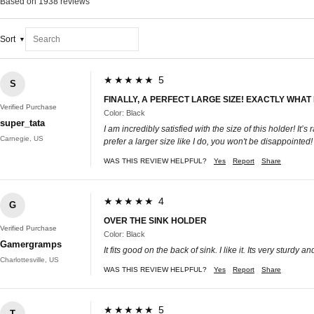
Based on 1938 reviews
Sort
★★★★★ 5
S
FINALLY, A PERFECT LARGE SIZE! EXACTLY WHAT 
Verified Purchase
Color: Black
super_tata
I am incredibly satisfied with the size of this holder! It
Carnegie, US
prefer a larger size like I do, you won't be disappointed!
WAS THIS REVIEW HELPFUL?
Yes
Report
Share
★★★★★ 4
G
OVER THE SINK HOLDER
Verified Purchase
Color: Black
Gamergramps
It fits good on the back of sink. I like it. Its very sturdy an
Charlottesville, US
WAS THIS REVIEW HELPFUL?
Yes
Report
Share
★★★★★ 5
T