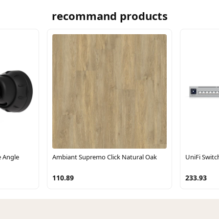
recommand products
e Angle
Ambiant Supremo Click Natural Oak
UniFi Switc
110.89
233.93