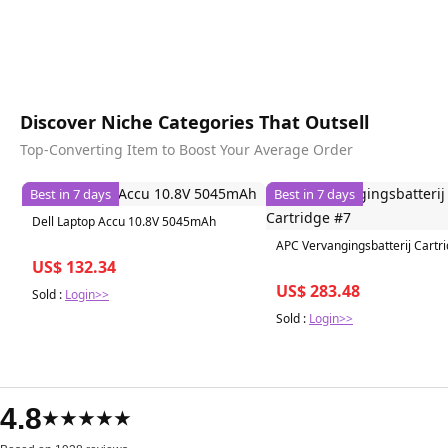
Discover Niche Categories That Outsell
Top-Converting Item to Boost Your Average Order
Best in 7 days
Best in 7 days
Dell Laptop Accu 10.8V 5045mAh
APC Vervangingsbatterij Cartr
US$ 132.34
US$ 283.48
Sold :
Login>>
Sold :
Login>>
4.8
★★★★★