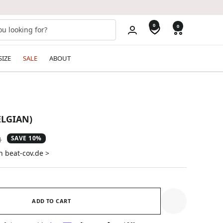
0
0
SIZE
SALE
ABOUT
ELGIAN)
SAVE 10%
ar
1
n beat-cov.de >
ADD TO CART