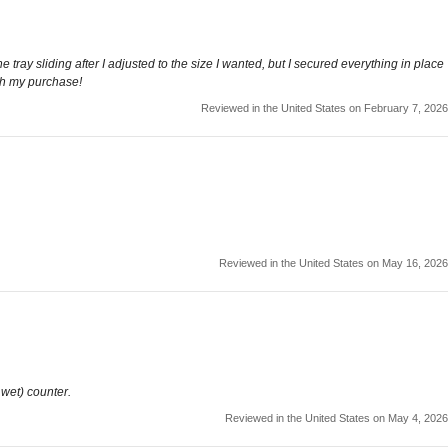
e tray sliding after I adjusted to the size I wanted, but I secured everything in place
with my purchase!
Reviewed in the United States on February 7, 2026
Reviewed in the United States on May 16, 2026
 wet) counter.
Reviewed in the United States on May 4, 2026