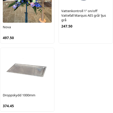
Vattenkontroll 1" on/off
Vattefall Marquis AES grå/ ljus
grå
247.50
Nova
497.50
Droppskydd 1000mm
374.45