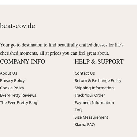
beat-cov.de
Your go to destination to find beautifully crafted dresses for life's
cherished moments, all at prices you can feel great about.
COMPANY INFO
HELP & SUPPORT
About Us
Contact Us
Privacy Policy
Return & Exchange Policy
Cookie Policy
Shipping Information
Ever-Pretty Reviews
Track Your Order
The Ever-Pretty Blog
Payment Information
FAQ
Size Measurement
Klarna FAQ