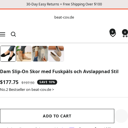
30-Day Easy Returns + Free Shipping Over $100
CONTENT
beat-
beat-cov.de
cov.de
0
0
Navigation
Dam Slip-On Skor med Fuskpäls och Avslappnad Stil
Sale
$177.75
Regular
$197.50
SAVE 10%
price
price
No.2 Bestseller on beat-cov.de >
ADD TO CART