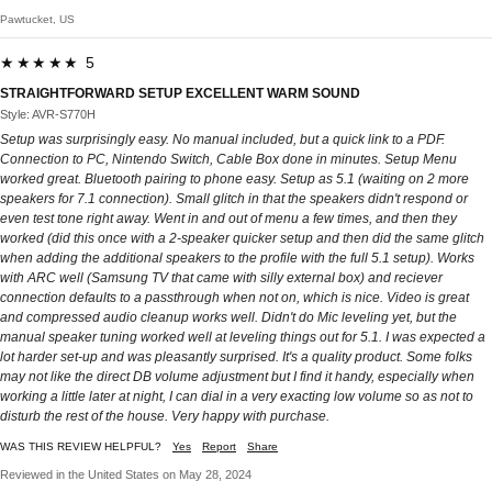
Pawtucket, US
★★★★★ 5
STRAIGHTFORWARD SETUP EXCELLENT WARM SOUND
Style: AVR-S770H
Setup was surprisingly easy. No manual included, but a quick link to a PDF.
Connection to PC, Nintendo Switch, Cable Box done in minutes. Setup Menu
worked great. Bluetooth pairing to phone easy. Setup as 5.1 (waiting on 2 more
speakers for 7.1 connection). Small glitch in that the speakers didn't respond or
even test tone right away. Went in and out of menu a few times, and then they
worked (did this once with a 2-speaker quicker setup and then did the same glitch
when adding the additional speakers to the profile with the full 5.1 setup). Works
with ARC well (Samsung TV that came with silly external box) and reciever
connection defaults to a passthrough when not on, which is nice. Video is great
and compressed audio cleanup works well. Didn't do Mic leveling yet, but the
manual speaker tuning worked well at leveling things out for 5.1. I was expected a
lot harder set-up and was pleasantly surprised. It's a quality product. Some folks
may not like the direct DB volume adjustment but I find it handy, especially when
working a little later at night, I can dial in a very exacting low volume so as not to
disturb the rest of the house. Very happy with purchase.
WAS THIS REVIEW HELPFUL?
Yes
Report
Share
Reviewed in the United States on May 28, 2024