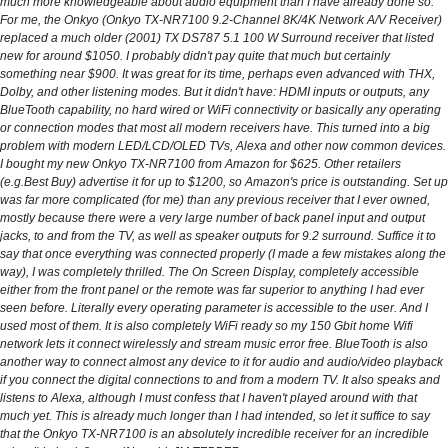
much more knowledgeable about audio equipment than I have already done so.
For me, the Onkyo (Onkyo TX-NR7100 9.2-Channel 8K/4K Network A/V Receiver)
replaced a much older (2001) TX DS787 5.1 100 W Surround receiver that listed
new for around $1050. I probably didn't pay quite that much but certainly
something near $900. It was great for its time, perhaps even advanced with THX,
Dolby, and other listening modes. But it didn't have: HDMI inputs or outputs, any
BlueTooth capability, no hard wired or WiFi connectivity or basically any operating
or connection modes that most all modern receivers have. This turned into a big
problem with modern LED/LCD/OLED TVs, Alexa and other now common devices.
I bought my new Onkyo TX-NR7100 from Amazon for $625. Other retailers
(e.g.Best Buy) advertise it for up to $1200, so Amazon's price is outstanding. Set up
was far more complicated (for me) than any previous receiver that I ever owned,
mostly because there were a very large number of back panel input and output
jacks, to and from the TV, as well as speaker outputs for 9.2 surround. Suffice it to
say that once everything was connected properly (I made a few mistakes along the
way), I was completely thrilled. The On Screen Display, completely accessible
either from the front panel or the remote was far superior to anything I had ever
seen before. Literally every operating parameter is accessible to the user. And I
used most of them. It is also completely WiFi ready so my 150 Gbit home Wifi
network lets it connect wirelessly and stream music error free. BlueTooth is also
another way to connect almost any device to it for audio and audio/video playback
if you connect the digital connections to and from a modern TV. It also speaks and
listens to Alexa, although I must confess that I haven't played around with that
much yet. This is already much longer than I had intended, so let it suffice to say
that the Onkyo TX-NR7100 is an absolutely incredible receiver for an incredible