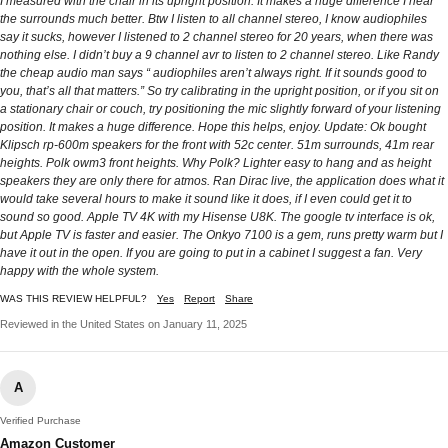
I measured with the chair in its upright position. It makes a huge difference I hear
the surrounds much better. Btw I listen to all channel stereo, I know audiophiles
say it sucks, however I listened to 2 channel stereo for 20 years, when there was
nothing else. I didn’t buy a 9 channel avr to listen to 2 channel stereo. Like Randy
the cheap audio man says “ audiophiles aren’t always right. If it sounds good to
you, that’s all that matters.” So try calibrating in the upright position, or if you sit on
a stationary chair or couch, try positioning the mic slightly forward of your listening
position. It makes a huge difference. Hope this helps, enjoy. Update: Ok bought
Klipsch rp-600m speakers for the front with 52c center. 51m surrounds, 41m rear
heights. Polk owm3 front heights. Why Polk? Lighter easy to hang and as height
speakers they are only there for atmos. Ran Dirac live, the application does what it
would take several hours to make it sound like it does, if I even could get it to
sound so good. Apple TV 4K with my Hisense U8K. The google tv interface is ok,
but Apple TV is faster and easier. The Onkyo 7100 is a gem, runs pretty warm but I
have it out in the open. If you are going to put in a cabinet I suggest a fan. Very
happy with the whole system.
WAS THIS REVIEW HELPFUL?
Yes
Report
Share
Reviewed in the United States on January 11, 2025
A
Verified Purchase
Amazon Customer