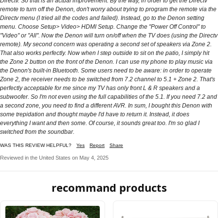
Directv. So that is an actual improvement. By the way, in order to get the Directv
remote to turn off the Denon, don't worry about trying to program the remote via the
Directv menu (I tried all the codes and failed). Instead, go to the Denon setting
menu. Choose Setup> Video> HDMI Setup. Change the "Power Off Control" to
"Video" or "All". Now the Denon will turn on/off when the TV does (using the Directv
remote). My second concern was operating a second set of speakers via Zone 2.
That also works perfectly. Now when I step outside to sit on the patio, I simply hit
the Zone 2 button on the front of the Denon. I can use my phone to play music via
the Denon's built-in Bluetooth. Some users need to be aware: in order to operate
Zone 2, the receiver needs to be switched from 7.2 channel to 5.1 + Zone 2. That's
perfectly acceptable for me since my TV has only front L & R speakers and a
subwoofer. So I'm not even using the full capabilities of the 5.1. If you need 7.2 and
a second zone, you need to find a different AVR. In sum, I bought this Denon with
some trepidation and thought maybe I'd have to return it. Instead, it does
everything I want and then some. Of course, it sounds great too. I'm so glad I
switched from the soundbar.
WAS THIS REVIEW HELPFUL?
Yes
Report
Share
Reviewed in the United States on May 4, 2025
recommand products