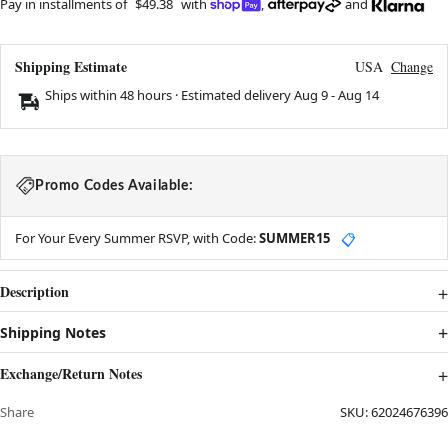
Pay in installments of
$49.38
with
,
and
Shipping Estimate
USA
Change
Ships within 48 hours · Estimated delivery
Aug 9
-
Aug 14
Promo Codes Available:
For Your Every Summer RSVP, with Code:
SUMMER15
📋
Description
Shipping Notes
Exchange/Return Notes
Share
SKU:
62024676396