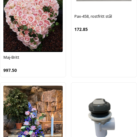
Pax-458, rostfritt stål
172.85
Maj-Britt
997.50