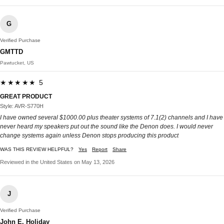
G
Verified Purchase
GMTTD
Pawtucket, US
★★★★★ 5
GREAT PRODUCT
Style: AVR-S770H
I have owned several $1000.00 plus theater systems of 7.1(2) channels and I have
never heard my speakers put out the sound like the Denon does. I would never
change systems again unless Denon stops producing this product
WAS THIS REVIEW HELPFUL?
Yes
Report
Share
Reviewed in the United States on May 13, 2026
J
Verified Purchase
John E. Holiday