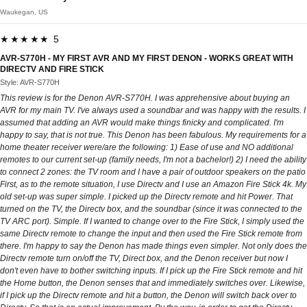
Waukegan, US
★★★★★ 5
AVR-S770H - MY FIRST AVR AND MY FIRST DENON - WORKS GREAT WITH
DIRECTV AND FIRE STICK
Style: AVR-S770H
This review is for the Denon AVR-S770H. I was apprehensive about buying an
AVR for my main TV. I've always used a soundbar and was happy with the results. I
assumed that adding an AVR would make things finicky and complicated. I'm
happy to say, that is not true. This Denon has been fabulous. My requirements for a
home theater receiver were/are the following: 1) Ease of use and NO additional
remotes to our current set-up (family needs, I'm not a bachelor!) 2) I need the ability
to connect 2 zones: the TV room and I have a pair of outdoor speakers on the patio
First, as to the remote situation, I use Directv and I use an Amazon Fire Stick 4k. My
old set-up was super simple. I picked up the Directv remote and hit Power. That
turned on the TV, the Directv box, and the soundbar (since it was connected to the
TV ARC port). Simple. If I wanted to change over to the Fire Stick, I simply used the
same Directv remote to change the input and then used the Fire Stick remote from
there. I'm happy to say the Denon has made things even simpler. Not only does the
Directv remote turn on/off the TV, Direct box, and the Denon receiver but now I
don't even have to bother switching inputs. If I pick up the Fire Stick remote and hit
the Home button, the Denon senses that and immediately switches over. Likewise,
if I pick up the Directv remote and hit a button, the Denon will switch back over to