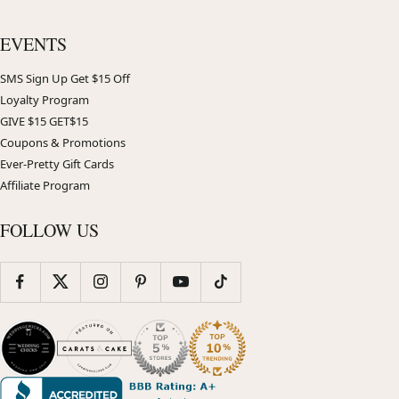
EVENTS
SMS Sign Up Get $15 Off
Loyalty Program
GIVE $15 GET$15
Coupons & Promotions
Ever-Pretty Gift Cards
Affiliate Program
FOLLOW US