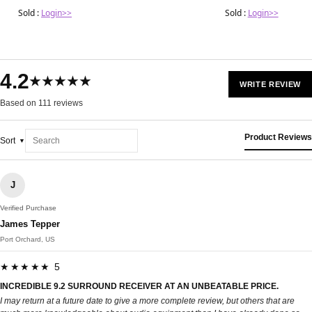
Sold :
Login>>
Sold :
Login>>
4.2
★★★★★
WRITE REVIEW
Based on 111 reviews
Product Reviews
Sort
J
Verified Purchase
James Tepper
Port Orchard, US
★★★★★ 5
INCREDIBLE 9.2 SURROUND RECEIVER AT AN UNBEATABLE PRICE.
I may return at a future date to give a more complete review, but others that are