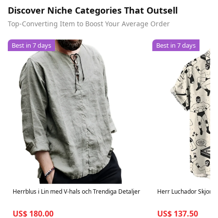
Discover Niche Categories That Outsell
Top-Converting Item to Boost Your Average Order
Best in 7 days
Best in 7 days
Herrblus i Lin med V-hals och Trendiga Detaljer
Herr Luchador Skjorta
US$ 180.00
US$ 137.50