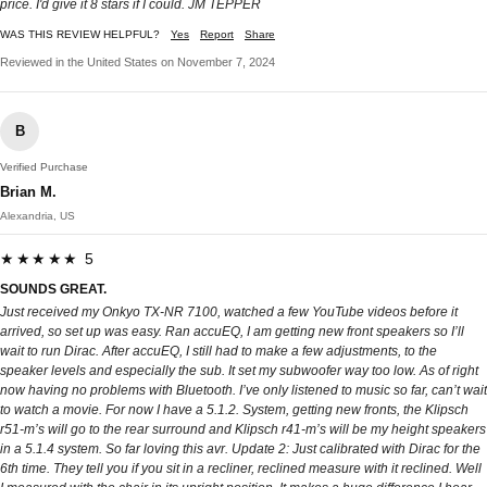
price. I'd give it 8 stars if I could. JM TEPPER
WAS THIS REVIEW HELPFUL?
Yes
Report
Share
Reviewed in the United States on November 7, 2024
B
Verified Purchase
Brian M.
Alexandria, US
★★★★★ 5
SOUNDS GREAT.
Just received my Onkyo TX-NR 7100, watched a few YouTube videos before it
arrived, so set up was easy. Ran accuEQ, I am getting new front speakers so I’ll
wait to run Dirac. After accuEQ, I still had to make a few adjustments, to the
speaker levels and especially the sub. It set my subwoofer way too low. As of right
now having no problems with Bluetooth. I’ve only listened to music so far, can’t wait
to watch a movie. For now I have a 5.1.2. System, getting new fronts, the Klipsch
r51-m’s will go to the rear surround and Klipsch r41-m’s will be my height speakers
in a 5.1.4 system. So far loving this avr. Update 2: Just calibrated with Dirac for the
6th time. They tell you if you sit in a recliner, reclined measure with it reclined. Well