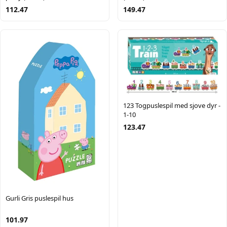
112.47
149.47
123 Togpuslespil med sjove dyr -
1-10
123.47
Gurli Gris puslespil hus
101.97