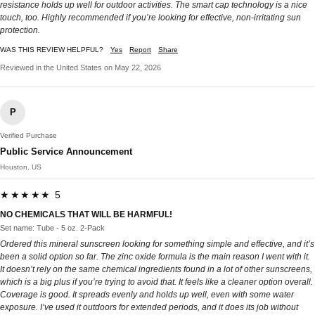
resistance holds up well for outdoor activities. The smart cap technology is a nice
touch, too. Highly recommended if you’re looking for effective, non-irritating sun
protection.
WAS THIS REVIEW HELPFUL?
Yes
Report
Share
Reviewed in the United States on May 22, 2026
P
Verified Purchase
Public Service Announcement
Houston, US
★★★★★ 5
NO CHEMICALS THAT WILL BE HARMFUL!
Set name: Tube - 5 oz. 2-Pack
Ordered this mineral sunscreen looking for something simple and effective, and it’s
been a solid option so far. The zinc oxide formula is the main reason I went with it.
It doesn’t rely on the same chemical ingredients found in a lot of other sunscreens,
which is a big plus if you’re trying to avoid that. It feels like a cleaner option overall.
Coverage is good. It spreads evenly and holds up well, even with some water
exposure. I’ve used it outdoors for extended periods, and it does its job without