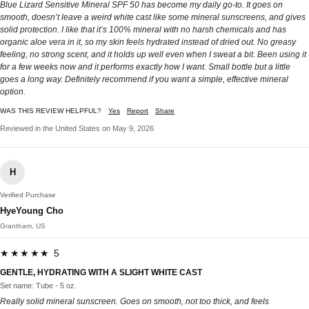
Blue Lizard Sensitive Mineral SPF 50 has become my daily go-to. It goes on
smooth, doesn’t leave a weird white cast like some mineral sunscreens, and gives
solid protection. I like that it’s 100% mineral with no harsh chemicals and has
organic aloe vera in it, so my skin feels hydrated instead of dried out. No greasy
feeling, no strong scent, and it holds up well even when I sweat a bit. Been using it
for a few weeks now and it performs exactly how I want. Small bottle but a little
goes a long way. Definitely recommend if you want a simple, effective mineral
option.
WAS THIS REVIEW HELPFUL?
Yes
Report
Share
Reviewed in the United States on May 9, 2026
H
Verified Purchase
HyeYoung Cho
Grantham, US
★★★★★ 5
GENTLE, HYDRATING WITH A SLIGHT WHITE CAST
Set name: Tube - 5 oz.
Really solid mineral sunscreen. Goes on smooth, not too thick, and feels