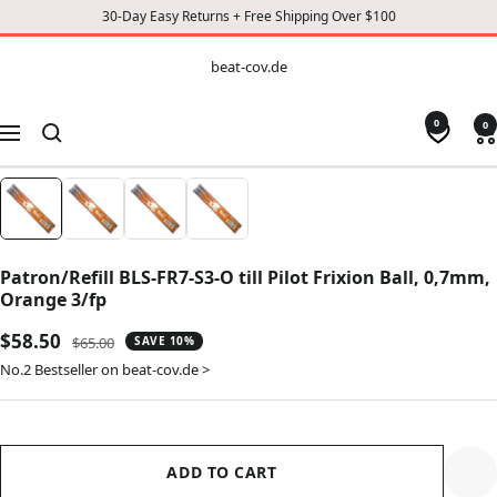
30-Day Easy Returns + Free Shipping Over $100
CONTENT
beat-
beat-cov.de
cov.de
0
0
Navigation
Patron/Refill BLS-FR7-S3-O till Pilot Frixion Ball, 0,7mm,
Orange 3/fp
Sale
$58.50
Regular
$65.00
SAVE 10%
price
price
No.2 Bestseller on beat-cov.de >
ADD TO CART