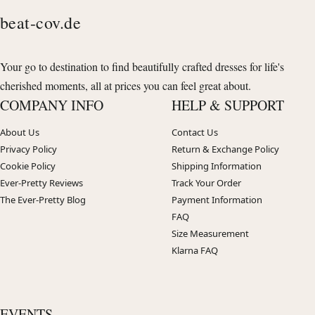
beat-cov.de
Your go to destination to find beautifully crafted dresses for life's
cherished moments, all at prices you can feel great about.
COMPANY INFO
HELP & SUPPORT
About Us
Contact Us
Privacy Policy
Return & Exchange Policy
Cookie Policy
Shipping Information
Ever-Pretty Reviews
Track Your Order
The Ever-Pretty Blog
Payment Information
FAQ
Size Measurement
Klarna FAQ
EVENTS