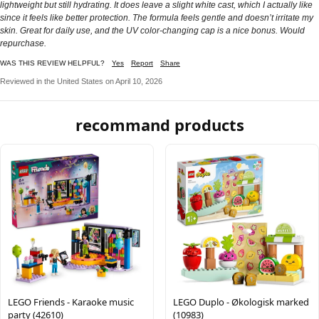
lightweight but still hydrating. It does leave a slight white cast, which I actually like
since it feels like better protection. The formula feels gentle and doesn’t irritate my
skin. Great for daily use, and the UV color-changing cap is a nice bonus. Would
repurchase.
WAS THIS REVIEW HELPFUL?
Yes
Report
Share
Reviewed in the United States on April 10, 2026
recommand products
LEGO Friends - Karaoke music
LEGO Duplo - Økologisk marked
party (42610)
(10983)