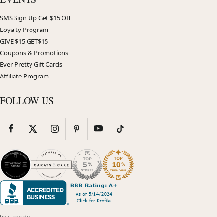
SMS Sign Up Get $15 Off
Loyalty Program
GIVE $15 GET$15
Coupons & Promotions
Ever-Pretty Gift Cards
Affiliate Program
FOLLOW US
beat-cov.de