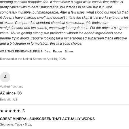
needing constant reapplication. It does leave a slight white cast at first, which is
pretty typical with mineral sunscreens, but it fades in as you rub it in. Not
completely invisible, but manageable. After a few uses, what stood out most is that
it doesn’t have a strong smell and doesn’t irritate the skin. It just works without a lot
of extras. Compared to standard chemical sunscreens, this feels more
straightforward and less harsh, especially for regular use. For the price, it’s a great
value. You’re getting strong sun protection without the added ingredients some
people try to avoid. If you’re looking for a mineral-based sunscreen that’s effective
and a bit cleaner in formulation, this is a solid choice.
WAS THIS REVIEW HELPFUL?
Yes
Report
Share
Reviewed in the United States on April 19, 2026
A
Verified Purchase
AZ since '03
Belleville, US
★★★★★ 5
GREAT MINERAL SUNSCREEN THAT ACTUALLY WORKS
Set name: Tube - 5 oz.