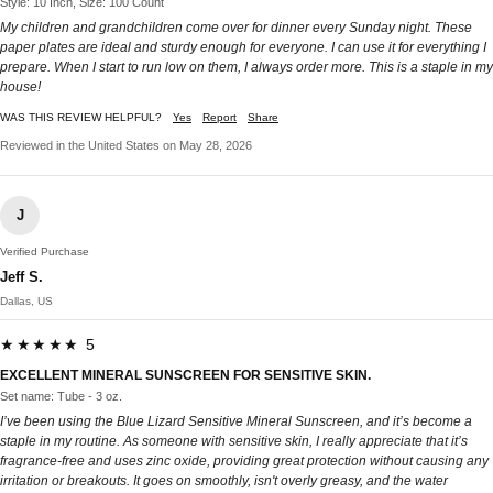
Style: 10 Inch, Size: 100 Count
My children and grandchildren come over for dinner every Sunday night. These
paper plates are ideal and sturdy enough for everyone. I can use it for everything I
prepare. When I start to run low on them, I always order more. This is a staple in my
house!
WAS THIS REVIEW HELPFUL?
Yes
Report
Share
Reviewed in the United States on May 28, 2026
J
Verified Purchase
Jeff S.
Dallas, US
★★★★★ 5
EXCELLENT MINERAL SUNSCREEN FOR SENSITIVE SKIN.
Set name: Tube - 3 oz.
I’ve been using the Blue Lizard Sensitive Mineral Sunscreen, and it’s become a
staple in my routine. As someone with sensitive skin, I really appreciate that it’s
fragrance-free and uses zinc oxide, providing great protection without causing any
irritation or breakouts. It goes on smoothly, isn't overly greasy, and the water