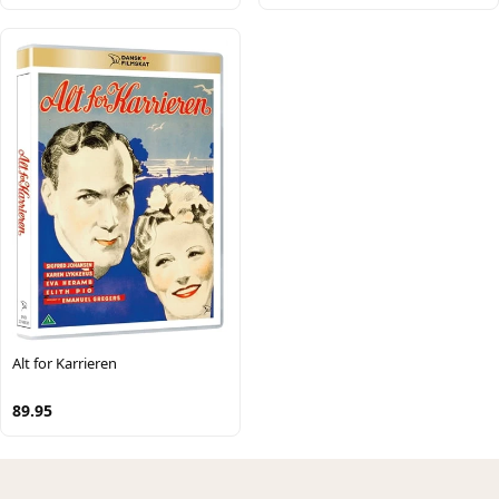
Alt for Karrieren
89.95