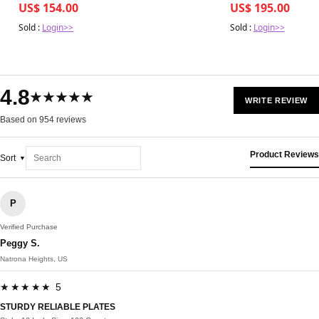
US$ 154.00
US$ 195.00
Sold :
Login>>
Sold :
Login>>
4.8
★★★★★
WRITE REVIEW
Based on 954 reviews
Product Reviews
Sort
P
Verified Purchase
Peggy S.
Natrona Heights, US
★★★★★ 5
STURDY RELIABLE PLATES