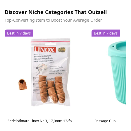
Discover Niche Categories That Outsell
Top-Converting Item to Boost Your Average Order
Best in 7 days
Best in 7 days
Sedelräknare Linox Nr. 3, 17,0mm 12/fp
Passage Cup