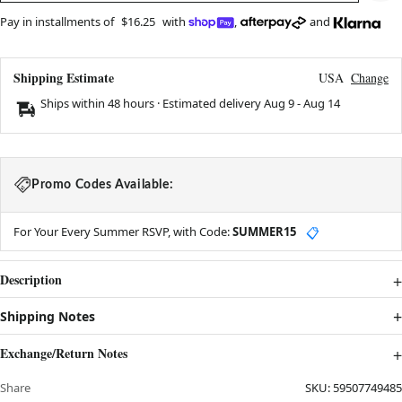
Pay in installments of
$16.25
with
,
and
Shipping Estimate
USA
Change
Ships within 48 hours · Estimated delivery
Aug 9
-
Aug 14
Promo Codes Available:
For Your Every Summer RSVP, with Code:
SUMMER15
📋
Description
Shipping Notes
Exchange/Return Notes
Share
SKU:
59507749485