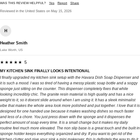
WAS THIS REVIEW HELPFUL?
Yes
Report
Share
Reviewed in the United States on May 15, 2026
H
Heather Smith
Lake Worth, US
★★★★★ 5
MY KITCHEN SINK FINALLY LOOKS INTENTIONAL
I finally upgraded my kitchen sink setup with the Havara Dish Soap Dispenser and
it is such a mood. I was so tired of having a messy plastic soap bottle and a soggy
sponge just sitting on the counter. This dispenser completely fixes that while
looking incredibly chic. The granite resin material is high quality and has a nice
weight to it, so it doesnt slide around when I am using it. It has a sleek minimalist
vibe that makes the whole area look more polished and put together. I love that it is
designed for one handed use because it makes washing dishes so much faster
and less of a chore. You just press down with the sponge and it dispenses the
perfect amount of soap every time. It is a small change but it makes my daily
routine feel much more elevated. The non slip base is a great touch and the built in
sponge holder keeps everything organized and dry. If you want to get rid of the
kitchen clutter and give your sink a mini makeover, this is definitely the way to do it.