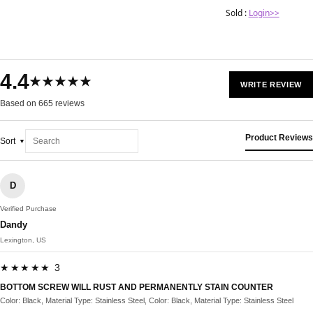
Sold :
Login>>
4.4
★★★★★
WRITE REVIEW
Based on 665 reviews
Product Reviews
Sort
D
Verified Purchase
Dandy
Lexington, US
★★★★★ 3
BOTTOM SCREW WILL RUST AND PERMANENTLY STAIN COUNTER
Color: Black, Material Type: Stainless Steel, Color: Black, Material Type: Stainless Steel