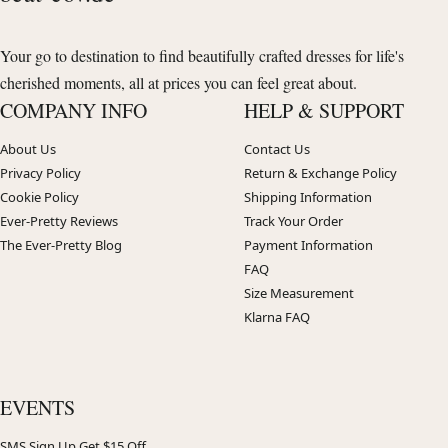
Your go to destination to find beautifully crafted dresses for life's
cherished moments, all at prices you can feel great about.
COMPANY INFO
HELP & SUPPORT
About Us
Contact Us
Privacy Policy
Return & Exchange Policy
Cookie Policy
Shipping Information
Ever-Pretty Reviews
Track Your Order
The Ever-Pretty Blog
Payment Information
FAQ
Size Measurement
Klarna FAQ
EVENTS
SMS Sign Up Get $15 Off