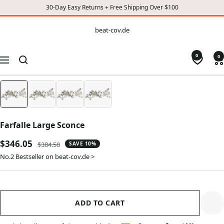
30-Day Easy Returns + Free Shipping Over $100
CONTENT
beat-
beat-cov.de
cov.de
0
0
Navigation
Farfalle Large Sconce
Sale
$346.05
Regular
$384.50
SAVE 10%
price
price
No.2 Bestseller on beat-cov.de >
ADD TO CART