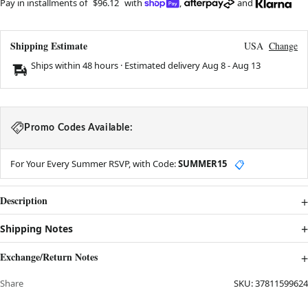
Pay in installments of
$96.12
with
,
and
Shipping Estimate
USA
Change
Ships within 48 hours · Estimated delivery
Aug 8
-
Aug 13
Promo Codes Available:
For Your Every Summer RSVP, with Code:
SUMMER15
📋
Description
Shipping Notes
Exchange/Return Notes
Share
SKU:
37811599624