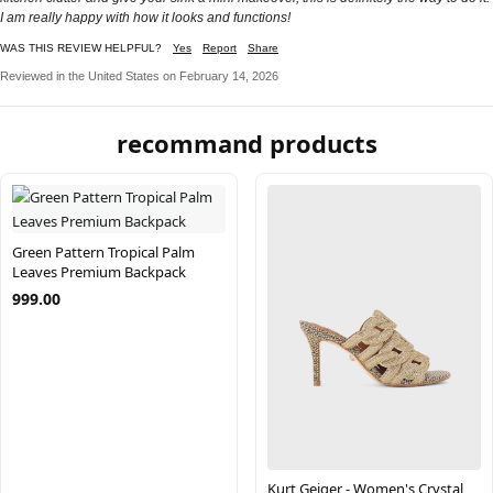
I am really happy with how it looks and functions!
WAS THIS REVIEW HELPFUL?
Yes
Report
Share
Reviewed in the United States on February 14, 2026
recommand products
Green Pattern Tropical Palm
Leaves Premium Backpack
999.00
Kurt Geiger - Women's Crystal