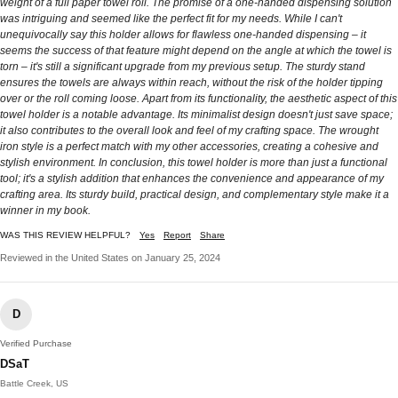
weight of a full paper towel roll. The promise of a one-handed dispensing solution
was intriguing and seemed like the perfect fit for my needs. While I can't
unequivocally say this holder allows for flawless one-handed dispensing – it
seems the success of that feature might depend on the angle at which the towel is
torn – it's still a significant upgrade from my previous setup. The sturdy stand
ensures the towels are always within reach, without the risk of the holder tipping
over or the roll coming loose. Apart from its functionality, the aesthetic aspect of this
towel holder is a notable advantage. Its minimalist design doesn't just save space;
it also contributes to the overall look and feel of my crafting space. The wrought
iron style is a perfect match with my other accessories, creating a cohesive and
stylish environment. In conclusion, this towel holder is more than just a functional
tool; it's a stylish addition that enhances the convenience and appearance of my
crafting area. Its sturdy build, practical design, and complementary style make it a
winner in my book.
WAS THIS REVIEW HELPFUL?
Yes
Report
Share
Reviewed in the United States on January 25, 2024
D
Verified Purchase
DSaT
Battle Creek, US