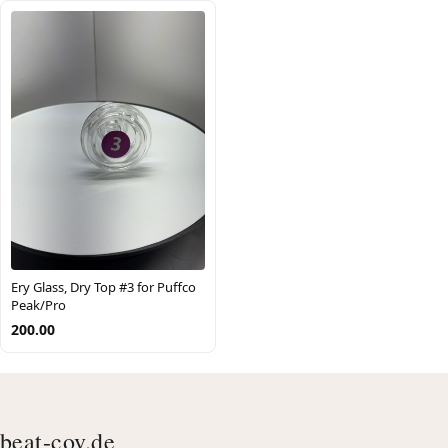
Ery Glass, Dry Top #3 for Puffco
Peak/Pro
200.00
beat-cov.de