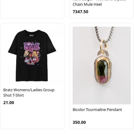
Chain Mule Heel
7347.50
Bratz Womens/Ladies Group
Shot T-Shirt
21.00
Bicolor Tourmaline Pendant
350.00