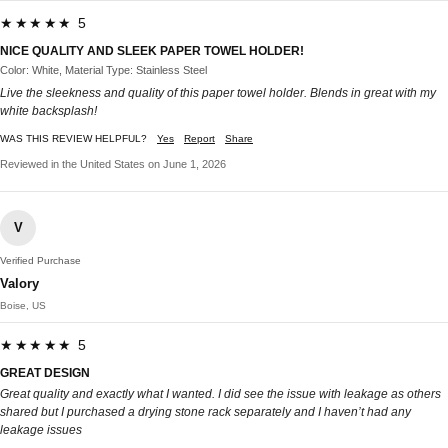
★★★★★ 5
NICE QUALITY AND SLEEK PAPER TOWEL HOLDER!
Color: White, Material Type: Stainless Steel
Live the sleekness and quality of this paper towel holder. Blends in great with my
white backsplash!
WAS THIS REVIEW HELPFUL?
Yes
Report
Share
Reviewed in the United States on June 1, 2026
V
Verified Purchase
Valory
Boise, US
★★★★★ 5
GREAT DESIGN
Great quality and exactly what I wanted. I did see the issue with leakage as others
shared but I purchased a drying stone rack separately and I haven’t had any
leakage issues