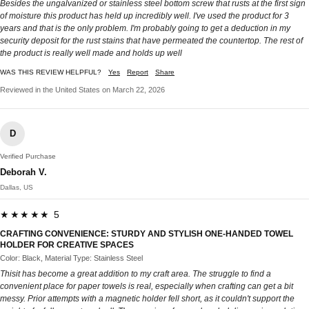
Besides the ungalvanized or stainless steel bottom screw that rusts at the first sign
of moisture this product has held up incredibly well. I've used the product for 3
years and that is the only problem. I'm probably going to get a deduction in my
security deposit for the rust stains that have permeated the countertop. The rest of
the product is really well made and holds up well
WAS THIS REVIEW HELPFUL?
Yes
Report
Share
Reviewed in the United States on March 22, 2026
D
Verified Purchase
Deborah V.
Dallas, US
★★★★★ 5
CRAFTING CONVENIENCE: STURDY AND STYLISH ONE-HANDED TOWEL
HOLDER FOR CREATIVE SPACES
Color: Black, Material Type: Stainless Steel
Thisit has become a great addition to my craft area. The struggle to find a
convenient place for paper towels is real, especially when crafting can get a bit
messy. Prior attempts with a magnetic holder fell short, as it couldn't support the