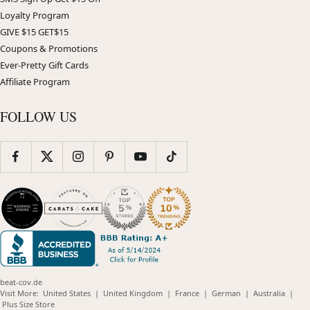
Loyalty Program
GIVE $15 GET$15
Coupons & Promotions
Ever-Pretty Gift Cards
Affiliate Program
FOLLOW US
beat-cov.de
(opens
(opens
(opens
(opens
(opens
Visit More:
United States
|
United Kingdom
|
France
|
German
|
Australia
|
(opens
in
in
in
in
in
Plus Size Store