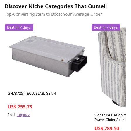
Discover Niche Categories That Outsell
Top-Converting Item to Boost Your Average Order
Best in 7 days
Best in 7 days
GN78725 | ECU, SLAB, GEN 4
US$ 755.73
Sold :
Login>>
Signature Design by 
Swivel Glider Accent C
US$ 289.50