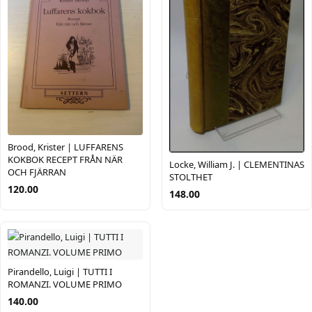
Brood, Krister | LUFFARENS
KOKBOK RECEPT FRÅN NÄR
Locke, William J. | CLEMENTINAS
OCH FJÄRRAN
STOLTHET
120.00
148.00
Pirandello, Luigi | TUTTI I
ROMANZI. VOLUME PRIMO
140.00