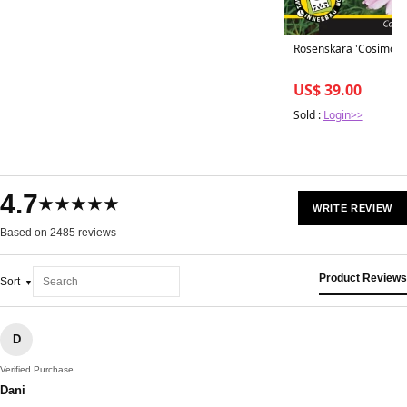
Rosenskära 'Cosimo Co
US$ 39.00
Sold :
Login>>
4.7
★★★★★
WRITE REVIEW
Based on 2485 reviews
Product Reviews
Sort
D
Verified Purchase
Dani