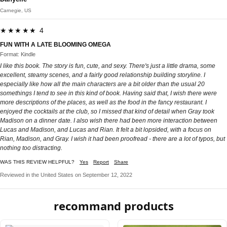
Carnegie, US
★★★★★ 4
FUN WITH A LATE BLOOMING OMEGA
Format: Kindle
I like this book. The story is fun, cute, and sexy. There's just a little drama, some
excellent, steamy scenes, and a fairly good relationship building storyline. I
especially like how all the main characters are a bit older than the usual 20
somethings I tend to see in this kind of book. Having said that, I wish there were
more descriptions of the places, as well as the food in the fancy restaurant. I
enjoyed the cocktails at the club, so I missed that kind of detail when Gray took
Madison on a dinner date. I also wish there had been more interaction between
Lucas and Madison, and Lucas and Rian. It felt a bit lopsided, with a focus on
Rian, Madison, and Gray. I wish it had been proofread - there are a lot of typos, but
nothing too distracting.
WAS THIS REVIEW HELPFUL?
Yes
Report
Share
Reviewed in the United States on September 12, 2022
recommand products