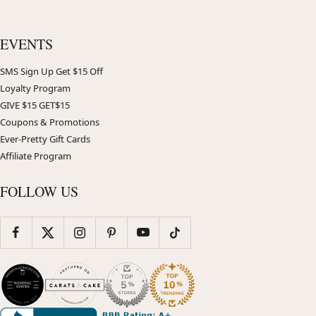
EVENTS
SMS Sign Up Get $15 Off
Loyalty Program
GIVE $15 GET$15
Coupons & Promotions
Ever-Pretty Gift Cards
Affiliate Program
FOLLOW US