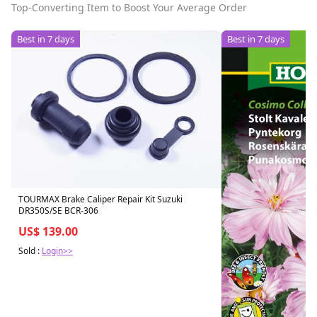
Top-Converting Item to Boost Your Average Order
Best in 7 days
Best in 7 days
TOURMAX Brake Caliper Repair Kit Suzuki
DR350S/SE BCR-306
US$ 139.00
Sold :
Login>>