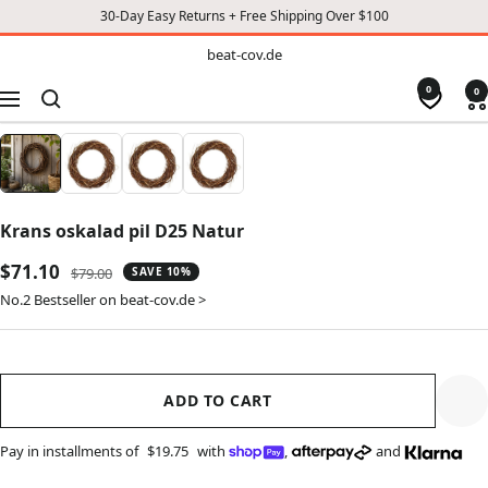
30-Day Easy Returns + Free Shipping Over $100
TO
beat-
beat-cov.de
cov.de
CONTENT
0
0
Navigation
Krans oskalad pil D25 Natur
Sale
$71.10
Regular
$79.00
SAVE 10%
price
price
No.2 Bestseller on beat-cov.de >
ADD TO CART
Pay in installments of
$19.75
with
,
and