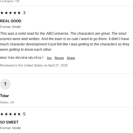
Lexington, US
★★★★★ 3
REAL GOOD
Format: Kindle
This was a solid read for the ABO universe. The characters are great. The smut
scenes were well written. And the town is so cute I want to go there. It didn’t have
much character development it just felt like I was getting to the characters as they
were getting to know each other.
WAS THIS REVIEW HELPFUL?
Yes
Report
Share
Reviewed in the United States on April 27, 2025
T
Tstar
Dallas, US
★★★★★ 5
SO SWEET
Format: Kindle