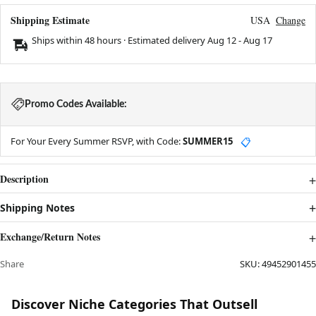
Shipping Estimate
USA
Change
Ships within 48 hours · Estimated delivery
Aug 12
-
Aug 17
Promo Codes Available:
For Your Every Summer RSVP, with Code:
SUMMER15
📋
Description
Shipping Notes
Exchange/Return Notes
Share
SKU:
49452901455
Discover Niche Categories That Outsell