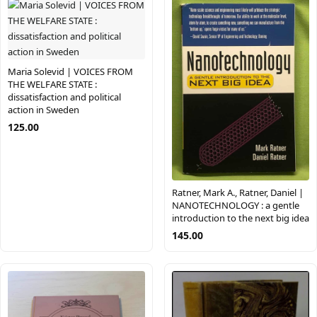
Maria Solevid | VOICES FROM
THE WELFARE STATE :
dissatisfaction and political
action in Sweden
125.00
Ratner, Mark A., Ratner, Daniel |
NANOTECHNOLOGY : a gentle
introduction to the next big idea
145.00