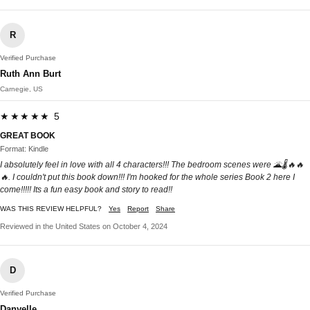
R
Verified Purchase
Ruth Ann Burt
Carnegie, US
★★★★★ 5
GREAT BOOK
Format: Kindle
I absolutely feel in love with all 4 characters!!! The bedroom scenes were 🌋🌡🔥🔥
🔥. I couldn't put this book down!!! I'm hooked for the whole series Book 2 here I
come!!!!! Its a fun easy book and story to read!!
WAS THIS REVIEW HELPFUL?
Yes
Report
Share
Reviewed in the United States on October 4, 2024
D
Verified Purchase
Danyelle