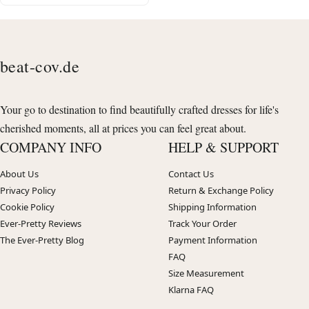
beat-cov.de
Your go to destination to find beautifully crafted dresses for life's
cherished moments, all at prices you can feel great about.
COMPANY INFO
HELP & SUPPORT
About Us
Contact Us
Privacy Policy
Return & Exchange Policy
Cookie Policy
Shipping Information
Ever-Pretty Reviews
Track Your Order
The Ever-Pretty Blog
Payment Information
FAQ
Size Measurement
Klarna FAQ