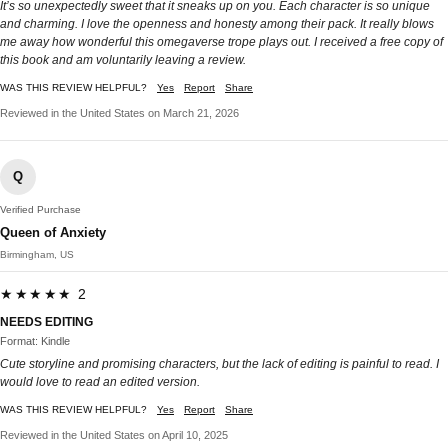
It’s so unexpectedly sweet that it sneaks up on you. Each character is so unique
and charming. I love the openness and honesty among their pack. It really blows
me away how wonderful this omegaverse trope plays out. I received a free copy of
this book and am voluntarily leaving a review.
WAS THIS REVIEW HELPFUL?
Yes
Report
Share
Reviewed in the United States on March 21, 2026
Q
Verified Purchase
Queen of Anxiety
Birmingham, US
★★★★★ 2
NEEDS EDITING
Format: Kindle
Cute storyline and promising characters, but the lack of editing is painful to read. I
would love to read an edited version.
WAS THIS REVIEW HELPFUL?
Yes
Report
Share
Reviewed in the United States on April 10, 2025