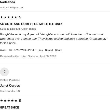
Nadezhda
Natrona Heights, US
★★★★★ 5
SO CUTE AND COMFY FOR MY LITTLE ONE!
Size: 11 Little Kid, Color: Black
Bought these for my 4 year old daughter and we both love them. She wants to
wear them every single day! They fit true to size and look adorable. Great quality
for the price.​​​​​​​​​​​​​​​​
WAS THIS REVIEW HELPFUL?
Yes
Report
Share
Reviewed in the United States on April 30, 2026
J
Verified Purchase
Janet Cordes
San Leandro, US
★★★★★ 5
GREAT SHOE