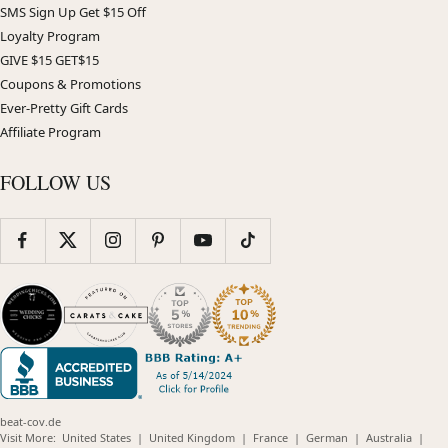
SMS Sign Up Get $15 Off
Loyalty Program
GIVE $15 GET$15
Coupons & Promotions
Ever-Pretty Gift Cards
Affiliate Program
FOLLOW US
beat-cov.de
(opens
(opens
(opens
(opens
(opens
Visit More:
United States
|
United Kingdom
|
France
|
German
|
Australia
|