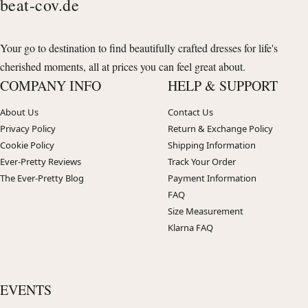
beat-cov.de
Your go to destination to find beautifully crafted dresses for life's
cherished moments, all at prices you can feel great about.
COMPANY INFO
HELP & SUPPORT
About Us
Contact Us
Privacy Policy
Return & Exchange Policy
Cookie Policy
Shipping Information
Ever-Pretty Reviews
Track Your Order
The Ever-Pretty Blog
Payment Information
FAQ
Size Measurement
Klarna FAQ
EVENTS