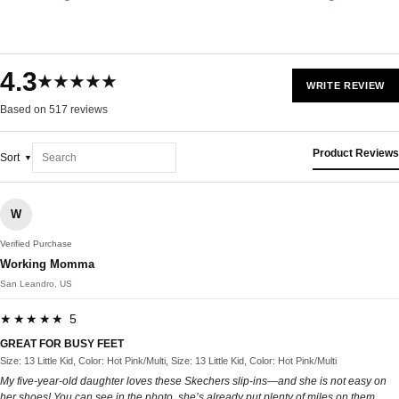
4.3
★★★★★
WRITE REVIEW
Based on 517 reviews
Product Reviews
Sort
W
Verified Purchase
Working Momma
San Leandro, US
★★★★★ 5
GREAT FOR BUSY FEET
Size: 13 Little Kid, Color: Hot Pink/Multi, Size: 13 Little Kid, Color: Hot Pink/Multi
My five-year-old daughter loves these Skechers slip-ins—and she is not easy on
her shoes! You can see in the photo, she’s already put plenty of miles on them.