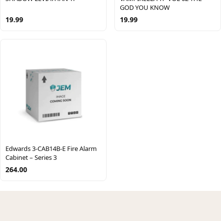
GOD YOU KNOW
19.99
19.99
Edwards 3-CAB14B-E Fire Alarm
Cabinet – Series 3
264.00