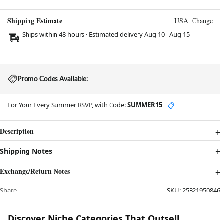
Shipping Estimate
USA
Change
Ships within 48 hours · Estimated delivery
Aug 10
-
Aug 15
Promo Codes Available:
For Your Every Summer RSVP, with Code:
SUMMER15
📋
Description
Shipping Notes
Exchange/Return Notes
Share
SKU:
25321950846
Discover Niche Categories That Outsell