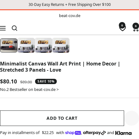
30-Day Easy Returns + Free Shipping Over $100
TO
beat-
beat-cov.de
cov.de
CONTENT
0
0
Navigation
Minimalist Canvas Wall Art Print | Home Decor |
Stretched 3 Panels - Love
Sale
$80.10
Regular
$89.00
SAVE 10%
price
price
No.2 Bestseller on beat-cov.de >
ADD TO CART
Pay in installments of
$22.25
with
,
and