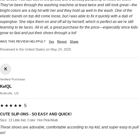
They’ve been through the washing machine at least twice and still look great—the
bright colors are a big hit with her and they hold up well in the wash. One of the
elastic bands on top did come loose, but I was able to fix it quickly with a dab of
superglue. She slips them on and off all by herself, which is perfect as we’re still
learning to tie laces. All in all, a great purchase for the price—especially since kids
grow so fast and put their shoes through a lot!
WAS THIS REVIEW HELPFUL?
Yes
Report
Share
Reviewed in the United States on May 24, 2025
K
Verified Purchase
KelQL
Belleville, US
★★★★★ 5
CUTE SLIP-ONS - SO EASY AND QUICK!
Size: 13 Little Kid, Color: Hot Pink/Multi
These shoes are adorable, comfortable according to my kid, and super easy to pull
on!