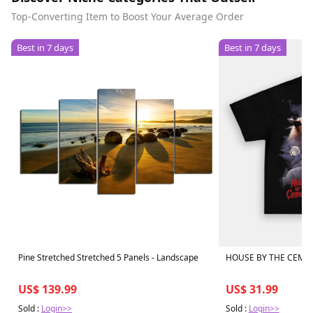
Top-Converting Item to Boost Your Average Order
Best in 7 days
Best in 7 days
Pine Stretched Stretched 5 Panels - Landscape
HOUSE BY THE CEMET
US$ 139.99
US$ 31.99
Sold :
Login>>
Sold :
Login>>