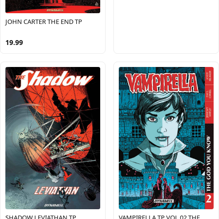
JOHN CARTER THE END TP
19.99
SHADOW LEVIATHAN TP
VAMPIRELLA TP VOL 02 THE