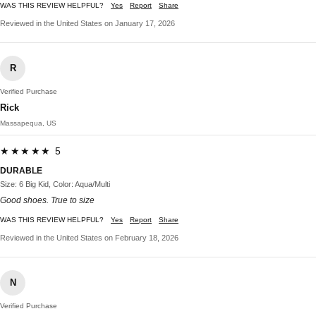
WAS THIS REVIEW HELPFUL?
Yes
Report
Share
Reviewed in the United States on January 17, 2026
R
Verified Purchase
Rick
Massapequa, US
★★★★★ 5
DURABLE
Size: 6 Big Kid, Color: Aqua/Multi
Good shoes. True to size
WAS THIS REVIEW HELPFUL?
Yes
Report
Share
Reviewed in the United States on February 18, 2026
N
Verified Purchase