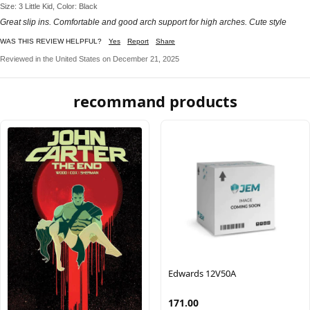
Size: 3 Little Kid, Color: Black
Great slip ins. Comfortable and good arch support for high arches. Cute style
WAS THIS REVIEW HELPFUL?
Yes
Report
Share
Reviewed in the United States on December 21, 2025
recommand products
Edwards 12V50A
171.00