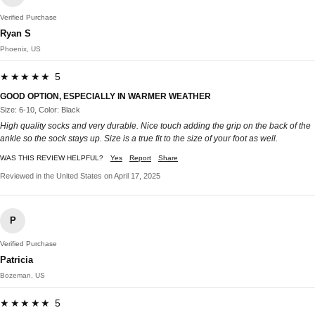
Verified Purchase
Ryan S
Phoenix, US
★★★★★ 5
GOOD OPTION, ESPECIALLY IN WARMER WEATHER
Size: 6-10, Color: Black
High quality socks and very durable. Nice touch adding the grip on the back of the
ankle so the sock stays up. Size is a true fit to the size of your foot as well.
WAS THIS REVIEW HELPFUL?
Yes
Report
Share
Reviewed in the United States on April 17, 2025
P
Verified Purchase
Patricia
Bozeman, US
★★★★★ 5