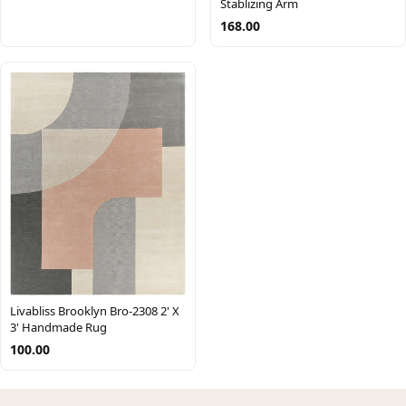
Stablizing Arm
168.00
Livabliss Brooklyn Bro-2308 2' X
3' Handmade Rug
100.00