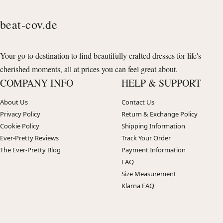
beat-cov.de
Your go to destination to find beautifully crafted dresses for life's
cherished moments, all at prices you can feel great about.
COMPANY INFO
HELP & SUPPORT
About Us
Contact Us
Privacy Policy
Return & Exchange Policy
Cookie Policy
Shipping Information
Ever-Pretty Reviews
Track Your Order
The Ever-Pretty Blog
Payment Information
FAQ
Size Measurement
Klarna FAQ