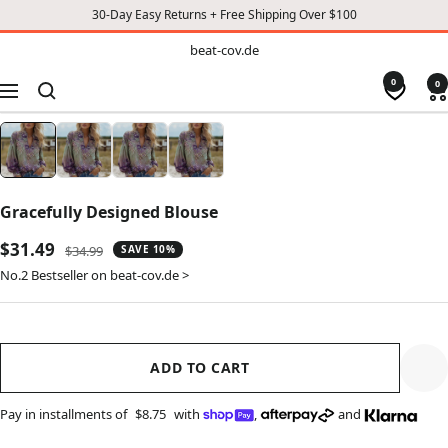
30-Day Easy Returns + Free Shipping Over $100
TO
beat-
beat-cov.de
cov.de
CONTENT
0
0
Navigation
Gracefully Designed Blouse
Sale
$31.49
Regular
$34.99
SAVE 10%
price
price
No.2 Bestseller on beat-cov.de >
ADD TO CART
Pay in installments of
$8.75
with
,
and