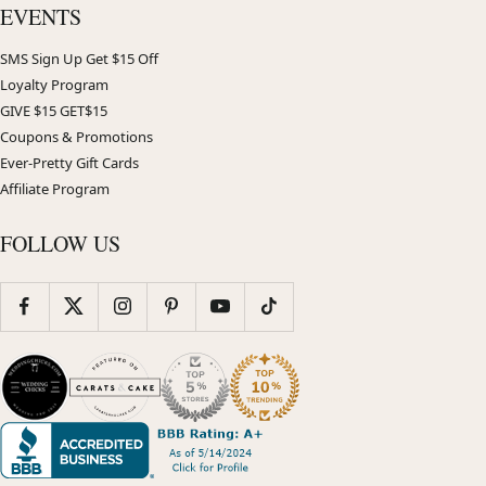
EVENTS
SMS Sign Up Get $15 Off
Loyalty Program
GIVE $15 GET$15
Coupons & Promotions
Ever-Pretty Gift Cards
Affiliate Program
FOLLOW US