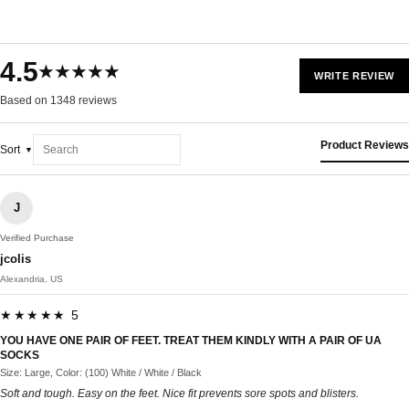
4.5
★★★★★
WRITE REVIEW
Based on 1348 reviews
Product Reviews
Sort
J
Verified Purchase
jcolis
Alexandria, US
★★★★★ 5
YOU HAVE ONE PAIR OF FEET. TREAT THEM KINDLY WITH A PAIR OF UA
SOCKS
Size: Large, Color: (100) White / White / Black
Soft and tough. Easy on the feet. Nice fit prevents sore spots and blisters.