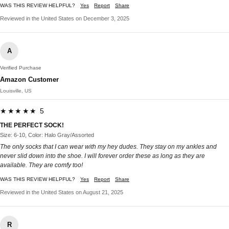
WAS THIS REVIEW HELPFUL?
Yes
Report
Share
Reviewed in the United States on December 3, 2025
A
Verified Purchase
Amazon Customer
Louisville, US
★★★★★ 5
THE PERFECT SOCK!
Size: 6-10, Color: Halo Gray/Assorted
The only socks that I can wear with my hey dudes. They stay on my ankles and
never slid down into the shoe. I will forever order these as long as they are
available. They are comfy too!
WAS THIS REVIEW HELPFUL?
Yes
Report
Share
Reviewed in the United States on August 21, 2025
R