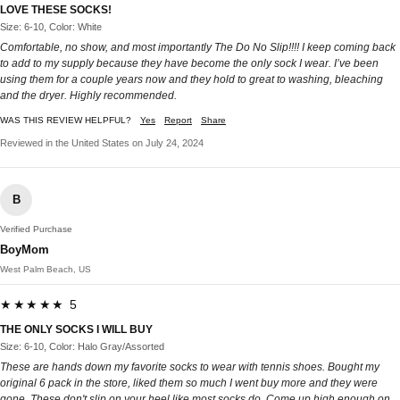
LOVE THESE SOCKS!
Size: 6-10, Color: White
Comfortable, no show, and most importantly The Do No Slip!!!! I keep coming back
to add to my supply because they have become the only sock I wear. I’ve been
using them for a couple years now and they hold to great to washing, bleaching
and the dryer. Highly recommended.
WAS THIS REVIEW HELPFUL?
Yes
Report
Share
Reviewed in the United States on July 24, 2024
B
Verified Purchase
BoyMom
West Palm Beach, US
★★★★★ 5
THE ONLY SOCKS I WILL BUY
Size: 6-10, Color: Halo Gray/Assorted
These are hands down my favorite socks to wear with tennis shoes. Bought my
original 6 pack in the store, liked them so much I went buy more and they were
gone. These don't slip on your heel like most socks do. Come up high enough on