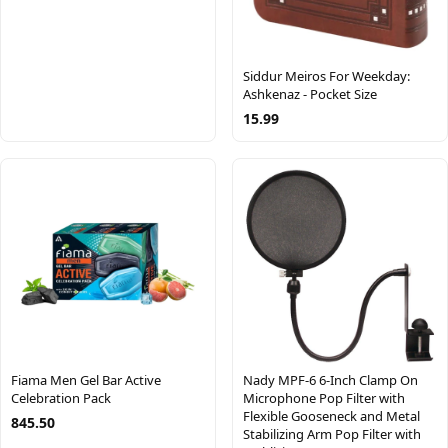
Siddur Meiros For Weekday:
Ashkenaz - Pocket Size
15.99
Fiama Men Gel Bar Active
Nady MPF-6 6-Inch Clamp On
Celebration Pack
Microphone Pop Filter with
Flexible Gooseneck and Metal
845.50
Stabilizing Arm Pop Filter with