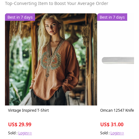
Top-Converting Item to Boost Your Average Order
Best in 7 days
Best in 7 days
Vintage Inspired T-Shirt
Omcan 12547 Knife, Sl
US$ 29.99
US$ 31.00
Sold :
Login>>
Sold :
Login>>