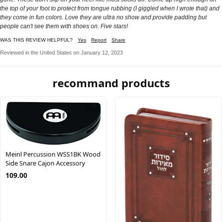
the top of your foot to protect from tongue rubbing (I giggled when I wrote that) and
they come in fun colors. Love they are ultra no show and provide padding but
people can't see them with shoes on. Five stars!
WAS THIS REVIEW HELPFUL?
Yes
Report
Share
Reviewed in the United States on January 12, 2023
recommand products
Meinl Percussion WSS1BK Wood
Side Snare Cajon Accessory
109.00