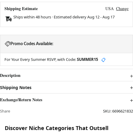
Shipping Estimate
USA
Change
Ships within 48 hours · Estimated delivery
Aug 12
-
Aug 17
Promo Codes Available:
For Your Every Summer RSVP, with Code:
SUMMER15
📋
Description
Shipping Notes
Exchange/Return Notes
Share
SKU:
6696621832
Discover Niche Categories That Outsell