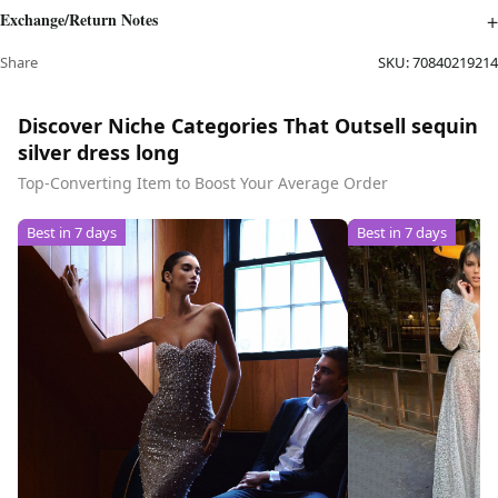
Exchange/Return Notes
Share
SKU:
70840219214
Discover Niche Categories That Outsell sequin
silver dress long
Top-Converting Item to Boost Your Average Order
Best in 7 days
Best in 7 days