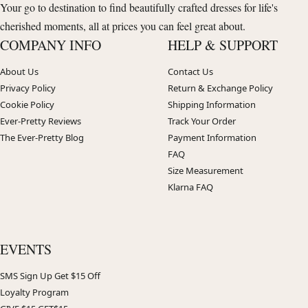
Your go to destination to find beautifully crafted dresses for life's
cherished moments, all at prices you can feel great about.
COMPANY INFO
HELP & SUPPORT
About Us
Contact Us
Privacy Policy
Return & Exchange Policy
Cookie Policy
Shipping Information
Ever-Pretty Reviews
Track Your Order
The Ever-Pretty Blog
Payment Information
FAQ
Size Measurement
Klarna FAQ
EVENTS
SMS Sign Up Get $15 Off
Loyalty Program