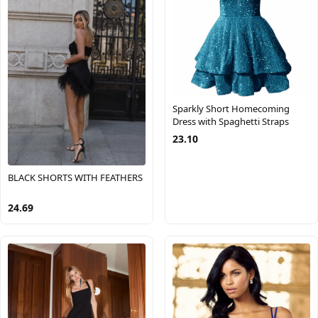
Sparkly Short Homecoming
Dress with Spaghetti Straps
23.10
BLACK SHORTS WITH FEATHERS
24.69