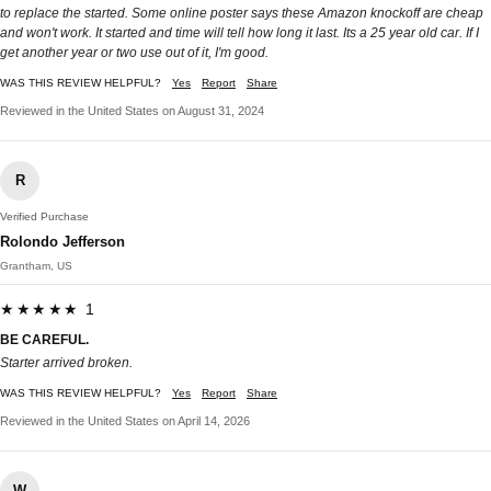
to replace the started. Some online poster says these Amazon knockoff are cheap
and won't work. It started and time will tell how long it last. Its a 25 year old car. If I
get another year or two use out of it, I'm good.
WAS THIS REVIEW HELPFUL?
Yes
Report
Share
Reviewed in the United States on August 31, 2024
R
Verified Purchase
Rolondo Jefferson
Grantham, US
★★★★★ 1
BE CAREFUL.
Starter arrived broken.
WAS THIS REVIEW HELPFUL?
Yes
Report
Share
Reviewed in the United States on April 14, 2026
W