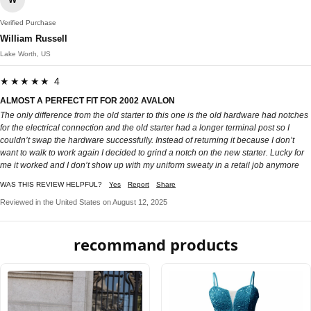
Verified Purchase
William Russell
Lake Worth, US
★★★★★ 4
ALMOST A PERFECT FIT FOR 2002 AVALON
The only difference from the old starter to this one is the old hardware had notches
for the electrical connection and the old starter had a longer terminal post so I
couldn’t swap the hardware successfully. Instead of returning it because I don’t
want to walk to work again I decided to grind a notch on the new starter. Lucky for
me it worked and I don’t show up with my uniform sweaty in a retail job anymore
WAS THIS REVIEW HELPFUL?
Yes
Report
Share
Reviewed in the United States on August 12, 2025
recommand products