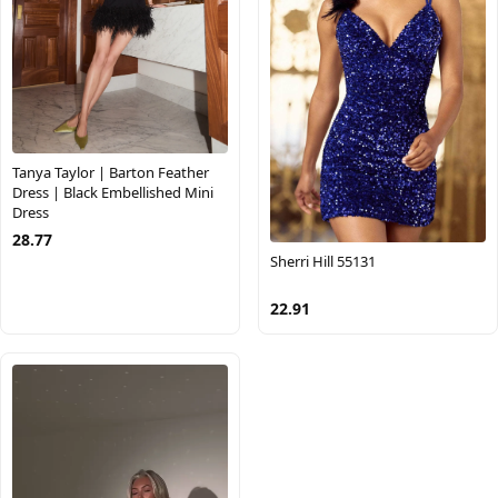
Tanya Taylor | Barton Feather
Dress | Black Embellished Mini
Dress
28.77
Sherri Hill 55131
22.91