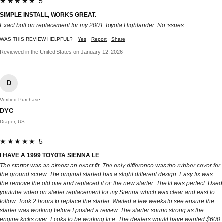
★★★★★ 5
SIMPLE INSTALL, WORKS GREAT.
Exact bolt on replacement for my 2001 Toyota Highlander. No issues.
WAS THIS REVIEW HELPFUL?
Yes
Report
Share
Reviewed in the United States on January 12, 2026
D
Verified Purchase
DYC
Draper, US
★★★★★ 5
I HAVE A 1999 TOYOTA SIENNA LE
The starter was an almost an exact fit. The only difference was the rubber cover for
the ground screw. The original started has a slight different design. Easy fix was
the remove the old one and replaced it on the new starter. The fit was perfect. Used
youtube video on starter replacement for my Sienna which was clear and east to
follow. Took 2 hours to replace the starter. Waited a few weeks to see ensure the
starter was working before I posted a review. The starter sound strong as the
engine kicks over. Looks to be working fine. The dealers would have wanted $600