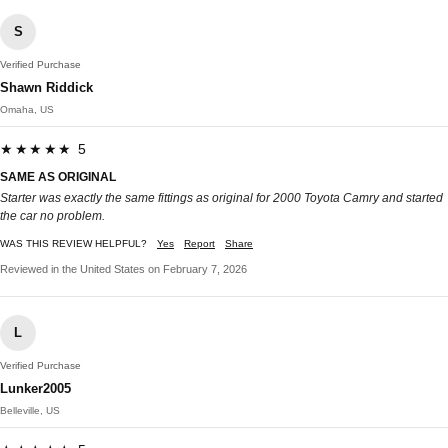
S
Verified Purchase
Shawn Riddick
Omaha, US
★★★★★ 5
SAME AS ORIGINAL
Starter was exactly the same fittings as original for 2000 Toyota Camry and started
the car no problem.
WAS THIS REVIEW HELPFUL?
Yes
Report
Share
Reviewed in the United States on February 7, 2026
L
Verified Purchase
Lunker2005
Belleville, US