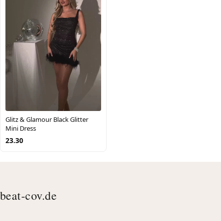
Glitz & Glamour Black Glitter
Mini Dress
23.30
beat-cov.de