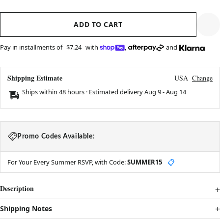
ADD TO CART
Pay in installments of
$7.24
with
,
and
Shipping Estimate
USA
Change
Ships within 48 hours · Estimated delivery
Aug 9
-
Aug 14
Promo Codes Available:
For Your Every Summer RSVP, with Code:
SUMMER15
📋
Description
Shipping Notes