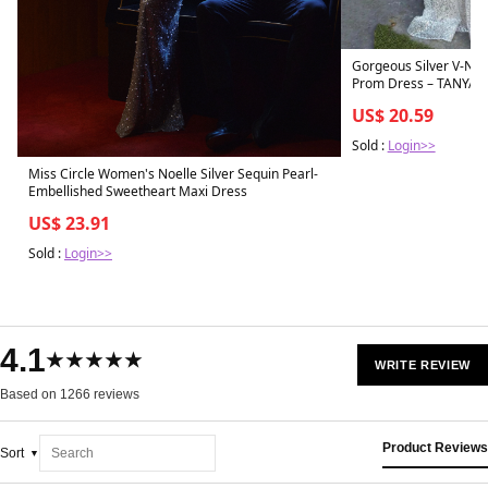
Gorgeous Silver V-Nec
Prom Dress – TANYA 
US$ 20.59
Sold :
Login>>
Miss Circle Women's Noelle Silver Sequin Pearl-
Embellished Sweetheart Maxi Dress
US$ 23.91
Sold :
Login>>
4.1
★★★★★
WRITE REVIEW
Based on 1266 reviews
Product Reviews
Sort