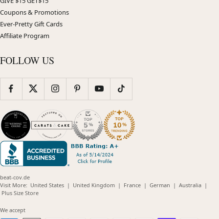
GIVE $15 GET$15
Coupons & Promotions
Ever-Pretty Gift Cards
Affiliate Program
FOLLOW US
beat-cov.de
(opens
(opens
(opens
(opens
(opens
Visit More:
United States
|
United Kingdom
|
France
|
German
|
Australia
|
(opens
in
in
in
in
in
Plus Size Store
in
new
new
new
new
new
new
window)
window)
window)
window)
windo
We accept
window)