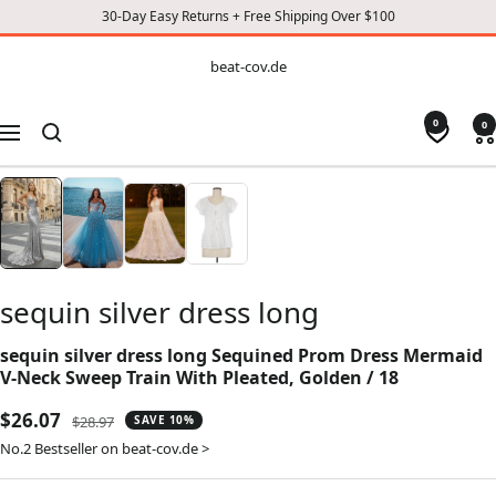
30-Day Easy Returns + Free Shipping Over $100
CONTENT
beat-
beat-cov.de
cov.de
0
0
Navigation
sequin silver dress long
sequin silver dress long Sequined Prom Dress Mermaid
V-Neck Sweep Train With Pleated, Golden / 18
Sale
$26.07
Regular
$28.97
SAVE 10%
price
price
No.2 Bestseller on beat-cov.de >