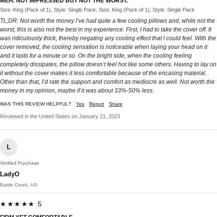
MEH. NOT IMPRESSED BUT NOT THE WORST.
Size: King (Pack of 1), Style: Single Pack, Size: King (Pack of 1), Style: Single Pack
TL;DR: Not worth the money I’ve had quite a few cooling pillows and, while not the
worst, this is also not the best in my experience. First, I had to take the cover off. It
was ridiculously thick, thereby negating any cooling effect that I could feel. With the
cover removed, the cooling sensation is noticeable when laying your head on it
and it lasts for a minute or so. On the bright side, when the cooling feeling
completely dissipates, the pillow doesn’t feel hot like some others. Having to lay on
it without the cover makes it less comfortable because of the encasing material.
Other than that, I’d rate the support and comfort as mediocre as well. Not worth the
money in my opinion, maybe if it was about 33%-50% less.
WAS THIS REVIEW HELPFUL?
Yes
Report
Share
Reviewed in the United States on January 21, 2023
L
Verified Purchase
LadyO
Battle Creek, US
★★★★★ 5