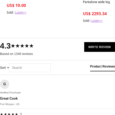
Pantalone wide leg L
US$ 19.00
Sold :
Login>>
US$ 2293.34
Sold :
Login>>
4.3
★★★★★
WRITE REVIEW
Based on 1346 reviews
Product Reviews
Sort
G
Verified Purchase
Great Cook
Fort Morgan, US
★★★★★ 1