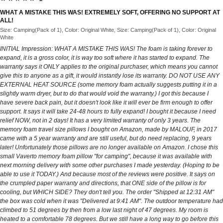
WHAT A MISTAKE THIS WAS! EXTREMELY SOFT, OFFERING NO SUPPORT AT
ALL!
Size: Camping(Pack of 1), Color: Original White, Size: Camping(Pack of 1), Color: Original
White
INITIAL Impression: WHAT A MISTAKE THIS WAS! The foam is taking forever to
expand, it is a gross color, it is way too soft where it has started to expand. The
warranty says it ONLY applies to the original purchaser, which means you cannot
give this to anyone as a gift, it would instantly lose its warranty. DO NOT USE ANY
EXTERNAL HEAT SOURCE (some memory foam actually suggests putting it in a
slightly warm dryer, but to do that would void the warranty.) I got this because I
have severe back pain, but it doesn't look like it will ever be firm enough to offer
support. It says it will take 24-48 hours to fully expand! I bought it because I need
relief NOW, not in 2 days! It has a very limited warranty of only 3 years. The
memory foam travel size pillows I bought on Amazon, made by MALOUF, in 2017
came with a 5 year warranty and are still useful, but do need replacing, 9 years
later! Unfortunately those pillows are no longer available on Amazon. I chose this
small Vaverto memory foam pillow "for camping", because it was available with
next morning delivery with some other purchases I made yesterday. (Hoping to be
able to use it TODAY.) And because most of the reviews were positive. It says on
the crumpled paper warranty and directions, that ONE side of the pillow is for
cooling, but WHICH SIDE? They don't tell you. The order "Shipped at 12:31 AM"
the box was cold when it was "Delivered at 9:41 AM". The outdoor temperature had
climbed to 51 degrees by then from a low last night of 47 degrees. My room is
heated to a comfortable 78 degrees. But we still have a long way to go before this