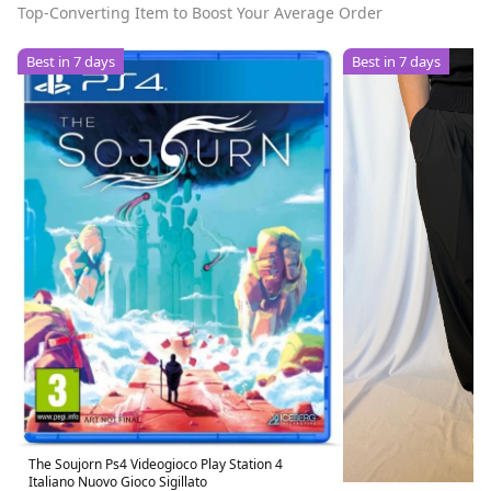
Top-Converting Item to Boost Your Average Order
Best in 7 days
Best in 7 days
The Soujorn Ps4 Videogioco Play Station 4
Italiano Nuovo Gioco Sigillato