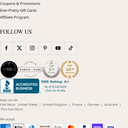
Coupons & Promotions
Ever-Pretty Gift Cards
Affiliate Program
FOLLOW US
beat-cov.de
(opens
(opens
(opens
(opens
(opens
Visit More:
United States
|
United Kingdom
|
France
|
German
|
Australia
|
(opens
in
in
in
in
in
Plus Size Store
in
new
new
new
new
new
new
window)
window)
window)
window)
windo
We accept
window)