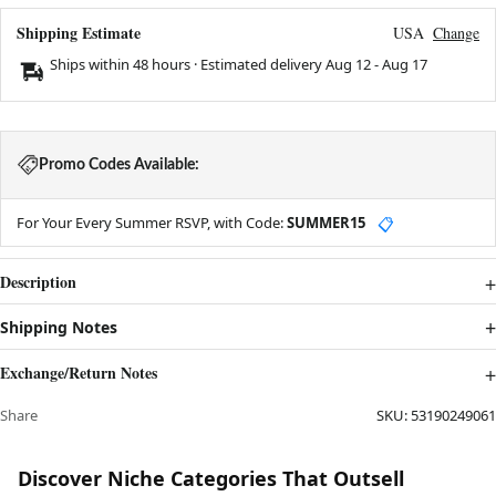
Shipping Estimate
USA
Change
Ships within 48 hours · Estimated delivery
Aug 12
-
Aug 17
Promo Codes Available:
For Your Every Summer RSVP, with Code:
SUMMER15
📋
Description
Shipping Notes
Exchange/Return Notes
Share
SKU:
53190249061
Discover Niche Categories That Outsell