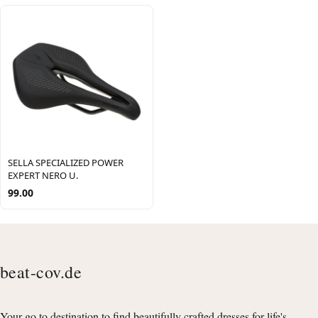
SELLA SPECIALIZED POWER
EXPERT NERO U.
99.00
beat-cov.de
Your go to destination to find beautifully crafted dresses for life's