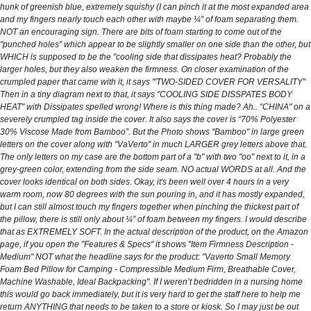
hunk of greenish blue, extremely squishy (I can pinch it at the most expanded area
and my fingers nearly touch each other with maybe ¼” of foam separating them.
NOT an encouraging sign. There are bits of foam starting to come out of the
"punched holes" which appear to be slightly smaller on one side than the other, but
WHICH is supposed to be the "cooling side that dissipates heat? Probably the
larger holes, but they also weaken the firmness. On closer examination of the
crumpled paper that came with it, it says '"TWO-SIDED COVER FOR VERSALITY"
Then in a tiny diagram next to that, it says "COOLING SIDE DISSPATES BODY
HEAT" with Dissipates spelled wrong! Where is this thing made? Ah.. "CHINA" on a
severely crumpled tag inside the cover. It also says the cover is “70% Polyester
30% Viscose Made from Bamboo”. But the Photo shows "Bamboo" in large green
letters on the cover along with "VaVerto" in much LARGER grey letters above that.
The only letters on my case are the bottom part of a "b" with two "oo" next to it, in a
grey-green color, extending from the side seam. NO actual WORDS at all. And the
cover looks identical on both sides. Okay, it's been well over 4 hours in a very
warm room, now 80 degrees with the sun pouring in, and it has mostly expanded,
but I can still almost touch my fingers together when pinching the thickest part of
the pillow, there is still only about ¼” of foam between my fingers. I would describe
that as EXTREMELY SOFT. In the actual description of the product, on the Amazon
page, if you open the "Features & Specs" it shows "Item Firmness Description -
Medium" NOT what the headline says for the product: "Vaverto Small Memory
Foam Bed Pillow for Camping - Compressible Medium Firm, Breathable Cover,
Machine Washable, Ideal Backpacking". If I weren’t bedridden in a nursing home
this would go back immediately, but it is very hard to get the staff here to help me
return ANYTHING that needs to be taken to a store or kiosk. So I may just be out