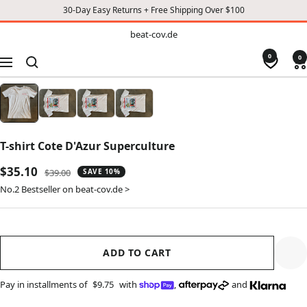
30-Day Easy Returns + Free Shipping Over $100
TO
beat-
beat-cov.de
cov.de
CONTENT
0
0
Navigation
T-shirt Cote D'Azur Superculture
Sale
$35.10
Regular
$39.00
SAVE 10%
price
price
No.2 Bestseller on beat-cov.de >
ADD TO CART
Pay in installments of
$9.75
with
,
and