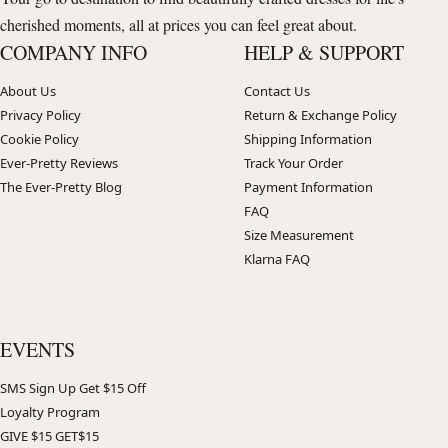
cherished moments, all at prices you can feel great about.
COMPANY INFO
HELP & SUPPORT
About Us
Contact Us
Privacy Policy
Return & Exchange Policy
Cookie Policy
Shipping Information
Ever-Pretty Reviews
Track Your Order
The Ever-Pretty Blog
Payment Information
FAQ
Size Measurement
Klarna FAQ
EVENTS
SMS Sign Up Get $15 Off
Loyalty Program
GIVE $15 GET$15