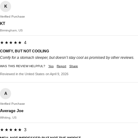
K
Verified Purchase
KT
Birmingham, US
★★★★★ 4
COMFY, BUT NOT COOLING
Comfy for a stomach sleeper, but doesn’t stay cool as promised by other reviews.
WAS THIS REVIEW HELPFUL?
Yes
Report
Share
Reviewed in the United States on April 9, 2026
A
Verified Purchase
Average Joe
Whiting, US
★★★★★ 3