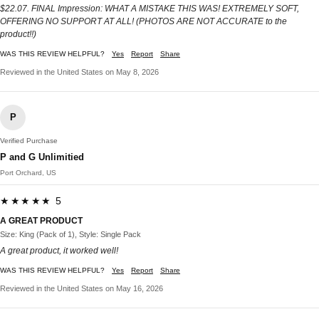
$22.07. FINAL Impression: WHAT A MISTAKE THIS WAS! EXTREMELY SOFT,
OFFERING NO SUPPORT AT ALL! (PHOTOS ARE NOT ACCURATE to the
product!!)
WAS THIS REVIEW HELPFUL?
Yes
Report
Share
Reviewed in the United States on May 8, 2026
P
Verified Purchase
P and G Unlimitied
Port Orchard, US
★★★★★ 5
A GREAT PRODUCT
Size: King (Pack of 1), Style: Single Pack
A great product, it worked well!
WAS THIS REVIEW HELPFUL?
Yes
Report
Share
Reviewed in the United States on May 16, 2026