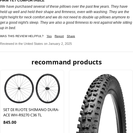
FIRM YET COMFORTABLE
We have purchased several of these pillows over the past few years. They have
held up well and held their shape and firmness, even with washing. They are the
right height for neck comfort and we do not need to double up pillows anymore to
get a good night's sleep. They are also a good firmness to rest against while sitting
up in bed.
WAS THIS REVIEW HELPFUL?
Yes
Report
Share
Reviewed in the United States on January 2, 2025
recommand products
SET DI RUOTE SHIMANO DURA-
ACE WH-R9270 C36 TL
845.00