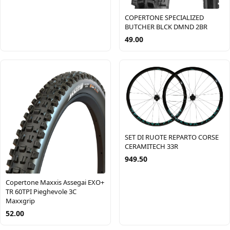
COPERTONE SPECIALIZED
BUTCHER BLCK DMND 2BR
49.00
SET DI RUOTE REPARTO CORSE
CERAMITECH 33R
949.50
Copertone Maxxis Assegai EXO+
TR 60TPI Pieghevole 3C
Maxxgrip
52.00