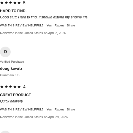
★★★★★ 5
HARD TO FIND.
Good stuff. Hard to find. It should extend my engine life.
WAS THIS REVIEW HELPFUL?
Yes
Report
Share
Reviewed in the United States on April 2, 2026
D
Verified Purchase
doug kowitz
Grantham, US
★★★★★ 4
GREAT PRODUCT
Quick delivery.
WAS THIS REVIEW HELPFUL?
Yes
Report
Share
Reviewed in the United States on April 29, 2026