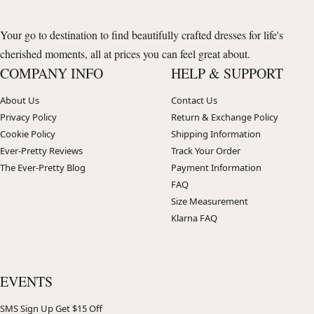
Your go to destination to find beautifully crafted dresses for life's
cherished moments, all at prices you can feel great about.
COMPANY INFO
HELP & SUPPORT
About Us
Contact Us
Privacy Policy
Return & Exchange Policy
Cookie Policy
Shipping Information
Ever-Pretty Reviews
Track Your Order
The Ever-Pretty Blog
Payment Information
FAQ
Size Measurement
Klarna FAQ
EVENTS
SMS Sign Up Get $15 Off