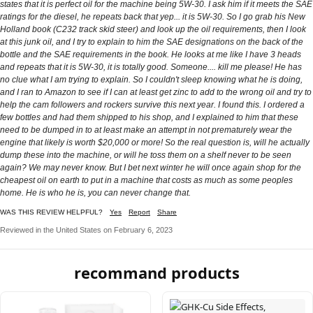
states that it is perfect oil for the machine being 5W-30. I ask him if it meets the SAE
ratings for the diesel, he repeats back that yep... it is 5W-30. So I go grab his New
Holland book (C232 track skid steer) and look up the oil requirements, then I look
at this junk oil, and I try to explain to him the SAE designations on the back of the
bottle and the SAE requirements in the book. He looks at me like I have 3 heads
and repeats that it is 5W-30, it is totally good. Someone.... kill me please! He has
no clue what I am trying to explain. So I couldn't sleep knowing what he is doing,
and I ran to Amazon to see if I can at least get zinc to add to the wrong oil and try to
help the cam followers and rockers survive this next year. I found this. I ordered a
few bottles and had them shipped to his shop, and I explained to him that these
need to be dumped in to at least make an attempt in not prematurely wear the
engine that likely is worth $20,000 or more! So the real question is, will he actually
dump these into the machine, or will he toss them on a shelf never to be seen
again? We may never know. But I bet next winter he will once again shop for the
cheapest oil on earth to put in a machine that costs as much as some peoples
home. He is who he is, you can never change that.
WAS THIS REVIEW HELPFUL?
Yes
Report
Share
Reviewed in the United States on February 6, 2023
recommand products