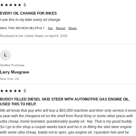
★★★★★ 5
EVERY OIL CHANGE FOR BIKES
I use this in my bike every oil change
WAS THIS REVIEW HELPFUL?
Yes
Report
Share
Reviewed in the United States on April 8, 2026
L
Verified Purchase
Larry Musgrave
New York, US
★★★★★ 5
BUDDY FILLED DIESEL SKID STEER WITH AUTOMOTIVE GAS ENGINE OIL.
USED THIS TO HELP.
We all know that guy who will buy a $65,000 machine and then only service it once
a year with the cheapest oil on the shelf from Rural King or some other place with
ultra cheap, home branded, questionably quality oil. Yep. That is my good buddy.
So I go to the shop a couple weeks back and he is re-filling the skid steer engine
with some ultra cheap, totally not to spec, gas engine oil. I question him and he