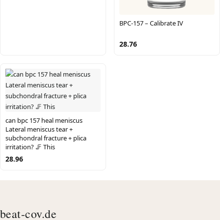
BPC-157 – Calibrate IV
28.76
can bpc 157 heal meniscus
Lateral meniscus tear +
subchondral fracture + plica
irritation? 🦵 This
28.96
beat-cov.de