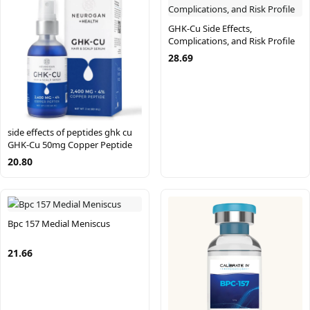
GHK-Cu Side Effects,
Complications, and Risk Profile
28.69
side effects of peptides ghk cu
GHK-Cu 50mg Copper Peptide
20.80
Bpc 157 Medial Meniscus
21.66