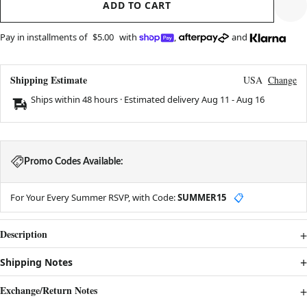
ADD TO CART
Pay in installments of
$5.00
with
,
and
Shipping Estimate
USA
Change
Ships within 48 hours · Estimated delivery
Aug 11
-
Aug 16
Promo Codes Available:
For Your Every Summer RSVP, with Code:
SUMMER15
📋
Description
Shipping Notes
Exchange/Return Notes