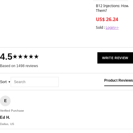
B12 Injections: How O
Them?
US$ 26.24
Sold :
Login>>
4.5
★★★★★
WRITE REVIEW
Based on 1498 reviews
Product Reviews
Sort
E
Verified Purchase
Ed H.
Dallas, US