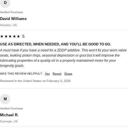
D
Verified Purchase
David Williams
Houston, US
★★★★★ 5
USE AS DIRECTED, WHEN NEEDED, AND YOU'LL BE GOOD TO GO.
A must have if you have a need for a ZDDP additive. This won't fix your worn valve
seats, leaking piston rings, seasonal depression or gout but it will improve the
lubricating properties of a quality oil in a properly maintained motor for your
longevity goals.
WAS THIS REVIEW HELPFUL?
Yes
Report
Share
Reviewed in the United States on February 5, 2026
M
Verified Purchase
Michael R.
Carnegie, US