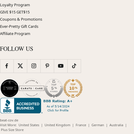
Loyalty Program
GIVE $15 GET$15
Coupons & Promotions
Ever-Pretty Gift Cards
Affiliate Program
FOLLOW US
beat-cov.de
(opens
(opens
(opens
(opens
(opens
Visit More:
United States
|
United Kingdom
|
France
|
German
|
Australia
|
(opens
in
in
in
in
in
Plus Size Store