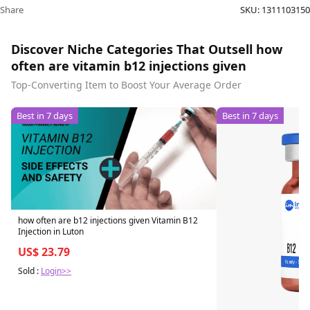
Share
SKU:
1311103150
Discover Niche Categories That Outsell how
often are vitamin b12 injections given
Top-Converting Item to Boost Your Average Order
Best in 7 days
Best in 7 days
how often are b12 injections given Vitamin B12
Injection in Luton
US$ 23.79
Sold :
Login>>