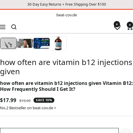
30-Day Easy Returns + Free Shipping Over $100
TO
beat-
beat-cov.de
cov.de
CONTENT
0
0
Navigation
how often are vitamin b12 injections
given
how often are vitamin b12 injections given Vitamin B12:
How Frequently Should I Get It?
Sale
$17.99
Regular
$19.99
SAVE 10%
price
price
No.2 Bestseller on beat-cov.de >