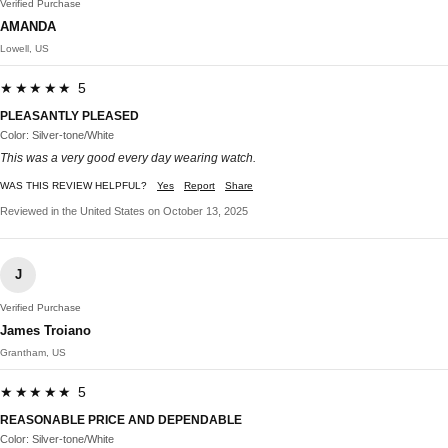
Verified Purchase
AMANDA
Lowell, US
★★★★★ 5
PLEASANTLY PLEASED
Color: Silver-tone/White
This was a very good every day wearing watch.
WAS THIS REVIEW HELPFUL?
Yes
Report
Share
Reviewed in the United States on October 13, 2025
J
Verified Purchase
James Troiano
Grantham, US
★★★★★ 5
REASONABLE PRICE AND DEPENDABLE
Color: Silver-tone/White