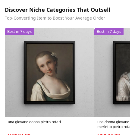
Discover Niche Categories That Outsell
Top-Converting Item to Boost Your Average Order
Best in 7 days
Best in 7 days
una giovane donna pietro rotari
una donna giovane ele
merletto pietro rotari