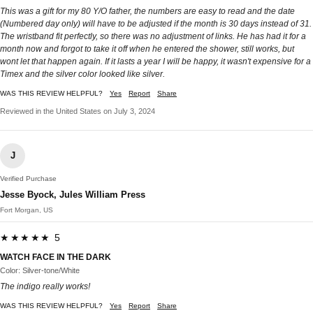
This was a gift for my 80 Y/O father, the numbers are easy to read and the date
(Numbered day only) will have to be adjusted if the month is 30 days instead of 31.
The wristband fit perfectly, so there was no adjustment of links. He has had it for a
month now and forgot to take it off when he entered the shower, still works, but
wont let that happen again. If it lasts a year I will be happy, it wasn't expensive for a
Timex and the silver color looked like silver.
WAS THIS REVIEW HELPFUL?
Yes
Report
Share
Reviewed in the United States on July 3, 2024
J
Verified Purchase
Jesse Byock, Jules William Press
Fort Morgan, US
★★★★★ 5
WATCH FACE IN THE DARK
Color: Silver-tone/White
The indigo really works!
WAS THIS REVIEW HELPFUL?
Yes
Report
Share