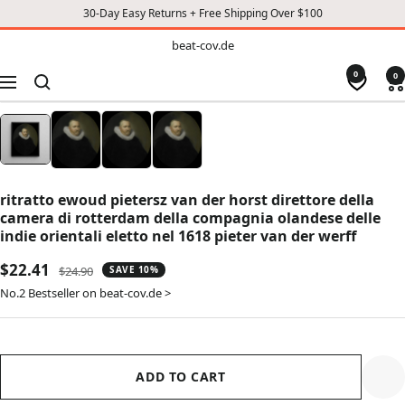
30-Day Easy Returns + Free Shipping Over $100
TO
beat-
beat-cov.de
cov.de
CONTENT
0
0
Navigation
ritratto ewoud pietersz van der horst direttore della
camera di rotterdam della compagnia olandese delle
indie orientali eletto nel 1618 pieter van der werff
Sale
$22.41
Regular
$24.90
SAVE 10%
price
price
No.2 Bestseller on beat-cov.de >
ADD TO CART