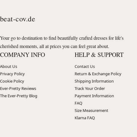
beat-cov.de
Your go to destination to find beautifully crafted dresses for life's
cherished moments, all at prices you can feel great about.
COMPANY INFO
HELP & SUPPORT
About Us
Contact Us
Privacy Policy
Return & Exchange Policy
Cookie Policy
Shipping Information
Ever-Pretty Reviews
Track Your Order
The Ever-Pretty Blog
Payment Information
FAQ
Size Measurement
Klarna FAQ