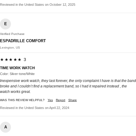
Reviewed in the United States on October 12, 2025
E
Verified Purchase
ESPADRILLE COMFORT
Lexington, US
★★★★★ 3
TIME WORK WATCH
Color: Silver-tone/White
Inexpensive work watch, they last forever, the only complaint I have is that the band
broke and I couldn’t find a replacement band, so I had it repaired instead , the
watch works great.
WAS THIS REVIEW HELPFUL?
Yes
Report
Share
Reviewed in the United States on April 22, 2024
A