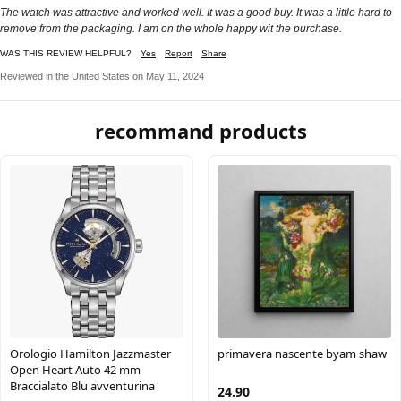
The watch was attractive and worked well. It was a good buy. It was a little hard to
remove from the packaging. I am on the whole happy wit the purchase.
WAS THIS REVIEW HELPFUL?
Yes
Report
Share
Reviewed in the United States on May 11, 2024
recommand products
Orologio Hamilton Jazzmaster
primavera nascente byam shaw
Open Heart Auto 42 mm
Braccialato Blu avventurina
24.90