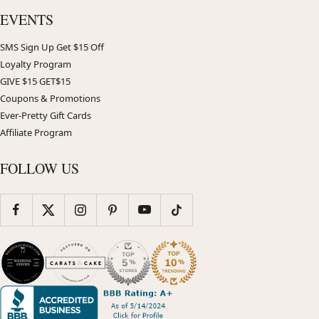
EVENTS
SMS Sign Up Get $15 Off
Loyalty Program
GIVE $15 GET$15
Coupons & Promotions
Ever-Pretty Gift Cards
Affiliate Program
FOLLOW US