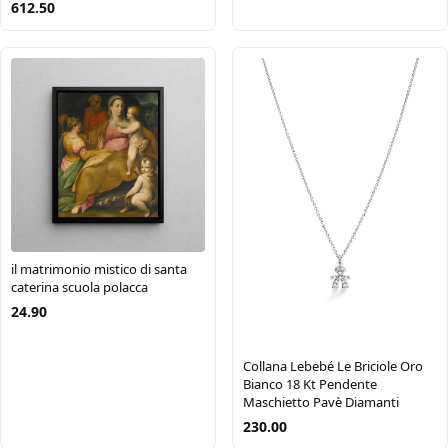
612.50
il matrimonio mistico di santa
caterina scuola polacca
24.90
Collana Lebebé Le Briciole Oro
Bianco 18 Kt Pendente
Maschietto Pavè Diamanti
230.00