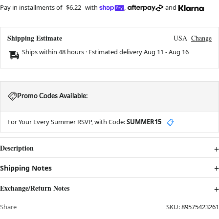
Pay in installments of
$6.22
with
,
and
Shipping Estimate
USA
Change
Ships within 48 hours · Estimated delivery
Aug 11
-
Aug 16
Promo Codes Available:
For Your Every Summer RSVP, with Code:
SUMMER15
📋
Description
Shipping Notes
Exchange/Return Notes
Share
SKU:
89575423261