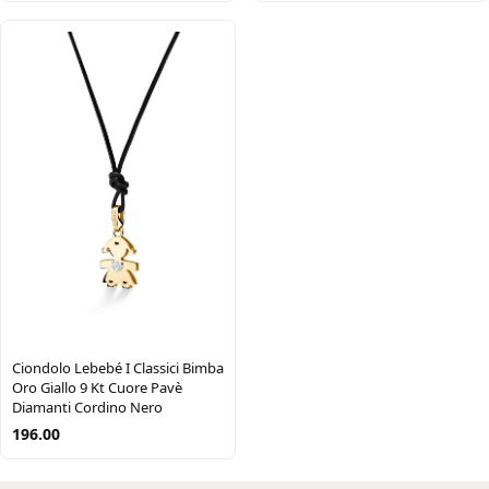
Ciondolo Lebebé I Classici Bimba
Oro Giallo 9 Kt Cuore Pavè
Diamanti Cordino Nero
196.00