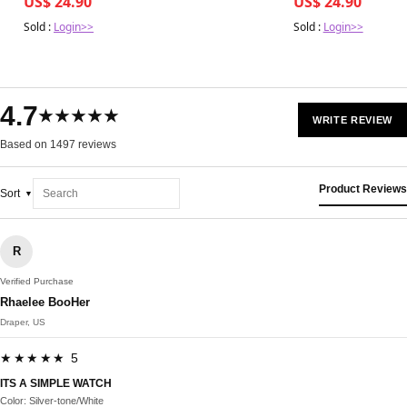
US$ 24.90
US$ 24.90
Sold :
Login>>
Sold :
Login>>
4.7
★★★★★
WRITE REVIEW
Based on 1497 reviews
Product Reviews
Sort
R
Verified Purchase
Rhaelee BooHer
Draper, US
★★★★★ 5
ITS A SIMPLE WATCH
Color: Silver-tone/White