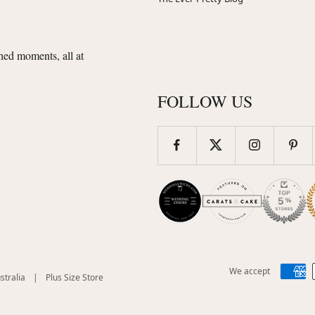
shed moments, all at
FOLLOW US
We accept
(opens
(opens
stralia
|
Plus Size Store
in
in
new
new
)
window)
window)