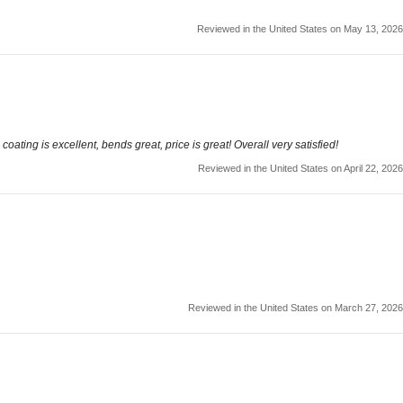
Reviewed in the United States on May 13, 2026
oating is excellent, bends great, price is great! Overall very satisfied!
Reviewed in the United States on April 22, 2026
Reviewed in the United States on March 27, 2026