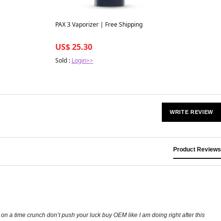
PAX 3 Vaporizer | Free Shipping
US$ 25.30
Sold :
Login>>
WRITE REVIEW
Product Reviews
on a time crunch don’t push your luck buy OEM like I am doing right after this