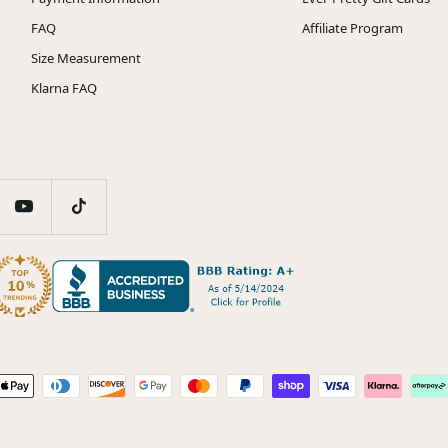
FAQ
Affiliate Program
Size Measurement
Klarna FAQ