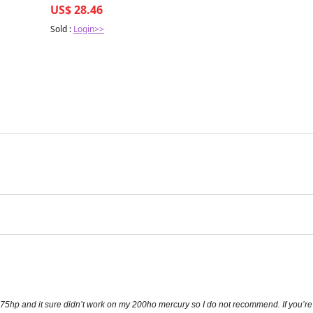
US$ 28.46
Sold :
Login>>
-275hp and it sure didn’t work on my 200ho mercury so I do not recommend. If you’re 