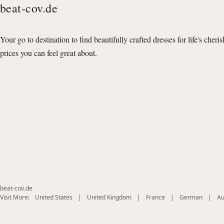
beat-cov.de
Your go to destination to find beautifully crafted dresses for life's cheri
prices you can feel great about.
beat-cov.de
(opens
(opens
(opens
(opens
Visit More:
United States
|
United Kingdom
|
France
|
German
|
Au
in
in
in
in
new
new
new
new
window)
window)
window)
window