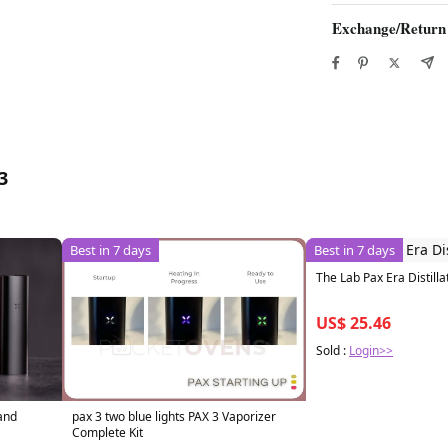
Exchange/Return
3
Best in 7 days
Best in 7 days
The Lab Pax Era Distilla
US$ 25.46
Sold :
Login>>
pax 3 two blue lights PAX 3 Vaporizer
 and
Complete Kit