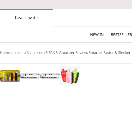
CONTENT
beat-cov.de
beat-
cov.de
NEW IN
BESTSELLER
Home
pax era 3
pax era 3 PAX 3 Vaporizer Review: Smarter, Faster & Sleeker