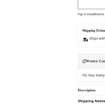
Pay in installments
Shipping Estim
Ships wit
Promo Cod
For Your Ever
Description
Shipping Notes