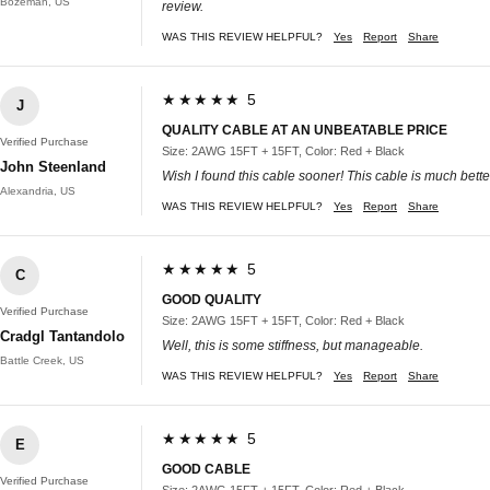
Bozeman, US
review.
WAS THIS REVIEW HELPFUL?
Yes
Report
Share
★★★★★ 5
J
QUALITY CABLE AT AN UNBEATABLE PRICE
Verified Purchase
Size: 2AWG 15FT + 15FT, Color: Red + Black
John Steenland
Wish I found this cable sooner! This cable is much better
Alexandria, US
WAS THIS REVIEW HELPFUL?
Yes
Report
Share
★★★★★ 5
C
GOOD QUALITY
Verified Purchase
Size: 2AWG 15FT + 15FT, Color: Red + Black
Cradgl Tantandolo
Well, this is some stiffness, but manageable.
Battle Creek, US
WAS THIS REVIEW HELPFUL?
Yes
Report
Share
★★★★★ 5
E
GOOD CABLE
Verified Purchase
Size: 2AWG 15FT + 15FT, Color: Red + Black