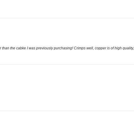
 than the cabke I was previously purchasing! Crimps well, copper is of high quality, c