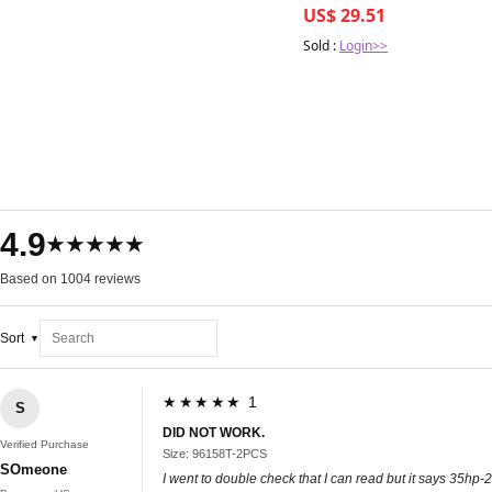
US$ 29.51
Sold :
Login>>
4.9
★★★★★
Based on 1004 reviews
Sort
★★★★★ 1
S
DID NOT WORK.
Verified Purchase
Size: 96158T-2PCS
SOmeone
I went to double check that I can read but it says 35hp