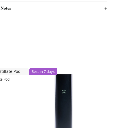
 Notes
Best in 7 days
te Pod