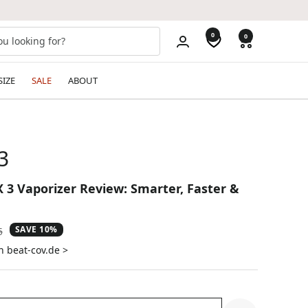
0
0
SIZE
SALE
ABOUT
3
X 3 Vaporizer Review: Smarter, Faster &
SAVE 10%
ar
5
n beat-cov.de >