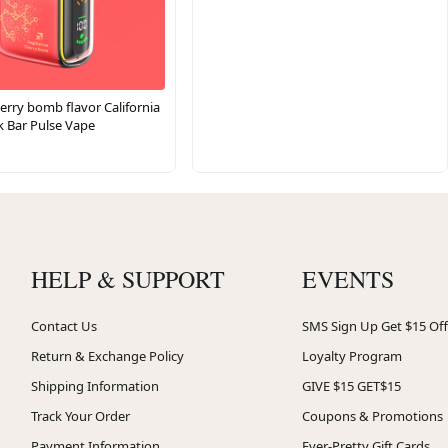
erry bomb flavor California
k Bar Pulse Vape
HELP & SUPPORT
EVENTS
Contact Us
SMS Sign Up Get $15 Off
Return & Exchange Policy
Loyalty Program
Shipping Information
GIVE $15 GET$15
Track Your Order
Coupons & Promotions
Payment Information
Ever-Pretty Gift Cards