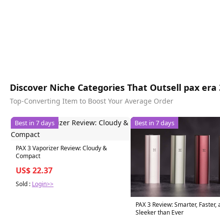
Discover Niche Categories That Outsell pax era 
Top-Converting Item to Boost Your Average Order
Best in 7 days
Best in 7 days
PAX 3 Vaporizer Review: Cloudy &
Compact
US$ 22.37
Sold :
Login>>
PAX 3 Review: Smarter, Faster,
Sleeker than Ever