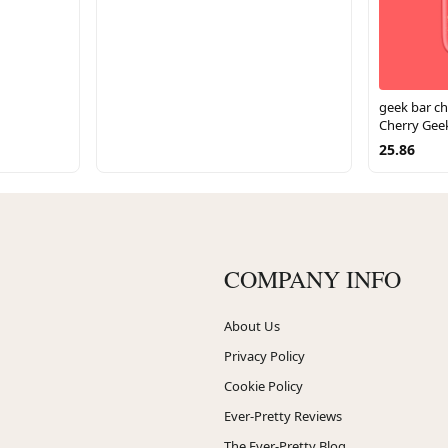
geek bar ch
Cherry Gee
25.86
COMPANY INFO
About Us
Privacy Policy
Cookie Policy
Ever-Pretty Reviews
The Ever-Pretty Blog