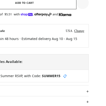
ADD TO CART
 of
$5.51
with
,
and
ate
USA
Change
hin 48 hours · Estimated delivery
Aug 10
-
Aug 15
es Available:
y Summer RSVP, with Code:
SUMMER15
📋