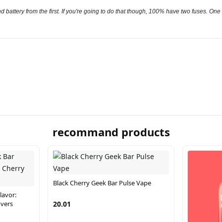
 battery from the first. If you're going to do that though, 100% have two fuses. One ne
recommand products
Black Cherry Geek Bar Pulse Vape
lavor:
overs
20.01