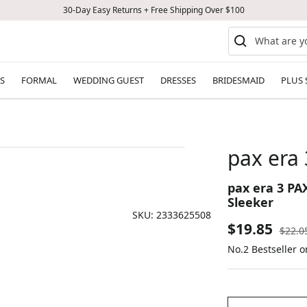
30-Day Easy Returns + Free Shipping Over $100
S
FORMAL
WEDDING GUEST
DRESSES
BRIDESMAID
PLUS 
pax era 
pax era 3 PA
Sleeker
SKU:
2333625508
Sale
$19.85
Regul
$22.0
price
No.2 Bestseller o
price