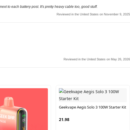
xt to each battery post. It's pretty heavy cable too, good stuff.
Reviewed in the United States on November 9, 2025
Reviewed in the United States on May 26, 2026
Geekvape Aegis Solo 3 100W Starter Kit
21.98