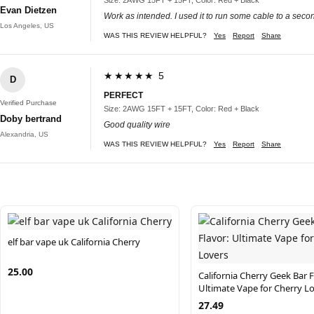
Evan Dietzen
Work as intended. I used it to run some cable to a second
Los Angeles, US
WAS THIS REVIEW HELPFUL?
Yes
Report
Share
★★★★★ 5
D
PERFECT
Verified Purchase
Size: 2AWG 15FT + 15FT, Color: Red + Black
Doby bertrand
Good quality wire
Alexandria, US
WAS THIS REVIEW HELPFUL?
Yes
Report
Share
elf bar vape uk California Cherry
25.00
California Cherry Geek Bar F
Ultimate Vape for Cherry L
27.49