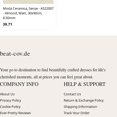
Moda Ceramica, Sense - A522007
- Almond, Matt, 30x90cm,
8.50mm
39.71
beat-cov.de
Your go to destination to find beautifully crafted dresses for life's
cherished moments, all at prices you can feel great about.
COMPANY INFO
HELP & SUPPORT
About Us
Contact Us
Privacy Policy
Return & Exchange Policy
Cookie Policy
Shipping Information
Ever-Pretty Reviews
Track Your Order