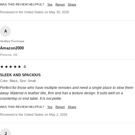
WAS THIS REVIEW HELPFUL?
Yes
Report
Share
Reviewed in the United States on May 30, 2026
A
Verified Purchase
Amazon2000
Phoenix, US
★★★★★ 4
SLEEK AND SPACIOUS
Color: Black, Size: Small
Perfect for those who have multiple remotes and need a single place to stow them
away. Material is leather like, firm and has a texture design. It suits well on a
countertop or end table. It is not petite.
WAS THIS REVIEW HELPFUL?
Yes
Report
Share
Reviewed in the United States on May 2, 2026
J