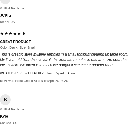
Verified Purchase
JCKlu
Draper, US
★★★★★ 5
GREAT PRODUCT
Color: Black, Size: Small
This is great to store multiple remotes in a small footprint clearing up table room.
My 6 year old Grandson loves it also keeping remotes in one area. He operates
the TV also. We loved it so much we bought a second for another room.
WAS THIS REVIEW HELPFUL?
Yes
Report
Share
Reviewed in the United States on April 28, 2026
K
Verified Purchase
Kyle
Chelsea, US