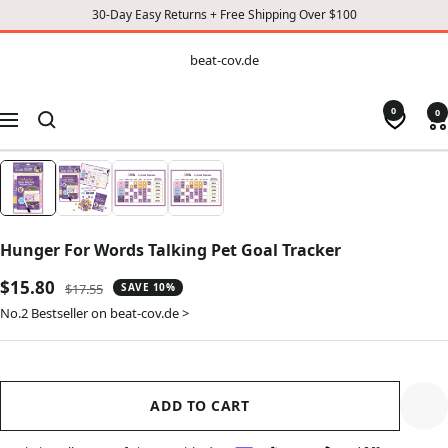
30-Day Easy Returns + Free Shipping Over $100
CONTENT
beat-
beat-cov.de
cov.de
0
0
Navigation
Hunger For Words Talking Pet Goal Tracker
Sale
$15.80
Regular
$17.55
SAVE 10%
price
price
No.2 Bestseller on beat-cov.de >
ADD TO CART