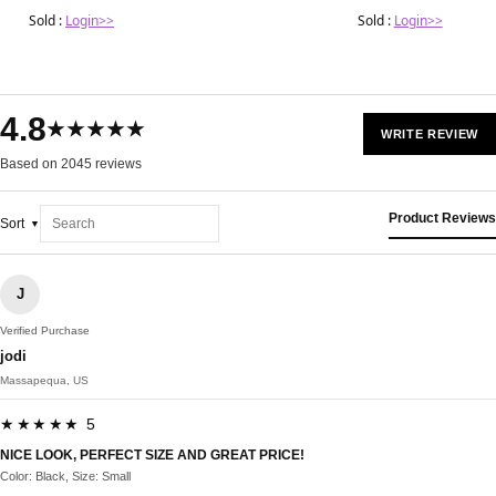
Sold :
Login>>
Sold :
Login>>
4.8
★★★★★
WRITE REVIEW
Based on 2045 reviews
Product Reviews
Sort
J
Verified Purchase
jodi
Massapequa, US
★★★★★ 5
NICE LOOK, PERFECT SIZE AND GREAT PRICE!
Color: Black, Size: Small