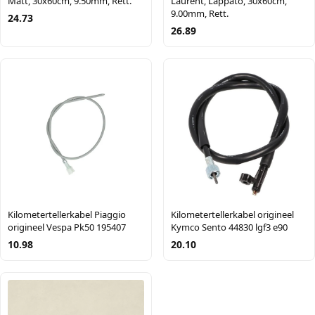
Matt, 30x60cm, 9.50mm, Rett.
Laurent, Lappato, 30x60cm,
9.00mm, Rett.
24.73
26.89
Kilometertellerkabel Piaggio
Kilometertellerkabel origineel
origineel Vespa Pk50 195407
Kymco Sento 44830 lgf3 e90
10.98
20.10