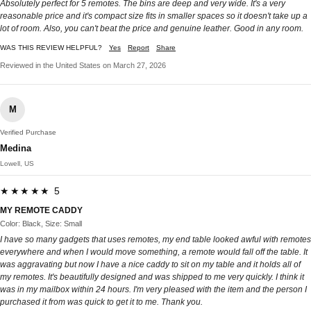
Absolutely perfect for 5 remotes. The bins are deep and very wide. It's a very
reasonable price and it's compact size fits in smaller spaces so it doesn't take up a
lot of room. Also, you can't beat the price and genuine leather. Good in any room.
WAS THIS REVIEW HELPFUL?
Yes
Report
Share
Reviewed in the United States on March 27, 2026
M
Verified Purchase
Medina
Lowell, US
★★★★★ 5
MY REMOTE CADDY
Color: Black, Size: Small
I have so many gadgets that uses remotes, my end table looked awful with remotes
everywhere and when I would move something, a remote would fall off the table. It
was aggravating but now I have a nice caddy to sit on my table and it holds all of
my remotes. It's beautifully designed and was shipped to me very quickly. I think it
was in my mailbox within 24 hours. I'm very pleased with the item and the person I
purchased it from was quick to get it to me. Thank you.