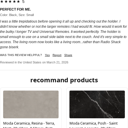
★★★★★ 5
PERFECT FOR ME.
Color: Black, Size: Small
I was a little trepidatious before opening it all up and checking out the holder. I
didn't know whether or not the larger remotes I had would fit. How would it work for
the bulky / longer TV and Universal Remotes. It worked perfectly. The holder is
small enough to use on a small side table next to the couch. And it's very simple to
access. The living room now looks like a living room...rather than Radio Shack
gone biserk.
WAS THIS REVIEW HELPFUL?
Yes
Report
Share
Reviewed in the United States on March 21, 2026
recommand products
Moda Ceramica, Resina - Terra,
Moda Ceramica, Posh - Saint