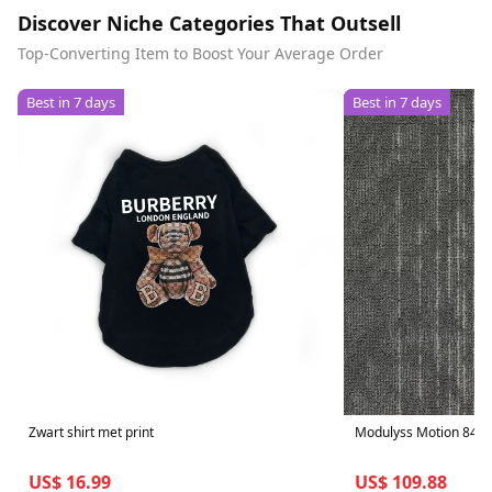
Discover Niche Categories That Outsell
Top-Converting Item to Boost Your Average Order
Best in 7 days
Best in 7 days
Zwart shirt met print
Modulyss Motion 847 - 
US$ 16.99
US$ 109.88