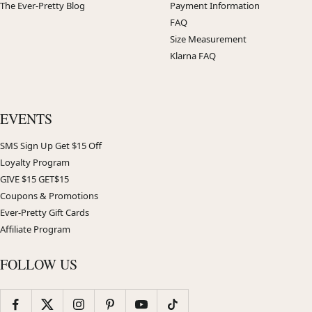
The Ever-Pretty Blog
Payment Information
FAQ
Size Measurement
Klarna FAQ
EVENTS
SMS Sign Up Get $15 Off
Loyalty Program
GIVE $15 GET$15
Coupons & Promotions
Ever-Pretty Gift Cards
Affiliate Program
FOLLOW US