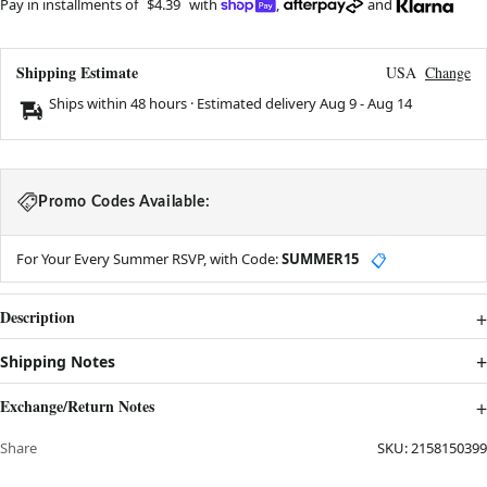
Pay in installments of
$4.39
with
,
and
Shipping Estimate
USA
Change
Ships within 48 hours · Estimated delivery
Aug 9
-
Aug 14
Promo Codes Available:
For Your Every Summer RSVP, with Code:
SUMMER15
📋
Description
Shipping Notes
Exchange/Return Notes
Share
SKU:
2158150399