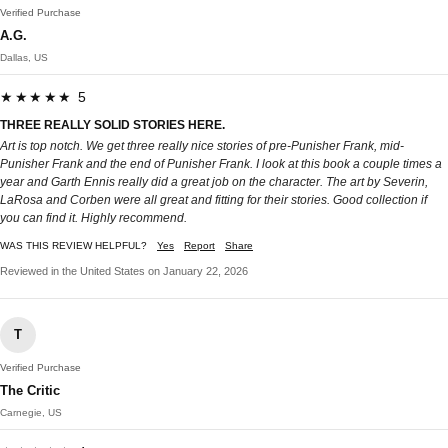
Verified Purchase
A.G.
Dallas, US
★★★★★ 5
THREE REALLY SOLID STORIES HERE.
Art is top notch. We get three really nice stories of pre-Punisher Frank, mid-
Punisher Frank and the end of Punisher Frank. I look at this book a couple times a
year and Garth Ennis really did a great job on the character. The art by Severin,
LaRosa and Corben were all great and fitting for their stories. Good collection if
you can find it. Highly recommend.
WAS THIS REVIEW HELPFUL?
Yes
Report
Share
Reviewed in the United States on January 22, 2026
T
Verified Purchase
The Critic
Carnegie, US