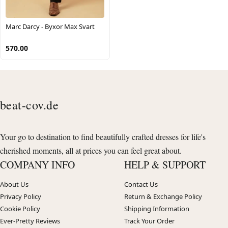
Marc Darcy - Byxor Max Svart
570.00
beat-cov.de
Your go to destination to find beautifully crafted dresses for life's
cherished moments, all at prices you can feel great about.
COMPANY INFO
HELP & SUPPORT
About Us
Contact Us
Privacy Policy
Return & Exchange Policy
Cookie Policy
Shipping Information
Ever-Pretty Reviews
Track Your Order