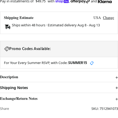
Pay in installments of
$49.75
with
,
and
Shipping Estimate
USA
Change
Ships within 48 hours · Estimated delivery
Aug 8
-
Aug 13
Promo Codes Available:
For Your Every Summer RSVP, with Code:
SUMMER15
📋
Description
Shipping Notes
Exchange/Return Notes
Share
SKU:
7512941073