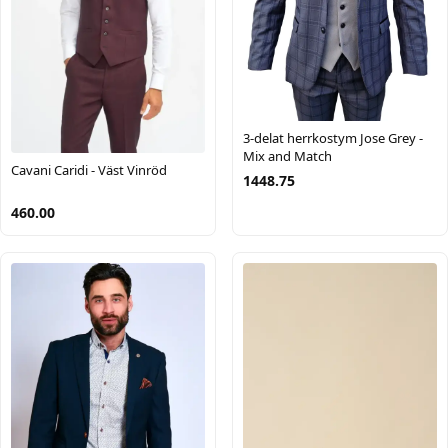
3-delat herrkostym Jose Grey -
Mix and Match
Cavani Caridi - Väst Vinröd
1448.75
460.00