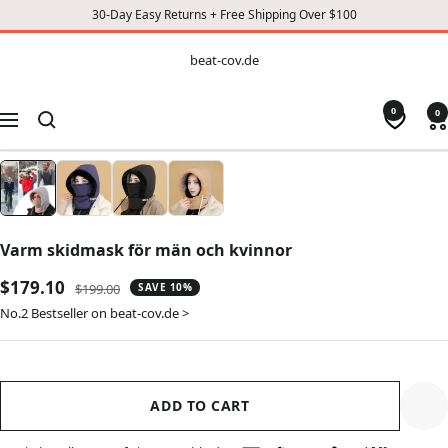
30-Day Easy Returns + Free Shipping Over $100
CONTENT
beat-
beat-cov.de
cov.de
0
0
Navigation
Varm skidmask för män och kvinnor
Sale
$179.10
Regular
$199.00
SAVE 10%
price
price
No.2 Bestseller on beat-cov.de >
ADD TO CART