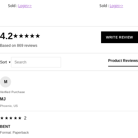
Sold :
Login>>
Sold :
Login>>
4.2
★★★★★
WRITE REVIEW
Based on 869 reviews
Product Reviews
Sort
M
Verified Purchase
MJ
Phoenix, US
★★★★★ 2
BENT
Format: Paperback