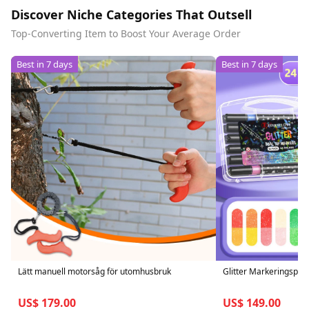
Discover Niche Categories That Outsell
Top-Converting Item to Boost Your Average Order
Best in 7 days
Best in 7 days
Lätt manuell motorsåg för utomhusbruk
Glitter Markeringspe
US$ 179.00
US$ 149.00