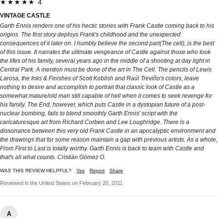
★★★★★ 4
VINTAGE CASTLE
Garth Ennis renders one of his hectic stories with Frank Castle coming back to his
origins. The first story deploys Frank's childhood and the unexpected
consequences of it later on. I humbly believe the second part(The cell), is the best
of this issue. It narrates the ultimate vengeance of Castle against those who took
the lifes of his family, several years ago in the middle of a shooting at day light in
Central Park. A mention must be done of the art in The Cell. The pencils of Lewis
Larosa, the Inks & Finishes of Scott Koblish and Raúl Treviño's colors, leave
nothing to desire and accomplish to portrait that classic look of Castle as a
somewhat mature/old man still capable of hell when it comes to seek revenge for
his family. The End, however, which puts Castle in a dystopian future of a post-
nuclear bombing, fails to blend smoothly Garth Ennis' script with the
caricaturesque art from Richard Corben and Lee Loughridge. There is a
dissonance between this very old Frank Castle in an apocalyptic environment and
the drawings that for some reason maintain a gap with previous artists. As a whole,
From First to Last is totally worthy. Garth Ennis is back to team with Castle and
that's all what counts. Cristián Gómez O.
WAS THIS REVIEW HELPFUL?
Yes
Report
Share
Reviewed in the United States on February 20, 2011
A