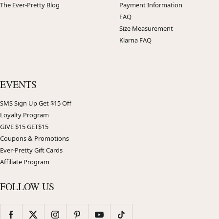
The Ever-Pretty Blog
Payment Information
FAQ
Size Measurement
Klarna FAQ
EVENTS
SMS Sign Up Get $15 Off
Loyalty Program
GIVE $15 GET$15
Coupons & Promotions
Ever-Pretty Gift Cards
Affiliate Program
FOLLOW US