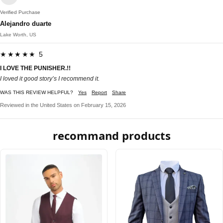
Verified Purchase
Alejandro duarte
Lake Worth, US
★★★★★ 5
I LOVE THE PUNISHER.!!
I loved it good story’s I recommend it.
WAS THIS REVIEW HELPFUL?
Yes
Report
Share
Reviewed in the United States on February 15, 2026
recommand products