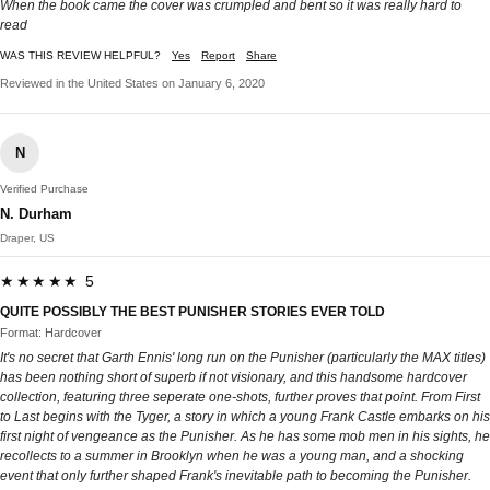
When the book came the cover was crumpled and bent so it was really hard to
read
WAS THIS REVIEW HELPFUL?
Yes
Report
Share
Reviewed in the United States on January 6, 2020
N
Verified Purchase
N. Durham
Draper, US
★★★★★ 5
QUITE POSSIBLY THE BEST PUNISHER STORIES EVER TOLD
Format: Hardcover
It's no secret that Garth Ennis' long run on the Punisher (particularly the MAX titles)
has been nothing short of superb if not visionary, and this handsome hardcover
collection, featuring three seperate one-shots, further proves that point. From First
to Last begins with the Tyger, a story in which a young Frank Castle embarks on his
first night of vengeance as the Punisher. As he has some mob men in his sights, he
recollects to a summer in Brooklyn when he was a young man, and a shocking
event that only further shaped Frank's inevitable path to becoming the Punisher.