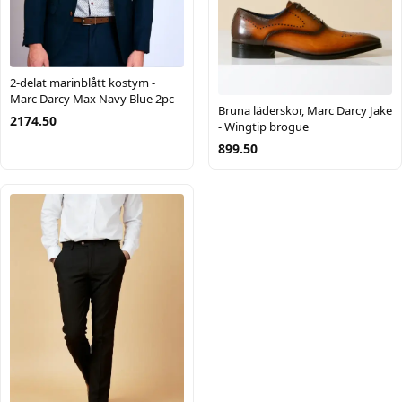
2-delat marinblått kostym -
Marc Darcy Max Navy Blue 2pc
Bruna läderskor, Marc Darcy Jake
2174.50
- Wingtip brogue
899.50