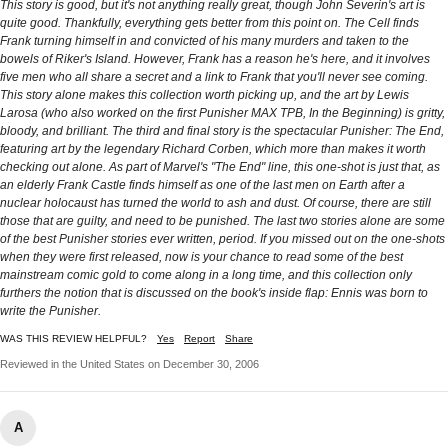
This story is good, but it's not anything really great, though John Severin's art is
quite good. Thankfully, everything gets better from this point on. The Cell finds
Frank turning himself in and convicted of his many murders and taken to the
bowels of Riker's Island. However, Frank has a reason he's here, and it involves
five men who all share a secret and a link to Frank that you'll never see coming.
This story alone makes this collection worth picking up, and the art by Lewis
Larosa (who also worked on the first Punisher MAX TPB, In the Beginning) is gritty,
bloody, and brilliant. The third and final story is the spectacular Punisher: The End,
featuring art by the legendary Richard Corben, which more than makes it worth
checking out alone. As part of Marvel's "The End" line, this one-shot is just that, as
an elderly Frank Castle finds himself as one of the last men on Earth after a
nuclear holocaust has turned the world to ash and dust. Of course, there are still
those that are guilty, and need to be punished. The last two stories alone are some
of the best Punisher stories ever written, period. If you missed out on the one-shots
when they were first released, now is your chance to read some of the best
mainstream comic gold to come along in a long time, and this collection only
furthers the notion that is discussed on the book's inside flap: Ennis was born to
write the Punisher.
WAS THIS REVIEW HELPFUL?
Yes
Report
Share
Reviewed in the United States on December 30, 2006
A