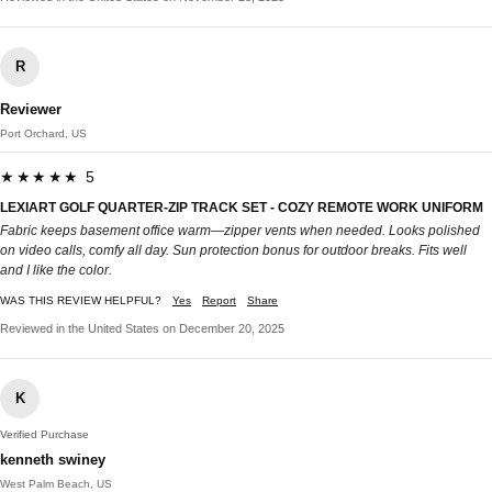
R
Reviewer
Port Orchard, US
★★★★★ 5
LEXIART GOLF QUARTER-ZIP TRACK SET - COZY REMOTE WORK UNIFORM
Fabric keeps basement office warm—zipper vents when needed. Looks polished
on video calls, comfy all day. Sun protection bonus for outdoor breaks. Fits well
and I like the color.
WAS THIS REVIEW HELPFUL?
Yes
Report
Share
Reviewed in the United States on December 20, 2025
K
Verified Purchase
kenneth swiney
West Palm Beach, US