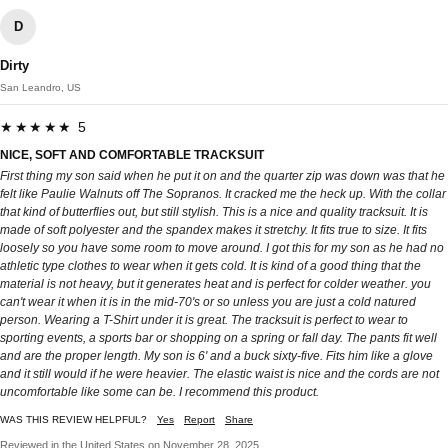
D
Dirty
San Leandro, US
★★★★★ 5
NICE, SOFT AND COMFORTABLE TRACKSUIT
First thing my son said when he put it on and the quarter zip was down was that he
felt like Paulie Walnuts off The Sopranos. It cracked me the heck up. With the collar
that kind of butterflies out, but still stylish. This is a nice and quality tracksuit. It is
made of soft polyester and the spandex makes it stretchy. It fits true to size. It fits
loosely so you have some room to move around. I got this for my son as he had no
athletic type clothes to wear when it gets cold. It is kind of a good thing that the
material is not heavy, but it generates heat and is perfect for colder weather. you
can't wear it when it is in the mid-70's or so unless you are just a cold natured
person. Wearing a T-Shirt under it is great. The tracksuit is perfect to wear to
sporting events, a sports bar or shopping on a spring or fall day. The pants fit well
and are the proper length. My son is 6' and a buck sixty-five. Fits him like a glove
and it still would if he were heavier. The elastic waist is nice and the cords are not
uncomfortable like some can be. I recommend this product.
WAS THIS REVIEW HELPFUL?
Yes
Report
Share
Reviewed in the United States on November 28, 2025