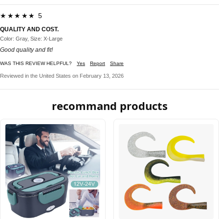
★★★★★ 5
QUALITY AND COST.
Color: Gray, Size: X-Large
Good quality and fit!
WAS THIS REVIEW HELPFUL?
Yes
Report
Share
Reviewed in the United States on February 13, 2026
recommand products