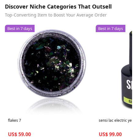
Discover Niche Categories That Outsell
Top-Converting Item to Boost Your Average Order
Best in 7 days
Best in 7 days
flakes 7
sensi lac electric yello
US$ 59.00
US$ 99.00