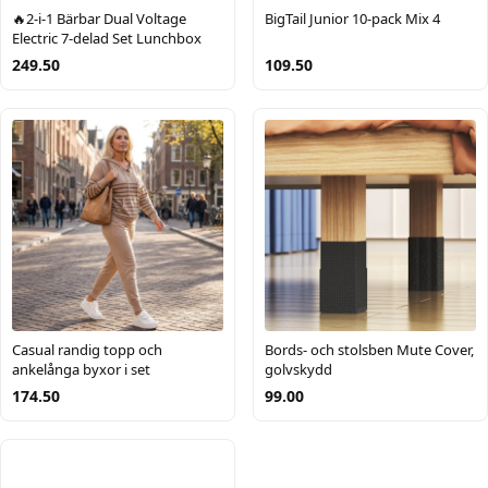
🔥2-i-1 Bärbar Dual Voltage
BigTail Junior 10-pack Mix 4
Electric 7-delad Set Lunchbox
249.50
109.50
Casual randig topp och
Bords- och stolsben Mute Cover,
ankelånga byxor i set
golvskydd
174.50
99.00