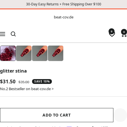
30-Day Easy Returns + Free Shipping Over $100
CONTENT
beat-
beat-cov.de
cov.de
0
0
Navigation
glitter stina
Sale
$31.50
Regular
$35.00
SAVE 10%
price
price
No.2 Bestseller on beat-cov.de >
ADD TO CART