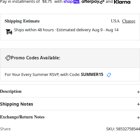
Pay in installments of
$8.75
with
,
and
Shipping Estimate
USA
Change
Ships within 48 hours · Estimated delivery
Aug 9
-
Aug 14
Promo Codes Available:
For Your Every Summer RSVP, with Code:
SUMMER15
📋
Description
Shipping Notes
Exchange/Return Notes
Share
SKU:
58532758544