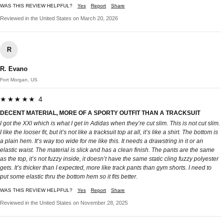
WAS THIS REVIEW HELPFUL?
Yes
Report
Share
Reviewed in the United States on March 20, 2026
R
R. Evano
Fort Morgan, US
★★★★★ 4
DECENT MATERIAL, MORE OF A SPORTY OUTFIT THAN A TRACKSUIT
I got the XXl which is what I get in Adidas when they’re cut slim. This is not cut slim.
I like the looser fit, but it’s not like a tracksuit top at all, it’s like a shirt. The bottom is
a plain hem. It’s way too wide for me like this. It needs a drawstring in it or an
elastic waist. The material is slick and has a clean finish. The pants are the same
as the top, it’s not fuzzy inside, it doesn’t have the same static cling fuzzy polyester
gets. It’s thicker than I expected, more like track pants than gym shorts. I need to
put some elastic thru the bottom hem so it fits better.
WAS THIS REVIEW HELPFUL?
Yes
Report
Share
Reviewed in the United States on November 28, 2025