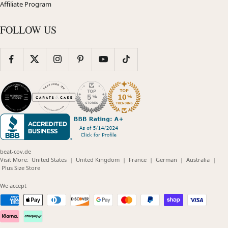
Affiliate Program
FOLLOW US
beat-cov.de
(opens
(opens
(opens
(opens
(opens
Visit More:
United States
|
United Kingdom
|
France
|
German
|
Australia
|
(opens
in
in
in
in
in
Plus Size Store
in
new
new
new
new
new
new
window)
window)
window)
window)
windo
We accept
window)