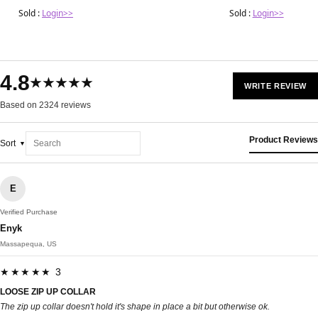
Sold :
Login>>
Sold :
Login>>
4.8
★★★★★
WRITE REVIEW
Based on 2324 reviews
Product Reviews
Sort
E
Verified Purchase
Enyk
Massapequa, US
★★★★★ 3
LOOSE ZIP UP COLLAR
The zip up collar doesn't hold it's shape in place a bit but otherwise ok.