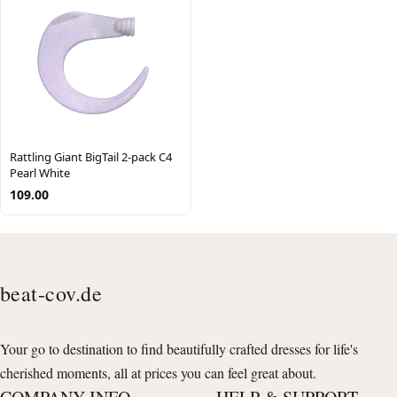
Rattling Giant BigTail 2-pack C4
Pearl White
109.00
beat-cov.de
Your go to destination to find beautifully crafted dresses for life's
cherished moments, all at prices you can feel great about.