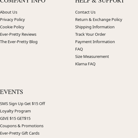
COMPANY INFO
HELP & SUPPORT
About Us
Contact Us
Privacy Policy
Return & Exchange Policy
Cookie Policy
Shipping Information
Ever-Pretty Reviews
Track Your Order
The Ever-Pretty Blog
Payment Information
FAQ
Size Measurement
Klarna FAQ
EVENTS
SMS Sign Up Get $15 Off
Loyalty Program
GIVE $15 GET$15
Coupons & Promotions
Ever-Pretty Gift Cards