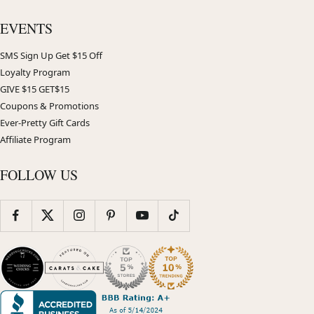
EVENTS
SMS Sign Up Get $15 Off
Loyalty Program
GIVE $15 GET$15
Coupons & Promotions
Ever-Pretty Gift Cards
Affiliate Program
FOLLOW US