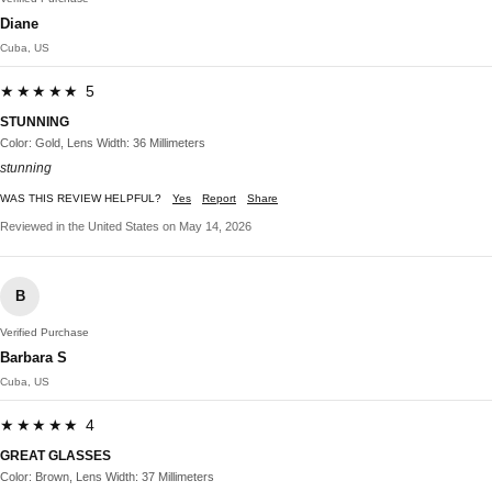
Diane
Cuba, US
★★★★★ 5
STUNNING
Color: Gold, Lens Width: 36 Millimeters
stunning
WAS THIS REVIEW HELPFUL?
Yes
Report
Share
Reviewed in the United States on May 14, 2026
B
Verified Purchase
Barbara S
Cuba, US
★★★★★ 4
GREAT GLASSES
Color: Brown, Lens Width: 37 Millimeters