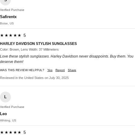
Verified Purchase
Safirentx
Boise, US
★★★★★ 5
HARLEY DAVIDSON STYLISH SUNGLASSES
Color: Brown, Lens Width: 37 Millimeters
Love these stylish sunglasses. Harley Davidson never disappoints. Buy them. You
deserve them!
WAS THIS REVIEW HELPFUL?
Yes
Report
Share
Reviewed in the United States on July 30, 2025
L
Verified Purchase
Leo
Whiting, US
★★★★★ 5