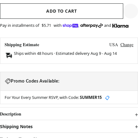
ADD TO CART
Pay in installments of
$5.71
with
,
and
Shipping Estimate
USA
Change
Ships within 48 hours · Estimated delivery
Aug 9
-
Aug 14
Promo Codes Available:
For Your Every Summer RSVP, with Code:
SUMMER15
📋
Description
Shipping Notes