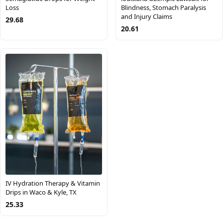
Loss
Blindness, Stomach Paralysis
and Injury Claims
29.68
20.61
IV Hydration Therapy & Vitamin
Drips in Waco & Kyle, TX
25.33