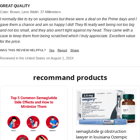
GREAT QUALITY
Color: Brown, Lens Width: 37 Millimeters
I normally like to try on sunglasses but these were a deal on the Prime days and I
gave them a chance and am so happy I did! They fit really well being not too big
and not too small, and they also aren't tight against my head. They came with a
case to keep them from being scratched which I truly appreciate. Excellent value
for the price.
WAS THIS REVIEW HELPFUL?
Yes
Report
Share
Reviewed in the United States on August 1, 2024
recommand products
semaglutide gi obstruction
lawyer in louisiana Ozempic