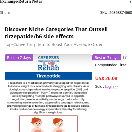
Exchange/Return Notes
Share
SKU:
20368874668
Discover Niche Categories That Outsell
tirzepatide/b6 side effects
Top-Converting Item to Boost Your Average Order
Best in 7 days
Best in 7 days
Compounded Tirzepatid
US$ 26.08
Sold :
Login>>