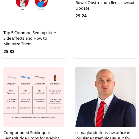
Bowel Obstruction Ileus Lawsuit
Update
29.24
Top 5 Common Semaglutide
Side Effects and How to
Minimize Them
25.33
Compounded Sublingual
semaglutide ileus law office in
Semaglutide Drops for Weight
louisiana Ozempic Lawsuit for