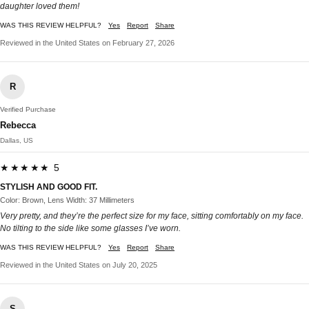
daughter loved them!
WAS THIS REVIEW HELPFUL?
Yes
Report
Share
Reviewed in the United States on February 27, 2026
R
Verified Purchase
Rebecca
Dallas, US
★★★★★ 5
STYLISH AND GOOD FIT.
Color: Brown, Lens Width: 37 Millimeters
Very pretty, and they’re the perfect size for my face, sitting comfortably on my face.
No tilting to the side like some glasses I’ve worn.
WAS THIS REVIEW HELPFUL?
Yes
Report
Share
Reviewed in the United States on July 20, 2025
S