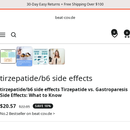
30-Day Easy Returns + Free Shipping Over $100
CONTENT
beat-
beat-cov.de
cov.de
0
0
Navigation
tirzepatide/b6 side effects
tirzepatide/b6 side effects Tirzepatide vs. Gastroparesis
Side Effects: What to Know
Sale
$20.57
Regular
$22.85
SAVE 10%
price
price
No.2 Bestseller on beat-cov.de >