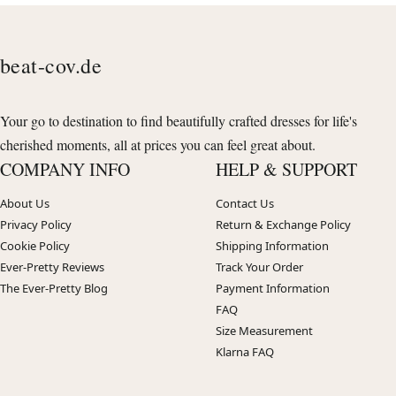
beat-cov.de
Your go to destination to find beautifully crafted dresses for life's
cherished moments, all at prices you can feel great about.
COMPANY INFO
HELP & SUPPORT
About Us
Contact Us
Privacy Policy
Return & Exchange Policy
Cookie Policy
Shipping Information
Ever-Pretty Reviews
Track Your Order
The Ever-Pretty Blog
Payment Information
FAQ
Size Measurement
Klarna FAQ