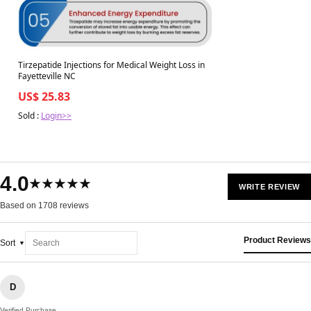
Tirzepatide Injections for Medical Weight Loss in
Fayetteville NC
US$ 25.83
Sold :
Login>>
4.0
★★★★★
WRITE REVIEW
Based on 1708 reviews
Product Reviews
Sort
D
Verified Purchase