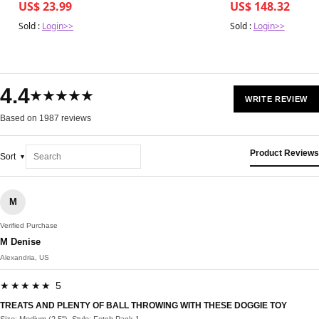
US$ 23.99
US$ 148.32
Sold :
Login>>
Sold :
Login>>
4.4
★★★★★
WRITE REVIEW
Based on 1987 reviews
Product Reviews
Sort
M
Verified Purchase
M Denise
Alexandria, US
★★★★★ 5
TREATS AND PLENTY OF BALL THROWING WITH THESE DOGGIE TOY
Size: Medium (2.5"), Style: Fetch Pack 1