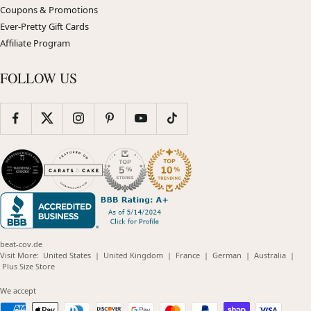
Coupons & Promotions
Ever-Pretty Gift Cards
Affiliate Program
FOLLOW US
beat-cov.de
(opens
(opens
(opens
(opens
(opens
Visit More:
United States
|
United Kingdom
|
France
|
German
|
Australia
|
(opens
in
in
in
in
in
Plus Size Store
in
new
new
new
new
new
new
window)
window)
window)
window)
windo
We accept
window)