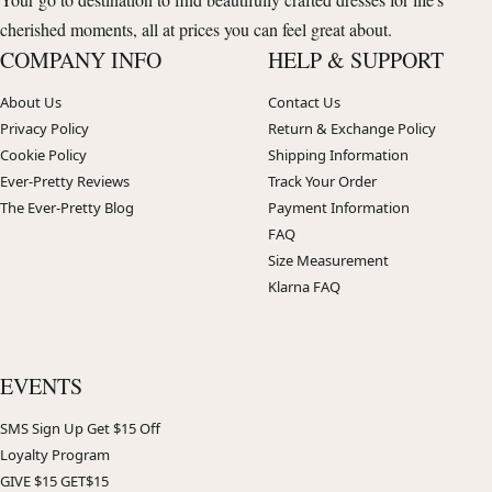
cherished moments, all at prices you can feel great about.
COMPANY INFO
HELP & SUPPORT
About Us
Contact Us
Privacy Policy
Return & Exchange Policy
Cookie Policy
Shipping Information
Ever-Pretty Reviews
Track Your Order
The Ever-Pretty Blog
Payment Information
FAQ
Size Measurement
Klarna FAQ
EVENTS
SMS Sign Up Get $15 Off
Loyalty Program
GIVE $15 GET$15