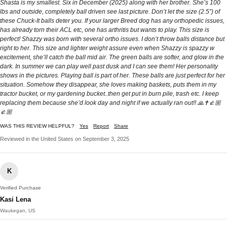
Shasta is my smallest. Six in December (2025) along with her brother. She’s 100
lbs and outside, completely ball driven see last picture. Don’t let the size (2.5”) of
these Chuck-It balls deter you. If your larger Breed dog has any orthopedic issues,
has already torn their ACL etc, one has arthritis but wants to play. This size is
perfect! Shazzy was born with several ortho issues. I don’t throw balls distance but
right to her. This size and lighter weight assure even when Shazzy is spazzy w
excitement, she’ll catch the ball mid air. The green balls are softer, and glow in the
dark. In summer we can play well past dusk and I can see them! Her personality
shows in the pictures. Playing ball is part of her. These balls are just perfect for her
situation. Somehow they disappear, she loves making baskets, puts them in my
tractor bucket, or my gardening bucket..then get put in burn pile, trash etc. I keep
replacing them because she’d look day and night if we actually ran out!! 🙏✝️👍🏼
👍🏼
WAS THIS REVIEW HELPFUL?
Yes
Report
Share
Reviewed in the United States on September 3, 2025
K
Verified Purchase
Kasi Lena
Waukegan, US