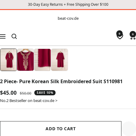
30-Day Easy Returns + Free Shipping Over $100
CONTENT
beat-
beat-cov.de
cov.de
0
0
Navigation
2 Piece- Pure Korean Silk Embroidered Suit S110981
Sale
$45.00
Regular
$50.00
SAVE 10%
price
price
No.2 Bestseller on beat-cov.de >
ADD TO CART