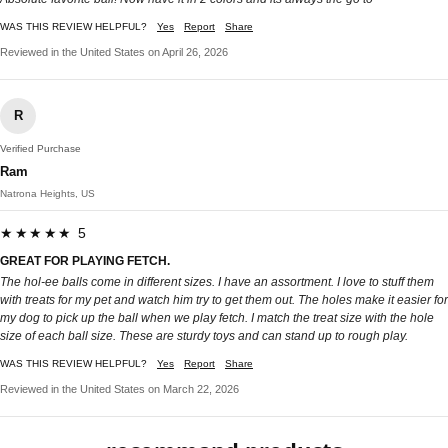
WAS THIS REVIEW HELPFUL?
Yes
Report
Share
Reviewed in the United States on April 26, 2026
R
Verified Purchase
Ram
Natrona Heights, US
★★★★★ 5
GREAT FOR PLAYING FETCH.
The hol-ee balls come in different sizes. I have an assortment. I love to stuff them
with treats for my pet and watch him try to get them out. The holes make it easier for
my dog to pick up the ball when we play fetch. I match the treat size with the hole
size of each ball size. These are sturdy toys and can stand up to rough play.
WAS THIS REVIEW HELPFUL?
Yes
Report
Share
Reviewed in the United States on March 22, 2026