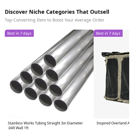
Discover Niche Categories That Outsell
Top-Converting Item to Boost Your Average Order
Best in 7 days
Best in 7 days
Stainless Works Tubing Straight 3in Diameter
Inspired Overland Aw
.049 Wall 1ft