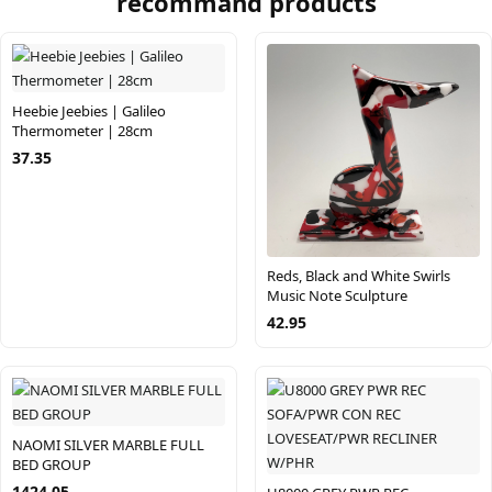
recommand products
Heebie Jeebies | Galileo
Thermometer | 28cm
37.35
Reds, Black and White Swirls
Music Note Sculpture
42.95
NAOMI SILVER MARBLE FULL
BED GROUP
1424.05