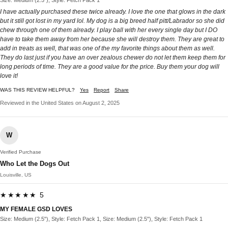
I have actually purchased these twice already. I love the one that glows in the dark
but it still got lost in my yard lol. My dog is a big breed half pitt/Labrador so she did
chew through one of them already. I play ball with her every single day but I DO
have to take them away from her because she will destroy them. They are great to
add in treats as well, that was one of the my favorite things about them as well.
They do last just if you have an over zealous chewer do not let them keep them for
long periods of time. They are a good value for the price. Buy them your dog will
love it!
WAS THIS REVIEW HELPFUL?
Yes
Report
Share
Reviewed in the United States on August 2, 2025
W
Verified Purchase
Who Let the Dogs Out
Louisville, US
★★★★★ 5
MY FEMALE GSD LOVES
Size: Medium (2.5"), Style: Fetch Pack 1, Size: Medium (2.5"), Style: Fetch Pack 1