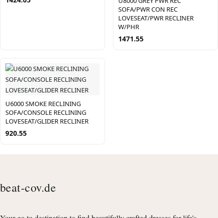
U8000 GREY PWR REC
SOFA/PWR CON REC
LOVESEAT/PWR RECLINER
W/PHR
1471.55
U6000 SMOKE RECLINING
SOFA/CONSOLE RECLINING
LOVESEAT/GLIDER RECLINER
920.55
beat-cov.de
Your go to destination to find beautifully crafted dresses for life's