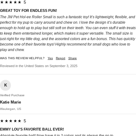
★★★★★ 5
GREAT TOY FOR ENDLESS FUN!
The JW Pet Hol-ee Roller Small is such a fantastic toy! It’s lightweight, flexible, and
perfect for my pup to carry around and chew on. I love the design it’s durable
enough to hold up to play but still soft on their teeth. You can even stuff it with treats
to keep them entertained longer, which makes it super versatile. The small size is
just right for my little dog, and the assorted colors are a fun bonus. This has quickly
become one of their favorite toys! Highly recommend for small dogs who love to
play and chew.
WAS THIS REVIEW HELPFUL?
Yes
Report
Share
Reviewed in the United States on September 3, 2025
K
Verified Purchase
Katie Marie
Waukegan, US
★★★★★ 5
EMMY LOU'S FAVORITE BALL EVER!
Absolute favorite ball! Now have it in 2 colors and its always the go to