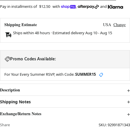
Pay in installments of
$12.50
with
,
and
Shipping Estimate
USA
Change
Ships within 48 hours · Estimated delivery
Aug 10
-
Aug 15
Promo Codes Available:
For Your Every Summer RSVP, with Code:
SUMMER15
📋
Description
Shipping Notes
Exchange/Return Notes
Share
SKU:
92991871343