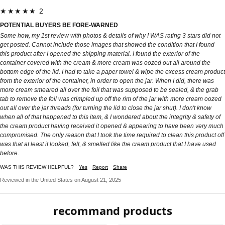
★★★★★ 2
POTENTIAL BUYERS BE FORE-WARNED
Some how, my 1st review with photos & details of why I WAS rating 3 stars did not
get posted. Cannot include those images that showed the condition that I found
this product after I opened the shipping material. I found the exterior of the
container covered with the cream & more cream was oozed out all around the
bottom edge of the lid. I had to take a paper towel & wipe the excess cream product
from the exterior of the container, in order to open the jar. When I did, there was
more cream smeared all over the foil that was supposed to be sealed, & the grab
tab to remove the foil was crimpled up off the rim of the jar with more cream oozed
out all over the jar threads (for turning the lid to close the jar shut). I don't know
when all of that happened to this item, & I wondered about the integrity & safety of
the cream product having received it opened & appearing to have been very much
compromised. The only reason that I took the time required to clean this product off
was that at least it looked, felt, & smelled like the cream product that I have used
before.
WAS THIS REVIEW HELPFUL?
Yes
Report
Share
Reviewed in the United States on August 21, 2025
recommand products