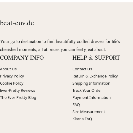
beat-cov.de
Your go to destination to find beautifully crafted dresses for life's
cherished moments, all at prices you can feel great about.
COMPANY INFO
HELP & SUPPORT
About Us
Contact Us
Privacy Policy
Return & Exchange Policy
Cookie Policy
Shipping Information
Ever-Pretty Reviews
Track Your Order
The Ever-Pretty Blog
Payment Information
FAQ
Size Measurement
Klarna FAQ