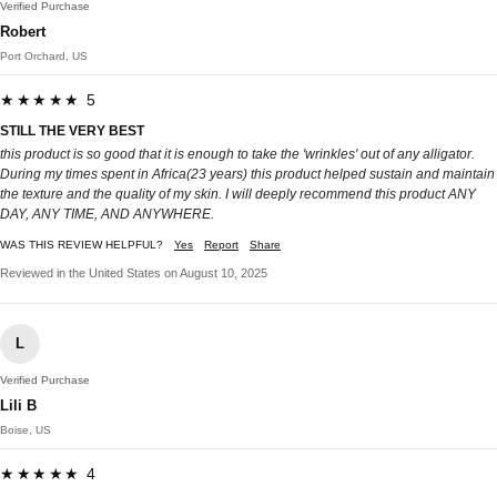
Verified Purchase
Robert
Port Orchard, US
★★★★★ 5
STILL THE VERY BEST
this product is so good that it is enough to take the 'wrinkles' out of any alligator.
During my times spent in Africa(23 years) this product helped sustain and maintain
the texture and the quality of my skin. I will deeply recommend this product ANY
DAY, ANY TIME, AND ANYWHERE.
WAS THIS REVIEW HELPFUL?
Yes
Report
Share
Reviewed in the United States on August 10, 2025
L
Verified Purchase
Lili B
Boise, US
★★★★★ 4