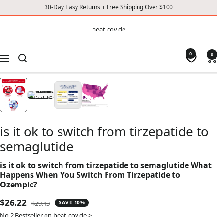
30-Day Easy Returns + Free Shipping Over $100
CONTENT
beat-
beat-cov.de
cov.de
0
0
Navigation
is it ok to switch from tirzepatide to
semaglutide
is it ok to switch from tirzepatide to semaglutide What
Happens When You Switch From Tirzepatide to
Ozempic?
Sale
$26.22
Regular
$29.13
SAVE 10%
price
price
No.2 Bestseller on beat-cov.de >