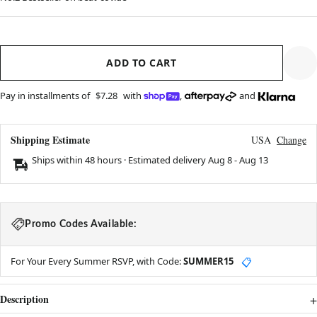
ADD TO CART
Pay in installments of
$7.28
with
,
and
Shipping Estimate
USA
Change
Ships within 48 hours · Estimated delivery
Aug 8
-
Aug 13
Promo Codes Available:
For Your Every Summer RSVP, with Code:
SUMMER15
📋
Description