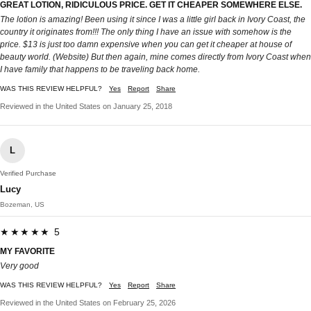
GREAT LOTION, RIDICULOUS PRICE. GET IT CHEAPER SOMEWHERE ELSE.
The lotion is amazing! Been using it since I was a little girl back in Ivory Coast, the
country it originates from!!! The only thing I have an issue with somehow is the
price. $13 is just too damn expensive when you can get it cheaper at house of
beauty world. (Website) But then again, mine comes directly from Ivory Coast when
I have family that happens to be traveling back home.
WAS THIS REVIEW HELPFUL?
Yes
Report
Share
Reviewed in the United States on January 25, 2018
L
Verified Purchase
Lucy
Bozeman, US
★★★★★ 5
MY FAVORITE
Very good
WAS THIS REVIEW HELPFUL?
Yes
Report
Share
Reviewed in the United States on February 25, 2026