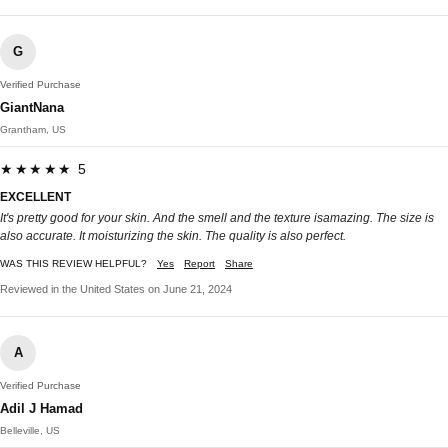
G
Verified Purchase
GiantNana
Grantham, US
★★★★★ 5
EXCELLENT
It's pretty good for your skin. And the smell and the texture isamazing. The size is
also accurate. It moisturizing the skin. The quality is also perfect.
WAS THIS REVIEW HELPFUL?
Yes
Report
Share
Reviewed in the United States on June 21, 2024
A
Verified Purchase
Adil J Hamad
Belleville, US