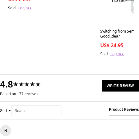
Sold :
Login>>
Switching from Semaglu
Good Idea?
US$ 24.95
Sold :
Login>>
4.8
★★★★★
WRITE REVIEW
Based on 177 reviews
Product Reviews
Sort
R