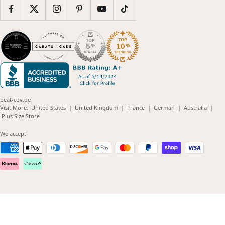
beat-cov.de
(opens
(opens
(opens
(opens
(opens
Visit More:
United States
|
United Kingdom
|
France
|
German
|
Australia
|
(opens
in
in
in
in
in
Plus Size Store
in
new
new
new
new
new
new
window)
window)
window)
window)
windo
We accept
window)