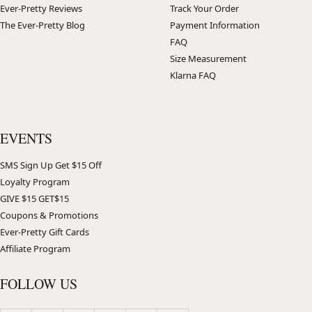
Ever-Pretty Reviews
Track Your Order
The Ever-Pretty Blog
Payment Information
FAQ
Size Measurement
Klarna FAQ
EVENTS
SMS Sign Up Get $15 Off
Loyalty Program
GIVE $15 GET$15
Coupons & Promotions
Ever-Pretty Gift Cards
Affiliate Program
FOLLOW US