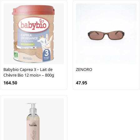
Babybio Caprea 3 – Lait de
ZENORO
Chèvre Bio 12 mois+ – 800g
164.50
47.95