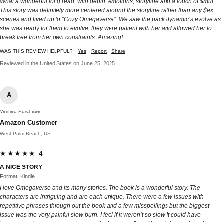
What a wonderful long read, with depth, emotions, storyline and a touch of $mut.
This story was definitely more centered around the storyline rather than any $ex
scenes and lived up to “Cozy Omegaverse”. We saw the pack dynamic’s evolve as
she was ready for them to evolve, they were patient with her and allowed her to
break free from her own constraints. Amazing!
WAS THIS REVIEW HELPFUL?
Yes
Report
Share
Reviewed in the United States on June 25, 2025
A
Verified Purchase
Amazon Customer
West Palm Beach, US
★★★★★ 4
A NICE STORY
Format: Kindle
I love Omegaverse and its many stories. The book is a wonderful story. The
characters are intriguing and are each unique. There were a few issues with
repetitive phrases through out the book and a few misspellings but the biggest
issue was the very painful slow burn. I feel if it weren’t so slow It could have