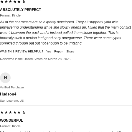
★★★★★ 5
ABSOLUTELY PERFECT
Format: Kindle
All of the characters are so expertly developed. They all support Lydia with
unwavering understanding while she slowly opens up. I liked that the main conflict
wasn’t between the pack and it instead pulled them closer together. This is
honestly such a perfect feel good cozy omegaverse. There were some typos
sprinkled through out but not enough to be irritating.
WAS THIS REVIEW HELPFUL?
Yes
Report
Share
Reviewed in the United States on March 28, 2025
H
Verified Purchase
Hudson4
San Leandro, US
★★★★★ 5
WONDERFUL
Format: Kindle