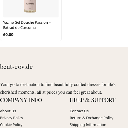
Yazine Gel Douche Passion –
Extrait de Curcuma
60.00
beat-cov.de
Your go to destination to find beautifully crafted dresses for life's
cherished moments, all at prices you can feel great about.
COMPANY INFO
HELP & SUPPORT
About Us
Contact Us
Privacy Policy
Return & Exchange Policy
Cookie Policy
Shipping Information