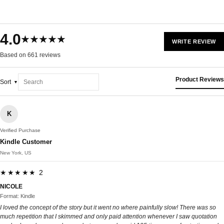
4.0
★★★★★
WRITE REVIEW
Based on 661 reviews
Product Reviews
Sort
K
Verified Purchase
Kindle Customer
New York, US
★★★★★ 2
NICOLE
Format: Kindle
I loved the concept of the story but it went no where painfully slow! There was so
much repetition that I skimmed and only paid attention whenever I saw quotation