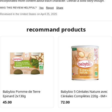
incorporated more content about each character. Overall a solid story though.
WAS THIS REVIEW HELPFUL?
Yes
Report
Share
Reviewed in the United States on April 25, 2025
recommand products
Babybio Pomme de Terre
Babybio 5 Céréales Nature avec
Epinard 2x130g
Céréales Complètes 220g - 6M+
45.00
72.00