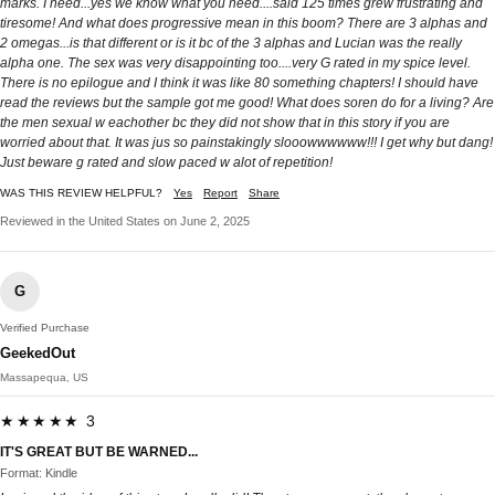
marks. I need...yes we know what you need....said 125 times grew frustrating and
tiresome! And what does progressive mean in this boom? There are 3 alphas and
2 omegas...is that different or is it bc of the 3 alphas and Lucian was the really
alpha one. The sex was very disappointing too....very G rated in my spice level.
There is no epilogue and I think it was like 80 something chapters! I should have
read the reviews but the sample got me good! What does soren do for a living? Are
the men sexual w eachother bc they did not show that in this story if you are
worried about that. It was jus so painstakingly slooowwwwww!!! I get why but dang!
Just beware g rated and slow paced w alot of repetition!
WAS THIS REVIEW HELPFUL?
Yes
Report
Share
Reviewed in the United States on June 2, 2025
G
Verified Purchase
GeekedOut
Massapequa, US
★★★★★ 3
IT'S GREAT BUT BE WARNED...
Format: Kindle