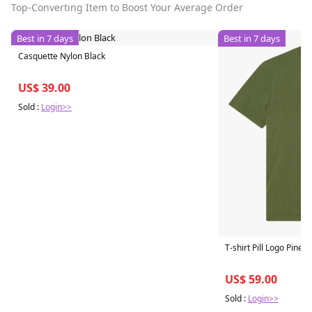
Top-Converting Item to Boost Your Average Order
Best in 7 days
Best in 7 days
Casquette Nylon Black
US$ 39.00
Sold :
Login>>
T-shirt Pill Logo Pine 
US$ 59.00
Sold :
Login>>