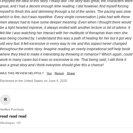
I enjoyed the idea of this story. I really did! The story was great, the characters were
great, and I had a decent enough time reading. I did however, find myself forcing
myself to finish this and skimming through a lot of the series. The pacing was slow
which is fine, but it was repetitive. Every single conversation Lydia had with these
men always had to have some deeper meaning. Even when I thought there would
be a light hearted reprieve, it always ended with another lecture or bit of advice. It
felt like I was watching her interact with her multitude of therapists than men she
was being courted by. I understand this was a path of healing for her but it got very
old very fast. It felt excessive in every way to me and this aspect never changed
throughout the entire story. Imagine reading an overly inspirational self help book
where they tried to make it interesting by throwing in romance? Which again, could
work in many cases but it was so excessive to me. That being said, I still think it
was a great story and I think everyone should give this a chance!
WAS THIS REVIEW HELPFUL?
Yes
Report
Share
Reviewed in the United States on June 4, 2025
R
Verified Purchase
read read read
Waukegan, US