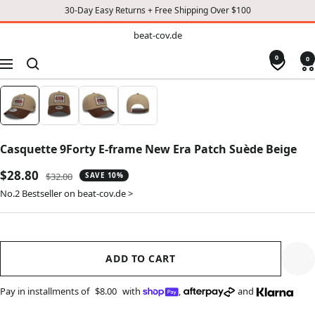
30-Day Easy Returns + Free Shipping Over $100
TO
beat-
beat-cov.de
cov.de
CONTENT
0
0
Navigation
Casquette 9Forty E-frame New Era Patch Suède Beige
Sale
$28.80
Regular
$32.00
SAVE 10%
price
price
No.2 Bestseller on beat-cov.de >
ADD TO CART
Pay in installments of
$8.00
with
,
and