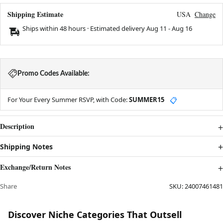
Shipping Estimate
USA
Change
Ships within 48 hours · Estimated delivery
Aug 11
-
Aug 16
Promo Codes Available:
For Your Every Summer RSVP, with Code:
SUMMER15
📋
Description
Shipping Notes
Exchange/Return Notes
Share
SKU:
24007461481
Discover Niche Categories That Outsell