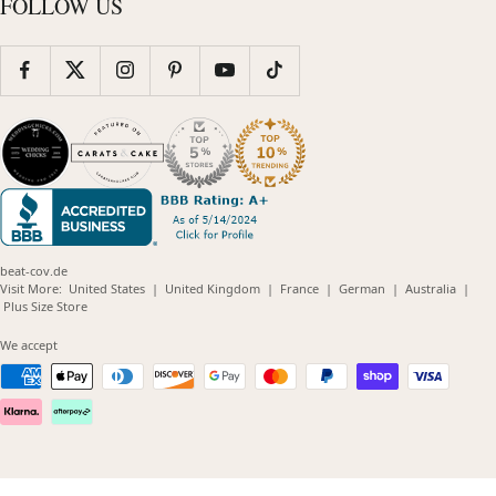
FOLLOW US
beat-cov.de
(opens
(opens
(opens
(opens
(opens
Visit More:
United States
|
United Kingdom
|
France
|
German
|
Australia
|
(opens
in
in
in
in
in
Plus Size Store
in
new
new
new
new
new
new
window)
window)
window)
window)
windo
We accept
window)