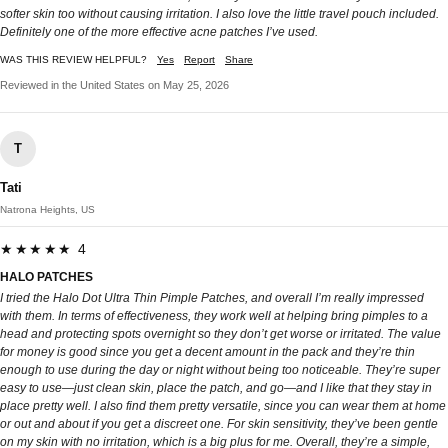
softer skin too without causing irritation. I also love the little travel pouch included.
Definitely one of the more effective acne patches I’ve used.
WAS THIS REVIEW HELPFUL?
Yes
Report
Share
Reviewed in the United States on May 25, 2026
T
Tati
Natrona Heights, US
★★★★★ 4
HALO PATCHES
I tried the Halo Dot Ultra Thin Pimple Patches, and overall I’m really impressed
with them. In terms of effectiveness, they work well at helping bring pimples to a
head and protecting spots overnight so they don’t get worse or irritated. The value
for money is good since you get a decent amount in the pack and they’re thin
enough to use during the day or night without being too noticeable. They’re super
easy to use—just clean skin, place the patch, and go—and I like that they stay in
place pretty well. I also find them pretty versatile, since you can wear them at home
or out and about if you get a discreet one. For skin sensitivity, they’ve been gentle
on my skin with no irritation, which is a big plus for me. Overall, they’re a simple,