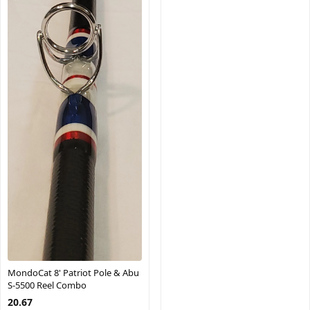
MondoCat 8' Patriot Pole & Abu
S-5500 Reel Combo
20.67