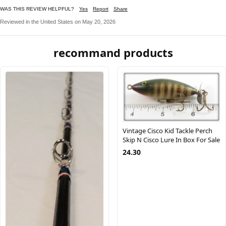
WAS THIS REVIEW HELPFUL?
Yes
Report
Share
Reviewed in the United States on May 20, 2026
recommand products
Vintage Cisco Kid Tackle Perch
Skip N Cisco Lure In Box For Sale
24.30