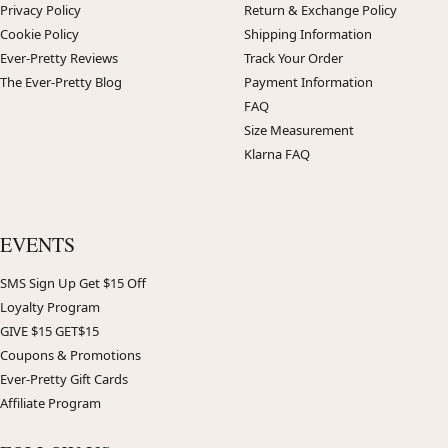
Privacy Policy
Return & Exchange Policy
Cookie Policy
Shipping Information
Ever-Pretty Reviews
Track Your Order
The Ever-Pretty Blog
Payment Information
FAQ
Size Measurement
Klarna FAQ
EVENTS
SMS Sign Up Get $15 Off
Loyalty Program
GIVE $15 GET$15
Coupons & Promotions
Ever-Pretty Gift Cards
Affiliate Program