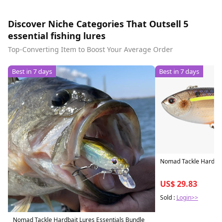
Discover Niche Categories That Outsell 5
essential fishing lures
Top-Converting Item to Boost Your Average Order
Best in 7 days
Best in 7 days
Nomad Tackle Hardbait
US$ 29.83
Sold :
Login>>
Nomad Tackle Hardbait Lures Essentials Bundle