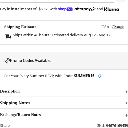
Pay in installments of
$5.52
with
,
and
Shipping Estimate
USA
Change
Ships within 48 hours · Estimated delivery
Aug 12
-
Aug 17
Promo Codes Available:
For Your Every Summer RSVP, with Code:
SUMMER15
📋
Description
Shipping Notes
Exchange/Return Notes
Share
SKU:
94676169459