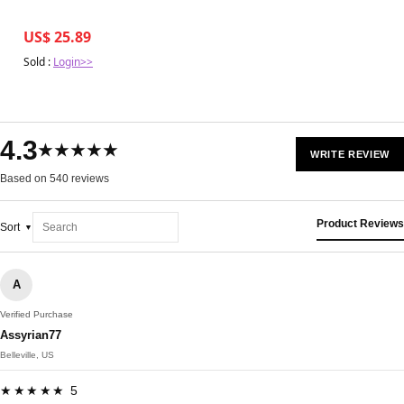
US$ 25.89
Sold :
Login>>
4.3
★★★★★
WRITE REVIEW
Based on 540 reviews
Product Reviews
Sort
A
Verified Purchase
Assyrian77
Belleville, US
★★★★★ 5