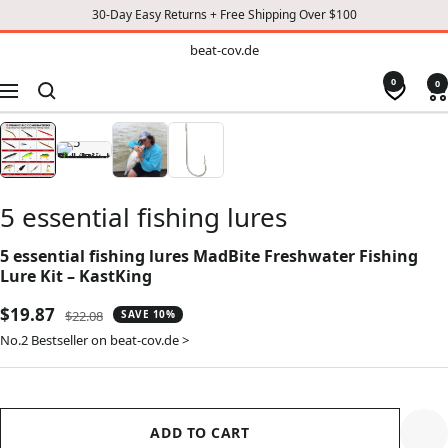
30-Day Easy Returns + Free Shipping Over $100
TO
beat-
beat-cov.de
cov.de
CONTENT
0
0
Navigation
5 essential fishing lures
5 essential fishing lures MadBite Freshwater Fishing
Lure Kit – KastKing
Sale
$19.87
Regular
$22.08
SAVE 10%
price
price
No.2 Bestseller on beat-cov.de >
ADD TO CART