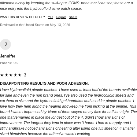
dilemma nicely by keeping the sulfur put. CONS: none that I can see; these are a
nice entry into the hydrocolloid acne patch space.
WAS THIS REVIEW HELPFUL?
Yes
Report
Share
Reviewed in the United States on May 13, 2026
J
Jennifer
Phoenix, US
★★★★★ 3
DISAPPOINTING RESULTS AND POOR ADHESION.
I love Hydrocolloid pimple patches. I have used at least half of the brands available
for sale and even the non brand ones. I’ve also used the hydrocolloid sheets and
cut them to size and the hydrocolloid gel bandaids and used for pimple patches. I
love how they help along the healing and keep me from picking at the pimple. This
brand I wasn’t impressed by. None of them stayed on my face for half the night. The
one that remained in place the longest out of the 4, didn’t show any signs of
improvement. The longest they kept in place was 3 hours. I had to reapply and I
still handbrake noticed any signs of healing after using one full sheet on 4 smaller
sized blemishes because the adhesive wasn’t working.