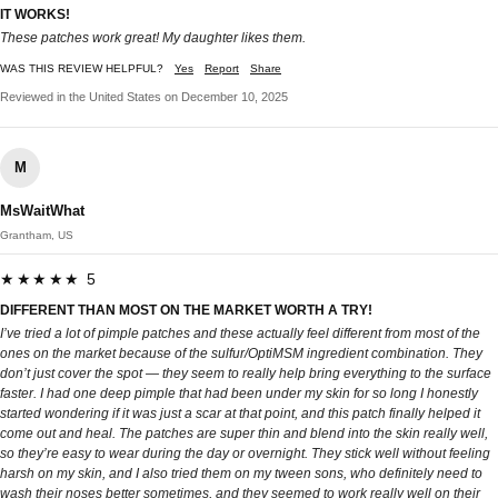
IT WORKS!
These patches work great! My daughter likes them.
WAS THIS REVIEW HELPFUL?
Yes
Report
Share
Reviewed in the United States on December 10, 2025
M
MsWaitWhat
Grantham, US
★★★★★ 5
DIFFERENT THAN MOST ON THE MARKET WORTH A TRY!
I’ve tried a lot of pimple patches and these actually feel different from most of the
ones on the market because of the sulfur/OptiMSM ingredient combination. They
don’t just cover the spot — they seem to really help bring everything to the surface
faster. I had one deep pimple that had been under my skin for so long I honestly
started wondering if it was just a scar at that point, and this patch finally helped it
come out and heal. The patches are super thin and blend into the skin really well,
so they’re easy to wear during the day or overnight. They stick well without feeling
harsh on my skin, and I also tried them on my tween sons, who definitely need to
wash their noses better sometimes, and they seemed to work really well on their