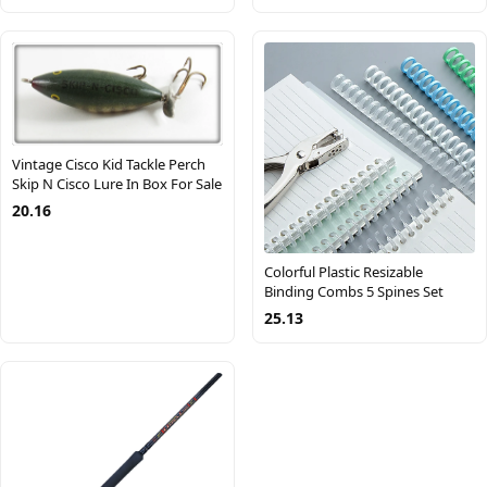
Vintage Cisco Kid Tackle Perch
Skip N Cisco Lure In Box For Sale
20.16
Colorful Plastic Resizable
Binding Combs 5 Spines Set
25.13