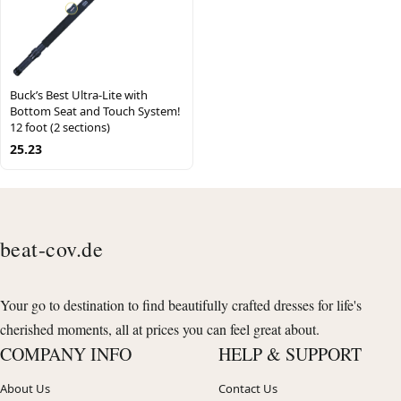
Buck’s Best Ultra-Lite with
Bottom Seat and Touch System!
12 foot (2 sections)
25.23
beat-cov.de
Your go to destination to find beautifully crafted dresses for life's
cherished moments, all at prices you can feel great about.
COMPANY INFO
HELP & SUPPORT
About Us
Contact Us