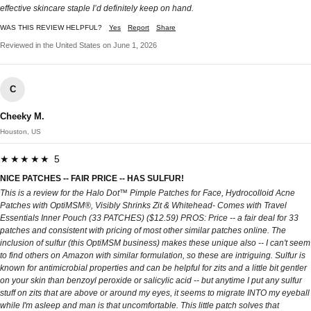
effective skincare staple I’d definitely keep on hand.
WAS THIS REVIEW HELPFUL?
Yes
Report
Share
Reviewed in the United States on June 1, 2026
C
Cheeky M.
Houston, US
★★★★★ 5
NICE PATCHES -- FAIR PRICE -- HAS SULFUR!
This is a review for the Halo Dot™ Pimple Patches for Face, Hydrocolloid Acne
Patches with OptiMSM®, Visibly Shrinks Zit & Whitehead- Comes with Travel
Essentials Inner Pouch (33 PATCHES) ($12.59) PROS: Price -- a fair deal for 33
patches and consistent with pricing of most other similar patches online. The
inclusion of sulfur (this OptiMSM business) makes these unique also -- I can't seem
to find others on Amazon with similar formulation, so these are intriguing. Sulfur is
known for antimicrobial properties and can be helpful for zits and a little bit gentler
on your skin than benzoyl peroxide or salicylic acid -- but anytime I put any sulfur
stuff on zits that are above or around my eyes, it seems to migrate INTO my eyeball
while I'm asleep and man is that uncomfortable. This little patch solves that