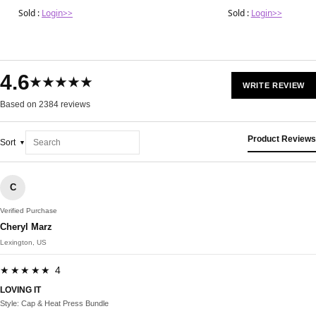
Sold :
Login>>
Sold :
Login>>
4.6
★★★★★
WRITE REVIEW
Based on 2384 reviews
Product Reviews
Sort
C
Verified Purchase
Cheryl Marz
Lexington, US
★★★★★ 4
LOVING IT
Style: Cap & Heat Press Bundle