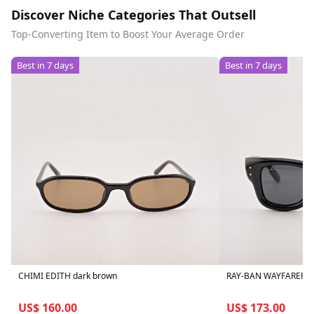
Discover Niche Categories That Outsell
Top-Converting Item to Boost Your Average Order
Best in 7 days
Best in 7 days
CHIMI EDITH dark brown
RAY-BAN WAYFARER P
US$ 160.00
US$ 173.00