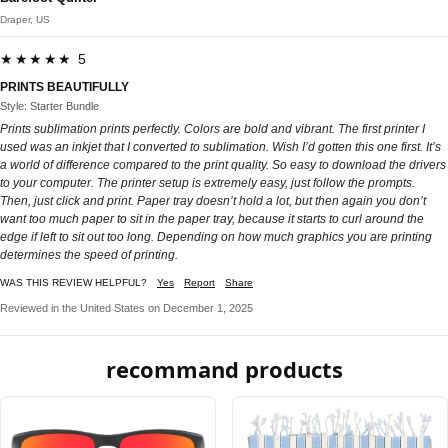
Draper, US
★★★★★ 5
PRINTS BEAUTIFULLY
Style: Starter Bundle
Prints sublimation prints perfectly. Colors are bold and vibrant. The first printer I
used was an inkjet that I converted to sublimation. Wish I’d gotten this one first. It’s
a world of difference compared to the print quality. So easy to download the drivers
to your computer. The printer setup is extremely easy, just follow the prompts.
Then, just click and print. Paper tray doesn’t hold a lot, but then again you don’t
want too much paper to sit in the paper tray, because it starts to curl around the
edge if left to sit out too long. Depending on how much graphics you are printing
determines the speed of printing.
WAS THIS REVIEW HELPFUL?
Yes
Report
Share
Reviewed in the United States on December 1, 2025
recommand products