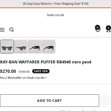
30-Day Easy Returns + Free Shipping Over $100
CONTENT
beat-
beat-cov.de
cov.de
0
0
Navigation
RAY-BAN WAYFARER PUFFER RB4940 nero pavé
Sale
$270.00
Regular
$300.00
SAVE 10%
price
price
No.2 Bestseller on beat-cov.de >
ADD TO CART