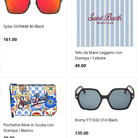
Sylas OO9448 40 Black
161.00
Telo da Mare Leggero con
Stampa / Celeste
49.00
Romy FT1032 01A Black
Pochette Aline in Scuba con
Stampa / Bianco
135.00
39.00