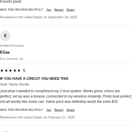
It works great
WAS THIS REVIEW HELPFUL?
Yes
Report
Share
Reviewed in the United States on September 30, 2025
E
Verified Purchase
EGee
Port Orchard, US
★★★★★ 5
IF YOU HAVE A CRICUT YOU NEED THIS
Style: Starter Bundle
Just what I needed to compliment my Cricut system. Works great, colors are
perfect, set up was a breeze, connected to my wireless instantly. Prints look prefect,
not all wonky like some can. Value pack was definitely worth the extra $50.
WAS THIS REVIEW HELPFUL?
Yes
Report
Share
Reviewed in the United States on February 21, 2026