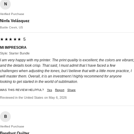
N
Verified Purchase
Ninfa Velásquez
Battle Creek, US
★★★★★ 5
MI IMPRESORA
Style: Starter Bundle
I am very happy with my printer. The print quality is excellent; the colors are vibrant,
and the details look crisp. That said, I must admit that I have faced a few
challenges when adjusting the tones, but I believe that with a little more practice, I
will master them. Overall, it is an investment I highly recommend for anyone
looking to get started in the world of sublimation.
WAS THIS REVIEW HELPFUL?
Yes
Report
Share
Reviewed in the United States on May 6, 2026
B
Verified Purchase
Barefoot Quilter