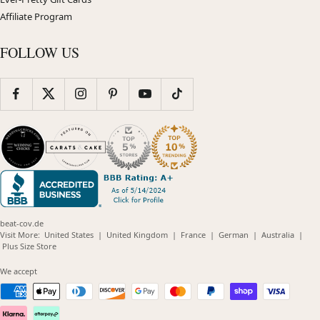
Affiliate Program
FOLLOW US
beat-cov.de
(opens
(opens
(opens
(opens
(opens
Visit More:
United States
|
United Kingdom
|
France
|
German
|
Australia
|
(opens
in
in
in
in
in
Plus Size Store
in
new
new
new
new
new
new
window)
window)
window)
window)
windo
We accept
window)