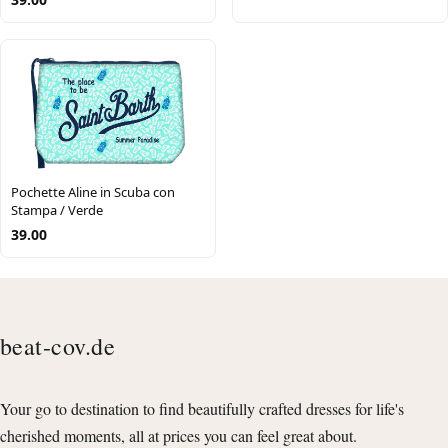
Pochette Aline in Scuba con
Stampa / Verde
39.00
beat-cov.de
Your go to destination to find beautifully crafted dresses for life's
cherished moments, all at prices you can feel great about.