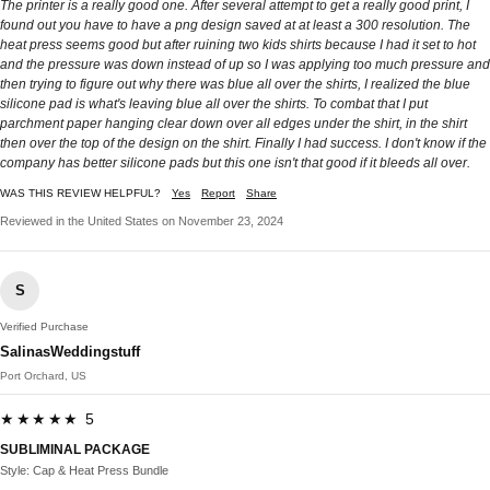
The printer is a really good one. After several attempt to get a really good print, I
found out you have to have a png design saved at at least a 300 resolution. The
heat press seems good but after ruining two kids shirts because I had it set to hot
and the pressure was down instead of up so I was applying too much pressure and
then trying to figure out why there was blue all over the shirts, I realized the blue
silicone pad is what's leaving blue all over the shirts. To combat that I put
parchment paper hanging clear down over all edges under the shirt, in the shirt
then over the top of the design on the shirt. Finally I had success. I don't know if the
company has better silicone pads but this one isn't that good if it bleeds all over.
WAS THIS REVIEW HELPFUL?
Yes
Report
Share
Reviewed in the United States on November 23, 2024
S
Verified Purchase
SalinasWeddingstuff
Port Orchard, US
★★★★★ 5
SUBLIMINAL PACKAGE
Style: Cap & Heat Press Bundle