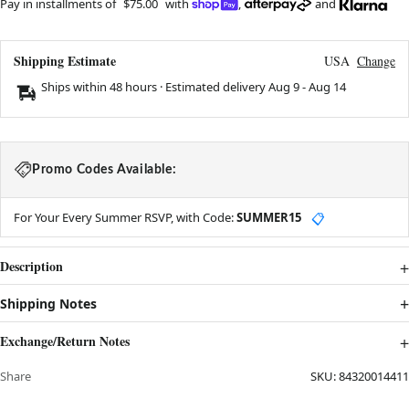
Pay in installments of
$75.00
with
,
and
Shipping Estimate
USA
Change
Ships within 48 hours · Estimated delivery
Aug 9
-
Aug 14
Promo Codes Available:
For Your Every Summer RSVP, with Code:
SUMMER15
📋
Description
Shipping Notes
Exchange/Return Notes
Share
SKU:
84320014411