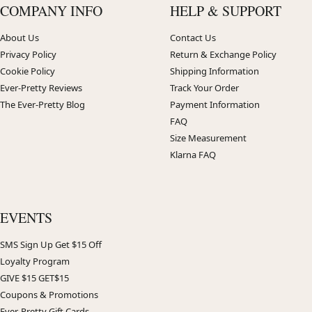
COMPANY INFO
HELP & SUPPORT
About Us
Contact Us
Privacy Policy
Return & Exchange Policy
Cookie Policy
Shipping Information
Ever-Pretty Reviews
Track Your Order
The Ever-Pretty Blog
Payment Information
FAQ
Size Measurement
Klarna FAQ
EVENTS
SMS Sign Up Get $15 Off
Loyalty Program
GIVE $15 GET$15
Coupons & Promotions
Ever-Pretty Gift Cards