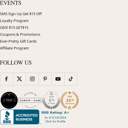
EVENTS
SMS Sign Up Get $15 Off
Loyalty Program
GIVE $15 GET$15
Coupons & Promotions
Ever-Pretty Gift Cards
Affiliate Program
FOLLOW US