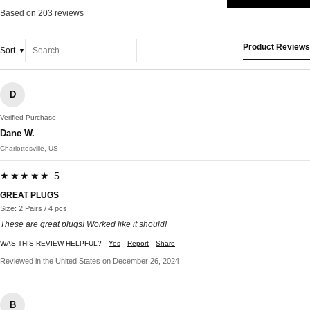
Based on 203 reviews
Product Reviews
Sort
D
Verified Purchase
Dane W.
Charlottesville, US
★★★★★ 5
GREAT PLUGS
Size: 2 Pairs / 4 pcs
These are great plugs! Worked like it should!
WAS THIS REVIEW HELPFUL?
Yes
Report
Share
Reviewed in the United States on December 26, 2024
B