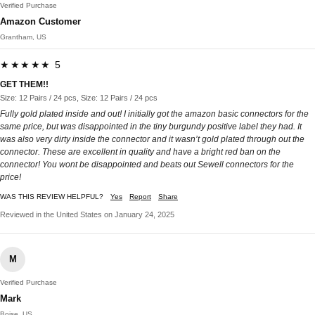
Verified Purchase
Amazon Customer
Grantham, US
★★★★★ 5
GET THEM!!
Size: 12 Pairs / 24 pcs, Size: 12 Pairs / 24 pcs
Fully gold plated inside and out! I initially got the amazon basic connectors for the
same price, but was disappointed in the tiny burgundy positive label they had. It
was also very dirty inside the connector and it wasn’t gold plated through out the
connector. These are excellent in quality and have a bright red ban on the
connector! You wont be disappointed and beats out Sewell connectors for the
price!
WAS THIS REVIEW HELPFUL?
Yes
Report
Share
Reviewed in the United States on January 24, 2025
M
Verified Purchase
Mark
Boise, US