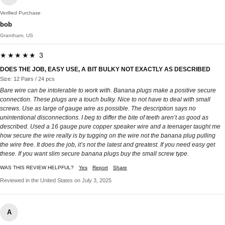
Verified Purchase
bob
Grantham, US
★★★★★ 3
DOES THE JOB, EASY USE, A BIT BULKY NOT EXACTLY AS DESCRIBED
Size: 12 Pairs / 24 pcs
Bare wire can be intolerable to work with. Banana plugs make a positive secure
connection. These plugs are a touch bulky. Nice to not have to deal with small
screws. Use as large of gauge wire as possible. The description says no
unintentional disconnections. I beg to differ the bite of teeth aren’t as good as
described. Used a 16 gauge pure copper speaker wire and a teenager taught me
how secure the wire really is by tugging on the wire not the banana plug pulling
the wire free. It does the job, it’s not the latest and greatest. If you need easy get
these. If you want slim secure banana plugs buy the small screw type.
WAS THIS REVIEW HELPFUL?
Yes
Report
Share
Reviewed in the United States on July 3, 2025
A