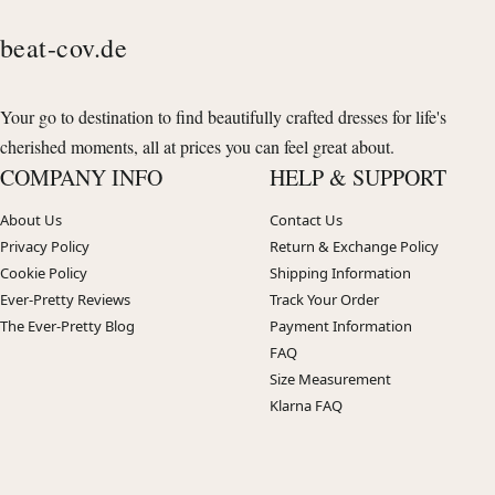
beat-cov.de
Your go to destination to find beautifully crafted dresses for life's
cherished moments, all at prices you can feel great about.
COMPANY INFO
HELP & SUPPORT
About Us
Contact Us
Privacy Policy
Return & Exchange Policy
Cookie Policy
Shipping Information
Ever-Pretty Reviews
Track Your Order
The Ever-Pretty Blog
Payment Information
FAQ
Size Measurement
Klarna FAQ