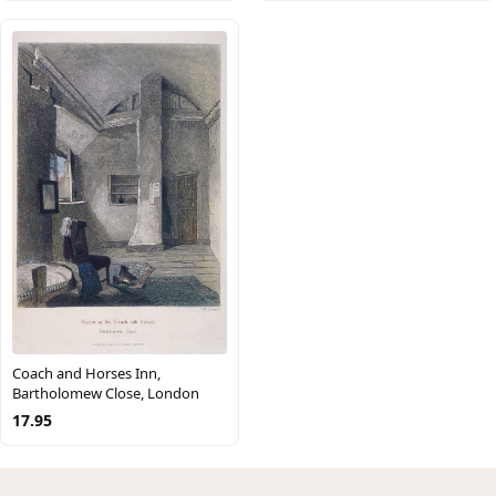
Coach and Horses Inn,
Bartholomew Close, London
17.95