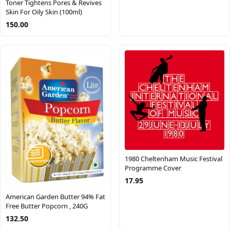
Toner Tightens Pores & Revives
Skin For Oily Skin (100ml)
150.00
1980 Cheltenham Music Festival
Programme Cover
17.95
American Garden Butter 94% Fat
Free Butter Popcorn , 240G
132.50