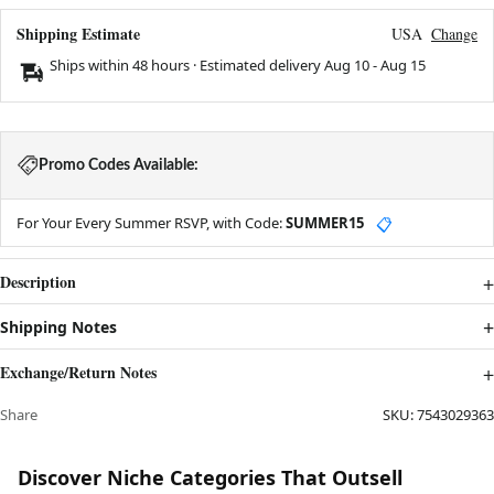
Shipping Estimate
USA
Change
Ships within 48 hours · Estimated delivery
Aug 10
-
Aug 15
Promo Codes Available:
For Your Every Summer RSVP, with Code:
SUMMER15
📋
Description
Shipping Notes
Exchange/Return Notes
Share
SKU:
7543029363
Discover Niche Categories That Outsell