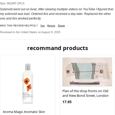
Size: 96158T-1PCS
Solenoid went out on boat. After viewing multiple videos on YouTube I figured that
my solenoid was bad. Ordered this and received a day later. Replaced the other
one and this worked perfectly.
WAS THIS REVIEW HELPFUL?
Yes
Report
Share
Reviewed in the United States on August 9, 2025
recommand products
Plan of the shop fronts on Old
and New Bond Street, London
17.95
Aroma Magic Aromatic Skin