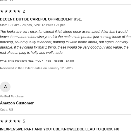
★★★★★ 2
DECENT, BUT BE CAREFUL OF FREQUENT USE.
Size: 12 Pairs / 24 pcs, Size: 12 Pairs / 24 pcs
The looks are very nice, functional if left alone once assembled. After that I would
leave them alone otherwise you risk the main male portion just coming loose of the
housing, sound quality is decent, nothing to write home about, but again, not very
durable. If they could fix that 1 thing, these would be very good buy and value, the
rest of each plug is hefty and well made.
WAS THIS REVIEW HELPFUL?
Yes
Report
Share
Reviewed in the United States on January 12, 2026
A
Verified Purchase
Amazon Customer
Cuba, US
★★★★★ 5
INEXPENSIVE PART AND YOUTUBE KNOWLEDGE LEAD TO QUICK FIX