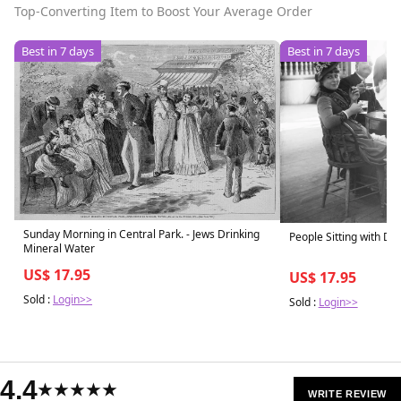
Top-Converting Item to Boost Your Average Order
Best in 7 days
Best in 7 days
Sunday Morning in Central Park. - Jews Drinking
People Sitting with Dri
Mineral Water
US$ 17.95
US$ 17.95
Sold :
Login>>
Sold :
Login>>
4.4
★★★★★
WRITE REVIEW