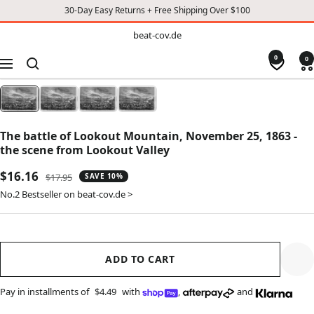
30-Day Easy Returns + Free Shipping Over $100
TO
beat-
beat-cov.de
cov.de
CONTENT
0
0
Navigation
The battle of Lookout Mountain, November 25, 1863 -
the scene from Lookout Valley
Sale
$16.16
Regular
$17.95
SAVE 10%
price
price
No.2 Bestseller on beat-cov.de >
ADD TO CART
Pay in installments of
$4.49
with
,
and