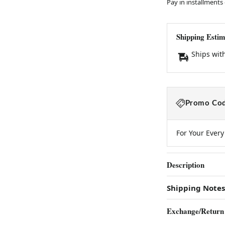
Pay in installments
Shipping Estim
Ships wit
Promo Cod
For Your Ever
Description
Shipping Notes
Exchange/Return