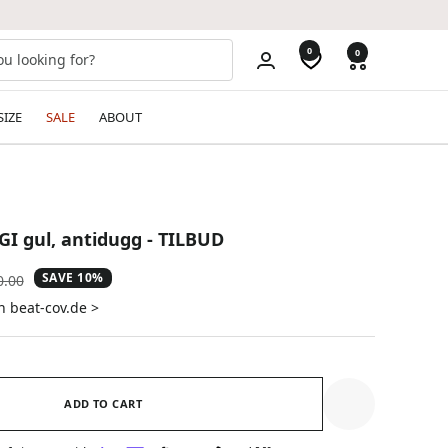
0
0
SIZE
SALE
ABOUT
GI gul, antidugg - TILBUD
SAVE 10%
ular
0.00
e
n beat-cov.de >
ADD TO CART