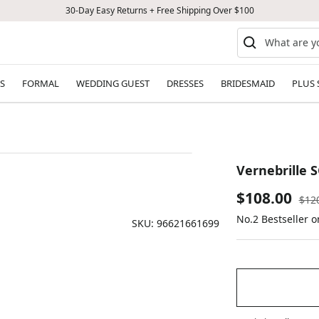
30-Day Easy Returns + Free Shipping Over $100
S
FORMAL
WEDDING GUEST
DRESSES
BRIDESMAID
PLUS 
Vernebrille S
Sale
$108.00
Reg
$12
pric
No.2 Bestseller o
price
SKU:
96621661699