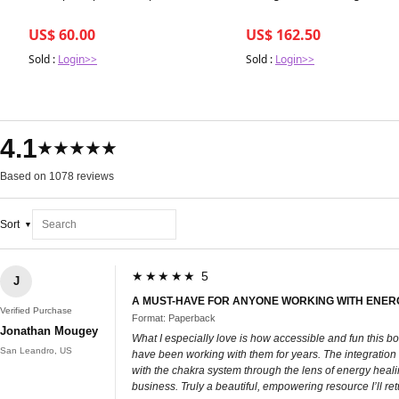
US$ 60.00
US$ 162.50
Sold :
Login>>
Sold :
Login>>
4.1
★★★★★
Based on 1078 reviews
Sort
★★★★★ 5
J
A MUST-HAVE FOR ANYONE WORKING WITH ENER
Verified Purchase
Format: Paperback
Jonathan Mougey
What I especially love is how accessible and fun this
San Leandro, US
have been working with them for years. The integration o
with the chakra system through the lens of energy heal
business. Truly a beautiful, empowering resource I’ll re