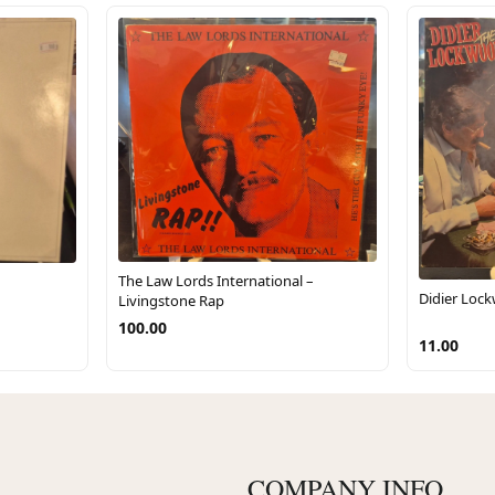
The Law Lords International –
Didier Loc
Livingstone Rap
100.00
11.00
COMPANY INFO