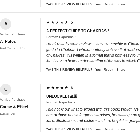
WAS THIS REVIEW HELPFUL?
Yes
Report
Share
★★★★★ 5
A
A PERFECT GUIDE TO CHAKRAS!!
Verified Purchase
Format: Paperback
A_Palos
I don't usually write reviews... but as a newbie to Cha
Port Orchard, US
guide to Chakras. I wholeheartedly believe that reader
of Chakras. It is written in a format that is both easy to
that I have a better understanding of the way in which 
WAS THIS REVIEW HELPFUL?
Yes
Report
Share
★★★★★ 5
C
UNLOCKED! 🙏🏼
Verified Purchase
Format: Paperback
Cause & Effect
I did not know what to expect with this book; though Iv
Dallas, US
one of those not so frequent surprises; her writing and g
full of illustrations and pictures that are helpful in g
WAS THIS REVIEW HELPFUL?
Yes
Report
Share