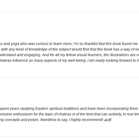
kras and yoga who was curious to learn more, I’m so thankful that this book found 
s with any level of knowledge of the subject would find that this book has a way o
 understand and engaging. And for all my fellow visual learners, the illustrations are 
Chakras influence so many aspects of my well-being, I am really looking forward to 
e spent years studying Eastern spiritual traditions and have been incorporating the
enuine enthusiasm for the topic of chakras is of the kind that can actively, in real ti
rasping concepts and poses. Needless to say, I highly recommend! 🙏🏼