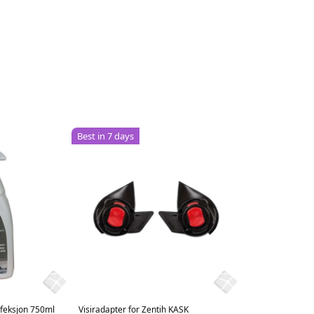
Best in 7 days
nfeksjon 750ml
Visiradapter for Zentih KASK