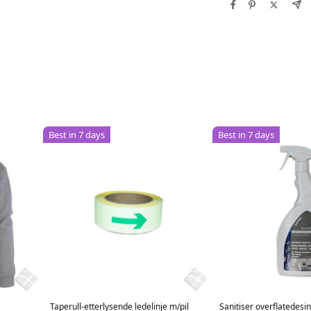
Best in 7 days
Best in 7 days
Taperull-etterlysende ledelinje m/pil
Sanitiser overflatedesi