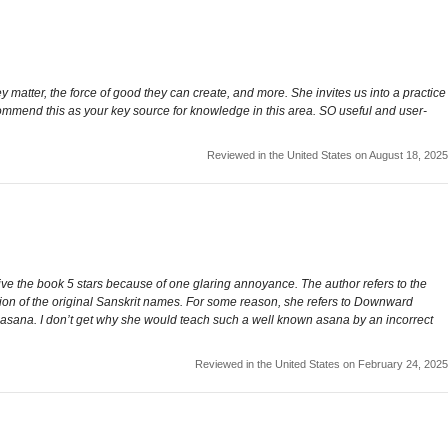
matter, the force of good they can create, and more. She invites us into a practice
ecommend this as your key source for knowledge in this area. SO useful and user-
Reviewed in the United States on August 18, 2025
t give the book 5 stars because of one glaring annoyance. The author refers to the
tion of the original Sanskrit names. For some reason, she refers to Downward
 asana. I don’t get why she would teach such a well known asana by an incorrect
Reviewed in the United States on February 24, 2025