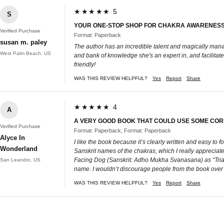
★★★★★ 5
S
YOUR ONE-STOP SHOP FOR CHAKRA AWARENESS -
Verified Purchase
Format: Paperback
susan m. paley
The author has an incredible talent and magically manag
West Palm Beach, US
and bank of knowledge she's an expert in, and facilitat
friendly!
WAS THIS REVIEW HELPFUL?
Yes
Report
Share
★★★★★ 4
A
A VERY GOOD BOOK THAT COULD USE SOME CORR
Verified Purchase
Format: Paperback, Format: Paperback
Alyce In
I like the book because it’s clearly written and easy to 
Wonderland
Sanskrit names of the chakras, which I really apprecia
Facing Dog (Sanskrit: Adho Mukha Svanasana) as “Triang
San Leandro, US
name. I wouldn’t discourage people from the book over that
WAS THIS REVIEW HELPFUL?
Yes
Report
Share