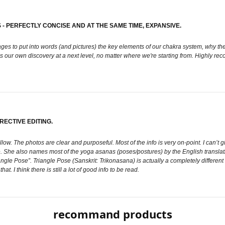
 PERFECTLY CONCISE AND AT THE SAME TIME, EXPANSIVE.
es to put into words (and pictures) the key elements of our chakra system, why they 
es our own discovery at a next level, no matter where we're starting from. Highly r
ECTIVE EDITING.
follow. The photos are clear and purposeful. Most of the info is very on-point. I can’
te. She also names most of the yoga asanas (poses/postures) by the English transla
le Pose”. Triangle Pose (Sanskrit: Trikonasana) is actually a completely different
. I think there is still a lot of good info to be read.
recommand products