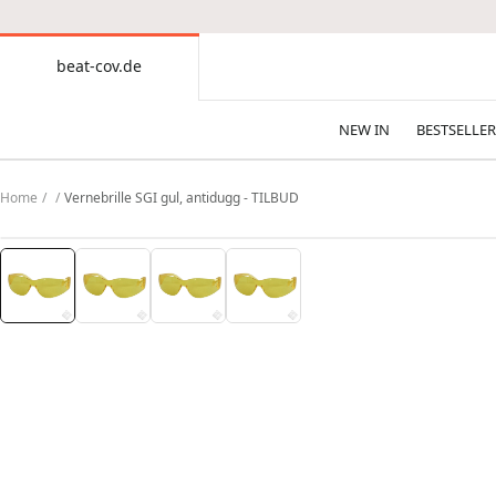
CONTENT
beat-cov.de
beat-
cov.de
NEW IN
BESTSELLER
Home
Vernebrille SGI gul, antidugg - TILBUD