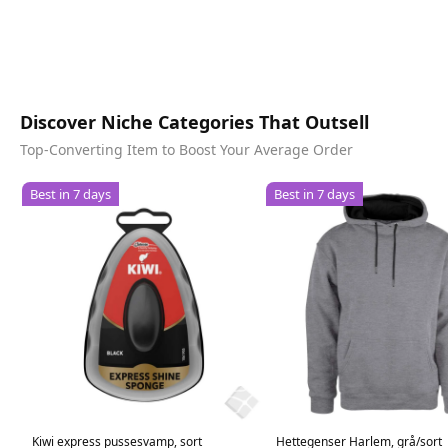
Discover Niche Categories That Outsell
Top-Converting Item to Boost Your Average Order
Best in 7 days
Best in 7 days
Kiwi express pussesvamp, sort
Hettegenser Harlem, grå/sort