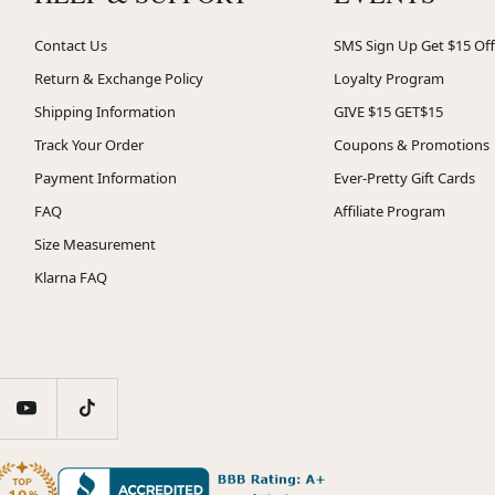
Contact Us
SMS Sign Up Get $15 Off
Return & Exchange Policy
Loyalty Program
Shipping Information
GIVE $15 GET$15
Track Your Order
Coupons & Promotions
Payment Information
Ever-Pretty Gift Cards
FAQ
Affiliate Program
Size Measurement
Klarna FAQ