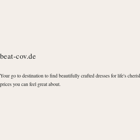
beat-cov.de
Your go to destination to find beautifully crafted dresses for life's cheri
prices you can feel great about.