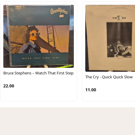
Bruce Stephens – Watch That First Step
The Cry - Quick Quick Slow
22.00
11.00