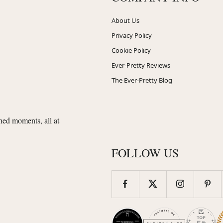
About Us
Privacy Policy
Cookie Policy
Ever-Pretty Reviews
The Ever-Pretty Blog
shed moments, all at
FOLLOW US