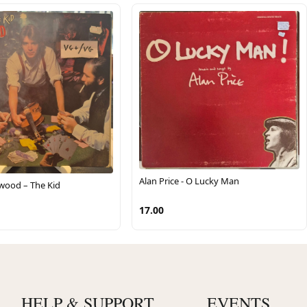
Alan Price - O Lucky Man
kwood – The Kid
17.00
HELP & SUPPORT
EVENTS