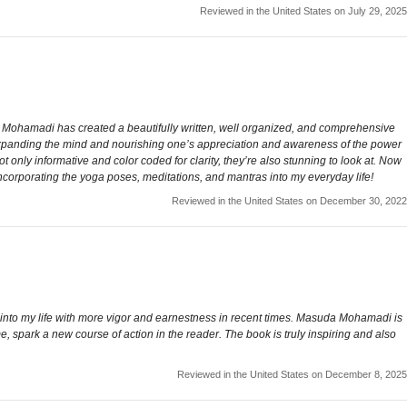
Reviewed in the United States on July 29, 2025
me. Mohamadi has created a beautifully written, well organized, and comprehensive
f expanding the mind and nourishing one’s appreciation and awareness of the power
not only informative and color coded for clarity, they’re also stunning to look at. Now
incorporating the yoga poses, meditations, and mantras into my everyday life!
Reviewed in the United States on December 30, 2022
m into my life with more vigor and earnestness in recent times. Masuda Mohamadi is
me, spark a new course of action in the reader. The book is truly inspiring and also
Reviewed in the United States on December 8, 2025