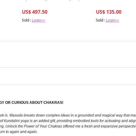
US$ 497.50
US$ 135.00
Sold :
Login>>
Sold :
Login>>
GY OR CURIOUS ABOUT CHAKRAS!
 book is. Masuda breaks down complex ideas in a grounded and magical way that ma
f Kundalini yoga is an added gift, providing embodied tools for activating and align
ing. Unlock the Power of Your Chakras offered me a fresh and expansive perspectiv
turn to again and again.