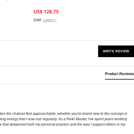
US$ 128.75
Sold :
Login>>
WRITE REVIEW
Product Reviews
kes the chakras feel approachable; whether you're brand new to the concept or
ing energy that I now use regularly. As a Reiki Master, I've spent years working
e that deepened both my personal practice and the way I support others in my