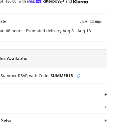
 of
$30.00
with
,
and
ate
USA
Change
hin 48 hours · Estimated delivery
Aug 8
-
Aug 13
es Available:
y Summer RSVP, with Code:
SUMMER15
📋
 Notes