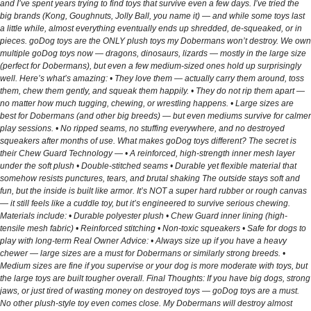
and I’ve spent years trying to find toys that survive even a few days. I’ve tried the
big brands (Kong, Goughnuts, Jolly Ball, you name it) — and while some toys last
a little while, almost everything eventually ends up shredded, de-squeaked, or in
pieces. goDog toys are the ONLY plush toys my Dobermans won’t destroy. We own
multiple goDog toys now — dragons, dinosaurs, lizards — mostly in the large size
(perfect for Dobermans), but even a few medium-sized ones hold up surprisingly
well. Here’s what’s amazing: • They love them — actually carry them around, toss
them, chew them gently, and squeak them happily. • They do not rip them apart —
no matter how much tugging, chewing, or wrestling happens. • Large sizes are
best for Dobermans (and other big breeds) — but even mediums survive for calmer
play sessions. • No ripped seams, no stuffing everywhere, and no destroyed
squeakers after months of use. What makes goDog toys different? The secret is
their Chew Guard Technology — • A reinforced, high-strength inner mesh layer
under the soft plush • Double-stitched seams • Durable yet flexible material that
somehow resists punctures, tears, and brutal shaking The outside stays soft and
fun, but the inside is built like armor. It’s NOT a super hard rubber or rough canvas
— it still feels like a cuddle toy, but it’s engineered to survive serious chewing.
Materials include: • Durable polyester plush • Chew Guard inner lining (high-
tensile mesh fabric) • Reinforced stitching • Non-toxic squeakers • Safe for dogs to
play with long-term Real Owner Advice: • Always size up if you have a heavy
chewer — large sizes are a must for Dobermans or similarly strong breeds. •
Medium sizes are fine if you supervise or your dog is more moderate with toys, but
the large toys are built tougher overall. Final Thoughts: If you have big dogs, strong
jaws, or just tired of wasting money on destroyed toys — goDog toys are a must.
No other plush-style toy even comes close. My Dobermans will destroy almost