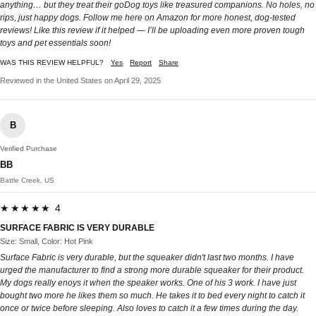
anything… but they treat their goDog toys like treasured companions. No holes, no
rips, just happy dogs. Follow me here on Amazon for more honest, dog-tested
reviews! Like this review if it helped — I’ll be uploading even more proven tough
toys and pet essentials soon!
WAS THIS REVIEW HELPFUL?
Yes
Report
Share
Reviewed in the United States on April 29, 2025
B
Verified Purchase
BB
Battle Creek, US
★★★★★ 4
SURFACE FABRIC IS VERY DURABLE
Size: Small, Color: Hot Pink
Surface Fabric is very durable, but the squeaker didn't last two months. I have
urged the manufacturer to find a strong more durable squeaker for their product.
My dogs really enoys it when the speaker works. One of his 3 work. I have just
bought two more he likes them so much. He takes it to bed every night to catch it
once or twice before sleeping. Also loves to catch it a few times during the day.