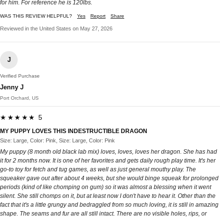
for him. For reference he is 120lbs.
WAS THIS REVIEW HELPFUL?
Yes
Report
Share
Reviewed in the United States on May 27, 2026
J
Verified Purchase
Jenny J
Port Orchard, US
★★★★★ 5
MY PUPPY LOVES THIS INDESTRUCTIBLE DRAGON
Size: Large, Color: Pink, Size: Large, Color: Pink
My puppy (8 month old black lab mix) loves, loves, loves her dragon. She has had
it for 2 months now. It is one of her favorites and gets daily rough play time. It's her
go-to toy for fetch and tug games, as well as just general mouthy play. The
squeaker gave out after about 4 weeks, but she would binge squeak for prolonged
periods (kind of like chomping on gum) so it was almost a blessing when it went
silent. She still chomps on it, but at least now I don't have to hear it. Other than the
fact that it's a little grungy and bedraggled from so much loving, it is still in amazing
shape. The seams and fur are all still intact. There are no visible holes, rips, or