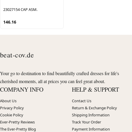
23027154 CAP ASM.
146.16
beat-cov.de
Your go to destination to find beautifully crafted dresses for life's
cherished moments, all at prices you can feel great about.
COMPANY INFO
HELP & SUPPORT
About Us
Contact Us
Privacy Policy
Return & Exchange Policy
Cookie Policy
Shipping Information
Ever-Pretty Reviews
Track Your Order
The Ever-Pretty Blog
Payment Information