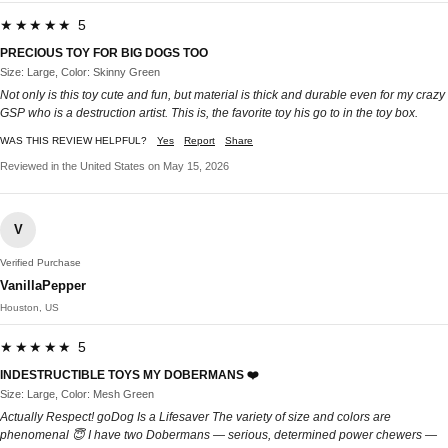
★★★★★ 5
PRECIOUS TOY FOR BIG DOGS TOO
Size: Large, Color: Skinny Green
Not only is this toy cute and fun, but material is thick and durable even for my crazy
GSP who is a destruction artist. This is, the favorite toy his go to in the toy box.
WAS THIS REVIEW HELPFUL?
Yes
Report
Share
Reviewed in the United States on May 15, 2026
V
Verified Purchase
VanillaPepper
Houston, US
★★★★★ 5
INDESTRUCTIBLE TOYS MY DOBERMANS ❤️
Size: Large, Color: Mesh Green
Actually Respect! goDog Is a Lifesaver The variety of size and colors are
phenomenal 😇 I have two Dobermans — serious, determined power chewers —