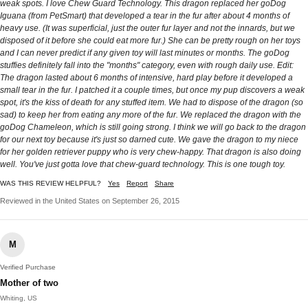
weak spots. I love Chew Guard Technology. This dragon replaced her goDog
Iguana (from PetSmart) that developed a tear in the fur after about 4 months of
heavy use. (It was superficial, just the outer fur layer and not the innards, but we
disposed of it before she could eat more fur.) She can be pretty rough on her toys
and I can never predict if any given toy will last minutes or months. The goDog
stuffies definitely fall into the "months" category, even with rough daily use. Edit:
The dragon lasted about 6 months of intensive, hard play before it developed a
small tear in the fur. I patched it a couple times, but once my pup discovers a weak
spot, it's the kiss of death for any stuffed item. We had to dispose of the dragon (so
sad) to keep her from eating any more of the fur. We replaced the dragon with the
goDog Chameleon, which is still going strong. I think we will go back to the dragon
for our next toy because it's just so darned cute. We gave the dragon to my niece
for her golden retriever puppy who is very chew-happy. That dragon is also doing
well. You've just gotta love that chew-guard technology. This is one tough toy.
WAS THIS REVIEW HELPFUL?
Yes
Report
Share
Reviewed in the United States on September 26, 2015
M
Verified Purchase
Mother of two
Whiting, US