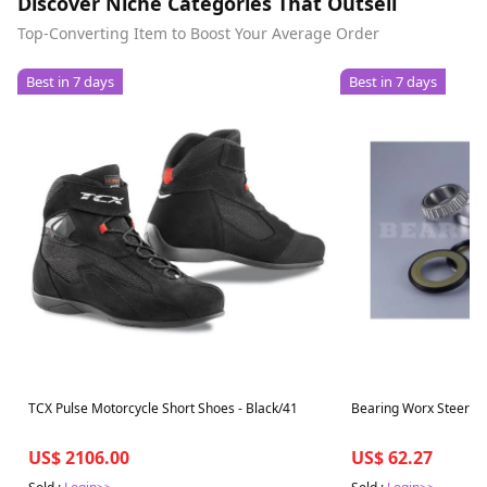
Discover Niche Categories That Outsell
Top-Converting Item to Boost Your Average Order
Best in 7 days
Best in 7 days
TCX Pulse Motorcycle Short Shoes - Black/41
Bearing Worx Steering
US$ 2106.00
US$ 62.27