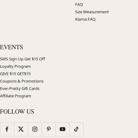
FAQ
Size Measurement
Klarna FAQ
EVENTS
SMS Sign Up Get $15 Off
Loyalty Program
GIVE $15 GET$15
Coupons & Promotions
Ever-Pretty Gift Cards
Affiliate Program
FOLLOW US