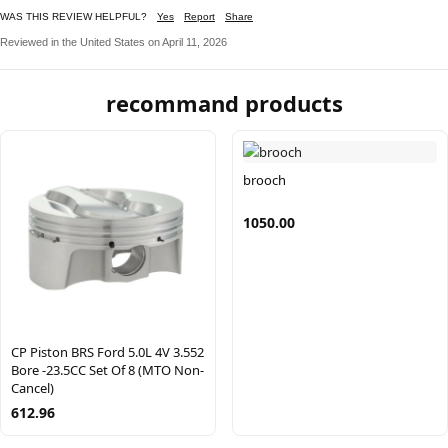
WAS THIS REVIEW HELPFUL?
Yes
Report
Share
Reviewed in the United States on April 11, 2026
recommand products
brooch
1050.00
CP Piston BRS Ford 5.0L 4V 3.552
Bore -23.5CC Set Of 8 (MTO Non-
Cancel)
612.96