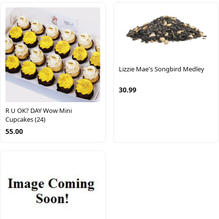
Lizzie Mae's Songbird Medley
30.99
R U OK? DAY Wow Mini
Cupcakes (24)
55.00