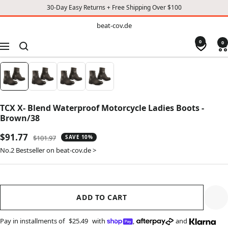
30-Day Easy Returns + Free Shipping Over $100
TO
beat-
beat-cov.de
cov.de
CONTENT
0
0
Navigation
TCX X- Blend Waterproof Motorcycle Ladies Boots -
Brown/38
Sale
$91.77
Regular
$101.97
SAVE 10%
price
price
No.2 Bestseller on beat-cov.de >
ADD TO CART
Pay in installments of
$25.49
with
,
and