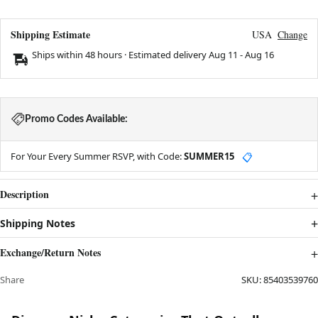
Shipping Estimate
USA
Change
Ships within 48 hours · Estimated delivery
Aug 11
-
Aug 16
Promo Codes Available:
For Your Every Summer RSVP, with Code:
SUMMER15
📋
Description
Shipping Notes
Exchange/Return Notes
Share
SKU:
85403539760