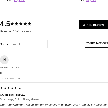
Sold :
Login>>
Sold :
Login>>
4.5
★★★★★
WRITE REVIEW
Based on 1075 reviews
Product Reviews
Sort
H
Verified Purchase
H
Charlottesville, US
★★★★★ 4
CUTE BUT SMALL
Size: Large, Color: Skinny Green
Cute stuffy and has not yet ripped. While my dogs plays with it, the toy is a bit small