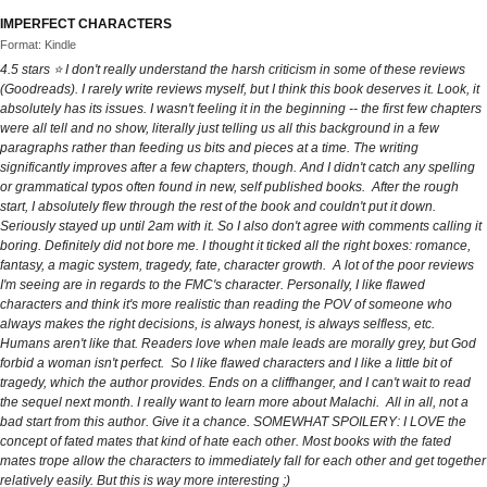
IMPERFECT CHARACTERS
Format: Kindle
4.5 stars ⭐ I don't really understand the harsh criticism in some of these reviews
(Goodreads). I rarely write reviews myself, but I think this book deserves it. Look, it
absolutely has its issues. I wasn't feeling it in the beginning -- the first few chapters
were all tell and no show, literally just telling us all this background in a few
paragraphs rather than feeding us bits and pieces at a time. The writing
significantly improves after a few chapters, though. And I didn't catch any spelling
or grammatical typos often found in new, self published books. After the rough
start, I absolutely flew through the rest of the book and couldn't put it down.
Seriously stayed up until 2am with it. So I also don't agree with comments calling it
boring. Definitely did not bore me. I thought it ticked all the right boxes: romance,
fantasy, a magic system, tragedy, fate, character growth. A lot of the poor reviews
I'm seeing are in regards to the FMC's character. Personally, I like flawed
characters and think it's more realistic than reading the POV of someone who
always makes the right decisions, is always honest, is always selfless, etc.
Humans aren't like that. Readers love when male leads are morally grey, but God
forbid a woman isn't perfect. So I like flawed characters and I like a little bit of
tragedy, which the author provides. Ends on a cliffhanger, and I can't wait to read
the sequel next month. I really want to learn more about Malachi. All in all, not a
bad start from this author. Give it a chance. SOMEWHAT SPOILERY: I LOVE the
concept of fated mates that kind of hate each other. Most books with the fated
mates trope allow the characters to immediately fall for each other and get together
relatively easily. But this is way more interesting ;)