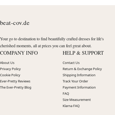
beat-cov.de
Your go to destination to find beautifully crafted dresses for life's
cherished moments, all at prices you can feel great about.
COMPANY INFO
HELP & SUPPORT
About Us
Contact Us
Privacy Policy
Return & Exchange Policy
Cookie Policy
Shipping Information
Ever-Pretty Reviews
Track Your Order
The Ever-Pretty Blog
Payment Information
FAQ
Size Measurement
Klarna FAQ