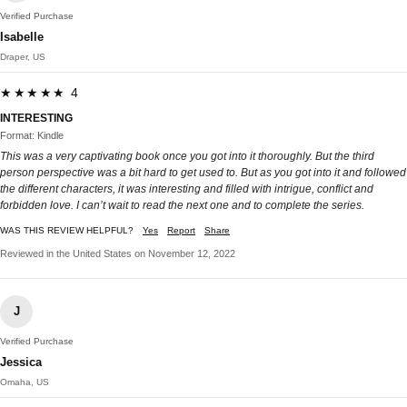
Verified Purchase
Isabelle
Draper, US
★★★★★ 4
INTERESTING
Format: Kindle
This was a very captivating book once you got into it thoroughly. But the third
person perspective was a bit hard to get used to. But as you got into it and followed
the different characters, it was interesting and filled with intrigue, conflict and
forbidden love. I can’t wait to read the next one and to complete the series.
WAS THIS REVIEW HELPFUL?
Yes
Report
Share
Reviewed in the United States on November 12, 2022
J
Verified Purchase
Jessica
Omaha, US