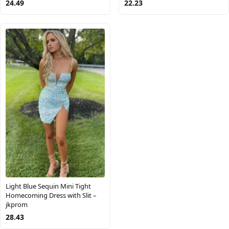
24.49
22.23
Light Blue Sequin Mini Tight
Homecoming Dress with Slit –
jkprom
28.43