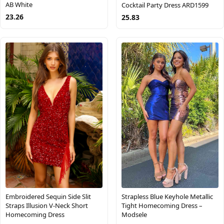
AB White
Cocktail Party Dress ARD1599
23.26
25.83
Embroidered Sequin Side Slit
Strapless Blue Keyhole Metallic
Straps Illusion V-Neck Short
Tight Homecoming Dress –
Homecoming Dress
Modsele