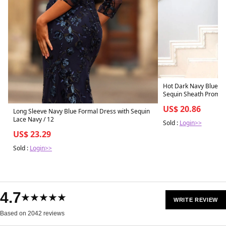
Hot Dark Navy Blue Sp
Sequin Sheath Prom Dr
US$ 20.86
Long Sleeve Navy Blue Formal Dress with Sequin
Lace Navy / 12
Sold :
Login>>
US$ 23.29
Sold :
Login>>
4.7
★★★★★
WRITE REVIEW
Based on 2042 reviews