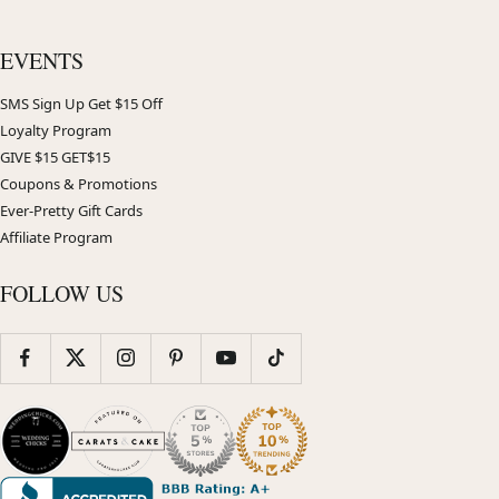
EVENTS
SMS Sign Up Get $15 Off
Loyalty Program
GIVE $15 GET$15
Coupons & Promotions
Ever-Pretty Gift Cards
Affiliate Program
FOLLOW US