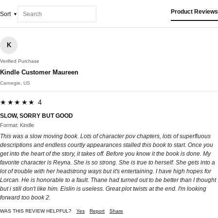
Product Reviews
Sort
K
Verified Purchase
Kindle Customer Maureen
Carnegie, US
★★★★★ 4
SLOW, SORRY BUT GOOD
Format: Kindle
This was a slow moving book. Lots of character pov chapters, lots of superfluous
descriptions and endless courtly appearances stalled this book to start. Once you
get into the heart of the story, it takes off. Before you know it the book is done. My
favorite character is Reyna. She is so strong. She is true to herself. She gets into a
lot of trouble with her headstrong ways but it's entertaining. I have high hopes for
Lorcan. He is honorable to a fault. Thane had turned out to be better than I thought
but i still don't like him. Eislin is useless. Great plot twists at the end. I'm looking
forward too book 2.
WAS THIS REVIEW HELPFUL?
Yes
Report
Share