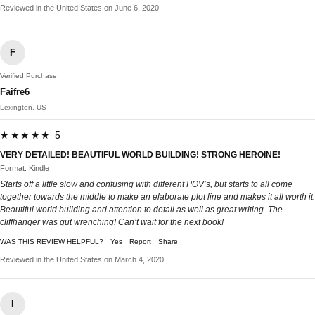
Reviewed in the United States on June 6, 2020
F
Verified Purchase
Faifre6
Lexington, US
★★★★★ 5
VERY DETAILED! BEAUTIFUL WORLD BUILDING! STRONG HEROINE!
Format: Kindle
Starts off a little slow and confusing with different POV’s, but starts to all come
together towards the middle to make an elaborate plot line and makes it all worth it.
Beautiful world building and attention to detail as well as great writing. The
cliffhanger was gut wrenching! Can’t wait for the next book!
WAS THIS REVIEW HELPFUL?
Yes
Report
Share
Reviewed in the United States on March 4, 2020
I