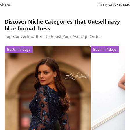
Share
SKU:
69367354845
Discover Niche Categories That Outsell navy
blue formal dress
Top-Converting Item to Boost Your Average Order
Best in 7 days
Best in 7 days