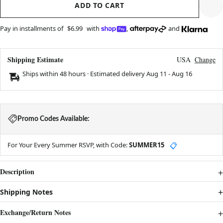
ADD TO CART
Pay in installments of
$6.99
with
,
and
Shipping Estimate
USA
Change
Ships within 48 hours · Estimated delivery
Aug 11
-
Aug 16
Promo Codes Available:
For Your Every Summer RSVP, with Code:
SUMMER15
📋
Description
Shipping Notes
Exchange/Return Notes