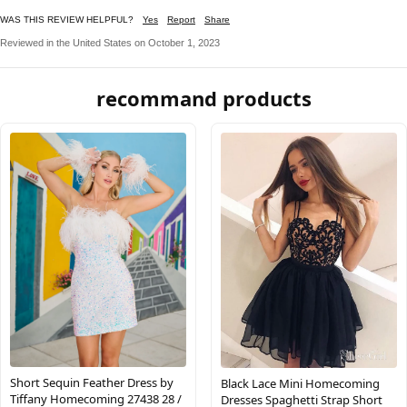
WAS THIS REVIEW HELPFUL?
Yes
Report
Share
Reviewed in the United States on October 1, 2023
recommand products
Short Sequin Feather Dress by
Black Lace Mini Homecoming
Tiffany Homecoming 27438 28 /
Dresses Spaghetti Strap Short