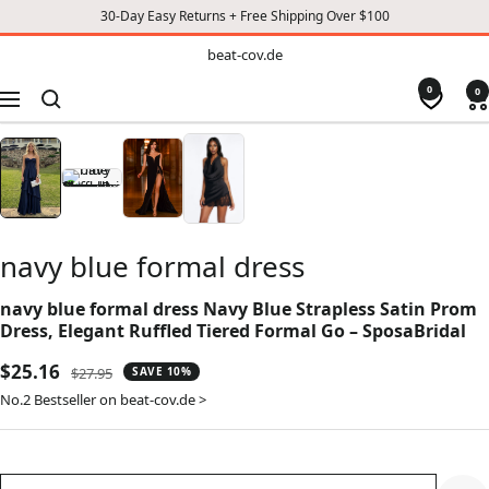
30-Day Easy Returns + Free Shipping Over $100
TO
beat-
beat-cov.de
cov.de
CONTENT
0
0
Navigation
navy blue formal dress
navy blue formal dress Navy Blue Strapless Satin Prom
Dress, Elegant Ruffled Tiered Formal Go – SposaBridal
Sale
$25.16
Regular
$27.95
SAVE 10%
price
price
No.2 Bestseller on beat-cov.de >