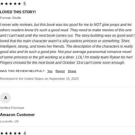
★★★★★ 5
LOVED THIS STORY!
Format: Kindle
I never wite reviews, but this book was too good for me to NOT give props and let
others readers know it's such a good read. They need to make movies of this one
and I can't wait until the next book comes out. The story building was so good and I
loved that the main character wasn't a silly useless princess or something. Shes
intelligent, strong, and loves her friends. The description of the characters is really
good also and its such a good plot. Not your average paranormal romance novel
of some princess or the girl working at a diner. LOL! I'm totally team Rykan for her!
Fingers crossed for the next book and October 31st can't come soon enough.
WAS THIS REVIEW HELPFUL?
Yes
Report
Share
Reviewed in the United States on September 15, 2023
A
Verified Purchase
Amazon Customer
Louisville, US
★★★★★ 4