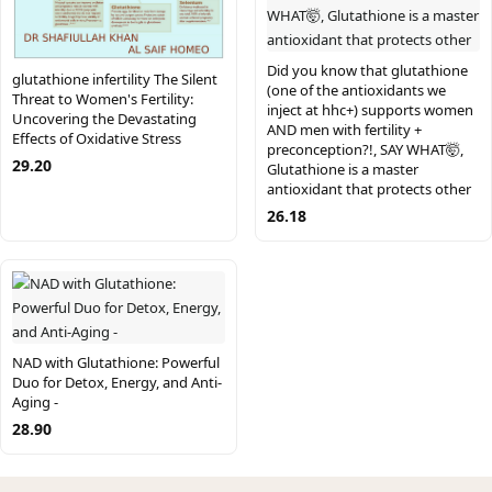
Did you know that glutathione
glutathione infertility The Silent
(one of the antioxidants we
Threat to Women's Fertility:
inject at hhc+) supports women
Uncovering the Devastating
AND men with fertility +
Effects of Oxidative Stress
preconception?!, SAY WHAT🤯,
29.20
Glutathione is a master
antioxidant that protects other
26.18
NAD with Glutathione: Powerful
Duo for Detox, Energy, and Anti-
Aging -
28.90