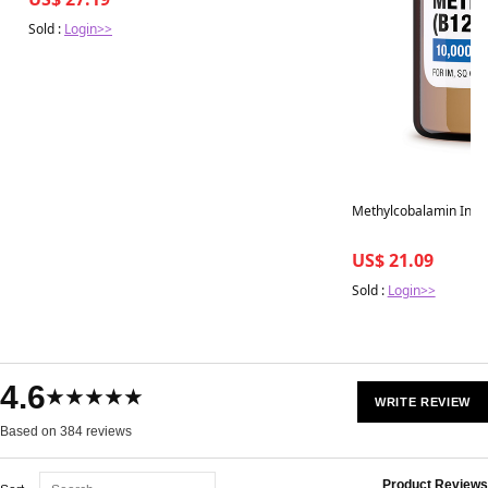
Sold :
Login>>
Methylcobalamin Injec
US$ 21.09
Sold :
Login>>
4.6
★★★★★
WRITE REVIEW
Based on 384 reviews
Product Reviews