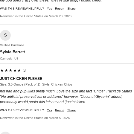
My dog goes crazy over these. They’re like doggy potato chips.
WAS THIS REVIEW HELPFUL?
Yes
Report
Share
Reviewed in the United States on March 20, 2026
S
Verified Purchase
Sylvia Barrett
Carnegie, US
★★★★★ 3
JUST CHICKEN PLEASE
Size: 3.5 Ounce (Pack of 1), Style: Chicken Chips
not bad and pup likes pretty much. Love the size and fact "Chips". Package States
"No artificial preservatives or additives" however, "Coconut Glycerin" added;
personally would prefer this left out and "just"chicken.
WAS THIS REVIEW HELPFUL?
Yes
Report
Share
Reviewed in the United States on March 5, 2026