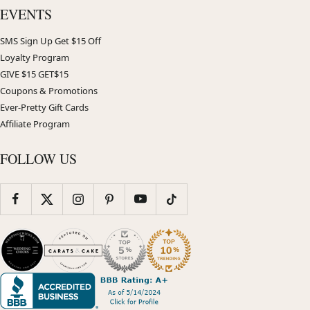
EVENTS
SMS Sign Up Get $15 Off
Loyalty Program
GIVE $15 GET$15
Coupons & Promotions
Ever-Pretty Gift Cards
Affiliate Program
FOLLOW US