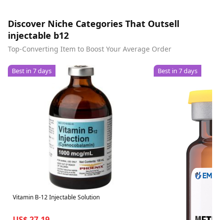
Discover Niche Categories That Outsell
injectable b12
Top-Converting Item to Boost Your Average Order
Best in 7 days
Best in 7 days
Vitamin B-12 Injectable Solution
US$ 27.19