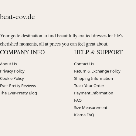
beat-cov.de
Your go to destination to find beautifully crafted dresses for life's
cherished moments, all at prices you can feel great about.
COMPANY INFO
HELP & SUPPORT
About Us
Contact Us
Privacy Policy
Return & Exchange Policy
Cookie Policy
Shipping Information
Ever-Pretty Reviews
Track Your Order
The Ever-Pretty Blog
Payment Information
FAQ
Size Measurement
Klarna FAQ