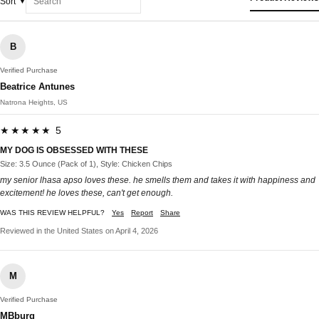
Sort
B
Verified Purchase
Beatrice Antunes
Natrona Heights, US
★★★★★ 5
MY DOG IS OBSESSED WITH THESE
Size: 3.5 Ounce (Pack of 1), Style: Chicken Chips
my senior lhasa apso loves these. he smells them and takes it with happiness and
excitement! he loves these, can't get enough.
WAS THIS REVIEW HELPFUL?
Yes
Report
Share
Reviewed in the United States on April 4, 2026
M
Verified Purchase
MBburg