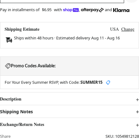
Pay in installments of
$6.95
with
,
and
Shipping Estimate
USA
Change
Ships within 48 hours · Estimated delivery
Aug 11
-
Aug 16
Promo Codes Available:
For Your Every Summer RSVP, with Code:
SUMMER15
📋
Description
Shipping Notes
Exchange/Return Notes
Share
SKU:
10549812128