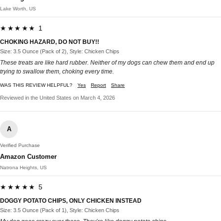
Lake Worth, US
★★★★★ 1
CHOKING HAZARD, DO NOT BUY!!
Size: 3.5 Ounce (Pack of 2), Style: Chicken Chips
These treats are like hard rubber. Neither of my dogs can chew them and end up
trying to swallow them, choking every time.
WAS THIS REVIEW HELPFUL?
Yes
Report
Share
Reviewed in the United States on March 4, 2026
A
Verified Purchase
Amazon Customer
Natrona Heights, US
★★★★★ 5
DOGGY POTATO CHIPS, ONLY CHICKEN INSTEAD
Size: 3.5 Ounce (Pack of 1), Style: Chicken Chips