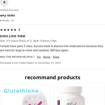
A
Verified Purchase
amy sluka
Belleville, US
★★★★★ 4
DOGS LOVE THEM
Size: 3.5 Ounce (Pack of 1), Style: Chicken Chips
I would have gave 5 stars, but you have to tear/cut into small pieces because they
are hard for dogs to chew and swallow. Will buy again.
WAS THIS REVIEW HELPFUL?
Yes
Report
Share
Reviewed in the United States on November 14, 2023
recommand products