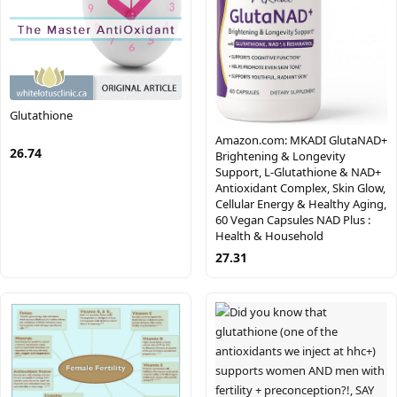
Glutathione
Amazon.com: MKADI GlutaNAD+
26.74
Brightening & Longevity
Support, L-Glutathione & NAD+
Antioxidant Complex, Skin Glow,
Cellular Energy & Healthy Aging,
60 Vegan Capsules NAD Plus :
Health & Household
27.31