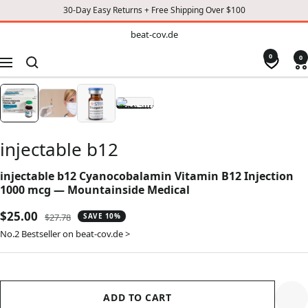
30-Day Easy Returns + Free Shipping Over $100
TO
beat-
beat-cov.de
cov.de
CONTENT
0
0
Navigation
injectable b12
injectable b12 Cyanocobalamin Vitamin B12 Injection
1000 mcg — Mountainside Medical
Sale
$25.00
Regular
$27.78
SAVE 10%
price
price
No.2 Bestseller on beat-cov.de >
ADD TO CART