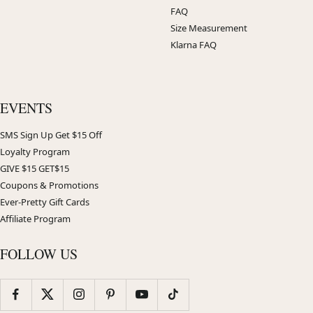
FAQ
Size Measurement
Klarna FAQ
EVENTS
SMS Sign Up Get $15 Off
Loyalty Program
GIVE $15 GET$15
Coupons & Promotions
Ever-Pretty Gift Cards
Affiliate Program
FOLLOW US