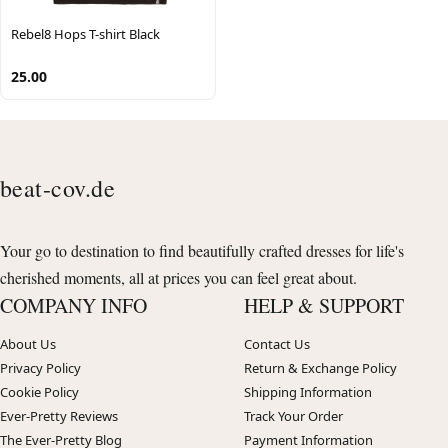
Rebel8 Hops T-shirt Black
25.00
beat-cov.de
Your go to destination to find beautifully crafted dresses for life's
cherished moments, all at prices you can feel great about.
COMPANY INFO
HELP & SUPPORT
About Us
Contact Us
Privacy Policy
Return & Exchange Policy
Cookie Policy
Shipping Information
Ever-Pretty Reviews
Track Your Order
The Ever-Pretty Blog
Payment Information