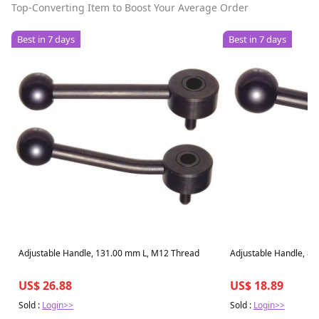
Top-Converting Item to Boost Your Average Order
Best in 7 days
Best in 7 days
Adjustable Handle, 131.00 mm L, M12 Thread
Adjustable Handle, 8
US$ 26.88
US$ 18.89
Sold :
Login>>
Sold :
Login>>