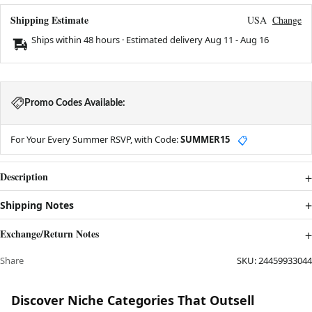
Shipping Estimate
USA
Change
Ships within 48 hours · Estimated delivery
Aug 11
-
Aug 16
Promo Codes Available:
For Your Every Summer RSVP, with Code:
SUMMER15
📋
Description
Shipping Notes
Exchange/Return Notes
Share
SKU:
24459933044
Discover Niche Categories That Outsell