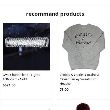
recommand products
Oval Chandelier, 12 Lights,
Crooks & Castles Cocaine &
100×95cm - Gold
Caviar Paisley Sweatshirt
Heather
6671.50
75.00