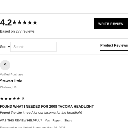
4.2
★★★★★
WRITE REVIEW
Based on 277 reviews
Product Reviews
Sort
S
Verified Purchase
Stewart little
Chelsea, US
★★★★★ 5
FOUND WHAT I NEEDED FOR 2008 TACOMA HEADLIGHT
Found the clip i need for our tacoma for the headlight.
WAS THIS REVIEW HELPFUL?
Yes
Report
Share
Reviewed in the United States on May 24, 2025