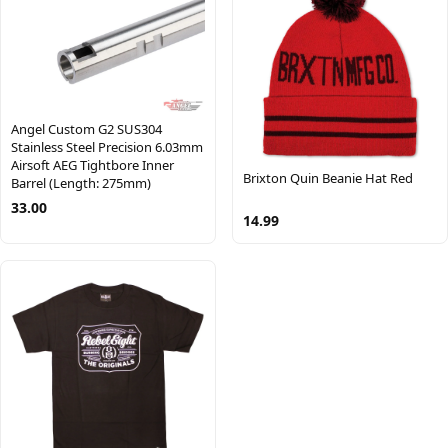
Angel Custom G2 SUS304
Stainless Steel Precision 6.03mm
Airsoft AEG Tightbore Inner
Brixton Quin Beanie Hat Red
Barrel (Length: 275mm)
33.00
14.99