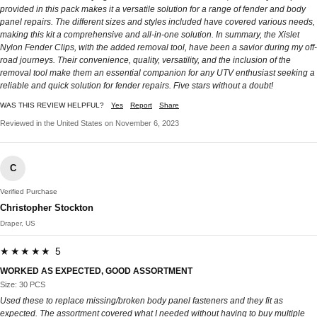
provided in this pack makes it a versatile solution for a range of fender and body
panel repairs. The different sizes and styles included have covered various needs,
making this kit a comprehensive and all-in-one solution. In summary, the Xislet
Nylon Fender Clips, with the added removal tool, have been a savior during my off-
road journeys. Their convenience, quality, versatility, and the inclusion of the
removal tool make them an essential companion for any UTV enthusiast seeking a
reliable and quick solution for fender repairs. Five stars without a doubt!
WAS THIS REVIEW HELPFUL?
Yes
Report
Share
Reviewed in the United States on November 6, 2023
C
Verified Purchase
Christopher Stockton
Draper, US
★★★★★ 5
WORKED AS EXPECTED, GOOD ASSORTMENT
Size: 30 PCS
Used these to replace missing/broken body panel fasteners and they fit as
expected. The assortment covered what I needed without having to buy multiple