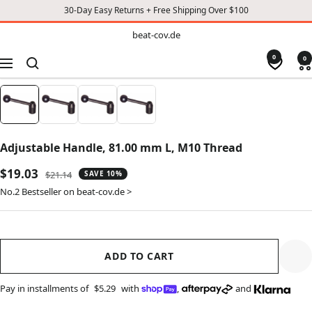
30-Day Easy Returns + Free Shipping Over $100
TO
beat-
beat-cov.de
cov.de
CONTENT
0
0
Navigation
Adjustable Handle, 81.00 mm L, M10 Thread
Sale
$19.03
Regular
$21.14
SAVE 10%
price
price
No.2 Bestseller on beat-cov.de >
ADD TO CART
Pay in installments of
$5.29
with
,
and