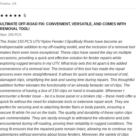
Omaha, US
★★★★★ 5
ULTIMATE OFF-ROAD FIX: CONVENIENT, VERSATILE, AND COMES WITH
REMOVAL TOOL!
Size: 200 PCS
The Xislet 150 PCS UTV Nylon Fender Clips/Body Rivets have become an
indispensable addition to my off-roading toolkit, and the inclusion of a removal tool
makes them even more exceptional. These clips have saved the day on multiple
occasions, providing a quick and effective solution for fender repairs while
exploring rugged terrains in my UTV. What truly sets this kit apart is the added
convenience of a removal tool. The inclusion of this tool has made the repair
process even more straightforward. It allows for quick and easy removal of old,
damaged clips, simplifying the task and saving time during repairs. This thoughtful
addition further elevates the functionality of an already fantastic set of clips. The
convenience of having a box of 150 clips on hand is invaluable. Whenever I
encounter a fender issue – be it a loose panel or a broken clip – these rivets offer a
quick fix without the need for elaborate tools or extensive repair work. They are
perfect for securing and re-attaching fender flairs or body panels, ensuring a
secure fit while I'm out on the trails. The quality and durability of these nylon clips
are commendable. They are sturdy enough to withstand the vibrations and jolts
encountered during off-roading, proving their reliability in rugged conditions. The
snug fit ensures that the repaired parts remain intact, allowing me to continue my
adventures without worrying about loose fenders. Moreover, the variety of clips