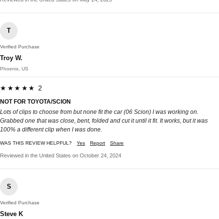
T
Verified Purchase
Troy W.
Phoenix, US
★★★★★ 2
NOT FOR TOYOTA/SCION
Lots of clips to choose from but none fit the car (06 Scion) I was working on.
Grabbed one that was close, bent, folded and cut it until it fit. It works, but it was
100% a different clip when I was done.
WAS THIS REVIEW HELPFUL?
Yes
Report
Share
Reviewed in the United States on October 24, 2024
S
Verified Purchase
Steve K