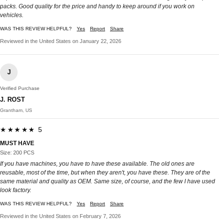
packs. Good quality for the price and handy to keep around if you work on
vehicles.
WAS THIS REVIEW HELPFUL?
Yes
Report
Share
Reviewed in the United States on January 22, 2026
J
Verified Purchase
J. ROST
Grantham, US
★★★★★ 5
MUST HAVE
Size: 200 PCS
If you have machines, you have to have these available. The old ones are
reusable, most of the time, but when they aren't, you have these. They are of the
same material and quality as OEM. Same size, of course, and the few I have used
look factory.
WAS THIS REVIEW HELPFUL?
Yes
Report
Share
Reviewed in the United States on February 7, 2026