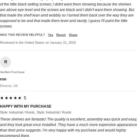
of the little black setting screws; I didnt want them showing because the shelves
are above eye level and the screws are black and I didn't want them showing. But
that made the shelf lean amd wobbly so I turned them back over the way they are
supposed to be and that made them level and sturdy. I guess I'll paint the little
screws.
WAS THIS REVIEW HELPFUL?
Yes
Report
Share
Reviewed in the United States on January 21, 2026
R
Verified Purchase
ron
Phoenix, US
★★★★★ 5
HAPPY WITH MY PURCHASE
Style: Industrial / Rustic, Style: Industrial / Rustic
These shelves are fantastic! The quality is excellent, assembly was quick and easy,
and they look great once installed. They have a much more expensive appearance
than their price suggests. I’m very happy with my purchase and would highly
recommend them.