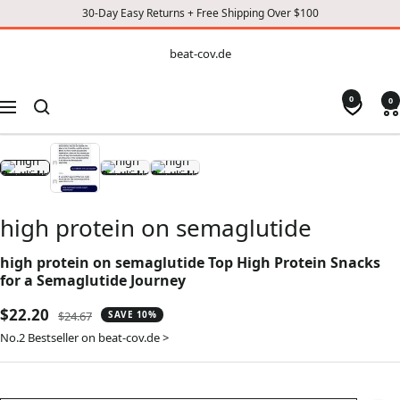
30-Day Easy Returns + Free Shipping Over $100
CONTENT
beat-
beat-cov.de
cov.de
0
0
Navigation
high protein on semaglutide
high protein on semaglutide Top High Protein Snacks
for a Semaglutide Journey
Sale
$22.20
Regular
$24.67
SAVE 10%
price
price
No.2 Bestseller on beat-cov.de >