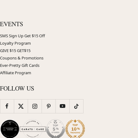
EVENTS
SMS Sign Up Get $15 Off
Loyalty Program
GIVE $15 GET$15
Coupons & Promotions
Ever-Pretty Gift Cards
Affiliate Program
FOLLOW US