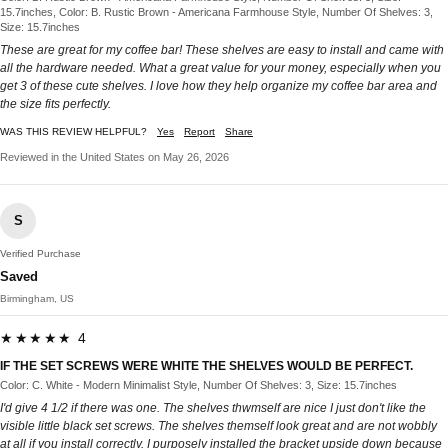
15.7inches, Color: B. Rustic Brown - Americana Farmhouse Style, Number Of Shelves: 3,
Size: 15.7inches
These are great for my coffee bar! These shelves are easy to install and came with
all the hardware needed. What a great value for your money, especially when you
get 3 of these cute shelves. I love how they help organize my coffee bar area and
the size fits perfectly.
WAS THIS REVIEW HELPFUL?
Yes
Report
Share
Reviewed in the United States on May 26, 2026
S
Verified Purchase
Saved
Birmingham, US
★★★★★ 4
IF THE SET SCREWS WERE WHITE THE SHELVES WOULD BE PERFECT.
Color: C. White - Modern Minimalist Style, Number Of Shelves: 3, Size: 15.7inches
I'd give 4 1/2 if there was one. The shelves thwmself are nice I just don't like the
visible little black set screws. The shelves themself look great and are not wobbly
at all if you install correctly. I purposely installed the bracket upside down because