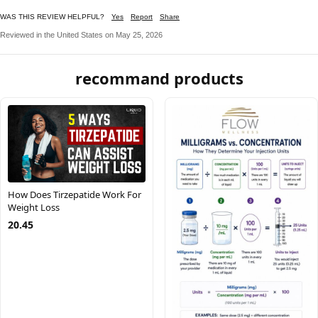
WAS THIS REVIEW HELPFUL?
Yes
Report
Share
Reviewed in the United States on May 25, 2026
recommand products
How Does Tirzepatide Work For
Weight Loss
20.45