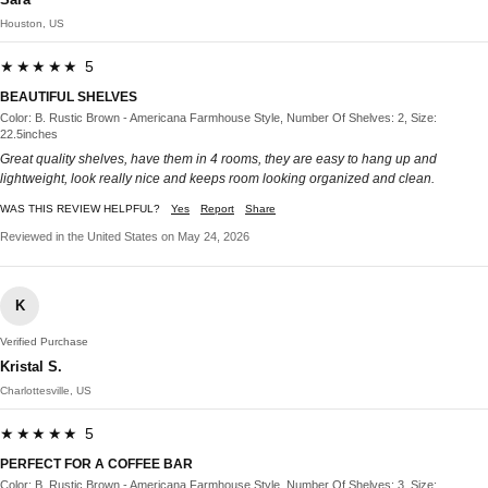
Houston, US
★★★★★ 5
BEAUTIFUL SHELVES
Color: B. Rustic Brown - Americana Farmhouse Style, Number Of Shelves: 2, Size:
22.5inches
Great quality shelves, have them in 4 rooms, they are easy to hang up and
lightweight, look really nice and keeps room looking organized and clean.
WAS THIS REVIEW HELPFUL?
Yes
Report
Share
Reviewed in the United States on May 24, 2026
K
Verified Purchase
Kristal S.
Charlottesville, US
★★★★★ 5
PERFECT FOR A COFFEE BAR
Color: B. Rustic Brown - Americana Farmhouse Style, Number Of Shelves: 3, Size: