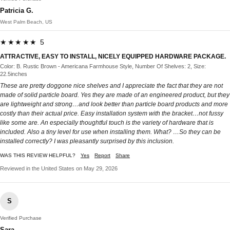
Patricia G.
West Palm Beach, US
★★★★★ 5
ATTRACTIVE, EASY TO INSTALL, NICELY EQUIPPED HARDWARE PACKAGE.
Color: B. Rustic Brown - Americana Farmhouse Style, Number Of Shelves: 2, Size:
22.5inches
These are pretty doggone nice shelves and I appreciate the fact that they are not
made of solid particle board. Yes they are made of an engineered product, but they
are lightweight and strong…and look better than particle board products and more
costly than their actual price. Easy installation system with the bracket…not fussy
like some are. An especially thoughtful touch is the variety of hardware that is
included. Also a tiny level for use when installing them. What? …So they can be
installed correctly? I was pleasantly surprised by this inclusion.
WAS THIS REVIEW HELPFUL?
Yes
Report
Share
Reviewed in the United States on May 29, 2026
S
Verified Purchase
Sara