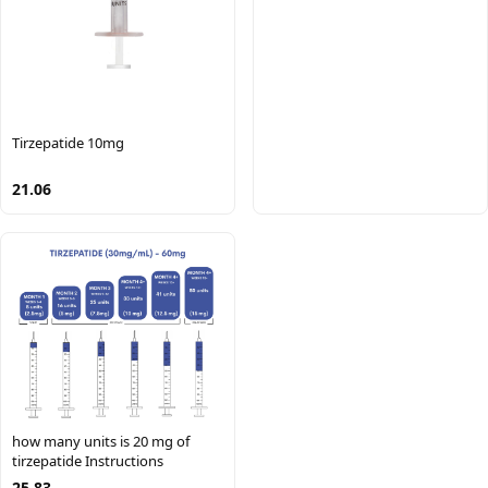
Tirzepatide 10mg
21.06
how many units is 20 mg of
tirzepatide Instructions
25.83