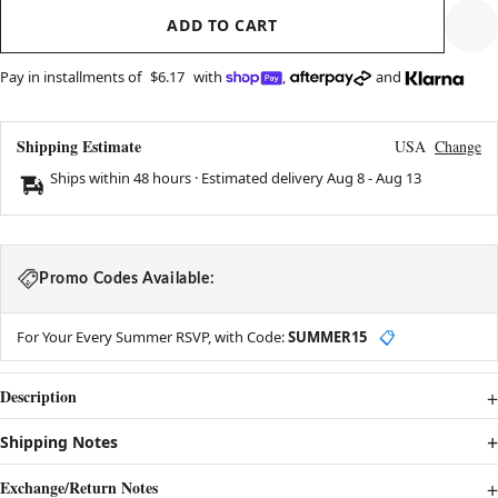
ADD TO CART
Pay in installments of
$6.17
with
,
and
Shipping Estimate
USA
Change
Ships within 48 hours · Estimated delivery
Aug 8
-
Aug 13
Promo Codes Available:
For Your Every Summer RSVP, with Code:
SUMMER15
📋
Description
Shipping Notes
Exchange/Return Notes