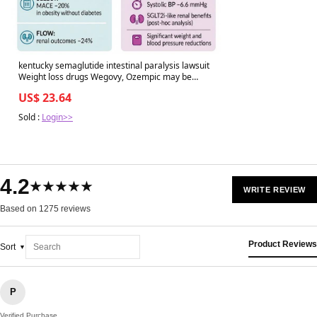
kentucky semaglutide intestinal paralysis lawsuit
Weight loss drugs Wegovy, Ozempic may be
linked to stomach paralysis
US$ 23.64
Sold :
Login>>
4.2
★★★★★
WRITE REVIEW
Based on 1275 reviews
Product Reviews
Sort
P
Verified Purchase