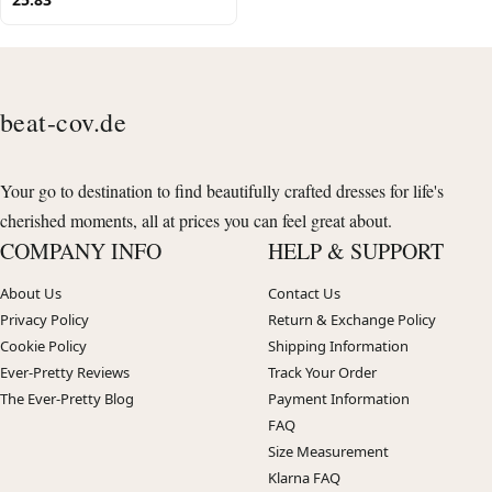
beat-cov.de
Your go to destination to find beautifully crafted dresses for life's
cherished moments, all at prices you can feel great about.
COMPANY INFO
HELP & SUPPORT
About Us
Contact Us
Privacy Policy
Return & Exchange Policy
Cookie Policy
Shipping Information
Ever-Pretty Reviews
Track Your Order
The Ever-Pretty Blog
Payment Information
FAQ
Size Measurement
Klarna FAQ