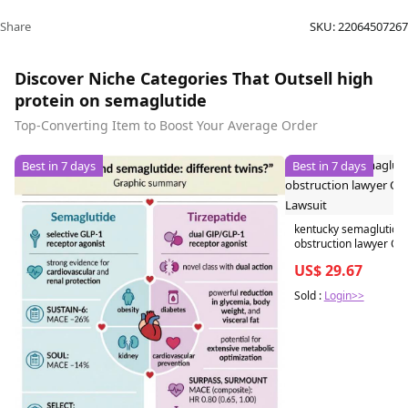
Share
SKU:
22064507267
Discover Niche Categories That Outsell high
protein on semaglutide
Top-Converting Item to Boost Your Average Order
Best in 7 days
Best in 7 days
kentucky semaglutide 
obstruction lawyer Ozempic
Lawsuit
US$ 29.67
Sold :
Login>>