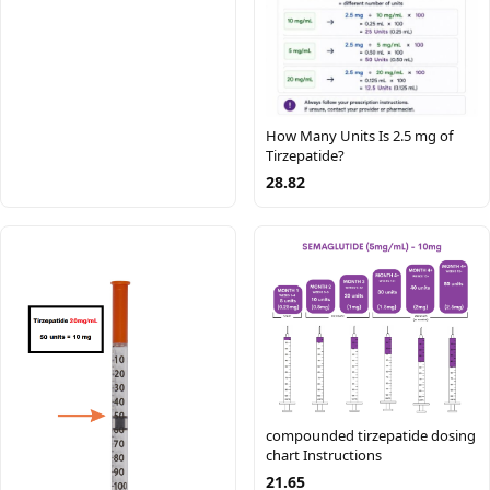
How Many Units Is 2.5 mg of
Tirzepatide?
28.82
compounded tirzepatide dosing
chart Instructions
21.65