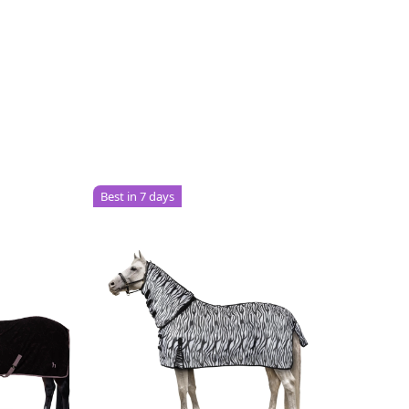
Best in 7 days