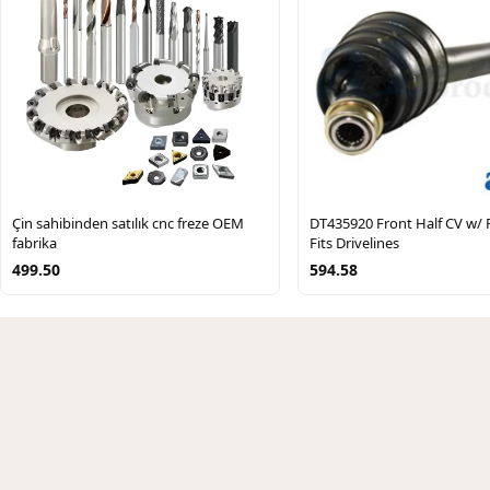
Çin sahibinden satılık cnc freze OEM
DT435920 Front Half CV w/ 
fabrika
Fits Drivelines
499.50
594.58