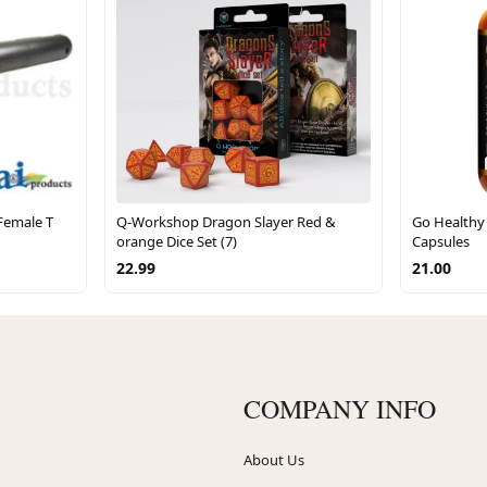
Female T
Q-Workshop Dragon Slayer Red &
Go Healthy
orange Dice Set (7)
Capsules
22.99
21.00
COMPANY INFO
About Us