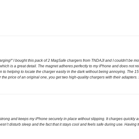
rging!" I bought this pack of 2 MagSafe chargers from TNDAJI and I couldn't be more
which is a great detail. The magnet adheres perfectly to my iPhone and does not re
tion to helping to locate the charger easily in the dark without being annoying. The
r the price of an original one, you get two high-quality chargers with their adapter
trong and keeps my iPhone securely in place without slipping. It charges quickly 
t doesn’t disturb sleep and the fact that it stays cool and feels safe during use. Havi