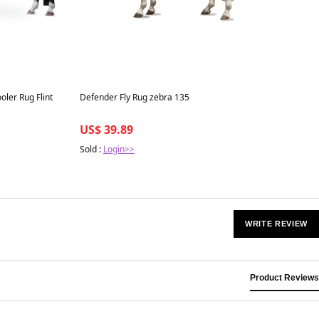
ler Rug Flint
Defender Fly Rug zebra 135
US$ 39.89
Sold :
Login>>
WRITE REVIEW
Product Reviews