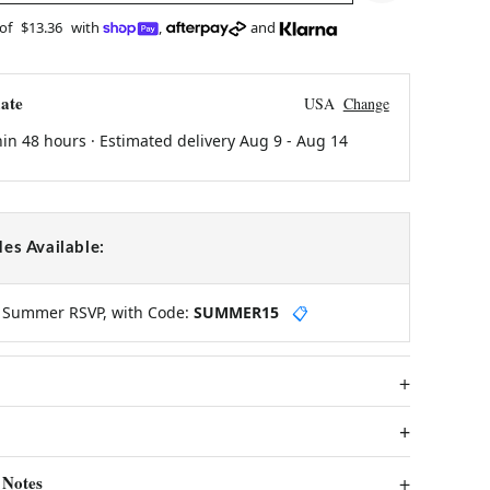
 of
$13.36
with
,
and
ate
USA
Change
hin 48 hours · Estimated delivery
Aug 9
-
Aug 14
es Available:
y Summer RSVP, with Code:
SUMMER15
📋
 Notes