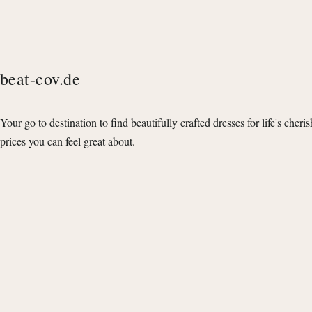
beat-cov.de
Your go to destination to find beautifully crafted dresses for life's cheri
prices you can feel great about.