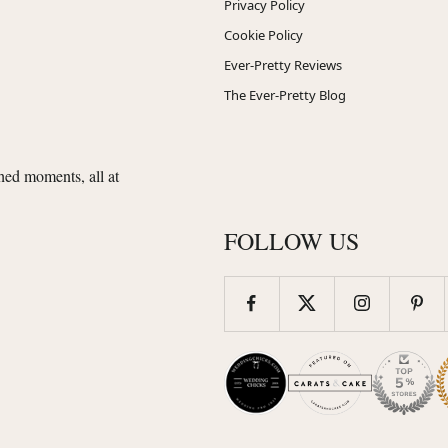
Privacy Policy
Cookie Policy
Ever-Pretty Reviews
The Ever-Pretty Blog
shed moments, all at
FOLLOW US