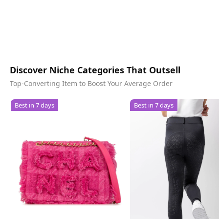
Discover Niche Categories That Outsell
Top-Converting Item to Boost Your Average Order
Best in 7 days
Best in 7 days