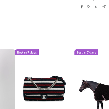
Best in 7 days
Best in 7 days