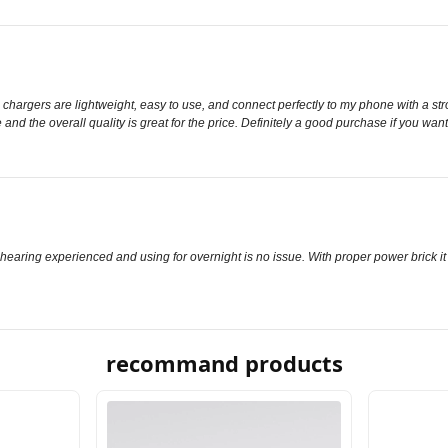
chargers are lightweight, easy to use, and connect perfectly to my phone with a str
 and the overall quality is great for the price. Definitely a good purchase if you 
r hearing experienced and using for overnight is no issue. With proper power brick it
recommand products