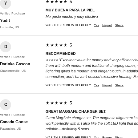
★★★★★ 5
Y
MUY BUENA PARA LA PIEL
Verified Purchase
Me gusto mucho y muy efectiva
Yudit
WAS THIS REVIEW HELPFUL?
Yes
Report
Share
Louisville, US
★★★★★ 5
D
RECOMMENDED
Verified Purchase
⭐⭐⭐⭐⭐ "Excellent value for money and very efficient cha
Darinka Gascon
them with both modern and traditional charging cubes, 
Charlottesville, US
light ring gives it a modern and elegant touch, in addi
connection, and I haven't noticed excessive heating. Fo
WAS THIS REVIEW HELPFUL?
Yes
Report
Share
★★★★★ 5
C
GREAT MAGSAFE CHARGER SET.
Verified Purchase
Great MagSafe charger set. The magnetic alignment is s
Canada Goose
work perfectly with it. I also like the soft LED light tha
Pawtucket, US
reliable—definitely 5 stars.
WAS THIS REVIEW HELPFUL?
Yes
Report
Share