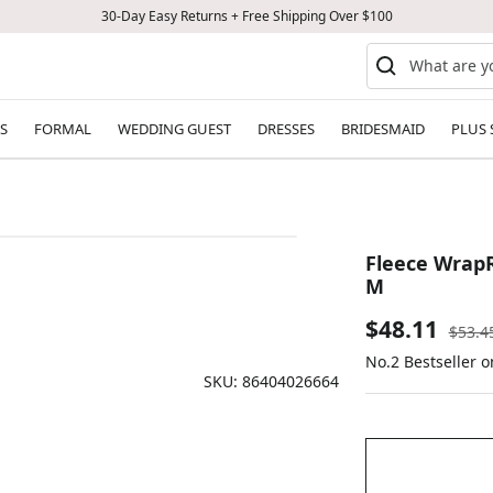
30-Day Easy Returns + Free Shipping Over $100
S
FORMAL
WEDDING GUEST
DRESSES
BRIDESMAID
PLUS 
Fleece WrapR
M
Sale
$48.11
Regul
$53.4
price
No.2 Bestseller o
price
SKU:
86404026664