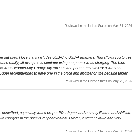
Reviewed in the United States on May 31, 2026
 satisfied. I love that it includes USB-C to USB-A adapters. This allows you to use
lease easily, allowing me to continue using the phone while charging. The blue
 15W works wonderfully. Charge my AirPods and phone quite fast for a wireless
s. Super recommended to have one in the office and another on the bedside table!"
Reviewed in the United States on May 25, 2026
as described, especially with a proper PD adapter, and both my iPhone and AirPods
ng two chargers in the pack is very convenient. Overall, excellent value and very
Reviewed in the United States on May 30, 2026