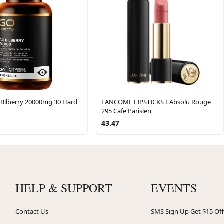
 Bilberry 20000mg 30 Hard
LANCOME LIPSTICKS L'Absolu Rouge
295 Cafe Parisien
43.47
HELP & SUPPORT
EVENTS
Contact Us
SMS Sign Up Get $15 Off