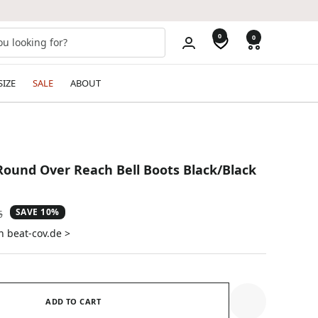
0
0
SIZE
SALE
ABOUT
ound Over Reach Bell Boots Black/Black
SAVE 10%
ar
5
n beat-cov.de >
ADD TO CART