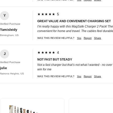
★★★★★ 5
Y
GREAT VALUE AND CONVENIENT CHARGING SET
Verified Purchase
I’m really happy with this MagSafe Charger 2 Pack! The 
Yamisleidy
convenient for home and travel. The cables feel durable
Birmingham, US
WAS THIS REVIEW HELPFUL?
Yes
Report
Share
★★★★★ 4
J
NOT FAST BUT STEADY
Verified Purchase
Not a fast charger but that’s not what I wanted - no ove
julie
win for me
Natrona Heights, US
WAS THIS REVIEW HELPFUL?
Yes
Report
Share