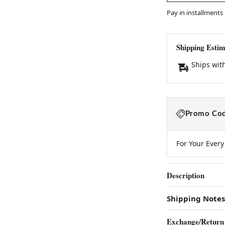
Pay in installments
Shipping Estim
Ships wit
Promo Cod
For Your Ever
Description
Shipping Notes
Exchange/Return