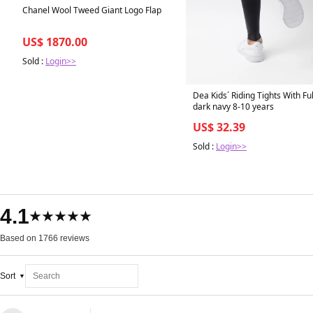
Chanel Wool Tweed Giant Logo Flap
US$ 1870.00
Sold :
Login>>
Dea Kids´ Riding Tights With Ful
dark navy 8-10 years
US$ 32.39
Sold :
Login>>
4.1
★★★★★
Based on 1766 reviews
Sort