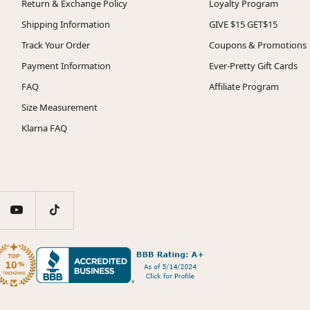
Return & Exchange Policy
Loyalty Program
Shipping Information
GIVE $15 GET$15
Track Your Order
Coupons & Promotions
Payment Information
Ever-Pretty Gift Cards
FAQ
Affiliate Program
Size Measurement
Klarna FAQ