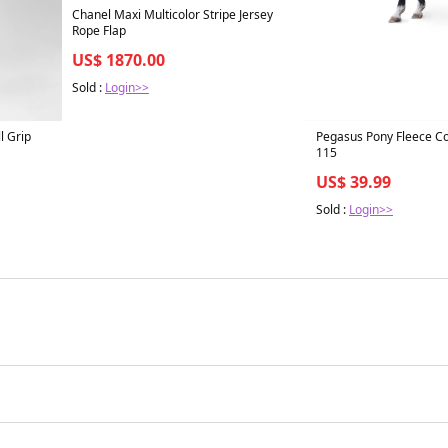
Chanel Maxi Multicolor Stripe Jersey
Rope Flap
US$ 1870.00
Sold :
Login>>
l Grip
Pegasus Pony Fleece Coo
115
US$ 39.99
Sold :
Login>>