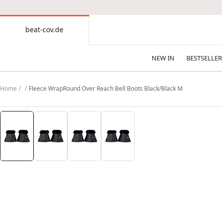
CONTENT
beat-cov.de
beat-
cov.de
NEW IN
BESTSELLER
Home
Fleece WrapRound Over Reach Bell Boots Black/Black M