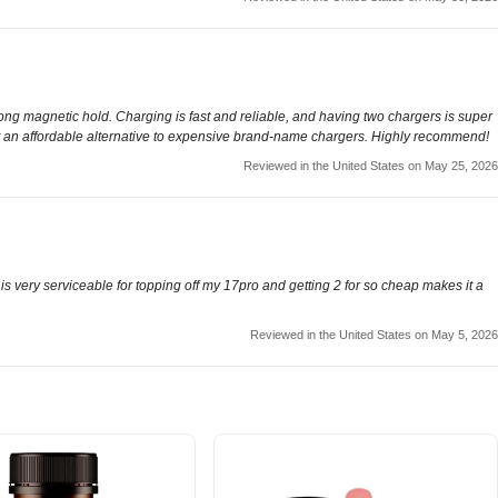
ong magnetic hold. Charging is fast and reliable, and having two chargers is super
want an affordable alternative to expensive brand-name chargers. Highly recommend!
Reviewed in the United States on May 25, 2026
 is very serviceable for topping off my 17pro and getting 2 for so cheap makes it a
Reviewed in the United States on May 5, 2026