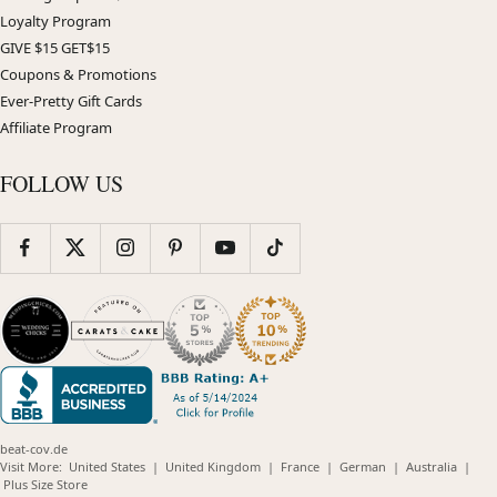
Loyalty Program
GIVE $15 GET$15
Coupons & Promotions
Ever-Pretty Gift Cards
Affiliate Program
FOLLOW US
beat-cov.de
(opens
(opens
(opens
(opens
(opens
Visit More:
United States
|
United Kingdom
|
France
|
German
|
Australia
|
(opens
in
in
in
in
in
Plus Size Store