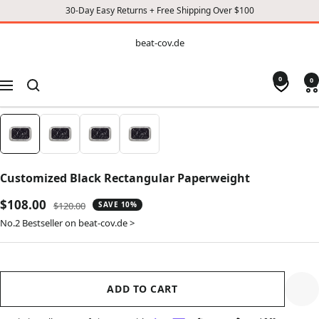
30-Day Easy Returns + Free Shipping Over $100
CONTENT
beat-
beat-cov.de
cov.de
0
0
Navigation
Customized Black Rectangular Paperweight
Sale
$108.00
Regular
$120.00
SAVE 10%
price
price
No.2 Bestseller on beat-cov.de >
ADD TO CART