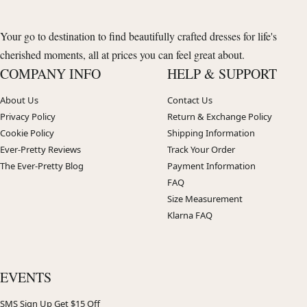
Your go to destination to find beautifully crafted dresses for life's
cherished moments, all at prices you can feel great about.
COMPANY INFO
HELP & SUPPORT
About Us
Contact Us
Privacy Policy
Return & Exchange Policy
Cookie Policy
Shipping Information
Ever-Pretty Reviews
Track Your Order
The Ever-Pretty Blog
Payment Information
FAQ
Size Measurement
Klarna FAQ
EVENTS
SMS Sign Up Get $15 Off