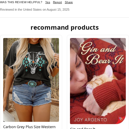
WAS THIS REVIEW HELPFUL?
Yes
Report
Share
Reviewed in the United States on August 15, 2025
recommand products
Carbon Grey Plus Size Western