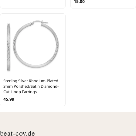
15.00
Sterling Silver Rhodium-Plated
3mm Polished/Satin Diamond-
Cut Hoop Earrings
45.99
beat-cov.de