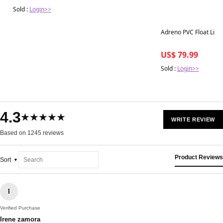
Sold :
Login>>
Adreno PVC Float Line
US$ 79.99
Sold :
Login>>
4.3
★★★★★
WRITE REVIEW
Based on 1245 reviews
Product Reviews
Sort
I
Verified Purchase
Irene zamora