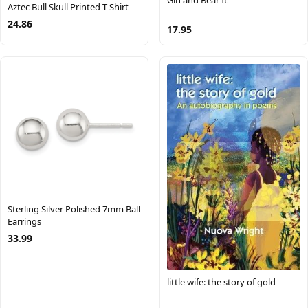
Gin and Bear It
Aztec Bull Skull Printed T Shirt
24.86
17.95
Sterling Silver Polished 7mm Ball
Earrings
33.99
little wife: the story of gold