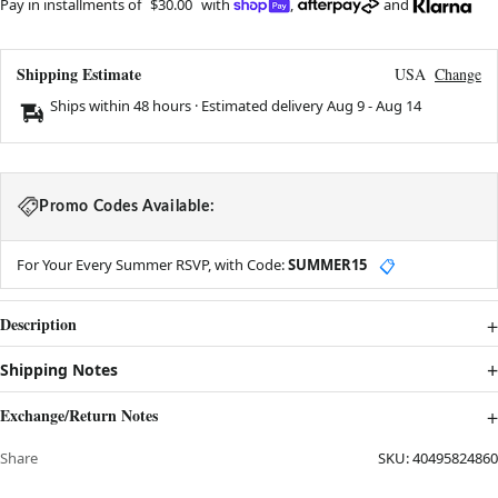
Pay in installments of
$30.00
with
,
and
Shipping Estimate
USA
Change
Ships within 48 hours · Estimated delivery
Aug 9
-
Aug 14
Promo Codes Available:
For Your Every Summer RSVP, with Code:
SUMMER15
📋
Description
Shipping Notes
Exchange/Return Notes
Share
SKU:
40495824860