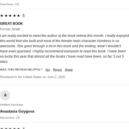
Grantham, US
★★★★★ 5
GREAT BOOK
Format: Kindle
I am really excited to meet the author at the book retreat this month. I really enjoyed
this world that she built and most of the female main character Huntress is so
awesome. She goes through a lot in this book and the ending; wow! I wouldn't
have even guessed. I highly recommend everyone to read this book. I have been
so lucky this year that almost all the books I have read have been, so far, 5 out 5
stars.
WAS THIS REVIEW HELPFUL?
Yes
Report
Share
Reviewed in the United States on June 2, 2026
A
Verified Purchase
Anastasia Goygova
Alexandria, US
★★★★★ 4