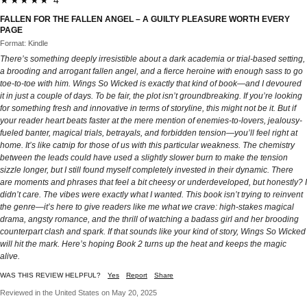
FALLEN FOR THE FALLEN ANGEL – A GUILTY PLEASURE WORTH EVERY
PAGE
Format: Kindle
There’s something deeply irresistible about a dark academia or trial-based setting,
a brooding and arrogant fallen angel, and a fierce heroine with enough sass to go
toe-to-toe with him. Wings So Wicked is exactly that kind of book—and I devoured
it in just a couple of days. To be fair, the plot isn’t groundbreaking. If you’re looking
for something fresh and innovative in terms of storyline, this might not be it. But if
your reader heart beats faster at the mere mention of enemies-to-lovers, jealousy-
fueled banter, magical trials, betrayals, and forbidden tension—you’ll feel right at
home. It’s like catnip for those of us with this particular weakness. The chemistry
between the leads could have used a slightly slower burn to make the tension
sizzle longer, but I still found myself completely invested in their dynamic. There
are moments and phrases that feel a bit cheesy or underdeveloped, but honestly? I
didn’t care. The vibes were exactly what I wanted. This book isn’t trying to reinvent
the genre—it’s here to give readers like me what we crave: high-stakes magical
drama, angsty romance, and the thrill of watching a badass girl and her brooding
counterpart clash and spark. If that sounds like your kind of story, Wings So Wicked
will hit the mark. Here’s hoping Book 2 turns up the heat and keeps the magic
alive.
WAS THIS REVIEW HELPFUL?
Yes
Report
Share
Reviewed in the United States on May 20, 2025