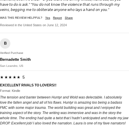
𝘩𝘢𝘷𝘦 𝘵𝘰 𝘥𝘰 𝘪𝘴 𝘢𝘴𝘬.” “𝘠𝘰𝘶 𝘥𝘰 𝘯𝘰𝘵 𝘬𝘯𝘰𝘸 𝘵𝘩𝘦 𝘷𝘪𝘰𝘭𝘦𝘯𝘤𝘦 𝘵𝘩𝘢𝘵 𝘳𝘶𝘯𝘴 𝘵𝘩𝘳𝘰𝘶𝘨𝘩 𝘮𝘺
𝘷𝘦𝘪𝘯𝘴, 𝘣𝘦𝘨𝘨𝘪𝘯𝘨 𝘮𝘦 𝘵𝘰 𝘰𝘣𝘭𝘪𝘵𝘦𝘳𝘢𝘵𝘦 𝘢𝘯𝘺𝘰𝘯𝘦 𝘸𝘩𝘰 𝘭𝘢𝘺𝘴 𝘢 𝘩𝘢𝘯𝘥 𝘰𝘯 𝘺𝘰𝘶.”
WAS THIS REVIEW HELPFUL?
Yes
Report
Share
Reviewed in the United States on June 12, 2024
B
Verified Purchase
Bernadette Smith
San Leandro, US
★★★★★ 5
EXCELLENT RIVALS TO LOVERS!!
Format: Kindle
The tension and banter between Huntyr and Wold was delectable. I absolutely
love the fallen angel and all of his flaws. Huntyr is amazing too being a badass
FMC with some major trauma. The world building was great and I enjoyed the
training aspect of the story. The writing was immersive and was in the story the
whole time. The ending had quite a twist that I hadn’t anticipated and made my jaw
DROP. Excellent job! I also loved the narration. Laura is one of my fave narrators!