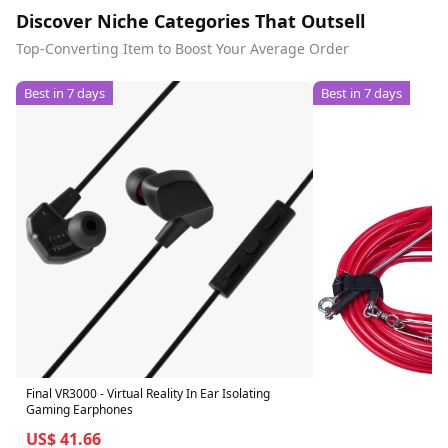
Discover Niche Categories That Outsell
Top-Converting Item to Boost Your Average Order
Best in 7 days
Best in 7 days
Final VR3000 - Virtual Reality In Ear Isolating
Gaming Earphones
US$ 41.66