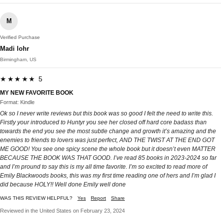
M
Verified Purchase
Madi lohr
Birmingham, US
★★★★★ 5
MY NEW FAVORITE BOOK
Format: Kindle
Ok so I never write reviews but this book was so good I felt the need to write this.
Firstly your introduced to Huntyr you see her closed off hard core badass than
towards the end you see the most subtle change and growth it’s amazing and the
enemies to friends to lovers was just perfect, AND THE TWIST AT THE END GOT
ME GOOD! You see one spicy scene the whole book but it doesn’t even MATTER
BECAUSE THE BOOK WAS THAT GOOD. I’ve read 85 books in 2023-2024 so far
and I’m pround to say this is my all time favorite. I’m so excited to read more of
Emily Blackwoods books, this was my first time reading one of hers and I’m glad I
did because HOLY!! Well done Emily well done
WAS THIS REVIEW HELPFUL?
Yes
Report
Share
Reviewed in the United States on February 23, 2024