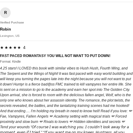
R
Verified Purchase
Robin
Lexington, US
★★★★★ 4
FAST PACED ROMANTASY YOU WILL NOT WANT TO PUT DOWN!
Format: Kindle
4.25 stars! I LOVED this book with similar vibes to Hush Hush, Fourth Wing, and
The Serpent and the Wings of Night! It was fast paced with easy world building and
will keep you turning the pages late into the night because you will not want to put
it down! Huntyr is a fierce bad@ss FMC trained to kill vampyres her entire life. She
is sent on a mission to go to the academy and earn her spot into The Golden City.
Upon arrival, she is forced to room with the delicious fallen angel, Wolf, who is the
only one who knows about her assassin identity. The romance, the plot twists, the
secrets revealed, the battles, and the tantalizing training scenes had me hooked!
And that ending…. I’m holding my breath in need to know hell! Read if you love: 🪽
Fae, Vampyres, Fallen Angels 🪽 Academy setting with magical trials 🪽 Forced
proximity and slow burn 🪽 Rivals to lovers 🪽 Hidden identities and secrets 🪽
Tend your wounds “𝘖𝘧 𝘤𝘰𝘶𝘳𝘴𝘦 𝘐 𝘸𝘢𝘴 𝘸𝘢𝘵𝘤𝘩𝘪𝘯𝘨 𝘺𝘰𝘶. 𝘐 𝘤𝘰𝘶𝘭𝘥𝘯’𝘵 𝘭𝘰𝘰𝘬 𝘢𝘸𝘢𝘺 𝘧𝘰𝘳 𝘢
𝘮𝘰𝘮𝘦𝘯𝘵, 𝘦𝘷𝘦𝘯 𝘪𝘧 𝘐 𝘵𝘳𝘪𝘦𝘥.” “𝘐𝘧 𝘺𝘰𝘶 𝘸𝘢𝘯𝘵 𝘮𝘦 𝘰𝘯 𝘮𝘺 𝘬𝘯𝘦𝘦𝘴, 𝘏𝘶𝘯𝘵𝘳𝘦𝘴𝘴, 𝘢𝘭𝘭 𝘺𝘰𝘶