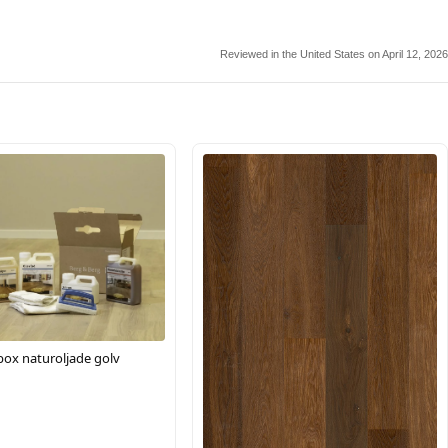
Reviewed in the United States on April 12, 2026
box naturoljade golv