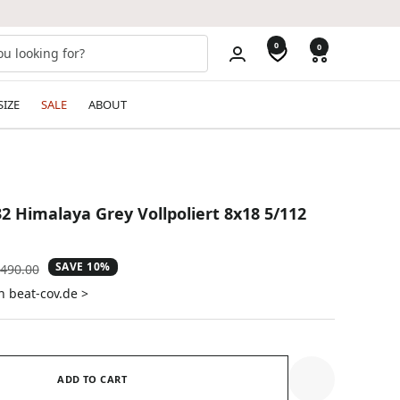
0
0
SIZE
SALE
ABOUT
2 Himalaya Grey Vollpoliert 8x18 5/112
SAVE 10%
gular
490.00
ice
n beat-cov.de >
ADD TO CART