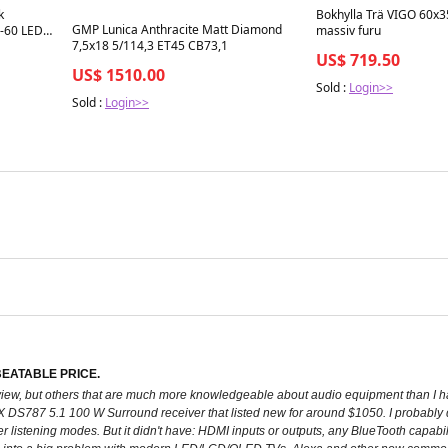
k
Bokhylla Trä VIGO 60x
GMP Lunica Anthracite Matt Diamond
6-60 LED
massiv furu
7,5x18 5/114,3 ET45 CB73,1
US$ 719.50
US$ 1510.00
Sold :
Login>>
Sold :
Login>>
EATABLE PRICE.
 review, but others that are much more knowledgeable about audio equipment than
S787 5.1 100 W Surround receiver that listed new for around $1050. I probably didn
listening modes. But it didn't have: HDMI inputs or outputs, any BlueTooth capabili