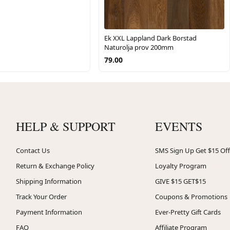
Ek XXL Lappland Dark Borstad
Naturolja prov 200mm
79.00
HELP & SUPPORT
EVENTS
Contact Us
SMS Sign Up Get $15 Off
Return & Exchange Policy
Loyalty Program
Shipping Information
GIVE $15 GET$15
Track Your Order
Coupons & Promotions
Payment Information
Ever-Pretty Gift Cards
FAQ
Affiliate Program