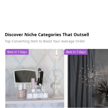
Discover Niche Categories That Outsell
Top-Converting Item to Boost Your Average Order
Best in 7 days
Best in 7 days