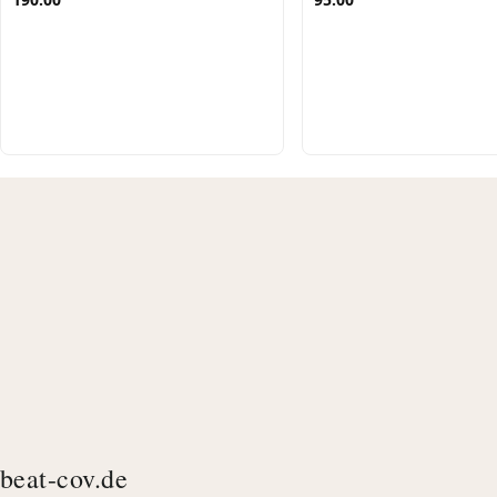
beat-cov.de