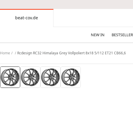
CONTENT
beat-cov.de
beat-
cov.de
NEW IN
BESTSELLER
Home
Rcdesign RC32 Himalaya Grey Vollpoliert 8x18 5/112 ET21 CB66,6