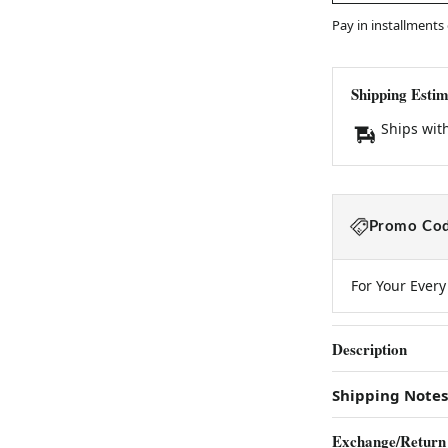
Pay in installments
Shipping Estim
Ships wit
Promo Cod
For Your Ever
Description
Shipping Notes
Exchange/Return