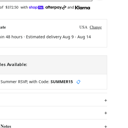
 of
$372.50
with
,
and
ate
USA
Change
hin 48 hours · Estimated delivery
Aug 9
-
Aug 14
es Available:
y Summer RSVP, with Code:
SUMMER15
📋
 Notes