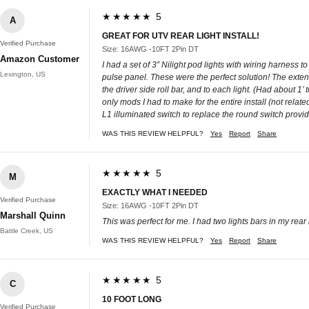
★★★★★ 5
A
GREAT FOR UTV REAR LIGHT INSTALL!
Verified Purchase
Size: 16AWG -10FT 2Pin DT
Amazon Customer
I had a set of 3” Nilight pod lights with wiring harness 
Lexington, US
pulse panel. These were the perfect solution! The exten
the driver side roll bar, and to each light. (Had about 1’
only mods I had to make for the entire install (not relat
L1 illuminated switch to replace the round switch provide
WAS THIS REVIEW HELPFUL?
Yes
Report
Share
★★★★★ 5
M
EXACTLY WHAT I NEEDED
Verified Purchase
Size: 16AWG -10FT 2Pin DT
Marshall Quinn
This was perfect for me. I had two lights bars in my re
Battle Creek, US
WAS THIS REVIEW HELPFUL?
Yes
Report
Share
★★★★★ 5
C
10 FOOT LONG
Verified Purchase