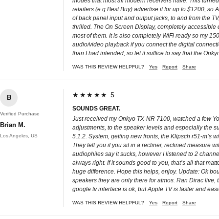
modes that most all modern receivers have. This tur
retailers (e.g.Best Buy) advertise it for up to $1200, 
of back panel input and output jacks, to and from the TV
thrilled. The On Screen Display, completely accessible e
most of them. It is also completely WiFi ready so my 150
audio/video playback if you connect the digital connecti
than I had intended, so let it suffice to say that the Onk
WAS THIS REVIEW HELPFUL?
Yes
Report
Share
★★★★★ 5
B
SOUNDS GREAT.
Verified Purchase
Just received my Onkyo TX-NR 7100, watched a few YouTub
Brian M.
adjustments, to the speaker levels and especially the su
Los Angeles, US
5.1.2. System, getting new fronts, the Klipsch r51-m’s wi
They tell you if you sit in a recliner, reclined measure w
audiophiles say it sucks, however I listened to 2 channe
always right. If it sounds good to you, that’s all that matt
huge difference. Hope this helps, enjoy. Update: Ok bo
speakers they are only there for atmos. Ran Dirac live, 
google tv interface is ok, but Apple TV is faster and eas
WAS THIS REVIEW HELPFUL?
Yes
Report
Share