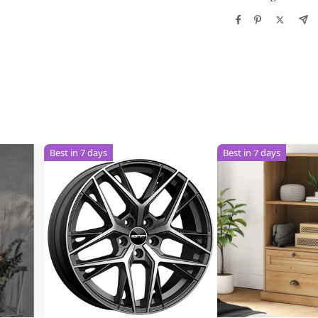
Best in 7 days
Best in 7 days