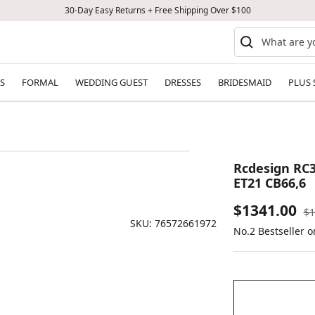
30-Day Easy Returns + Free Shipping Over $100
S
FORMAL
WEDDING GUEST
DRESSES
BRIDESMAID
PLUS 
Rcdesign RC3
ET21 CB66,6
Sale
$1341.00
Re
$1
SKU:
76572661972
pr
No.2 Bestseller o
price