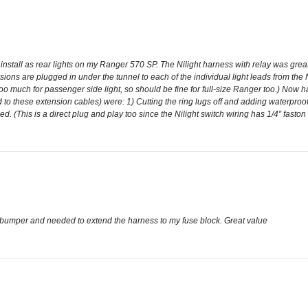
to install as rear lights on my Ranger 570 SP. The Nilight harness with relay was grea
sions are plugged in under the tunnel to each of the individual light leads from the
 too much for passenger side light, so should be fine for full-size Ranger too.) Now ha
ed to these extension cables) were: 1) Cutting the ring lugs off and adding waterproof
d. (This is a direct plug and play too since the Nilight switch wiring has 1/4” faston
ar bumper and needed to extend the harness to my fuse block. Great value