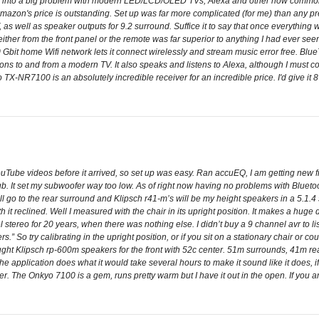
ned into a big problem with modern LED/LCD/OLED TVs, Alexa and other now comm
so Amazon's price is outstanding. Set up was far more complicated (for me) than any 
, as well as speaker outputs for 9.2 surround. Suffice it to say that once everythi
ither from the front panel or the remote was far superior to anything I had ever seen
 Gbit home Wifi network lets it connect wirelessly and stream music error free. Blue
ons to and from a modern TV. It also speaks and listens to Alexa, although I must c
yo TX-NR7100 is an absolutely incredible receiver for an incredible price. I'd give it 
e videos before it arrived, so set up was easy. Ran accuEQ, I am getting new front 
b. It set my subwoofer way too low. As of right now having no problems with Bluetooth
ll go to the rear surround and Klipsch r41-m’s will be my height speakers in a 5.1.4 s
ith it reclined. Well I measured with the chair in its upright position. It makes a huge
l stereo for 20 years, when there was nothing else. I didn’t buy a 9 channel avr to 
ers.” So try calibrating in the upright position, or if you sit on a stationary chair or c
ught Klipsch rp-600m speakers for the front with 52c center. 51m surrounds, 41m re
the application does what it would take several hours to make it sound like it does,
ier. The Onkyo 7100 is a gem, runs pretty warm but I have it out in the open. If you 