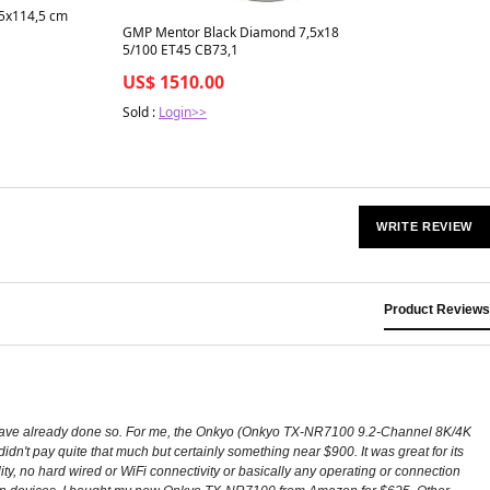
35x114,5 cm
GMP Mentor Black Diamond 7,5x18
5/100 ET45 CB73,1
US$ 1510.00
Sold :
Login>>
WRITE REVIEW
Product Reviews
 I have already done so. For me, the Onkyo (Onkyo TX-NR7100 9.2-Channel 8K/4K
't pay quite that much but certainly something near $900. It was great for its
ty, no hard wired or WiFi connectivity or basically any operating or connection