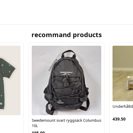
recommand products
Underhålls
439.50
Swedemount svart ryggsäck Columbus
10L
195.00