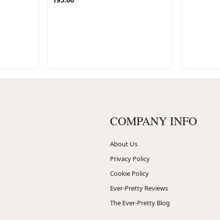
COMPANY INFO
About Us
Privacy Policy
Cookie Policy
Ever-Pretty Reviews
The Ever-Pretty Blog