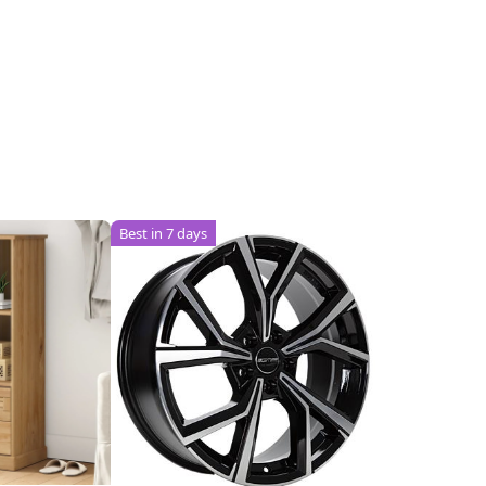
Best in 7 days