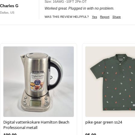
Size: 16AWG -10FT 2Pin DT
Charles G
Worked great. Plugged in with no problem.
Dallas, US
WAS THIS REVIEW HELPFUL?
Yes
Report
Share
Digital vattenkokare Hamilton Beach
pike gear green ss24
Professional metall
190.00
95.00