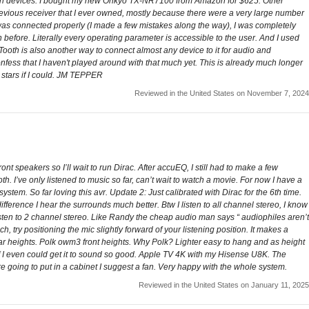
on devices. I bought my new Onkyo TX-NR7100 from Amazon for $625. Other
previous receiver that I ever owned, mostly because there were a very large number
ng was connected properly (I made a few mistakes along the way), I was completely
 before. Literally every operating parameter is accessible to the user. And I used
Tooth is also another way to connect almost any device to it for audio and
onfess that I haven't played around with that much yet. This is already much longer
8 stars if I could. JM TEPPER
Reviewed in the United States on November 7, 2024
speakers so I’ll wait to run Dirac. After accuEQ, I still had to make a few
. I’ve only listened to music so far, can’t wait to watch a movie. For now I have a
ystem. So far loving this avr. Update 2: Just calibrated with Dirac for the 6th time.
 difference I hear the surrounds much better. Btw I listen to all channel stereo, I know
listen to 2 channel stereo. Like Randy the cheap audio man says “ audiophiles aren’t
ouch, try positioning the mic slightly forward of your listening position. It makes a
ar heights. Polk owm3 front heights. Why Polk? Lighter easy to hang and as height
 if I even could get it to sound so good. Apple TV 4K with my Hisense U8K. The
are going to put in a cabinet I suggest a fan. Very happy with the whole system.
Reviewed in the United States on January 11, 2025