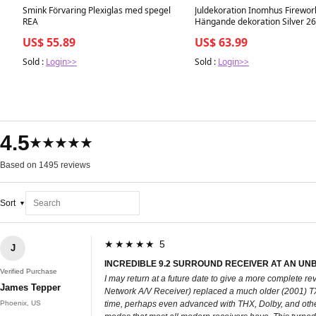
Smink Förvaring Plexiglas med spegel
Juldekoration Inomhus Firewor
REA
Hängande dekoration Silver 2
REA
US$ 55.89
US$ 63.99
Sold :
Login>>
Sold :
Login>>
4.5
★★★★★
Based on 1495 reviews
Sort
★★★★★ 5
J
INCREDIBLE 9.2 SURROUND RECEIVER AT AN UNB
Verified Purchase
I may return at a future date to give a more complete
James Tepper
Network A/V Receiver) replaced a much older (2001) TX D
Phoenix, US
time, perhaps even advanced with THX, Dolby, and other 