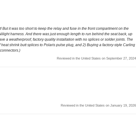
t! But it was too short to keep the relay and fuse in the front compartment on the
 Nilight harness. And there was just enough length to run behind the seat back, up
ve a weatherproof, factory quality installation with no splices or solder joints. The
 heat shrink butt splices to Polaris pulse plug, and 2) Buying a factory-style Carling
 connectors.)
Reviewed in the United States on September 27, 2024
Reviewed in the United States on January 19, 2026