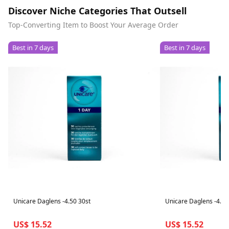
Discover Niche Categories That Outsell
Top-Converting Item to Boost Your Average Order
Best in 7 days
Best in 7 days
Unicare Daglens -4.50 30st
Unicare Daglens -4.25
US$ 15.52
US$ 15.52