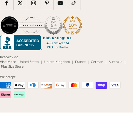
beat-cov.de
(opens
(opens
(opens
(opens
(opens
Visit More:
United States
|
United Kingdom
|
France
|
German
|
Australia
|
(opens
in
in
in
in
in
Plus Size Store
in
new
new
new
new
new
new
window)
window)
window)
window)
windo
We accept
window)