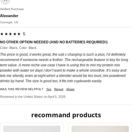
Verified Purchase
Alexander
Carnegie, US
★★★★★ 5
NO OTHER OPTION NEEDED (AND NO BATTERIES REQUIRED!)
Color: Black, Color: Black
The price is good, it works great, the usb c charging is such a plus, I’d definitely
recommend if someone needs a frother. The rechargeable feature is key for long
term value. A more niche use case I have is using this to mix my protein mix
powder with water on days I don’t want to make a whole smoothie. It’s easy and
lets me silently, even at night when a blender would be too loud, mix powdered
drinks by hand. The size is good too, it fits into cupboards easily.
WAS THIS REVIEW HELPFUL?
Yes
Report
Share
Reviewed in the United States on April 5, 2026
recommand products