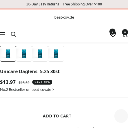
30-Day Easy Returns + Free Shipping Over $100
CONTENT
beat-
beat-cov.de
cov.de
0
0
Navigation
Unicare Daglens -5.25 30st
Sale
$13.97
Regular
$15.52
SAVE 10%
price
price
No.2 Bestseller on beat-cov.de >
ADD TO CART