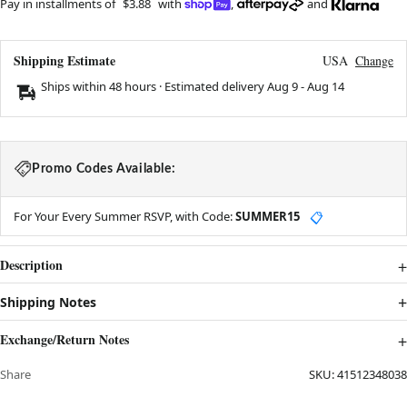
Pay in installments of
$3.88
with
,
and
Shipping Estimate
USA
Change
Ships within 48 hours · Estimated delivery
Aug 9
-
Aug 14
Promo Codes Available:
For Your Every Summer RSVP, with Code:
SUMMER15
📋
Description
Shipping Notes
Exchange/Return Notes
Share
SKU:
41512348038