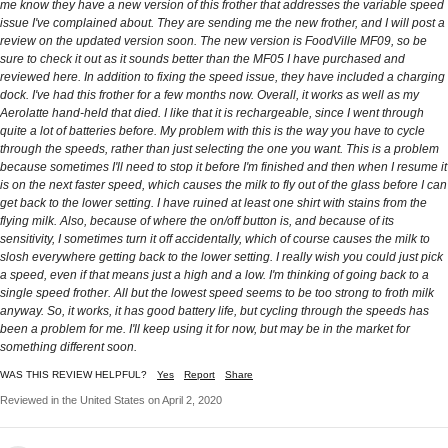
me know they have a new version of this frother that addresses the variable speed
issue I've complained about. They are sending me the new frother, and I will post a
review on the updated version soon. The new version is FoodVille MF09, so be
sure to check it out as it sounds better than the MF05 I have purchased and
reviewed here. In addition to fixing the speed issue, they have included a charging
dock. I've had this frother for a few months now. Overall, it works as well as my
Aerolatte hand-held that died. I like that it is rechargeable, since I went through
quite a lot of batteries before. My problem with this is the way you have to cycle
through the speeds, rather than just selecting the one you want. This is a problem
because sometimes I'll need to stop it before I'm finished and then when I resume it
is on the next faster speed, which causes the milk to fly out of the glass before I can
get back to the lower setting. I have ruined at least one shirt with stains from the
flying milk. Also, because of where the on/off button is, and because of its
sensitivity, I sometimes turn it off accidentally, which of course causes the milk to
slosh everywhere getting back to the lower setting. I really wish you could just pick
a speed, even if that means just a high and a low. I'm thinking of going back to a
single speed frother. All but the lowest speed seems to be too strong to froth milk
anyway. So, it works, it has good battery life, but cycling through the speeds has
been a problem for me. I'll keep using it for now, but may be in the market for
something different soon.
WAS THIS REVIEW HELPFUL?
Yes
Report
Share
Reviewed in the United States on April 2, 2020