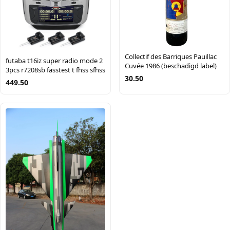
Collectif des Barriques Pauillac
futaba t16iz super radio mode 2
Cuvée 1986 (beschadigd label)
3pcs r7208sb fasstest t fhss sfhss
30.50
449.50