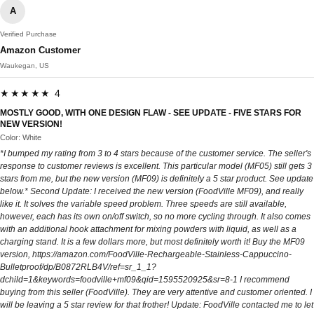
A
Verified Purchase
Amazon Customer
Waukegan, US
★★★★★ 4
MOSTLY GOOD, WITH ONE DESIGN FLAW - SEE UPDATE - FIVE STARS FOR
NEW VERSION!
Color: White
*I bumped my rating from 3 to 4 stars because of the customer service. The seller's
response to customer reviews is excellent. This particular model (MF05) still gets 3
stars from me, but the new version (MF09) is definitely a 5 star product. See update
below.* Second Update: I received the new version (FoodVille MF09), and really
like it. It solves the variable speed problem. Three speeds are still available,
however, each has its own on/off switch, so no more cycling through. It also comes
with an additional hook attachment for mixing powders with liquid, as well as a
charging stand. It is a few dollars more, but most definitely worth it! Buy the MF09
version, https://amazon.com/FoodVille-Rechargeable-Stainless-Cappuccino-
Bulletproof/dp/B0872RLB4V/ref=sr_1_1?
dchild=1&keywords=foodville+mf09&qid=1595520925&sr=8-1 I recommend
buying from this seller (FoodVille). They are very attentive and customer oriented. I
will be leaving a 5 star review for that frother! Update: FoodVille contacted me to let