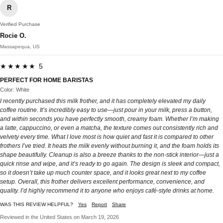
R
Verified Purchase
Rocie O.
Massapequa, US
★★★★★ 5
PERFECT FOR HOME BARISTAS
Color: White
I recently purchased this milk frother, and it has completely elevated my daily
coffee routine. It’s incredibly easy to use—just pour in your milk, press a button,
and within seconds you have perfectly smooth, creamy foam. Whether I’m making
a latte, cappuccino, or even a matcha, the texture comes out consistently rich and
velvety every time. What I love most is how quiet and fast it is compared to other
frothers I’ve tried. It heats the milk evenly without burning it, and the foam holds its
shape beautifully. Cleanup is also a breeze thanks to the non-stick interior—just a
quick rinse and wipe, and it’s ready to go again. The design is sleek and compact,
so it doesn’t take up much counter space, and it looks great next to my coffee
setup. Overall, this frother delivers excellent performance, convenience, and
quality. I’d highly recommend it to anyone who enjoys café-style drinks at home.
WAS THIS REVIEW HELPFUL?
Yes
Report
Share
Reviewed in the United States on March 19, 2026