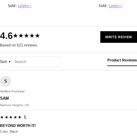
Sold :
Login>>
Sold :
Login>>
4.6
★★★★★
WRITE REVIEW
Based on 621 reviews
Product Reviews
Sort
S
Verified Purchase
SAM
Natrona Heights, US
★★★★★ 5
BEYOND WORTH IT!
Color: Black