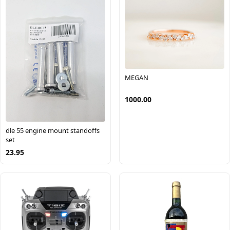
MEGAN
1000.00
dle 55 engine mount standoffs
set
23.95