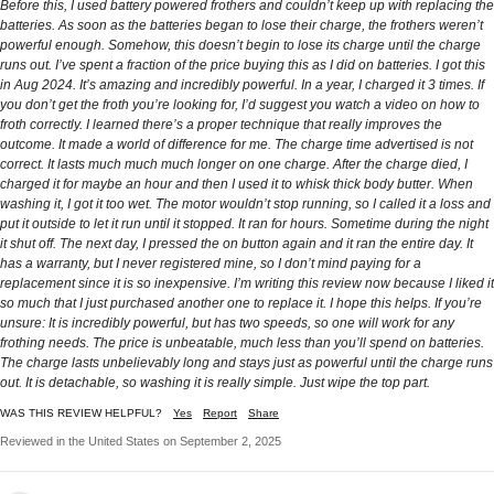
Before this, I used battery powered frothers and couldn’t keep up with replacing the
batteries. As soon as the batteries began to lose their charge, the frothers weren’t
powerful enough. Somehow, this doesn’t begin to lose its charge until the charge
runs out. I’ve spent a fraction of the price buying this as I did on batteries. I got this
in Aug 2024. It’s amazing and incredibly powerful. In a year, I charged it 3 times. If
you don’t get the froth you’re looking for, I’d suggest you watch a video on how to
froth correctly. I learned there’s a proper technique that really improves the
outcome. It made a world of difference for me. The charge time advertised is not
correct. It lasts much much much longer on one charge. After the charge died, I
charged it for maybe an hour and then I used it to whisk thick body butter. When
washing it, I got it too wet. The motor wouldn’t stop running, so I called it a loss and
put it outside to let it run until it stopped. It ran for hours. Sometime during the night
it shut off. The next day, I pressed the on button again and it ran the entire day. It
has a warranty, but I never registered mine, so I don’t mind paying for a
replacement since it is so inexpensive. I’m writing this review now because I liked it
so much that I just purchased another one to replace it. I hope this helps. If you’re
unsure: It is incredibly powerful, but has two speeds, so one will work for any
frothing needs. The price is unbeatable, much less than you’ll spend on batteries.
The charge lasts unbelievably long and stays just as powerful until the charge runs
out. It is detachable, so washing it is really simple. Just wipe the top part.
WAS THIS REVIEW HELPFUL?
Yes
Report
Share
Reviewed in the United States on September 2, 2025