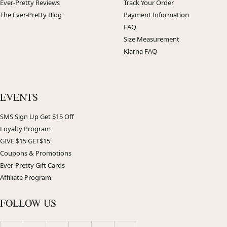
Ever-Pretty Reviews
Track Your Order
The Ever-Pretty Blog
Payment Information
FAQ
Size Measurement
Klarna FAQ
EVENTS
SMS Sign Up Get $15 Off
Loyalty Program
GIVE $15 GET$15
Coupons & Promotions
Ever-Pretty Gift Cards
Affiliate Program
FOLLOW US