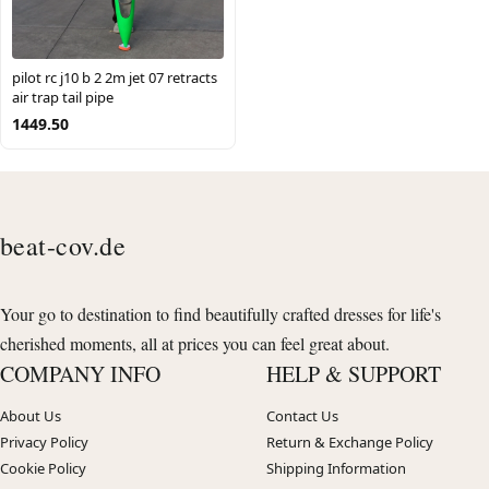
pilot rc j10 b 2 2m jet 07 retracts
air trap tail pipe
1449.50
beat-cov.de
Your go to destination to find beautifully crafted dresses for life's
cherished moments, all at prices you can feel great about.
COMPANY INFO
HELP & SUPPORT
About Us
Contact Us
Privacy Policy
Return & Exchange Policy
Cookie Policy
Shipping Information