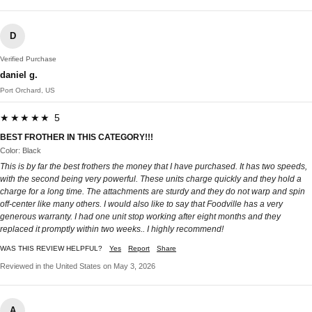
D
Verified Purchase
daniel g.
Port Orchard, US
★★★★★ 5
BEST FROTHER IN THIS CATEGORY!!!
Color: Black
This is by far the best frothers the money that I have purchased. It has two speeds,
with the second being very powerful. These units charge quickly and they hold a
charge for a long time. The attachments are sturdy and they do not warp and spin
off-center like many others. I would also like to say that Foodville has a very
generous warranty. I had one unit stop working after eight months and they
replaced it promptly within two weeks.. I highly recommend!
WAS THIS REVIEW HELPFUL?
Yes
Report
Share
Reviewed in the United States on May 3, 2026
A